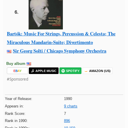
6.
Bartók: Music For Strings, Percussion & Celesta; The
Miraculous Mandarin-Suite; Divertimento
Sir Georg Solti / Chicago Symphony Orchestra
Buy album
E
B
A
Y
APPLE MUSIC
SPOTIFY
AMAZON (US)
#Sponsored
Year of Release:
1990
Appears in:
9 charts
Rank Score:
7
Rank in 1990:
896