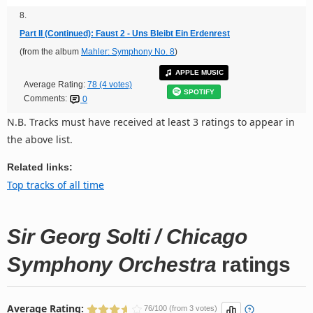
8.
Part II (Continued): Faust 2 - Uns Bleibt Ein Erdenrest
(from the album
Mahler: Symphony No. 8
)
APPLE MUSIC
Average Rating:
78 (4 votes)
SPOTIFY
Comments:
0
N.B. Tracks must have received at least 3 ratings to appear in
the above list.
Related links:
Top tracks of all time
Sir Georg Solti / Chicago
Symphony Orchestra
ratings
Average Rating:
76/100 (from 3 votes)