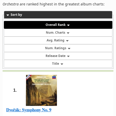
Orchestra
are ranked highest in the greatest album charts:
Sort by
Overall Rank
Num. Charts
Avg. Rating
Num. Ratings
Release Date
Title
1.
Dvořák: Symphony No. 9