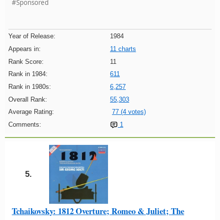
#Sponsored
Year of Release:
1984
Appears in:
11 charts
Rank Score:
11
Rank in 1984:
611
Rank in 1980s:
6,257
Overall Rank:
55,303
Average Rating:
77 (4 votes)
Comments:
1
5.
Tchaikovsky: 1812 Overture; Romeo & Juliet; The