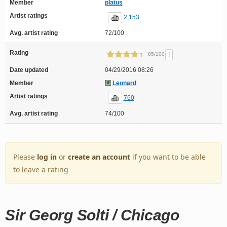
Member
platus
Artist ratings
2,153
Avg. artist rating
72/100
Rating
!
85/100
Date updated
04/29/2016 08:26
Member
Leonard
Artist ratings
760
Avg. artist rating
74/100
Please
log in
or
create an account
if you want to be able
to leave a rating
Sir Georg Solti / Chicago