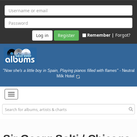
Remember |
Forgot?
Register
"Now she's a little boy in Spain, Playing pianos filled with flames"
- Neutral
Milk Hotel
Toggle
navigation