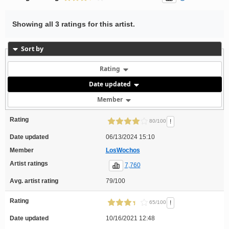
Showing all 3 ratings for this artist.
Sort by
Rating
Date updated
Member
Rating
!
80/100
Date updated
06/13/2024 15:10
Member
LosWochos
Artist ratings
7,760
Avg. artist rating
79/100
Rating
!
65/100
Date updated
10/16/2021 12:48