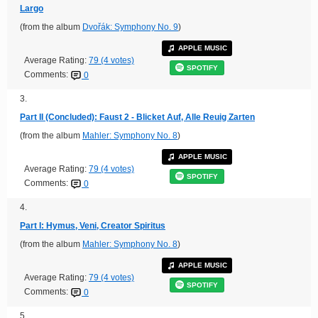
Largo
(from the album
Dvořák: Symphony No. 9
)
APPLE MUSIC
Average Rating:
79 (4 votes)
SPOTIFY
Comments:
0
3.
Part II (Concluded): Faust 2 - Blicket Auf, Alle Reuig Zarten
(from the album
Mahler: Symphony No. 8
)
APPLE MUSIC
Average Rating:
79 (4 votes)
SPOTIFY
Comments:
0
4.
Part I: Hymus, Veni, Creator Spiritus
(from the album
Mahler: Symphony No. 8
)
APPLE MUSIC
Average Rating:
79 (4 votes)
SPOTIFY
Comments:
0
5.