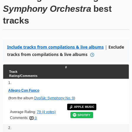
Symphony Orchestra
best
tracks
Include tracks from compilations & live albums
|
Exclude
tracks from compilations & live albums
#
Track
Rating/Comments
1.
Allegro Con Fuoco
(from the album
Dvořák: Symphony No. 9
)
APPLE MUSIC
Average Rating:
79 (4 votes)
SPOTIFY
Comments:
0
2.