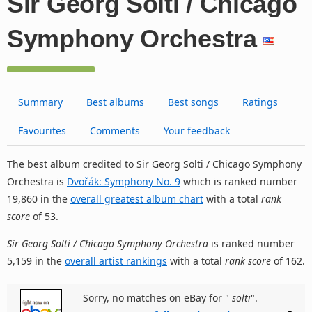
Sir Georg Solti / Chicago
Symphony Orchestra
Summary
Best albums
Best songs
Ratings
Favourites
Comments
Your feedback
The best album credited to Sir Georg Solti / Chicago Symphony
Orchestra is
Dvořák: Symphony No. 9
which is ranked number
19,860 in the
overall greatest album chart
with a total
rank
score
of 53.
Sir Georg Solti / Chicago Symphony Orchestra
is ranked number
5,159 in the
overall artist rankings
with a total
rank score
of 162.
Sorry, no matches on eBay for "
solti
".