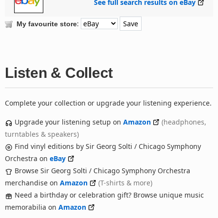
See full search results on eBay
:
My favourite store
Listen & Collect
Complete your collection or upgrade your listening experience.
Upgrade your listening setup on
Amazon
(headphones,
turntables & speakers)
Find vinyl editions by Sir Georg Solti / Chicago Symphony
Orchestra on
eBay
Browse Sir Georg Solti / Chicago Symphony Orchestra
merchandise on
Amazon
(T-shirts & more)
Need a birthday or celebration gift? Browse unique music
memorabilia on
Amazon