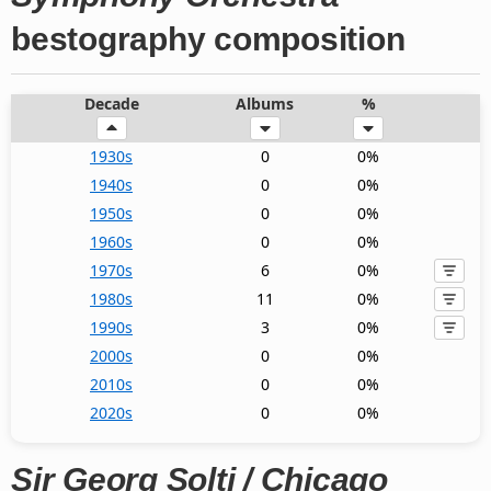
bestography composition
Decade
Albums
%
1930s
0
0%
1940s
0
0%
1950s
0
0%
1960s
0
0%
1970s
6
0%
1980s
11
0%
1990s
3
0%
2000s
0
0%
2010s
0
0%
2020s
0
0%
Sir Georg Solti / Chicago