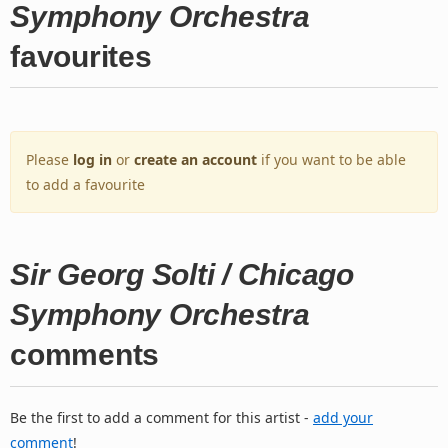
Symphony Orchestra
favourites
Please
log in
or
create an account
if you want to be able
to add a favourite
Sir Georg Solti / Chicago
Symphony Orchestra
comments
Be the first to add a comment for this artist -
add your
comment
!