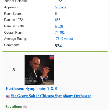
Year of Release:
1972
Appears in:
5 charts
Rank Score:
6
Rank in 1972:
656
Rank in 1970s:
6,570
Overall Rank:
74,482
Average Rating:
78 (9 votes)
Comments:
2
8.
Beethoven: Symphonies 7 & 8
Sir Georg Solti / Chicago Symphony Orchestra
Buy album