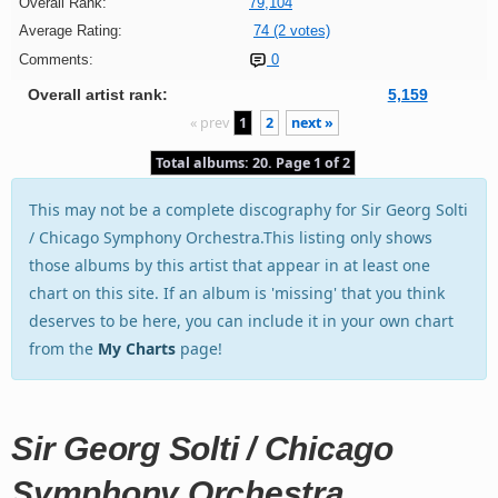
Overall Rank:
79,104
Average Rating:
74 (2 votes)
Comments:
0
Overall artist rank:
5,159
« prev
1
2
next »
Total albums: 20. Page 1 of 2
This may not be a complete discography for Sir Georg Solti
/ Chicago Symphony Orchestra.This listing only shows
those albums by this artist that appear in at least one
chart on this site. If an album is 'missing' that you think
deserves to be here, you can include it in your own chart
from the
My Charts
page!
Sir Georg Solti / Chicago
Symphony Orchestra