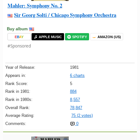
Mahler: Symphony No. 2
Sir Georg Solti / Chicago Symphony Orchestra
Buy album
E
B
A
Y
APPLE MUSIC
SPOTIFY
AMAZON (US)
#Sponsored
Year of Release:
1981
Appears in:
6 charts
Rank Score:
5
Rank in 1981:
884
Rank in 1980s:
8,557
Overall Rank:
78,847
Average Rating:
75 (2 votes)
Comments:
0