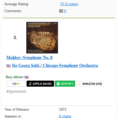
Average Rating:
73 (2 votes)
Comments:
0
3.
Mahler: Symphony No. 8
Sir Georg Solti / Chicago Symphony Orchestra
Buy album
E
B
A
Y
APPLE MUSIC
SPOTIFY
AMAZON (US)
#Sponsored
Year of Release:
1972
Appears in:
6 charts