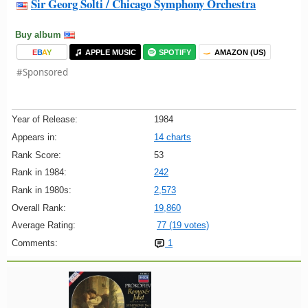
Sir Georg Solti / Chicago Symphony Orchestra
Buy album
E
B
A
Y
APPLE MUSIC
SPOTIFY
AMAZON (US)
#Sponsored
Year of Release:
1984
Appears in:
14 charts
Rank Score:
53
Rank in 1984:
242
Rank in 1980s:
2,573
Overall Rank:
19,860
Average Rating:
77 (19 votes)
Comments:
1