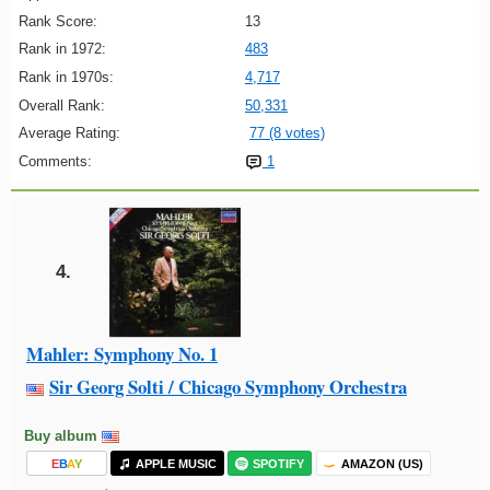
Rank Score:
13
Rank in 1972:
483
Rank in 1970s:
4,717
Overall Rank:
50,331
Average Rating:
77 (8 votes)
Comments:
1
4.
Mahler: Symphony No. 1
Sir Georg Solti / Chicago Symphony Orchestra
Buy album
E
B
A
Y
APPLE MUSIC
SPOTIFY
AMAZON (US)