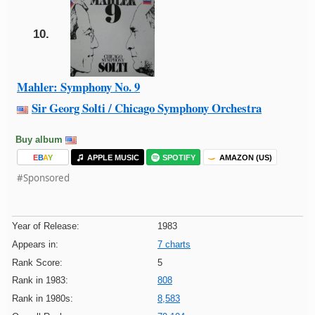
10.
Mahler: Symphony No. 9
Sir Georg Solti / Chicago Symphony Orchestra
Buy album
E
B
A
Y
APPLE MUSIC
SPOTIFY
AMAZON (US)
#Sponsored
Year of Release:
1983
Appears in:
7 charts
Rank Score:
5
Rank in 1983:
808
Rank in 1980s:
8,583