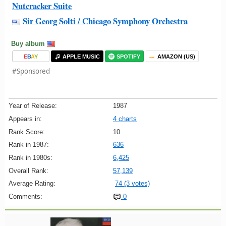
Nutcracker Suite
Sir Georg Solti / Chicago Symphony Orchestra
Buy album
E
B
A
Y
APPLE MUSIC
SPOTIFY
AMAZON (US)
#Sponsored
Year of Release:
1987
Appears in:
4 charts
Rank Score:
10
Rank in 1987:
636
Rank in 1980s:
6,425
Overall Rank:
57,139
Average Rating:
74 (3 votes)
Comments:
0