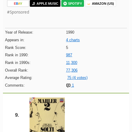
E
B
A
Y
APPLE MUSIC
SPOTIFY
AMAZON (US)
#Sponsored
Year of Release:
1990
Appears in:
4 charts
Rank Score:
5
Rank in 1990:
987
Rank in 1990s:
11,300
Overall Rank:
77,306
Average Rating:
75 (4 votes)
Comments:
1
9.