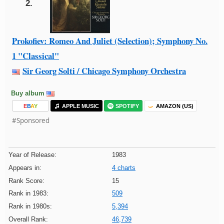
2.
Prokofiev: Romeo And Juliet (Selection); Symphony No.
1 "Classical"
Sir Georg Solti / Chicago Symphony Orchestra
Buy album
E
B
A
Y
APPLE MUSIC
SPOTIFY
AMAZON (US)
#Sponsored
Year of Release:
1983
Appears in:
4 charts
Rank Score:
15
Rank in 1983:
509
Rank in 1980s:
5,394
Overall Rank:
46,739