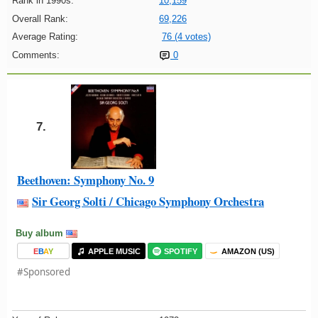
Rank in 1990s:
10,159
Overall Rank:
69,226
Average Rating:
76 (4 votes)
Comments:
0
7.
Beethoven: Symphony No. 9
Sir Georg Solti / Chicago Symphony Orchestra
Buy album
E
B
A
Y
APPLE MUSIC
SPOTIFY
AMAZON (US)
#Sponsored