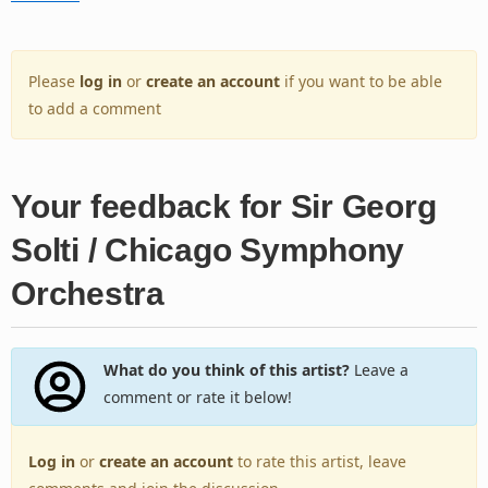
Please
log in
or
create an account
if you want to be able
to add a comment
Your feedback for Sir Georg
Solti / Chicago Symphony
Orchestra
What do you think of this artist?
Leave a
comment or rate it below!
Log in
or
create an account
to rate this artist, leave