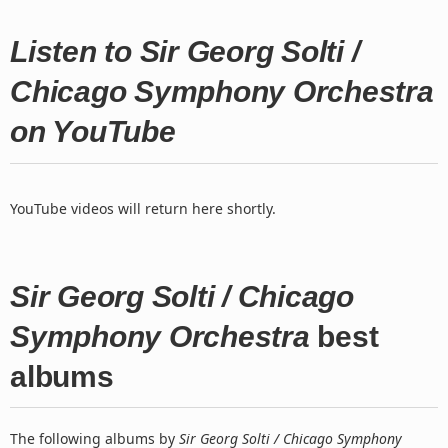
Listen to Sir Georg Solti /
Chicago Symphony Orchestra
on YouTube
YouTube videos will return here shortly.
Sir Georg Solti / Chicago
Symphony Orchestra
best
albums
The following albums by
Sir Georg Solti / Chicago Symphony