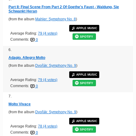
Part II: Final Scene From Part 2 Of Goethe's Faust - Waldung, Sie
Schwankt Heran
(from the album
Mahler: Symphony No. 8
)
APPLE MUSIC
Average Rating:
79 (4 votes)
SPOTIFY
Comments:
0
6.
Adagio. Allegro Molto
(from the album
Dvořák: Symphony No. 9
)
APPLE MUSIC
Average Rating:
79 (4 votes)
SPOTIFY
Comments:
0
7.
Molto Vivace
(from the album
Dvořák: Symphony No. 9
)
APPLE MUSIC
Average Rating:
78 (4 votes)
SPOTIFY
Comments:
0