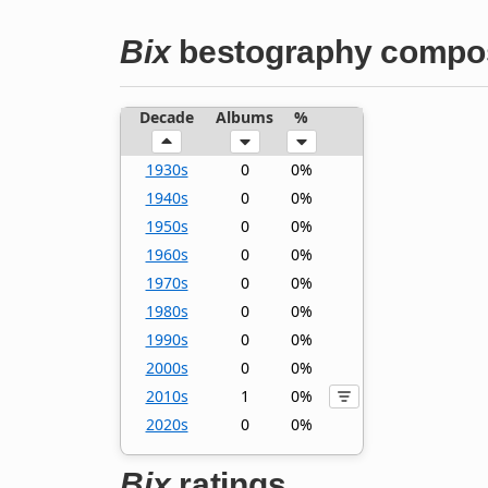
Bix
bestography compos
Decade
Albums
%
1930s
0
0%
1940s
0
0%
1950s
0
0%
1960s
0
0%
1970s
0
0%
1980s
0
0%
1990s
0
0%
2000s
0
0%
2010s
1
0%
2020s
0
0%
Bix
ratings