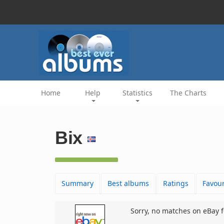
Home
Help
Statistics
The Charts
Bix
Summary
Best albums
Ratings
Favour
Sorry, no matches on eBay f