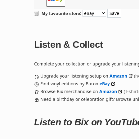
:
My favourite store
Listen & Collect
Complete your collection or upgrade your listenin
Upgrade your listening setup on
Amazon
(h
Find vinyl editions by Bix on
eBay
Browse Bix merchandise on
Amazon
(T-shir
Need a birthday or celebration gift? Browse u
Listen to Bix on YouTub