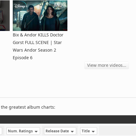
Bix & Andor KILLS Doctor
Gorst FULL SCENE | Star
Wars Andor Season 2
Episode 6
View more videos...
 the greatest album charts:
Num. Ratings
Release Date
Title