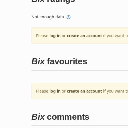
Not enough data
Please
log in
or
create an account
if you want t
Bix
favourites
Please
log in
or
create an account
if you want t
Bix
comments