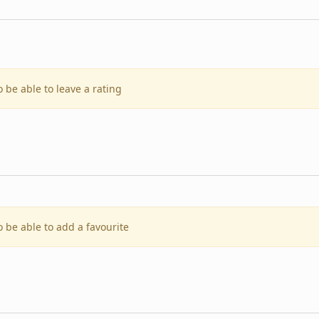
o be able to leave a rating
o be able to add a favourite