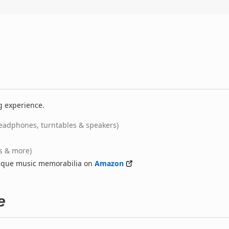
g experience.
eadphones, turntables & speakers)
ts & more)
nique music memorabilia on
Amazon
e