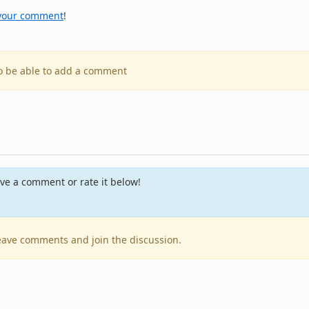
your comment
!
to be able to add a comment
ve a comment or rate it below!
 leave comments and join the discussion.