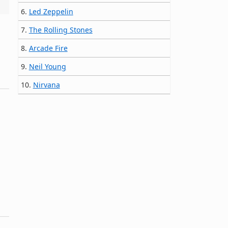
6.
Led Zeppelin
7.
The Rolling Stones
8.
Arcade Fire
9.
Neil Young
10.
Nirvana