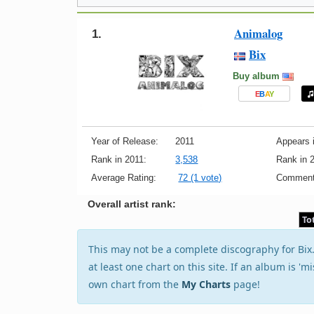
Animalog
1.
Bix
Buy album
E
B
A
Y
Year of Release:
2011
Appears i
Rank in 2011:
3,538
Rank in 
Average Rating:
72 (1 vote)
Comment
Overall artist rank:
To
This may not be a complete discography for Bix.T
at least one chart on this site. If an album is 'm
own chart from the
My Charts
page!