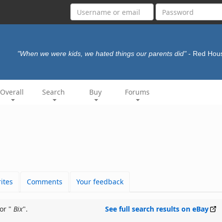
"When we were kids, we hated things our parents did"
- Red Hou
Overall
Search
Buy
Forums
ites
Comments
Your feedback
or "
Bix
".
See full search results on eBay