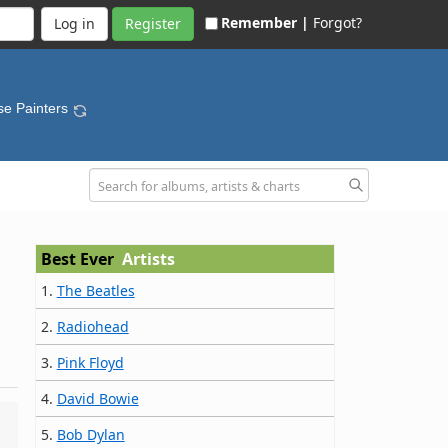
Remember |
Forgot?
Register
se Painters
Best Ever
Artists
1.
The Beatles
2.
Radiohead
3.
Pink Floyd
4.
David Bowie
5.
Bob Dylan