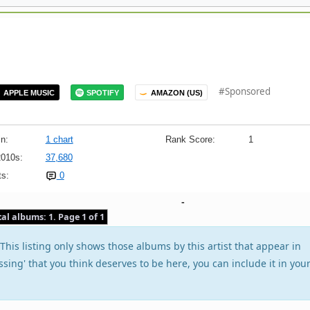
#Sponsored
APPLE MUSIC
SPOTIFY
AMAZON (US)
n:
1 chart
Rank Score:
1
2010s:
37,680
s:
0
-
tal albums: 1. Page 1 of 1
his listing only shows those albums by this artist that appear in
issing' that you think deserves to be here, you can include it in you