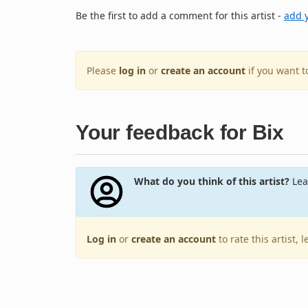
Be the first to add a comment for this artist -
add 
Please
log in
or
create an account
if you want 
Your feedback for Bix
What do you think of this artist?
Lea
Log in
or
create an account
to rate this artist,