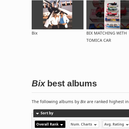
Bix
BIX MATCHING WITH
TOMICA CAR
Bix
best albums
The following albums by
Bix
are ranked highest in
Sort by
Overall Rank
Num. Charts
Avg. Rating