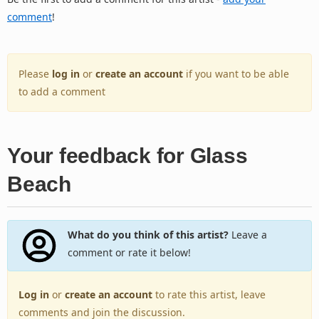
comment
!
Please
log in
or
create an account
if you want to be able
to add a comment
Your feedback for Glass
Beach
What do you think of this artist?
Leave a
comment or rate it below!
Log in
or
create an account
to rate this artist, leave
comments and join the discussion.