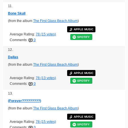
11.
Bone Skull
(from the album
The First Glass Beach Album
)
APPLE MUSIC
Average Rating:
78 (15 votes)
SPOTIFY
Comments:
0
12.
Dallas
(from the album
The First Glass Beach Album
)
APPLE MUSIC
Average Rating:
78 (13 votes)
SPOTIFY
Comments:
0
13.
(Forever?????????)
(from the album
The First Glass Beach Album
)
APPLE MUSIC
Average Rating:
78 (15 votes)
SPOTIFY
Comments:
0