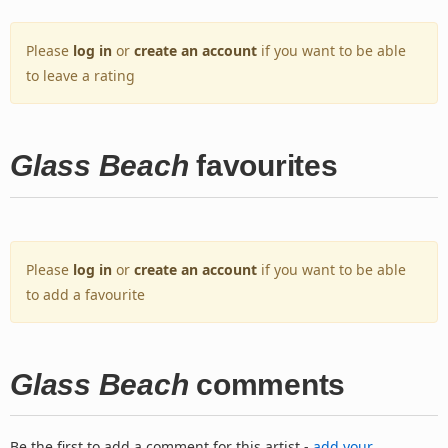
Please
log in
or
create an account
if you want to be able
to leave a rating
Glass Beach
favourites
Please
log in
or
create an account
if you want to be able
to add a favourite
Glass Beach
comments
Be the first to add a comment for this artist -
add your