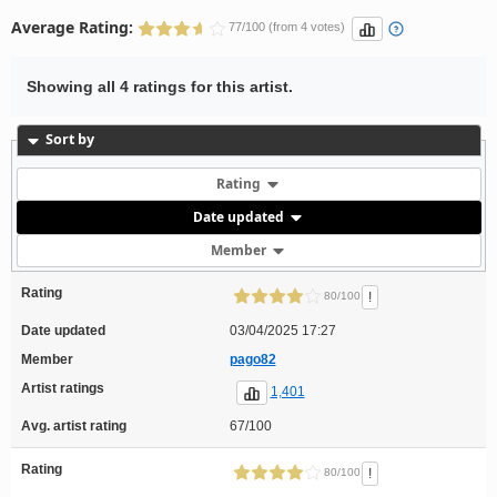
Average Rating:
77/100 (from 4 votes)
Showing all 4 ratings for this artist.
Sort by
Rating
Date updated
Member
Rating
!
80/100
Date updated
03/04/2025 17:27
Member
pago82
Artist ratings
1,401
Avg. artist rating
67/100
Rating
!
80/100