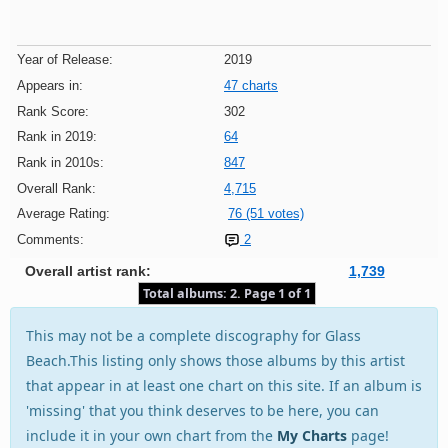
Year of Release:
2019
Appears in:
47 charts
Rank Score:
302
Rank in 2019:
64
Rank in 2010s:
847
Overall Rank:
4,715
Average Rating:
76 (51 votes)
Comments:
2
Overall artist rank:
1,739
Total albums: 2. Page 1 of 1
This may not be a complete discography for Glass
Beach.This listing only shows those albums by this artist
that appear in at least one chart on this site. If an album is
'missing' that you think deserves to be here, you can
include it in your own chart from the
My Charts
page!