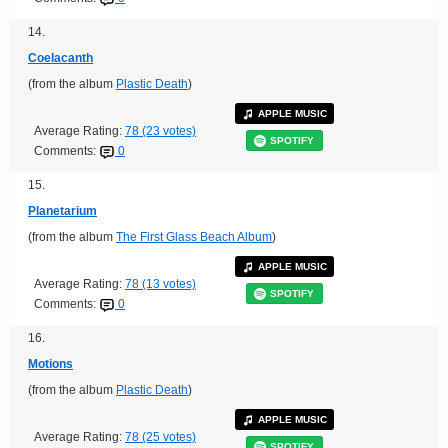
14.
Coelacanth
(from the album
Plastic Death
)
APPLE MUSIC
Average Rating:
78 (23 votes)
SPOTIFY
Comments:
0
15.
Planetarium
(from the album
The First Glass Beach Album
)
APPLE MUSIC
Average Rating:
78 (13 votes)
SPOTIFY
Comments:
0
16.
Motions
(from the album
Plastic Death
)
APPLE MUSIC
Average Rating:
78 (25 votes)
SPOTIFY