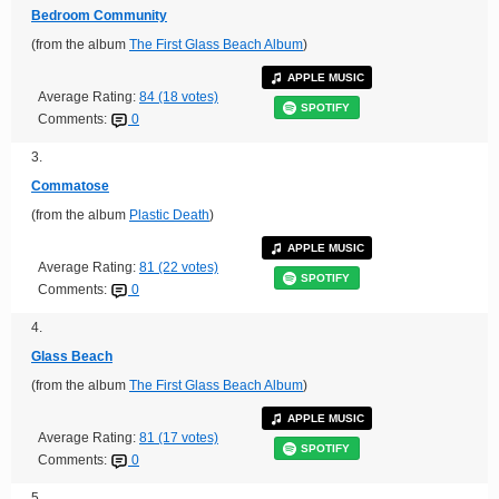
Bedroom Community
(from the album
The First Glass Beach Album
)
APPLE MUSIC
Average Rating:
84 (18 votes)
SPOTIFY
Comments:
0
3.
Commatose
(from the album
Plastic Death
)
APPLE MUSIC
Average Rating:
81 (22 votes)
SPOTIFY
Comments:
0
4.
Glass Beach
(from the album
The First Glass Beach Album
)
APPLE MUSIC
Average Rating:
81 (17 votes)
SPOTIFY
Comments:
0
5.