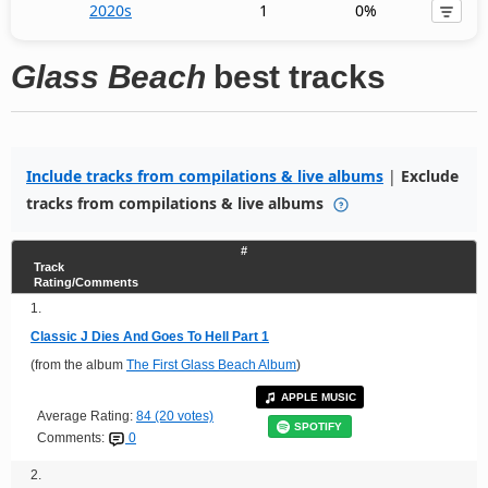
2020s
1
0%
Glass Beach
best tracks
Include tracks from compilations & live albums
|
Exclude
tracks from compilations & live albums
#
Track
Rating/Comments
1.
Classic J Dies And Goes To Hell Part 1
(from the album
The First Glass Beach Album
)
APPLE MUSIC
Average Rating:
84 (20 votes)
SPOTIFY
Comments:
0
2.