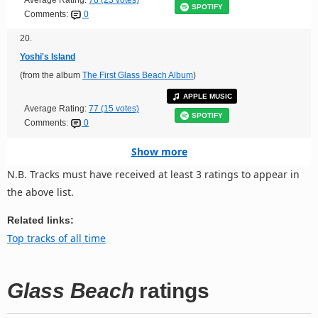
Average Rating:
78 (23 votes)
SPOTIFY
Comments:
0
20.
Yoshi's Island
(from the album
The First Glass Beach Album
)
APPLE MUSIC
Average Rating:
77 (15 votes)
SPOTIFY
Comments:
0
Show more
N.B. Tracks must have received at least 3 ratings to appear in
the above list.
Related links:
Top tracks of all time
Glass Beach
ratings