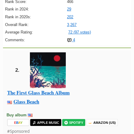
Rank Score:
466
Rank in 2024:
29
Rank in 2020s:
202
Overall Rank:
3,267
Average Rating:
72 (97 votes)
Comments:
4
2.
The First Glass Beach Album
Glass Beach
Buy album
E
B
A
Y
APPLE MUSIC
SPOTIFY
AMAZON (US)
#Sponsored