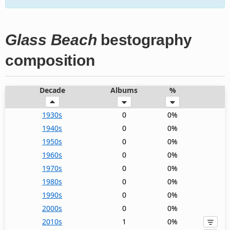
Glass Beach
bestography
composition
Decade
Albums
%
1930s
0
0%
1940s
0
0%
1950s
0
0%
1960s
0
0%
1970s
0
0%
1980s
0
0%
1990s
0
0%
2000s
0
0%
2010s
1
0%