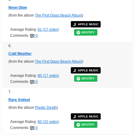
Neon Glow
(from the album
The First Glass Beach Album
)
APPLE MUSIC
Average Rating:
81 (17 votes)
SPOTIFY
Comments:
0
6.
Cold Weather
(from the album
The First Glass Beach Album
)
APPLE MUSIC
Average Rating:
80 (17 votes)
SPOTIFY
Comments:
0
7.
Rare Animal
(from the album
Plastic Death
)
APPLE MUSIC
Average Rating:
80 (22 votes)
SPOTIFY
Comments:
0