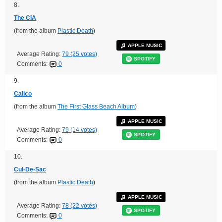
8.
The CIA
(from the album
Plastic Death
)
APPLE MUSIC
Average Rating:
79 (25 votes)
SPOTIFY
Comments:
0
9.
Calico
(from the album
The First Glass Beach Album
)
APPLE MUSIC
Average Rating:
79 (14 votes)
SPOTIFY
Comments:
0
10.
Cul-De-Sac
(from the album
Plastic Death
)
APPLE MUSIC
Average Rating:
78 (22 votes)
SPOTIFY
Comments:
0