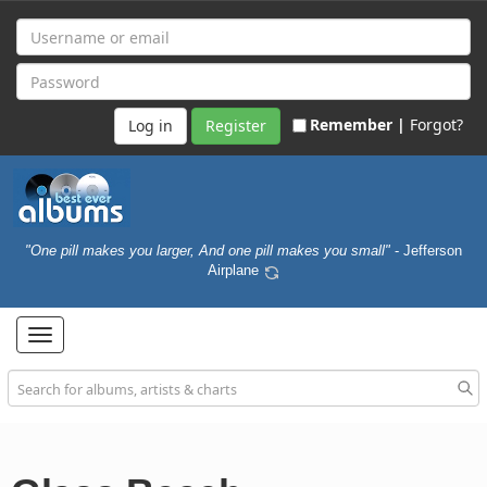
Remember |
Forgot?
Register
"One pill makes you larger, And one pill makes you small"
- Jefferson
Airplane
Toggle
navigation