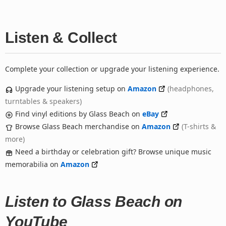
Listen & Collect
Complete your collection or upgrade your listening experience.
Upgrade your listening setup on
Amazon
(headphones,
turntables & speakers)
Find vinyl editions by Glass Beach on
eBay
Browse Glass Beach merchandise on
Amazon
(T-shirts &
more)
Need a birthday or celebration gift? Browse unique music
memorabilia on
Amazon
Listen to Glass Beach on
YouTube