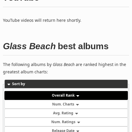
YouTube videos will return here shortly.
Glass Beach
best albums
The following albums by
Glass Beach
are ranked highest in the
greatest album charts:
Sort by
Overall Rank
Num. Charts
Avg. Rating
Num. Ratings
Release Date