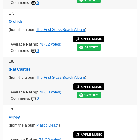
Comments:
0
17.
Orchids
(from the album
The First Glass Beach Album
)
APPLE MUSIC
Average Rating:
78 (12 votes)
SPOTIFY
Comments:
0
18.
(Rat Castle)
(from the album
The First Glass Beach Album
)
APPLE MUSIC
Average Rating:
78 (13 votes)
SPOTIFY
Comments:
0
19.
Puppy
(from the album
Plastic Death
)
APPLE MUSIC