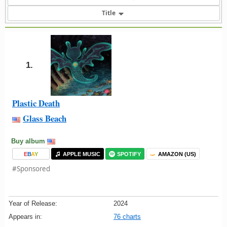
Title
1.
Plastic Death
Glass Beach
Buy album
E
B
A
Y
APPLE MUSIC
SPOTIFY
AMAZON (US)
#Sponsored
Year of Release:
2024
Appears in:
76 charts