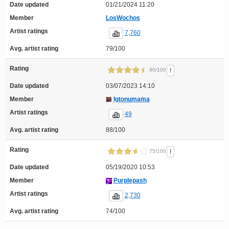
Date updated
01/21/2024 11:20
Member
LosWochos
Artist ratings
7,760
Avg. artist rating
79/100
Rating
!
90/100
Date updated
03/07/2023 14:10
Member
Igtonumama
Artist ratings
49
Avg. artist rating
88/100
Rating
!
75/100
Date updated
05/19/2020 10:53
Member
Purplepash
Artist ratings
2,730
Avg. artist rating
74/100