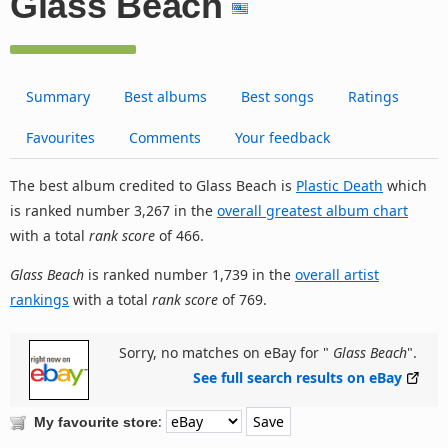
Glass Beach
Summary
Best albums
Best songs
Ratings
Favourites
Comments
Your feedback
The best album credited to Glass Beach is
Plastic Death
which
is ranked number 3,267 in the
overall greatest album chart
with a total
rank score
of 466.
Glass Beach
is ranked number 1,739 in the
overall artist
rankings
with a total
rank score
of 769.
Sorry, no matches on eBay for "
Glass Beach
".
See full search results on eBay
:
My favourite store