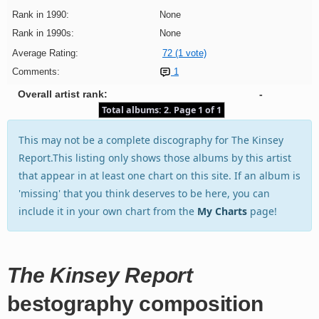
Rank in 1990:
None
Rank in 1990s:
None
Average Rating:
72 (1 vote)
Comments:
1
Overall artist rank:
-
Total albums: 2. Page 1 of 1
This may not be a complete discography for The Kinsey
Report.This listing only shows those albums by this artist
that appear in at least one chart on this site. If an album is
'missing' that you think deserves to be here, you can
include it in your own chart from the
My Charts
page!
The Kinsey Report
bestography composition