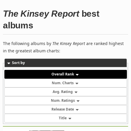
The Kinsey Report
best
albums
The following albums by
The Kinsey Report
are ranked highest
in the greatest album charts:
Sort by
Overall Rank
Num. Charts
Avg. Rating
Num. Ratings
Release Date
Title