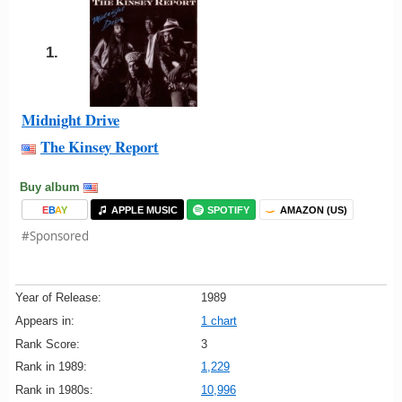
1.
Midnight Drive
The Kinsey Report
Buy album
E
B
A
Y
APPLE MUSIC
SPOTIFY
AMAZON (US)
#Sponsored
Year of Release:
1989
Appears in:
1 chart
Rank Score:
3
Rank in 1989:
1,229
Rank in 1980s:
10,996