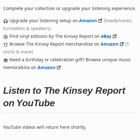
Complete your collection or upgrade your listening experience.
Upgrade your listening setup on
Amazon
(headphones,
turntables & speakers)
Find vinyl editions by The Kinsey Report on
eBay
Browse The Kinsey Report merchandise on
Amazon
(T-
shirts & more)
Need a birthday or celebration gift? Browse unique music
memorabilia on
Amazon
Listen to The Kinsey Report
on YouTube
YouTube videos will return here shortly.