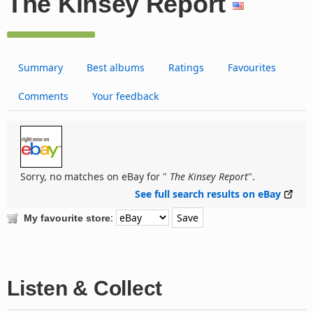
The Kinsey Report
Summary
Best albums
Ratings
Favourites
Comments
Your feedback
Sorry, no matches on eBay for "
The Kinsey Report
".
See full search results on eBay
:
My favourite store
Listen & Collect