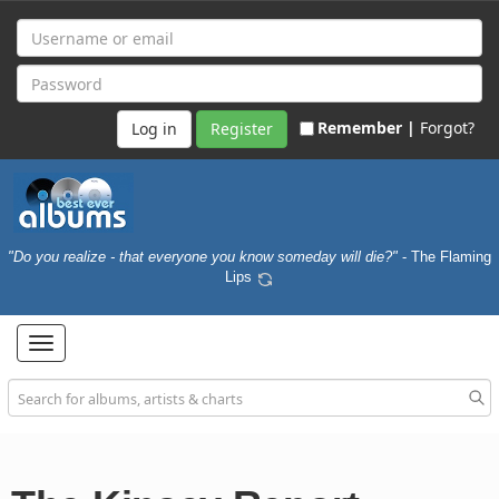
Remember |
Forgot?
Register
"Do you realize - that everyone you know someday will die?"
- The Flaming
Lips
Toggle
navigation