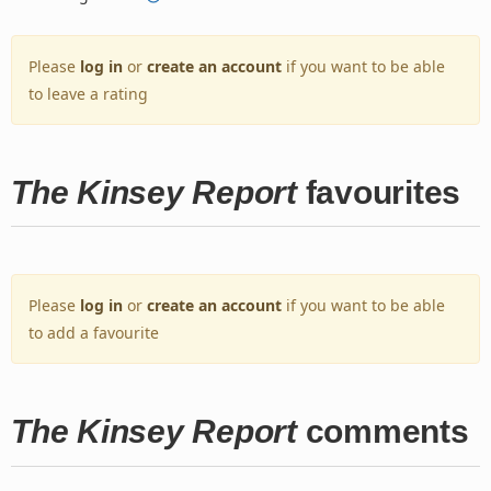
Please
log in
or
create an account
if you want to be able
to leave a rating
The Kinsey Report
favourites
Please
log in
or
create an account
if you want to be able
to add a favourite
The Kinsey Report
comments