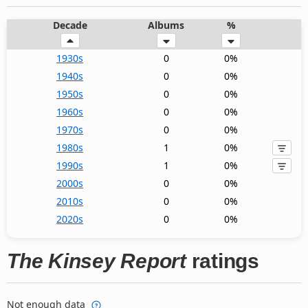
Decade
Albums
%
1930s
0
0%
1940s
0
0%
1950s
0
0%
1960s
0
0%
1970s
0
0%
1980s
1
0%
1990s
1
0%
2000s
0
0%
2010s
0
0%
2020s
0
0%
The Kinsey Report
ratings
Not enough data