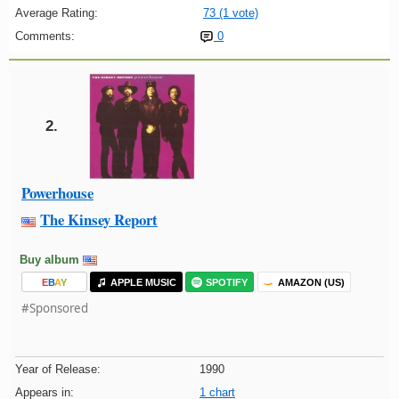
Average Rating:
73 (1 vote)
Comments:
0
2.
Powerhouse
The Kinsey Report
Buy album
E
B
A
Y
APPLE MUSIC
SPOTIFY
AMAZON (US)
#Sponsored
Year of Release:
1990
Appears in:
1 chart