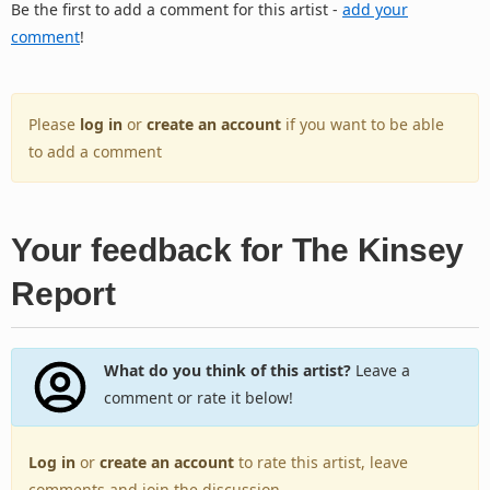
Be the first to add a comment for this artist -
add your
comment
!
Please
log in
or
create an account
if you want to be able
to add a comment
Your feedback for The Kinsey
Report
What do you think of this artist?
Leave a
comment or rate it below!
Log in
or
create an account
to rate this artist, leave
comments and join the discussion.