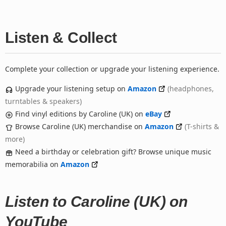
Listen & Collect
Complete your collection or upgrade your listening experience.
Upgrade your listening setup on
Amazon
(headphones,
turntables & speakers)
Find vinyl editions by Caroline (UK) on
eBay
Browse Caroline (UK) merchandise on
Amazon
(T-shirts &
more)
Need a birthday or celebration gift? Browse unique music
memorabilia on
Amazon
Listen to Caroline (UK) on
YouTube