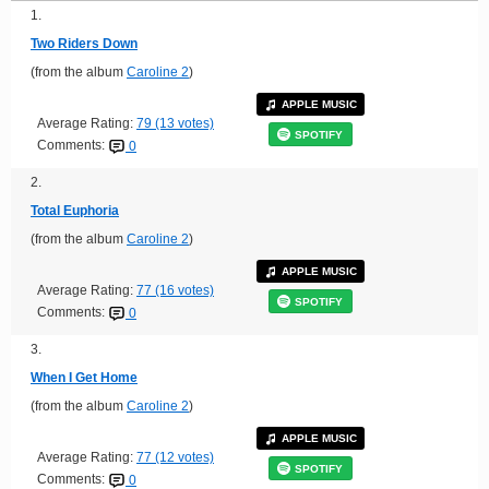
1.
Two Riders Down
(from the album
Caroline 2
)
APPLE MUSIC
Average Rating:
79 (13 votes)
SPOTIFY
Comments:
0
2.
Total Euphoria
(from the album
Caroline 2
)
APPLE MUSIC
Average Rating:
77 (16 votes)
SPOTIFY
Comments:
0
3.
When I Get Home
(from the album
Caroline 2
)
APPLE MUSIC
Average Rating:
77 (12 votes)
SPOTIFY
Comments:
0