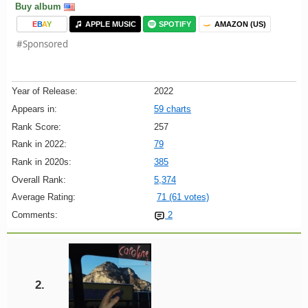
Buy album
E
B
A
Y
APPLE MUSIC
SPOTIFY
AMAZON (US)
#Sponsored
Year of Release:
2022
Appears in:
59 charts
Rank Score:
257
Rank in 2022:
79
Rank in 2020s:
385
Overall Rank:
5,374
Average Rating:
71 (61 votes)
Comments:
2
2.