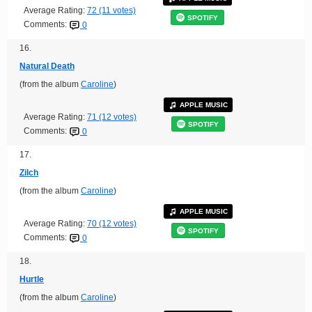
Average Rating:
72 (11 votes)
SPOTIFY
Comments:
0
16.
Natural Death
(from the album
Caroline
)
APPLE MUSIC
Average Rating:
71 (12 votes)
SPOTIFY
Comments:
0
17.
Zilch
(from the album
Caroline
)
APPLE MUSIC
Average Rating:
70 (12 votes)
SPOTIFY
Comments:
0
18.
Hurtle
(from the album
Caroline
)