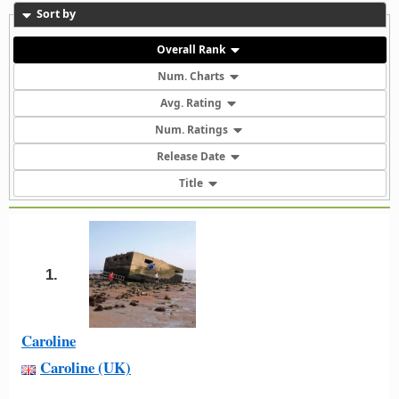
Sort by
Overall Rank
Num. Charts
Avg. Rating
Num. Ratings
Release Date
Title
1.
Caroline
Caroline (UK)