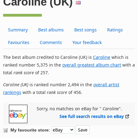
Caroline (UK)
Summary
Best albums
Best songs
Ratings
Favourites
Comments
Your feedback
The best album credited to Caroline (UK) is
Caroline
which is
ranked number 5,375 in the
overall greatest album chart
with a
total
rank score
of 257.
Caroline (UK)
is ranked number 2,494 in the
overall artist
rankings
with a total
rank score
of 456.
Sorry, no matches on eBay for "
Caroline
".
See full search results on eBay
:
My favourite store