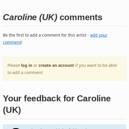
Caroline (UK)
comments
Be the first to add a comment for this artist -
add your
comment
!
Please
log in
or
create an account
if you want to be able
to add a comment
Your feedback for Caroline
(UK)