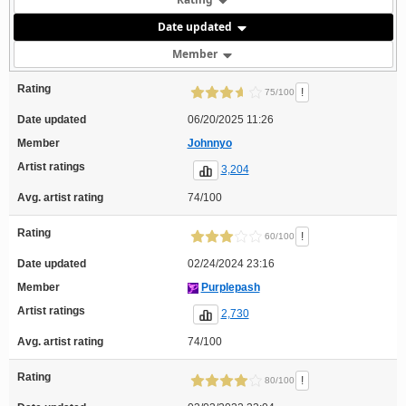
Date updated
Member
Rating
!
75/100
Date updated
06/20/2025 11:26
Member
Johnnyo
Artist ratings
3,204
Avg. artist rating
74/100
Rating
!
60/100
Date updated
02/24/2024 23:16
Member
Purplepash
Artist ratings
2,730
Avg. artist rating
74/100
Rating
!
80/100