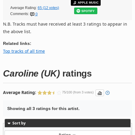
APPLE MUSIC
Average Rating:
65 (12 votes)
SPOTIFY
Comments:
0
N.B. Tracks must have received at least 3 ratings to appear in
the above list.
Related links:
Top tracks of all time
Caroline (UK)
ratings
Average Rating:
75/100 (from 3 votes)
Showing all 3 ratings for this artist.
Sort by
Rating