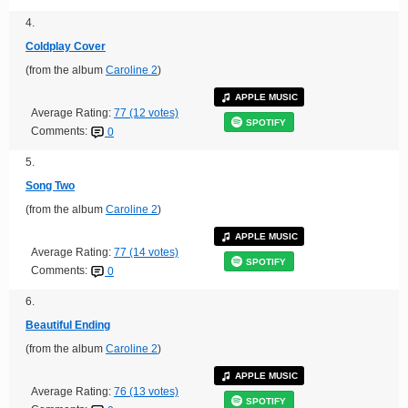
4.
Coldplay Cover
(from the album
Caroline 2
)
APPLE MUSIC
Average Rating:
77 (12 votes)
SPOTIFY
Comments:
0
5.
Song Two
(from the album
Caroline 2
)
APPLE MUSIC
Average Rating:
77 (14 votes)
SPOTIFY
Comments:
0
6.
Beautiful Ending
(from the album
Caroline 2
)
APPLE MUSIC
Average Rating:
76 (13 votes)
SPOTIFY