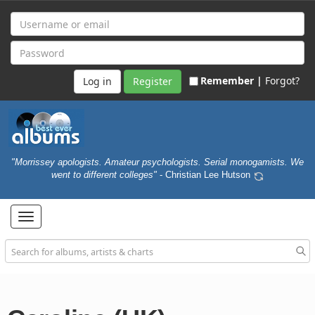
Remember |
Forgot?
Register
"Morrissey apologists. Amateur psychologists. Serial monogamists. We
went to different colleges"
- Christian Lee Hutson
Toggle
navigation