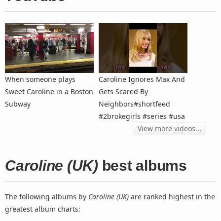
When someone plays
Caroline Ignores Max And
Sweet Caroline in a Boston
Gets Scared By
Subway
Neighbors#shortfeed
#2brokegirls #series #usa
View more videos...
Caroline (UK)
best albums
The following albums by
Caroline (UK)
are ranked highest in the
greatest album charts: