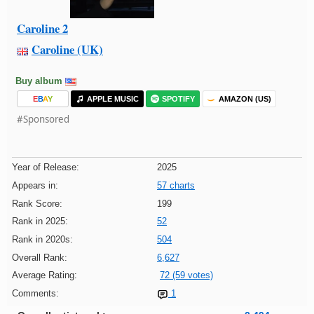
Caroline 2
Caroline (UK)
Buy album
E
B
A
Y
APPLE MUSIC
SPOTIFY
AMAZON (US)
#Sponsored
Year of Release:
2025
Appears in:
57 charts
Rank Score:
199
Rank in 2025:
52
Rank in 2020s:
504
Overall Rank:
6,627
Average Rating:
72 (59 votes)
Comments:
1