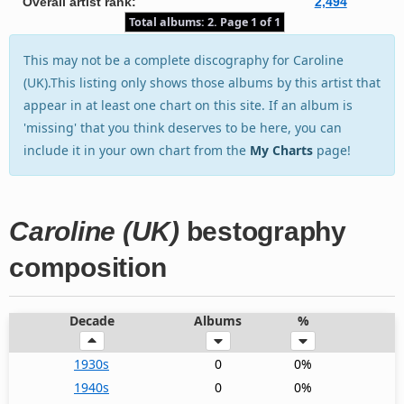
Overall artist rank:
2,494
Total albums: 2. Page 1 of 1
This may not be a complete discography for Caroline
(UK).This listing only shows those albums by this artist that
appear in at least one chart on this site. If an album is
'missing' that you think deserves to be here, you can
include it in your own chart from the
My Charts
page!
Caroline (UK)
bestography
composition
Decade
Albums
%
1930s
0
0%
1940s
0
0%