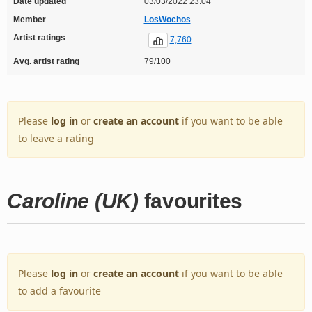
Date updated
03/03/2022 23:04
Member
LosWochos
Artist ratings
7,760
Avg. artist rating
79/100
Please
log in
or
create an account
if you want to be able
to leave a rating
Caroline (UK)
favourites
Please
log in
or
create an account
if you want to be able
to add a favourite