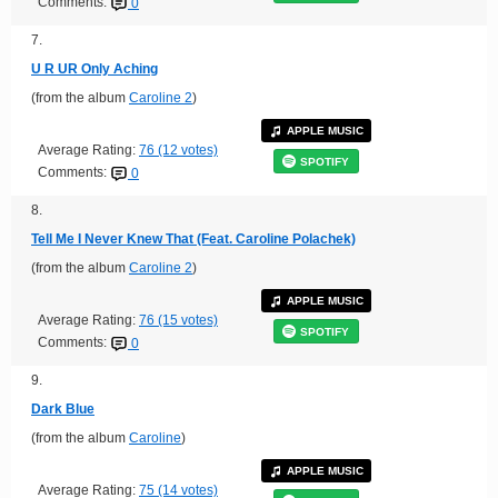
Comments:
0
7.
U R UR Only Aching
(from the album
Caroline 2
)
APPLE MUSIC
Average Rating:
76 (12 votes)
SPOTIFY
Comments:
0
8.
Tell Me I Never Knew That (Feat. Caroline Polachek)
(from the album
Caroline 2
)
APPLE MUSIC
Average Rating:
76 (15 votes)
SPOTIFY
Comments:
0
9.
Dark Blue
(from the album
Caroline
)
APPLE MUSIC
Average Rating:
75 (14 votes)