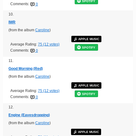
SPOTIFY
Comments:
0
10.
IWR
(from the album
Caroline
)
APPLE MUSIC
Average Rating:
75 (12 votes)
SPOTIFY
Comments:
0
11.
Good Morning (Red)
(from the album
Caroline
)
APPLE MUSIC
Average Rating:
75 (12 votes)
SPOTIFY
Comments:
0
12.
Engine (Eavesdropping)
(from the album
Caroline
)
APPLE MUSIC