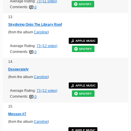
Average Rating:
73 (11 votes)
SPOTIFY
Comments:
0
13.
Skydiving Onto The Library Roof
(from the album
Caroline
)
APPLE MUSIC
Average Rating:
73 (12 votes)
SPOTIFY
Comments:
0
14.
Desperately
(from the album
Caroline
)
APPLE MUSIC
Average Rating:
73 (12 votes)
SPOTIFY
Comments:
0
15.
Messen #7
(from the album
Caroline
)
APPLE MUSIC