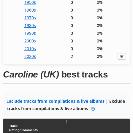
1950s
0
0%
1960s
0
0%
1970s
0
0%
1980s
0
0%
1990s
0
0%
2000s
0
0%
2010s
0
0%
2020s
2
0%
Caroline (UK)
best tracks
Include tracks from compilations & live albums
|
Exclude
tracks from compilations & live albums
#
Track
Rating/Comments