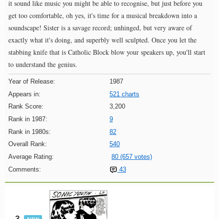
it sound like music you might be able to recognise, but just before you
get too comfortable, oh yes, it's time for a musical breakdown into a
soundscape! Sister is a savage record; unhinged, but very aware of
exactly what it's doing, and superbly well sculpted. Once you let the
stabbing knife that is Catholic Block blow your speakers up, you'll start
to understand the genius.
Year of Release:
1987
Appears in:
521 charts
Rank Score:
3,200
Rank in 1987:
9
Rank in 1980s:
82
Overall Rank:
540
Average Rating:
80 (657 votes)
Comments:
43
3.