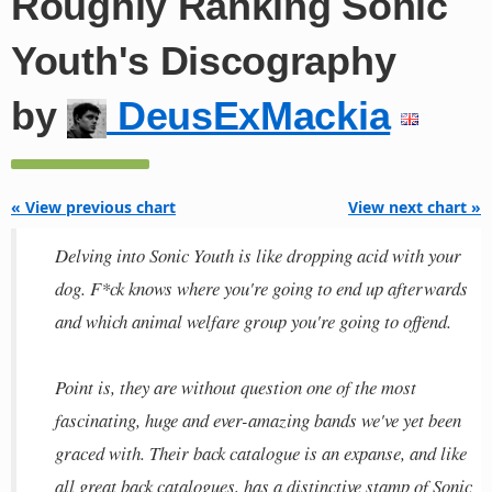
Roughly Ranking Sonic
Youth's Discography
by
DeusExMackia
« View previous chart
View next chart »
Delving into Sonic Youth is like dropping acid with your
dog. F*ck knows where you're going to end up afterwards
and which animal welfare group you're going to offend.
Point is, they are without question one of the most
fascinating, huge and ever-amazing bands we've yet been
graced with. Their back catalogue is an expanse, and like
all great back catalogues, has a distinctive stamp of Sonic