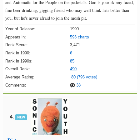
and Automatic for the People on the pedestals. Goo is your skinny faced,
fine beer drinking, gigging friend who may well think he's better than
you, but he's never afraid to join the mosh pit.
Year of Release:
1990
Appears in:
593 charts
Rank Score:
3,471
Rank in 1990:
6
Rank in 1990s:
85
Overall Rank:
490
Average Rating:
80 (796 votes)
Comments:
38
4.
NEW