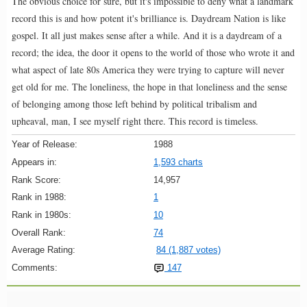
The obvious choice for sure, but it's impossible to deny what a landmark
record this is and how potent it's brilliance is. Daydream Nation is like
gospel. It all just makes sense after a while. And it is a daydream of a
record; the idea, the door it opens to the world of those who wrote it and
what aspect of late 80s America they were trying to capture will never
get old for me. The loneliness, the hope in that loneliness and the sense
of belonging among those left behind by political tribalism and
upheaval, man, I see myself right there. This record is timeless.
Year of Release:
1988
Appears in:
1,593 charts
Rank Score:
14,957
Rank in 1988:
1
Rank in 1980s:
10
Overall Rank:
74
Average Rating:
84 (1,887 votes)
Comments:
147