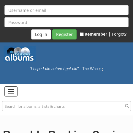
Remember |
Forgot?
Register
"I hope I die before I get old"
- The Who
Toggle
navigation