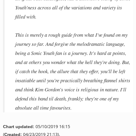
Youth'ness across all of the variations and variety its
filled with.
This is merely a rough guide from what I've found on my
journey so far. And forgive the melodramatic language,
being a Sonic Youth fan is a journey. It's hard at points,
and at others you wonder what the hell they're doing. But,
if catch the hook, the allure that they offer, you'll be left
insatiable until you're practically breathing flannel shirts
and think Kim Gordon's voice is religious in nature. I'll
defend this band til death, frankly; they're one of my
absolute all time favourites.
05/10/2019 16:15
Chart updated:
(
04/23/2019 21:13).
Created: