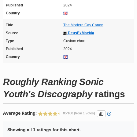
Published
2024
Country
Title
The Modern Gay Canon
Source
DeusExMackia
Type
Custom chart
Published
2024
Country
Roughly Ranking Sonic
Youth's Discography
ratings
Average Rating:
85/100 (from 1 votes)
Showing all 1 ratings for this chart.