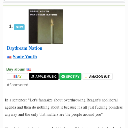
1.
NEW
Daydream Nation
Sonic Youth
Buy album
E
B
A
Y
APPLE MUSIC
SPOTIFY
AMAZON (US)
#Sponsored
In a sentence: "Let's fantasize about overthrowing Reagan's neoliberal
agenda and then do nothing about it because it's all just fucking pointless
anyway and the only that matters are the people around you"