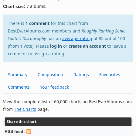
7 albums.
Chart size:
There is
1 comment
for this chart from
BestEverAlbums.com members and
Roughly Ranking Sonic
Youth's Discography
has an
average rating
of 85 out of 100
(from 1 vote). Please
log in
or
create an account
to leave a
comment or assign a rating.
Summary
Composition
Ratings
Favourites
Comments
Your feedback
View the complete list of 60,000 charts on BestEverAlbums.com
from
The Charts
page.
Share this chart
RSS feed: