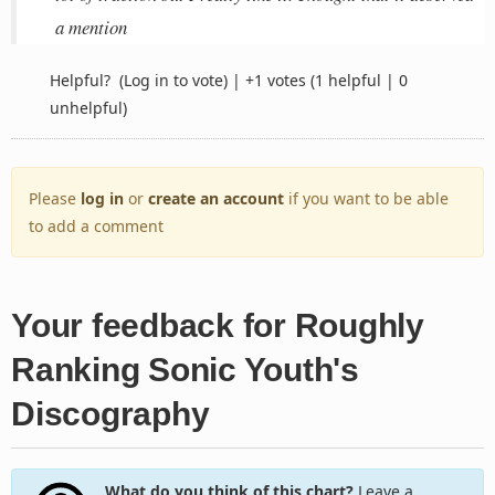
a mention
Helpful?
(Log in to vote)
|
+1 votes
(1 helpful | 0
unhelpful)
Please
log in
or
create an account
if you want to be able
to add a comment
Your feedback for Roughly
Ranking Sonic Youth's
Discography
What do you think of this chart?
Leave a