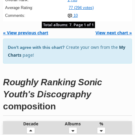
Average Rating:
77 (294 votes)
Comments:
10
Total albums: 7. Page 1 of 1
« View previous chart
View next chart »
Create your own from the
My
Don't agree with this chart?
Charts
page!
Roughly Ranking Sonic
Youth's Discography
composition
Decade
Albums
%