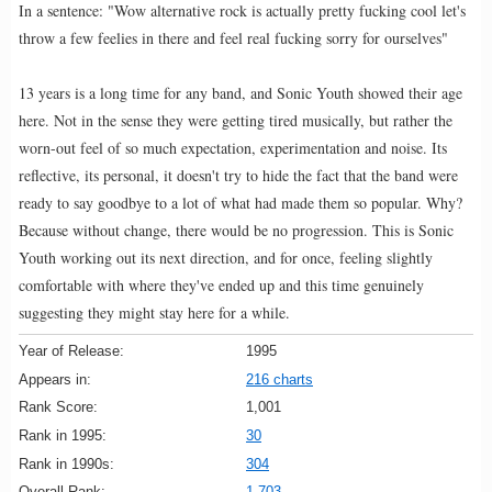
In a sentence: "Wow alternative rock is actually pretty fucking cool let's
throw a few feelies in there and feel real fucking sorry for ourselves"
13 years is a long time for any band, and Sonic Youth showed their age
here. Not in the sense they were getting tired musically, but rather the
worn-out feel of so much expectation, experimentation and noise. Its
reflective, its personal, it doesn't try to hide the fact that the band were
ready to say goodbye to a lot of what had made them so popular. Why?
Because without change, there would be no progression. This is Sonic
Youth working out its next direction, and for once, feeling slightly
comfortable with where they've ended up and this time genuinely
suggesting they might stay here for a while.
Year of Release:
1995
Appears in:
216 charts
Rank Score:
1,001
Rank in 1995:
30
Rank in 1990s:
304
Overall Rank:
1,703