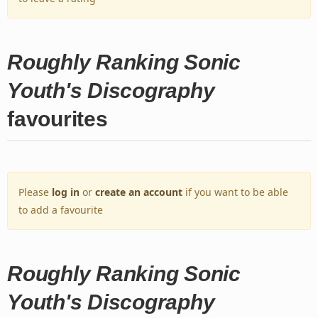
Roughly Ranking Sonic
Youth's Discography
favourites
Please
log in
or
create an account
if you want to be able
to add a favourite
Roughly Ranking Sonic
Youth's Discography