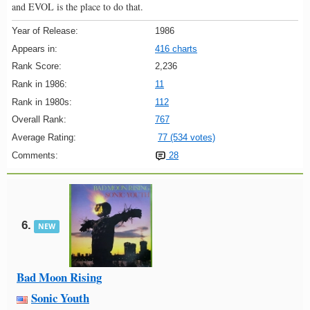
and EVOL is the place to do that.
Year of Release:
1986
Appears in:
416 charts
Rank Score:
2,236
Rank in 1986:
11
Rank in 1980s:
112
Overall Rank:
767
Average Rating:
77 (534 votes)
Comments:
28
6.
NEW
Bad Moon Rising
Sonic Youth