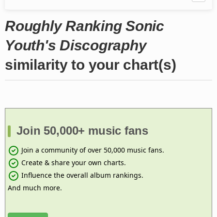
Roughly Ranking Sonic
Youth's Discography
similarity to your chart(s)
Join 50,000+ music fans
Join a community of over 50,000 music fans.
Create & share your own charts.
Influence the overall album rankings.
And much more.