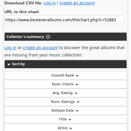
Log in
/
create an account
Download CSV file:
URL to this chart:
Collector's summary
Log in
or
create an account
to discover the great albums that
are missing from your music collection!
Sort by
Overall Rank
Num. Charts
Avg. Rating
Num. Ratings
Release Date
Title
Artist