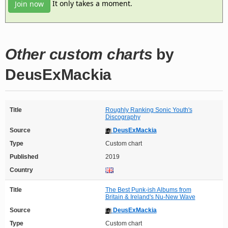
It only takes a moment.
Join now
Other custom charts
by
DeusExMackia
Title
Roughly Ranking Sonic Youth's
Discography
Source
DeusExMackia
Type
Custom chart
Published
2019
Country
Title
The Best Punk-ish Albums from
Britain & Ireland's Nu-New Wave
Source
DeusExMackia
Type
Custom chart