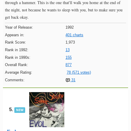
through a hammer. This is the one that'll walk you home at the end of
the night, not because he wants to sleep with you, but to make sure you
get back okay.
Year of Release:
1992
Appears in:
401 charts
Rank Score:
1,973
Rank in 1992:
13
Rank in 1990s:
155
Overall Rank:
877
Average Rating:
78 (571 votes)
Comments:
31
5.
NEW