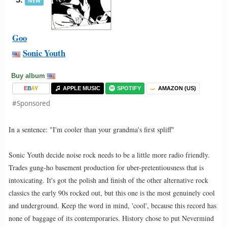
NEW
Goo
Sonic Youth
Buy album
E
B
A
Y
APPLE MUSIC
SPOTIFY
AMAZON (US)
#Sponsored
In a sentence: "I'm cooler than your grandma's first spliff"
Sonic Youth decide noise rock needs to be a little more radio friendly.
Trades gung-ho basement production for uber-pretentiousness that is
intoxicating. It's got the polish and finish of the other alternative rock
classics the early 90s rocked out, but this one is the most genuinely cool
and underground. Keep the word in mind, 'cool', because this record has
none of baggage of its contemporaries. History chose to put Nevermind