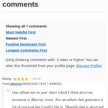
comments
Showing all 1 comments
Most Helpful First
Newest First
Positive Sentiment First
Longest Comments First
(Only showing comments with -2 votes or higher. You can
alter this threshold from your profile page.
Manage Profile
)
Rating:
80/100
From
Johnnyo
06/05/2025 19:47 | #309253
One album not in your chart which I think deserves
attention is Murray street. Not an album that generates a
lot of traction but I really like it. Thought that it deserved