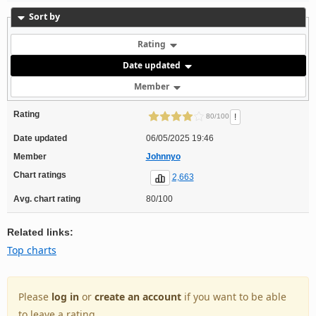
Sort by
Rating
Date updated
Member
Rating
!
80/100
Date updated
06/05/2025 19:46
Member
Johnnyo
Chart ratings
2,663
Avg. chart rating
80/100
Related links:
Top charts
Please
log in
or
create an account
if you want to be able
to leave a rating