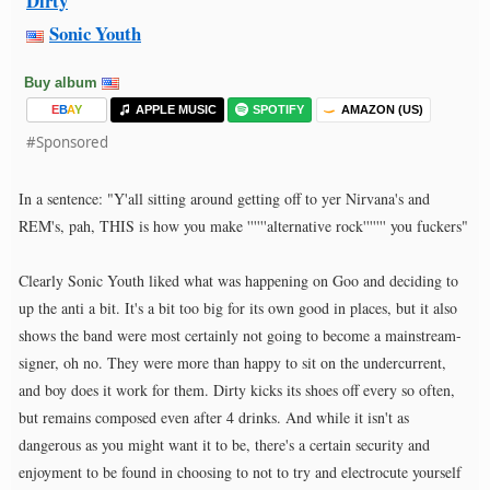
Dirty
Sonic Youth
Buy album
E
B
A
Y
APPLE MUSIC
SPOTIFY
AMAZON (US)
#Sponsored
In a sentence: "Y'all sitting around getting off to yer Nirvana's and
REM's, pah, THIS is how you make ''''''alternative rock''''''' you fuckers"
Clearly Sonic Youth liked what was happening on Goo and deciding to
up the anti a bit. It's a bit too big for its own good in places, but it also
shows the band were most certainly not going to become a mainstream-
signer, oh no. They were more than happy to sit on the undercurrent,
and boy does it work for them. Dirty kicks its shoes off every so often,
but remains composed even after 4 drinks. And while it isn't as
dangerous as you might want it to be, there's a certain security and
enjoyment to be found in choosing to not to try and electrocute yourself