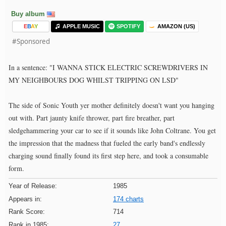
Buy album
E
B
A
Y
APPLE MUSIC
SPOTIFY
AMAZON (US)
#Sponsored
In a sentence: "I WANNA STICK ELECTRIC SCREWDRIVERS IN
MY NEIGHBOURS DOG WHILST TRIPPING ON LSD"
The side of Sonic Youth yer mother definitely doesn't want you hanging
out with. Part jaunty knife thrower, part fire breather, part
sledgehammering your car to see if it sounds like John Coltrane. You get
the impression that the madness that fueled the early band's endlessly
charging sound finally found its first step here, and took a consumable
form.
Year of Release:
1985
Appears in:
174 charts
Rank Score:
714
Rank in 1985:
27