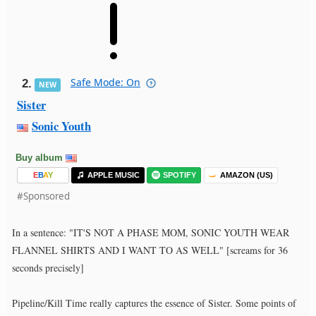
Safe Mode: On
2.
NEW
Sister
Sonic Youth
Buy album
E
B
A
Y
APPLE MUSIC
SPOTIFY
AMAZON (US)
#Sponsored
In a sentence: "IT'S NOT A PHASE MOM, SONIC YOUTH WEAR
FLANNEL SHIRTS AND I WANT TO AS WELL" [screams for 36
seconds precisely]
Pipeline/Kill Time really captures the essence of Sister. Some points of