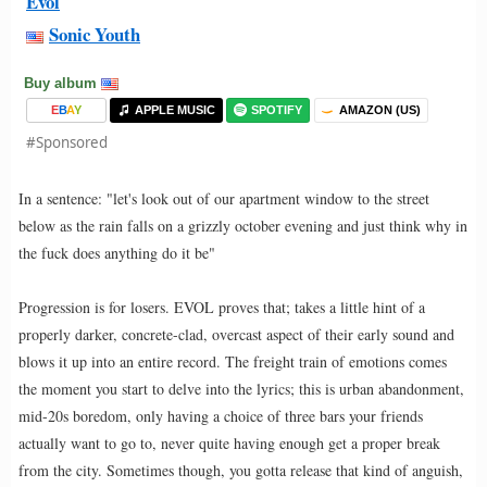
Evol
Sonic Youth
Buy album
E
B
A
Y
APPLE MUSIC
SPOTIFY
AMAZON (US)
#Sponsored
In a sentence: "let's look out of our apartment window to the street
below as the rain falls on a grizzly october evening and just think why in
the fuck does anything do it be"
Progression is for losers. EVOL proves that; takes a little hint of a
properly darker, concrete-clad, overcast aspect of their early sound and
blows it up into an entire record. The freight train of emotions comes
the moment you start to delve into the lyrics; this is urban abandonment,
mid-20s boredom, only having a choice of three bars your friends
actually want to go to, never quite having enough get a proper break
from the city. Sometimes though, you gotta release that kind of anguish,