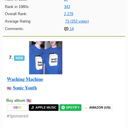
Rank in 1980s:
343
Overall Rank:
2,279
Average Rating:
73 (253 votes)
Comments:
14
7.
NEW
Washing Machine
Sonic Youth
Buy album
E
B
A
Y
APPLE MUSIC
SPOTIFY
AMAZON (US)
#Sponsored