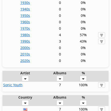
1930s
0
0%
1940s
0
0%
1950s
0
0%
1960s
0
0%
1970s
0
0%
1980s
4
57%
1990s
3
43%
2000s
0
0%
2010s
0
0%
2020s
0
0%
Artist
Albums
%
Sonic Youth
7
100%
Country
Albums
%
7
100%