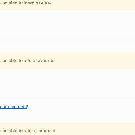
o be able to leave a rating
o be able to add a favourite
your comment
!
to be able to add a comment