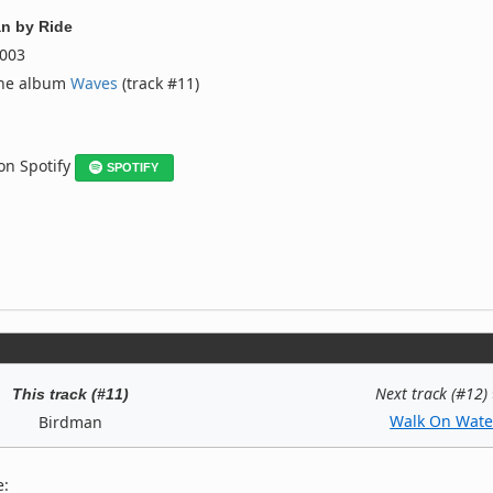
an
by
Ride
003
the album
Waves
(track #11)
 on Spotify
SPOTIFY
Next track (#12)
This track (#11)
Walk On Wate
Birdman
e: