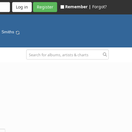
Remember |
Forgot?
Register
e Smiths