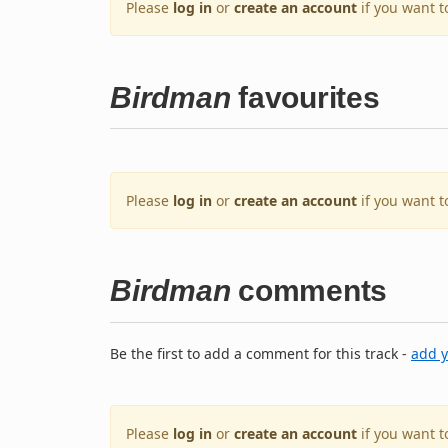
Please
log in
or
create an account
if you want t
Birdman
favourites
Please
log in
or
create an account
if you want t
Birdman
comments
Be the first to add a comment for this track -
add 
Please
log in
or
create an account
if you want 