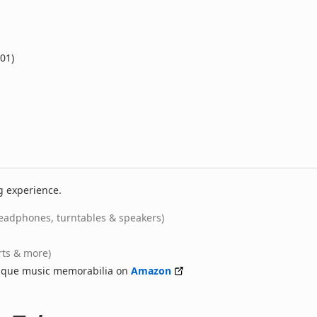
001)
g experience.
eadphones, turntables & speakers)
rts & more)
nique music memorabilia on
Amazon