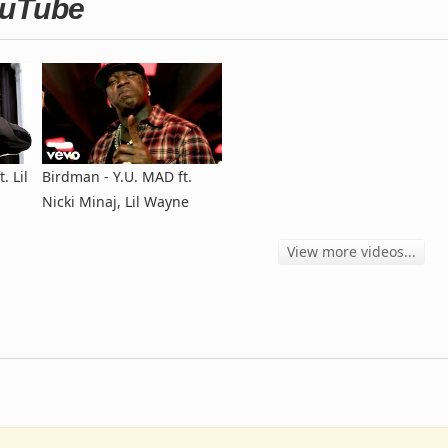
ouTube
. Lil
Birdman - Y.U. MAD ft.
Nicki Minaj, Lil Wayne
View more videos...