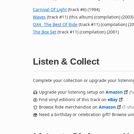
Carnival Of Light
(track #6) (1994)
Waves
(track #11) (this album) (compilation) (2003)
OX4_ The Best Of Ride
(track #11) (compilation) (2
The Box Set
(track #11) (compilation) (2001)
Listen & Collect
Complete your collection or upgrade your listenin
Upgrade your listening setup on
Amazon
(h
Find vinyl editions of this track on
eBay
Browse Ride merchandise on
Amazon
(T-shi
Need a birthday or celebration gift? Browse u