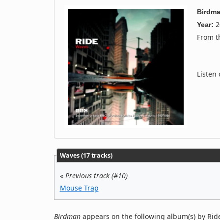
Birdm
2
Year:
From 
Listen
Waves (17 tracks)
«
Previous track (#10)
Mouse Trap
Birdman
appears on the following album(s) by Rid