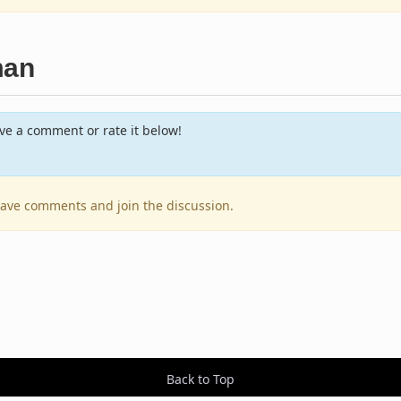
man
e a comment or rate it below!
leave comments and join the discussion.
Back to Top