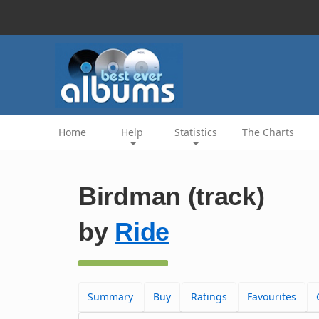
Home
Help
Statistics
The Charts
Birdman (track)
by
Ride
Summary
Buy
Ratings
Favourites