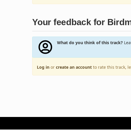
Your feedback for Bird
What do you think of this track?
Leav
Log in
or
create an account
to rate this track, 