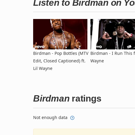
Listen to Birdman on Y
Birdman - Pop Bottles (MTV
Birdman - I Run This ft
Edit, Closed Captioned) ft.
Wayne
Lil Wayne
Birdman
ratings
Not enough data