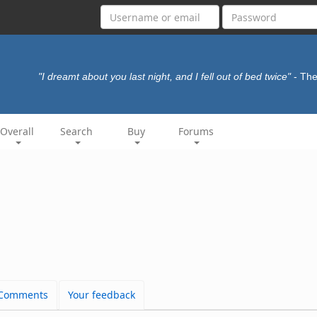
"I dreamt about you last night, and I fell out of bed twice"
- Th
Overall
Search
Buy
Forums
Comments
Your feedback