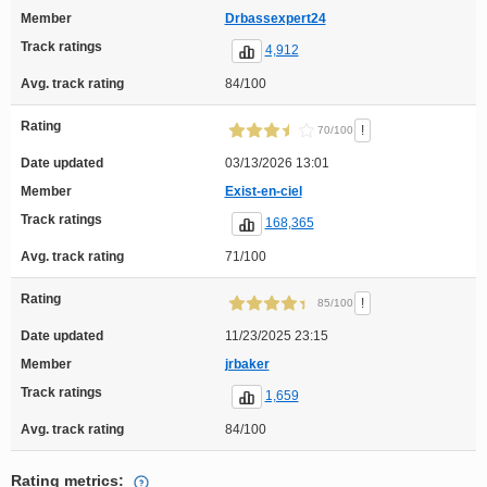
Member
Drbassexpert24
Track ratings
4,912
Avg. track rating
84/100
Rating
!
70/100
Date updated
03/13/2026 13:01
Member
Exist-en-ciel
Track ratings
168,365
Avg. track rating
71/100
Rating
!
85/100
Date updated
11/23/2025 23:15
Member
jrbaker
Track ratings
1,659
Avg. track rating
84/100
Rating metrics: