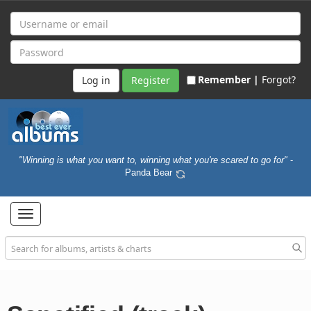
Remember |
Forgot?
Register
"Winning is what you want to, winning what you're scared to go for"
-
Panda Bear
Toggle
navigation