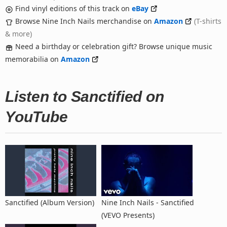
Find vinyl editions of this track on
eBay
Browse Nine Inch Nails merchandise on
Amazon
(T-shirts
& more)
Need a birthday or celebration gift? Browse unique music
memorabilia on
Amazon
Listen to Sanctified on
YouTube
Sanctified (Album Version)
Nine Inch Nails - Sanctified
(VEVO Presents)