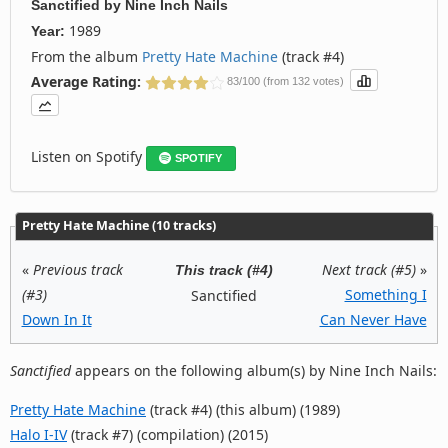
Sanctified
by
Nine Inch Nails
1989
Year:
From the album
Pretty Hate Machine
(track #4)
Average Rating:
83/100 (from 132 votes)
Listen on Spotify
SPOTIFY
Pretty Hate Machine (10 tracks)
«
Previous track
Next track (#5)
»
This track (#4)
(#3)
Something I
Sanctified
Down In It
Can Never Have
Sanctified
appears on the following album(s) by Nine Inch Nails:
Pretty Hate Machine
(track #4) (this album) (1989)
Halo I-IV
(track #7) (compilation) (2015)