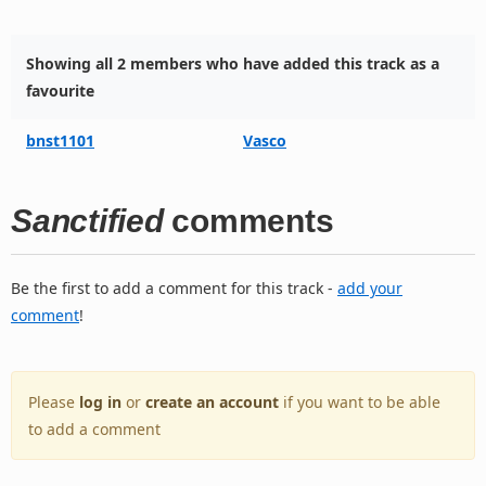
Showing all 2 members who have added this track as a
favourite
bnst1101
Vasco
Sanctified
comments
Be the first to add a comment for this track -
add your
comment
!
Please
log in
or
create an account
if you want to be able
to add a comment