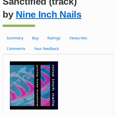
Sanctified (track)
by
Nine Inch Nails
Summary
Buy
Ratings
Favourites
Comments
Your feedback