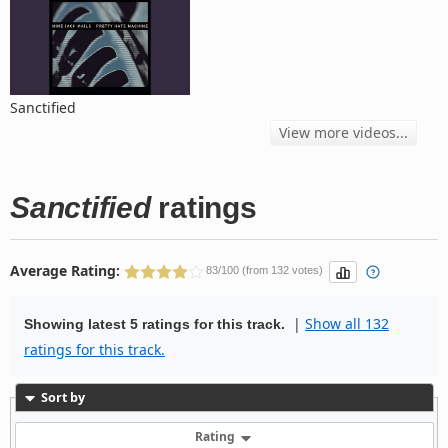
Sanctified
View more videos...
Sanctified
ratings
Average Rating:
83/100 (from 132 votes)
|
Show all 132
Showing latest 5 ratings for this track.
ratings for this track.
Sort by
Rating