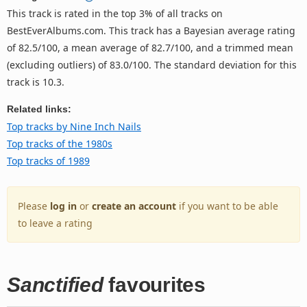
This track is rated in the top 3% of all tracks on
BestEverAlbums.com. This track has a Bayesian average rating
of 82.5/100, a mean average of 82.7/100, and a trimmed mean
(excluding outliers) of 83.0/100. The standard deviation for this
track is 10.3.
Related links:
Top tracks by Nine Inch Nails
Top tracks of the 1980s
Top tracks of 1989
Please
log in
or
create an account
if you want to be able
to leave a rating
Sanctified
favourites