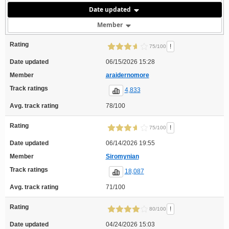
Date updated
Member
Rating
!
75/100
Date updated
06/15/2026 15:28
Member
araidernomore
Track ratings
4,833
Avg. track rating
78/100
Rating
!
75/100
Date updated
06/14/2026 19:55
Member
Siromynian
Track ratings
18,087
Avg. track rating
71/100
Rating
!
80/100
Date updated
04/24/2026 15:03