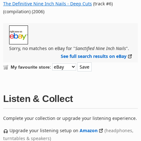
The Definitive Nine Inch Nails - Deep Cuts
(track #6)
(compilation) (2006)
Sorry, no matches on eBay for "
Sanctified Nine Inch Nails
".
See full search results on eBay
:
My favourite store
Listen & Collect
Complete your collection or upgrade your listening experience.
Upgrade your listening setup on
Amazon
(headphones,
turntables & speakers)