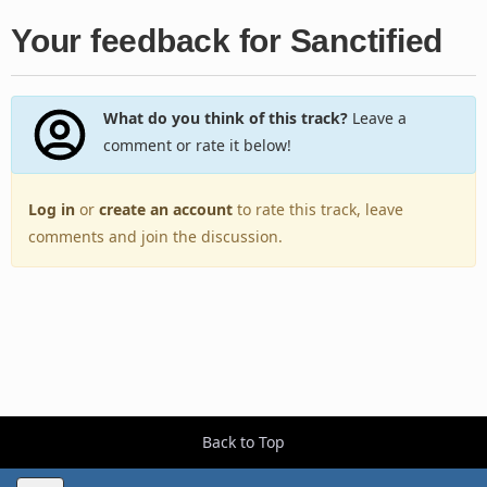
Your feedback for Sanctified
What do you think of this track?
Leave a
comment or rate it below!
Log in
or
create an account
to rate this track, leave
comments and join the discussion.
Back to Top