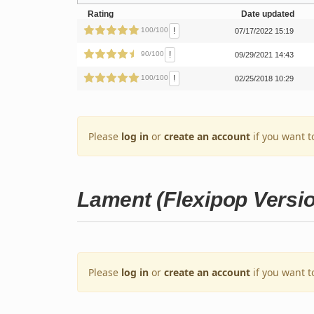
Rating
Date updated
!
100/100
07/17/2022 15:19
!
90/100
09/29/2021 14:43
!
100/100
02/25/2018 10:29
Please
log in
or
create an account
if you want t
Lament (Flexipop Versi
Please
log in
or
create an account
if you want t