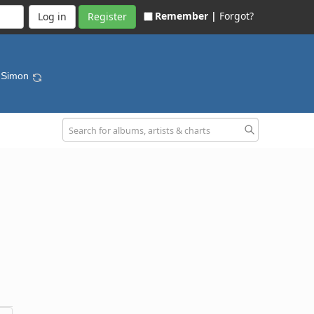
Remember |
Forgot?
Register
y Simon