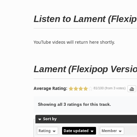
Listen to Lament (Flexi
YouTube videos will return here shortly.
Lament (Flexipop Versi
Average Rating:
81/100 (from 3 votes)
Showing all 3 ratings for this track.
Sort by
Rating
Date updated
Member