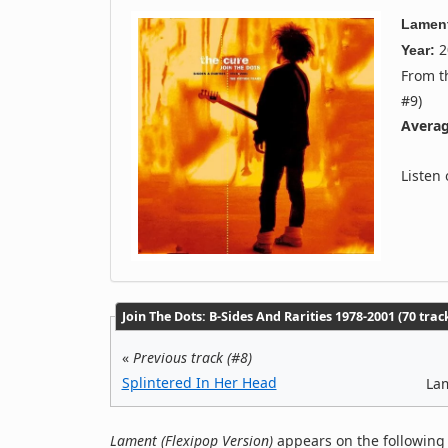
Lament
2
Year:
From 
#9)
Averag
Listen
Join The Dots: B-Sides And Rarities 1978-2001 (70 trac
«
Previous track (#8)
Splintered In Her Head
Lam
Lament (Flexipop Version)
appears on the following