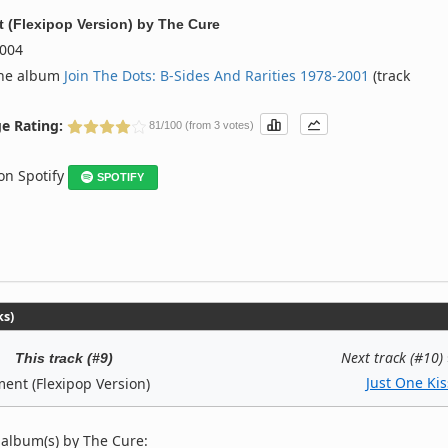
 (Flexipop Version)
by
The Cure
004
the album
Join The Dots: B-Sides And Rarities 1978-2001
(track
e Rating:
81/100 (from 3 votes)
 on Spotify
SPOTIFY
ks)
Next track (#10)
This track (#9)
Just One Kis
ent (Flexipop Version)
 album(s) by The Cure: