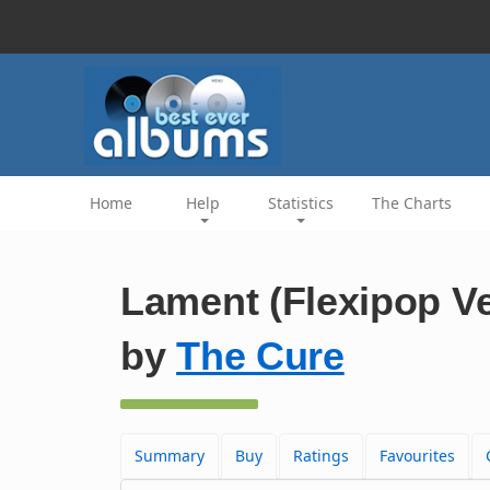
Home
Help
Statistics
The Charts
Lament (Flexipop Ve
by
The Cure
Summary
Buy
Ratings
Favourites