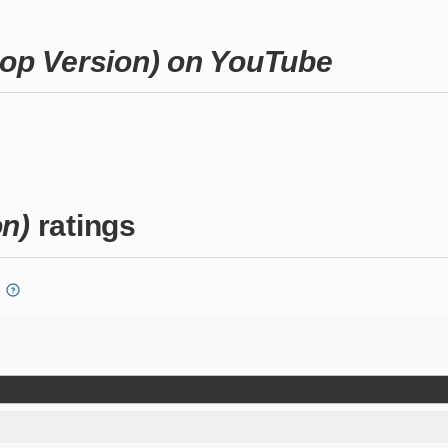
pop Version) on YouTube
on)
ratings