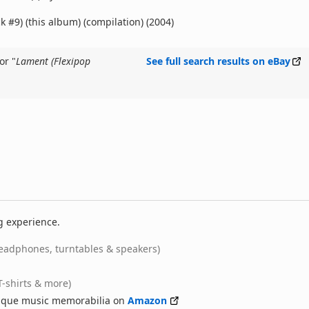
k #9) (this album) (compilation) (2004)
or "
Lament (Flexipop
See full search results on eBay
g experience.
eadphones, turntables & speakers)
T-shirts & more)
nique music memorabilia on
Amazon