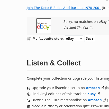
Join The Dots: B-Sides And Rarities 1978-2001
(trac
Sorry, no matches on eBay f
Version) The Cure
".
:
My favourite store
Listen & Collect
Complete your collection or upgrade your listenin
Upgrade your listening setup on
Amazon
(h
Find vinyl editions of this track on
eBay
Browse The Cure merchandise on
Amazon
(
Need a birthday or celebration gift? Browse u