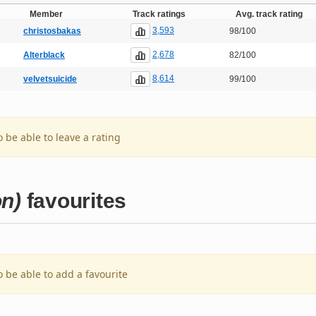
Member
Track ratings
Avg. track rating
3,593
christosbakas
98/100
2,678
Alterblack
82/100
8,614
velvetsuicide
99/100
o be able to leave a rating
on)
favourites
o be able to add a favourite