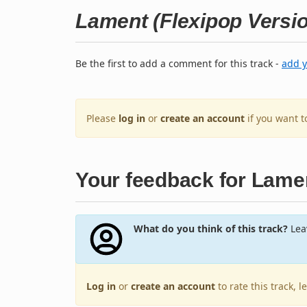
Lament (Flexipop Versi
Be the first to add a comment for this track -
add 
Please
log in
or
create an account
if you want 
Your feedback for Lamen
What do you think of this track?
Leav
Log in
or
create an account
to rate this track, 