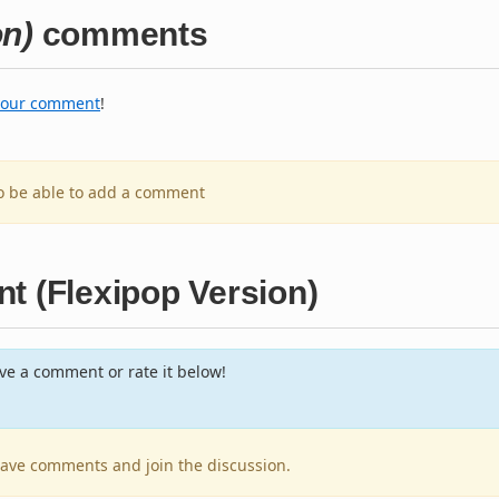
on)
comments
your comment
!
to be able to add a comment
t (Flexipop Version)
e a comment or rate it below!
leave comments and join the discussion.