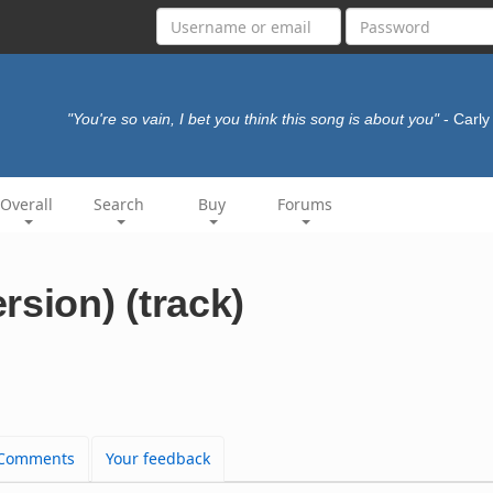
"You're so vain, I bet you think this song is about you"
- Carl
Overall
Search
Buy
Forums
rsion) (track)
Comments
Your feedback