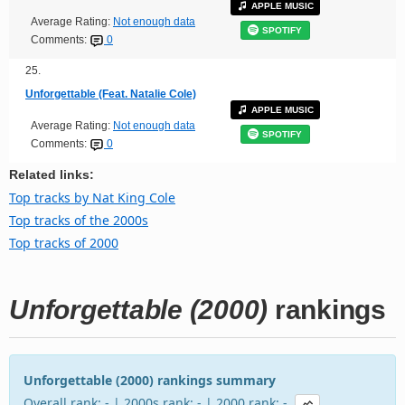
APPLE MUSIC
Average Rating:
Not enough data
SPOTIFY
Comments:
0
25.
Unforgettable (Feat. Natalie Cole)
APPLE MUSIC
Average Rating:
Not enough data
SPOTIFY
Comments:
0
Related links:
Top tracks by Nat King Cole
Top tracks of the 2000s
Top tracks of 2000
Unforgettable (2000)
rankings
Unforgettable (2000) rankings summary
Overall rank: - | 2000s rank: - | 2000 rank: -