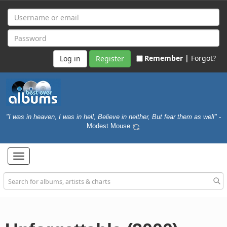
Remember |
Forgot?
Register
"I was in heaven, I was in hell, Believe in neither, But fear them as well"
-
Modest Mouse
Toggle
navigation