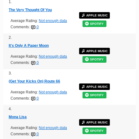
1.
The Very Thought Of You
APPLE MUSIC
Average Rating:
Not enough data
SPOTIFY
Comments:
0
2.
It's Only A Paper Moon
APPLE MUSIC
Average Rating:
Not enough data
SPOTIFY
Comments:
0
3.
(Get Your Kicks On) Route 66
APPLE MUSIC
Average Rating:
Not enough data
SPOTIFY
Comments:
0
4.
Mona Lisa
APPLE MUSIC
Average Rating:
Not enough data
SPOTIFY
Comments:
0