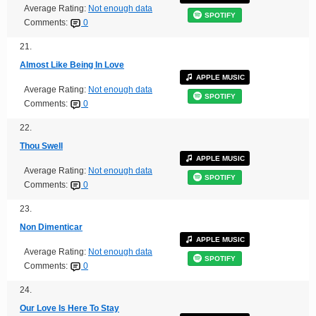
Average Rating:
Not enough data
SPOTIFY
Comments:
0
21.
Almost Like Being In Love
APPLE MUSIC
Average Rating:
Not enough data
SPOTIFY
Comments:
0
22.
Thou Swell
APPLE MUSIC
Average Rating:
Not enough data
SPOTIFY
Comments:
0
23.
Non Dimenticar
APPLE MUSIC
Average Rating:
Not enough data
SPOTIFY
Comments:
0
24.
Our Love Is Here To Stay