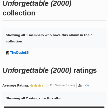
Unforgettable (2000)
collection
Showing all 1 members who have this album in their
collection
TheDude85
Unforgettable (2000)
ratings
Average Rating:
72/100 (from 2 votes)
Showing all 2 ratings for this album.