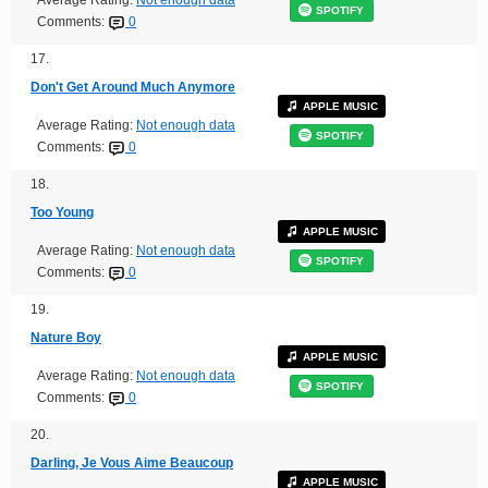
SPOTIFY
Comments:
0
17.
Don't Get Around Much Anymore
APPLE MUSIC
Average Rating:
Not enough data
SPOTIFY
Comments:
0
18.
Too Young
APPLE MUSIC
Average Rating:
Not enough data
SPOTIFY
Comments:
0
19.
Nature Boy
APPLE MUSIC
Average Rating:
Not enough data
SPOTIFY
Comments:
0
20.
Darling, Je Vous Aime Beaucoup
APPLE MUSIC