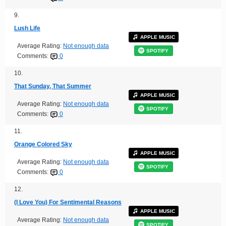
9.
Lush Life
APPLE MUSIC
Average Rating:
Not enough data
SPOTIFY
Comments:
0
10.
That Sunday, That Summer
APPLE MUSIC
Average Rating:
Not enough data
SPOTIFY
Comments:
0
11.
Orange Colored Sky
APPLE MUSIC
Average Rating:
Not enough data
SPOTIFY
Comments:
0
12.
(I Love You) For Sentimental Reasons
APPLE MUSIC
Average Rating:
Not enough data
SPOTIFY