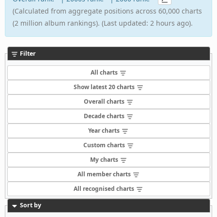
(Calculated from aggregate positions across 60,000 charts
(2 million album rankings). (Last updated: 2 hours ago).
Filter
All charts
Show latest 20 charts
Overall charts
Decade charts
Year charts
Custom charts
My charts
All member charts
All recognised charts
Sort by