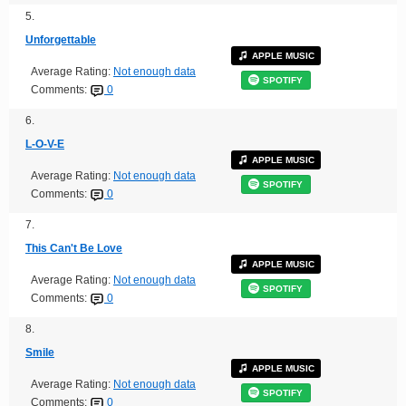
5.
Unforgettable
APPLE MUSIC
Average Rating:
Not enough data
SPOTIFY
Comments:
0
6.
L-O-V-E
APPLE MUSIC
Average Rating:
Not enough data
SPOTIFY
Comments:
0
7.
This Can't Be Love
APPLE MUSIC
Average Rating:
Not enough data
SPOTIFY
Comments:
0
8.
Smile
APPLE MUSIC
Average Rating:
Not enough data
SPOTIFY
Comments:
0