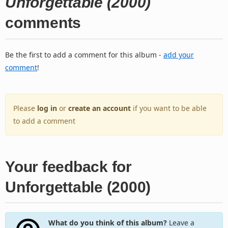
Unforgettable (2000)
comments
Be the first to add a comment for this album -
add your
comment
!
Please
log in
or
create an account
if you want to be able
to add a comment
Your feedback for
Unforgettable (2000)
What do you think of this album?
Leave a