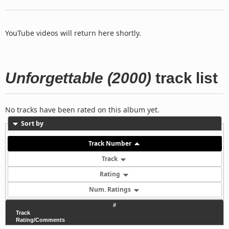
YouTube videos will return here shortly.
Unforgettable (2000)
track list
No tracks have been rated on this album yet.
Sort by
Track Number
Track
Rating
Num. Ratings
#
Track
Rating/Comments