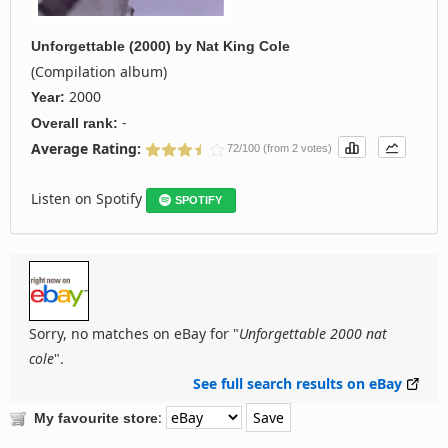
Unforgettable (2000)
by
Nat King Cole
(Compilation album)
2000
Year:
-
Overall rank:
Average Rating:
72/100 (from 2 votes)
Listen on Spotify
SPOTIFY
Sorry, no matches on eBay for "
Unforgettable 2000 nat
cole
".
See full search results on eBay
:
My favourite store