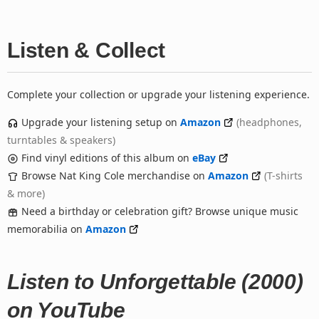
Listen & Collect
Complete your collection or upgrade your listening experience.
Upgrade your listening setup on
Amazon
(headphones,
turntables & speakers)
Find vinyl editions of this album on
eBay
Browse Nat King Cole merchandise on
Amazon
(T-shirts
& more)
Need a birthday or celebration gift? Browse unique music
memorabilia on
Amazon
Listen to Unforgettable (2000)
on YouTube