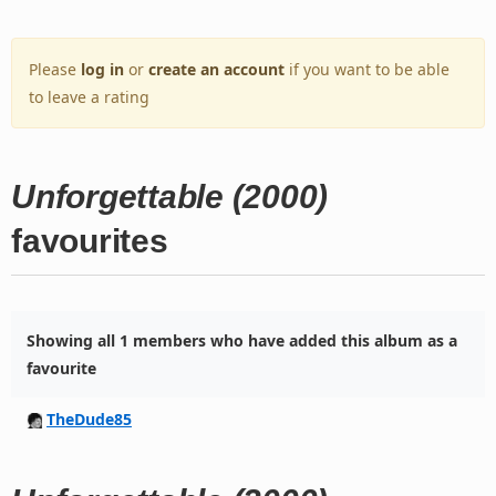
Please
log in
or
create an account
if you want to be able
to leave a rating
Unforgettable (2000)
favourites
Showing all 1 members who have added this album as a
favourite
TheDude85