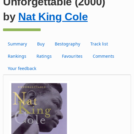
Unforgettable (2000)
by
Nat King Cole
Summary
Buy
Bestography
Track list
Rankings
Ratings
Favourites
Comments
Your feedback