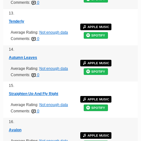
Comments:
0
13.
Tenderly
APPLE MUSIC
Average Rating:
Not enough data
SPOTIFY
Comments:
0
14.
Autumn Leaves
APPLE MUSIC
Average Rating:
Not enough data
SPOTIFY
Comments:
0
15.
Straighten Up And Fly Right
APPLE MUSIC
Average Rating:
Not enough data
SPOTIFY
Comments:
0
16.
Avalon
APPLE MUSIC
Average Rating:
Not enough data