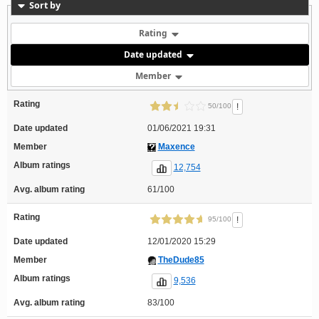
Sort by
Rating
Date updated
Member
Rating
!
50/100
Date updated
01/06/2021 19:31
Member
Maxence
Album ratings
12,754
Avg. album rating
61/100
Rating
!
95/100
Date updated
12/01/2020 15:29
Member
TheDude85
Album ratings
9,536
Avg. album rating
83/100