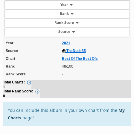
Year
Rank
Rank Score
Source
Year
2021
Source
TheDude85
Chart
Best Of The Best Ofs
Rank
48/100
Rank Score
-
Total Charts:
1
Total Rank Score:
0
You can include this album in your own chart from the
My
Charts
page!