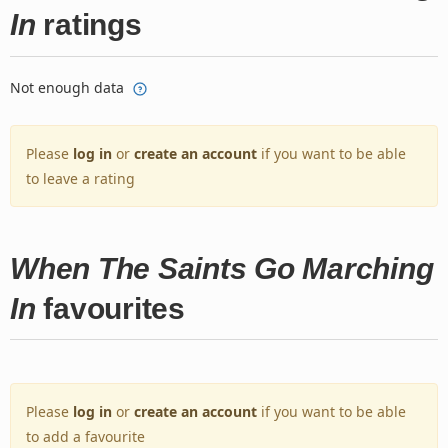
In
ratings
Not enough data
Please
log in
or
create an account
if you want to be able
to leave a rating
When The Saints Go Marching
In
favourites
Please
log in
or
create an account
if you want to be able
to add a favourite