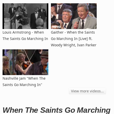
Louis Armstrong - When
Gaither - When the Saints
The Saints Go Marching In
Go Marching In [Live] ft.
Woody Wright, Ivan Parker
Nashville Jam "When The
Saints Go Marching In"
View more videos...
When The Saints Go Marching