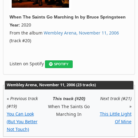
When The Saints Go Marching In
by
Bruce Springsteen
2020
Year:
From the album
Wembley Arena, November 11, 2006
(track #20)
Listen on Spotify
SPOTIFY
Wembley Arena, November 11, 2006 (23 tracks)
«
Previous track
Next track (#21)
This track (#20)
(#19)
»
When The Saints Go
You Can Look
This Little Light
Marching In
(But You Better
Of Mine
Not Touch)