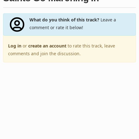
What do you think of this track?
Leave a
comment or rate it below!
Log in
or
create an account
to rate this track, leave
comments and join the discussion.