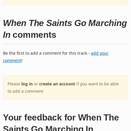
When The Saints Go Marching
In
comments
Be the first to add a comment for this track -
add your
comment
!
Please
log in
or
create an account
if you want to be able
to add a comment
Your feedback for When The
Saints Go Marching In