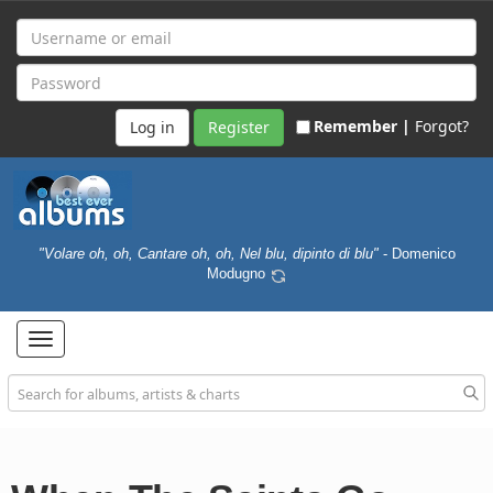
Remember |
Forgot?
Register
"Volare oh, oh, Cantare oh, oh, Nel blu, dipinto di blu"
- Domenico
Modugno
Toggle
navigation