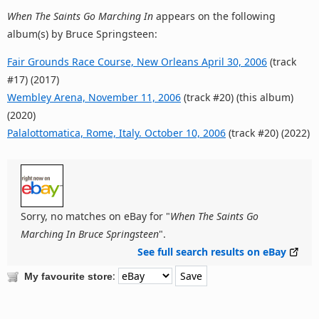
When The Saints Go Marching In
appears on the following
album(s) by Bruce Springsteen:
Fair Grounds Race Course, New Orleans April 30, 2006
(track
#17) (2017)
Wembley Arena, November 11, 2006
(track #20) (this album)
(2020)
Palalottomatica, Rome, Italy. October 10, 2006
(track #20) (2022)
Sorry, no matches on eBay for "
When The Saints Go
Marching In Bruce Springsteen
".
See full search results on eBay
:
My favourite store