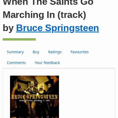
When The Saints Go
Marching In (track)
by
Bruce Springsteen
Summary
Buy
Ratings
Favourites
Comments
Your feedback