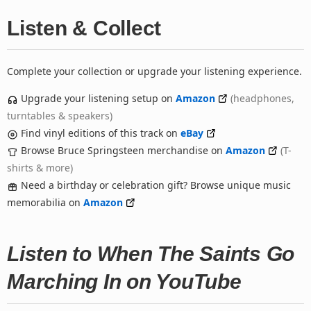
Listen & Collect
Complete your collection or upgrade your listening experience.
Upgrade your listening setup on
Amazon
(headphones,
turntables & speakers)
Find vinyl editions of this track on
eBay
Browse Bruce Springsteen merchandise on
Amazon
(T-
shirts & more)
Need a birthday or celebration gift? Browse unique music
memorabilia on
Amazon
Listen to When The Saints Go
Marching In on YouTube