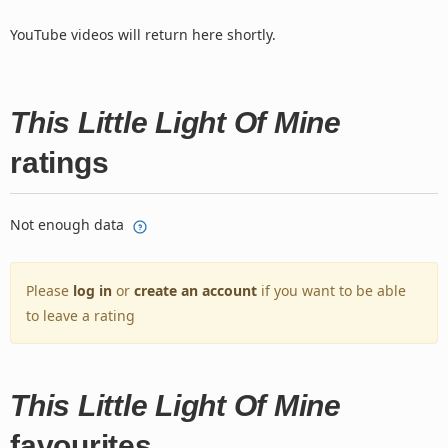
YouTube videos will return here shortly.
This Little Light Of Mine
ratings
Not enough data
Please
log in
or
create an account
if you want to be able
to leave a rating
This Little Light Of Mine
favourites