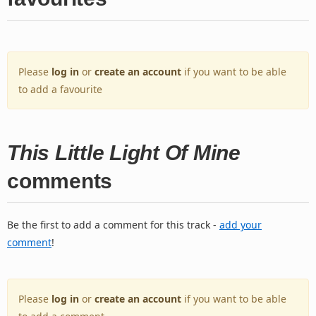
Please
log in
or
create an account
if you want to be able
to add a favourite
This Little Light Of Mine
comments
Be the first to add a comment for this track -
add your
comment
!
Please
log in
or
create an account
if you want to be able