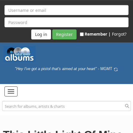
Remember |
Forgot?
Register
"Hey I've got a pistol that's aimed at your heart"
- MGMT
Toggle
navigation