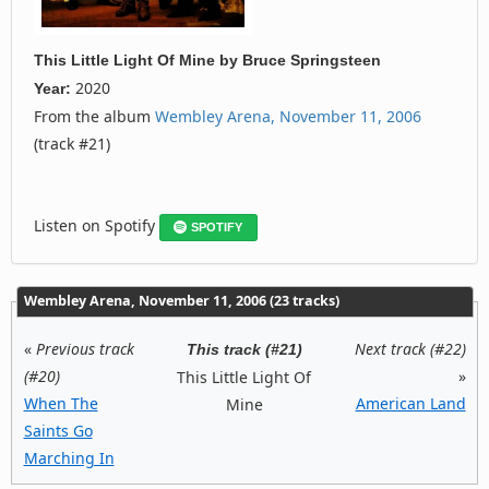
This Little Light Of Mine
by
Bruce Springsteen
2020
Year:
From the album
Wembley Arena, November 11, 2006
(track #21)
Listen on Spotify
SPOTIFY
Wembley Arena, November 11, 2006 (23 tracks)
«
Previous track
Next track (#22)
This track (#21)
(#20)
»
This Little Light Of
When The
American Land
Mine
Saints Go
Marching In