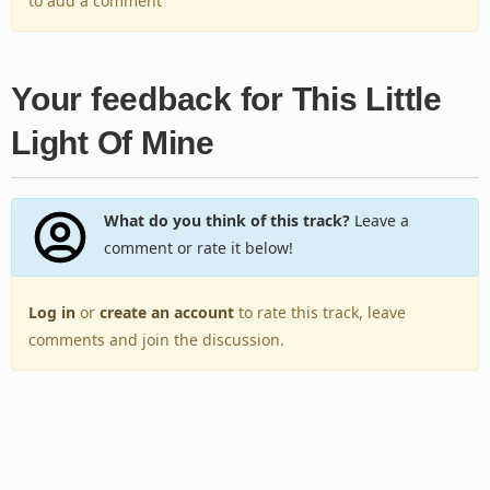
to add a comment
Your feedback for This Little
Light Of Mine
What do you think of this track?
Leave a
comment or rate it below!
Log in
or
create an account
to rate this track, leave
comments and join the discussion.