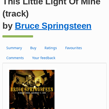
This Little Light Of Mine
(track)
by
Bruce Springsteen
Summary
Buy
Ratings
Favourites
Comments
Your feedback