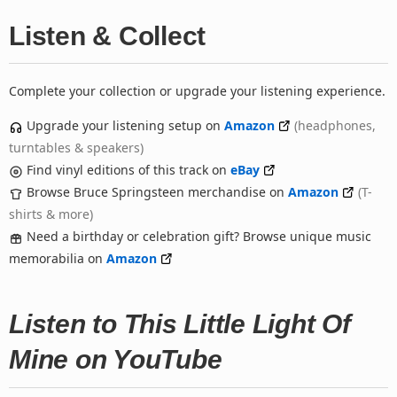
Listen & Collect
Complete your collection or upgrade your listening experience.
Upgrade your listening setup on
Amazon
(headphones,
turntables & speakers)
Find vinyl editions of this track on
eBay
Browse Bruce Springsteen merchandise on
Amazon
(T-
shirts & more)
Need a birthday or celebration gift? Browse unique music
memorabilia on
Amazon
Listen to This Little Light Of
Mine on YouTube