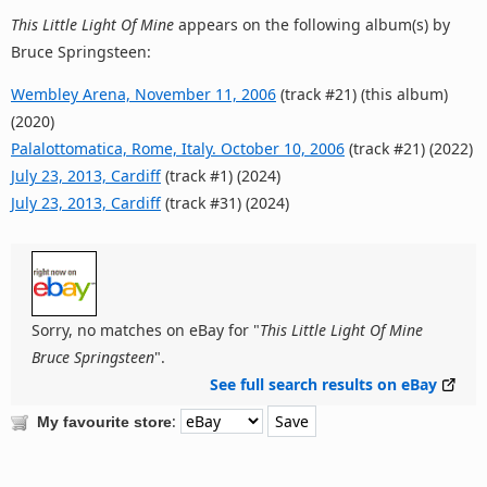
This Little Light Of Mine
appears on the following album(s) by
Bruce Springsteen:
Wembley Arena, November 11, 2006
(track #21) (this album)
(2020)
Palalottomatica, Rome, Italy. October 10, 2006
(track #21) (2022)
July 23, 2013, Cardiff
(track #1) (2024)
July 23, 2013, Cardiff
(track #31) (2024)
Sorry, no matches on eBay for "
This Little Light Of Mine
Bruce Springsteen
".
See full search results on eBay
:
My favourite store