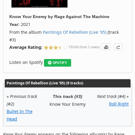
Know Your Enemy
by
Rage Against The Machine
2021
Year:
From the album
Paintings Of Rebellion (Live '95)
(track
#3)
Average Rating:
73/100 (from 1 votes)
Listen on Spotify
SPOTIFY
Paintings Of Rebellion (Live '95) (9 tracks)
«
Previous track
Next track (#4)
»
This track (#3)
(#2)
Roll Right
Know Your Enemy
Bullet In The
Head
Know Your Enemy
appears on the following album(s) by Rage