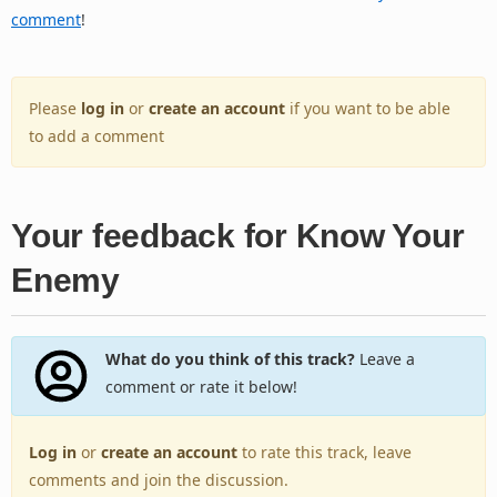
comment
!
Please
log in
or
create an account
if you want to be able
to add a comment
Your feedback for Know Your
Enemy
What do you think of this track?
Leave a
comment or rate it below!
Log in
or
create an account
to rate this track, leave
comments and join the discussion.