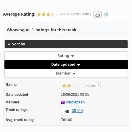
Average Rating:
73/100 (from 1 votes)
Showing all 1 ratings for this track.
Sort by
Rating
Date updated
Member
Rating
!
40/100
Date updated
10/06/2021 09:05
Member
Purplepash
Track ratings
35,414
Avg. track rating
76/100