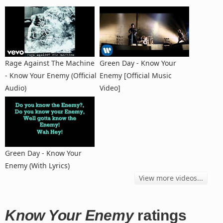
Rage Against The Machine
Green Day - Know Your
- Know Your Enemy (Official
Enemy [Official Music
Audio)
Video]
Green Day - Know Your
Enemy (With Lyrics)
View more videos...
Know Your Enemy
ratings