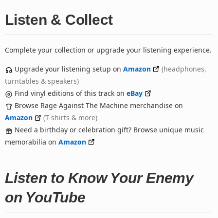
Listen & Collect
Complete your collection or upgrade your listening experience.
Upgrade your listening setup on
Amazon
(headphones,
turntables & speakers)
Find vinyl editions of this track on
eBay
Browse Rage Against The Machine merchandise on
Amazon
(T-shirts & more)
Need a birthday or celebration gift? Browse unique music
memorabilia on
Amazon
Listen to Know Your Enemy
on YouTube