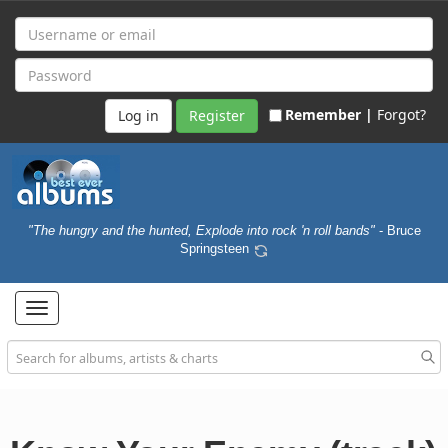
Remember |
Forgot?
Register
"The hungry and the hunted, Explode into rock 'n roll bands"
- Bruce
Springsteen
Toggle
navigation