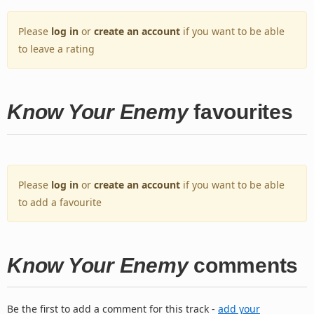
Please
log in
or
create an account
if you want to be able
to leave a rating
Know Your Enemy
favourites
Please
log in
or
create an account
if you want to be able
to add a favourite
Know Your Enemy
comments
Be the first to add a comment for this track -
add your