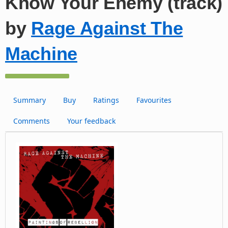
Know Your Enemy (track)
by
Rage Against The
Machine
Summary
Buy
Ratings
Favourites
Comments
Your feedback