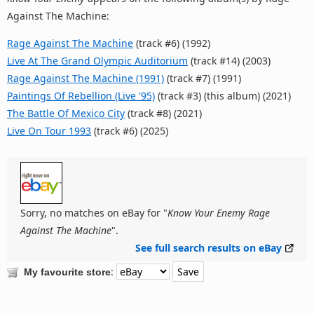
Against The Machine:
Rage Against The Machine
(track #6) (1992)
Live At The Grand Olympic Auditorium
(track #14) (2003)
Rage Against The Machine (1991)
(track #7) (1991)
Paintings Of Rebellion (Live '95)
(track #3) (this album) (2021)
The Battle Of Mexico City
(track #8) (2021)
Live On Tour 1993
(track #6) (2025)
Sorry, no matches on eBay for "
Know Your Enemy Rage
Against The Machine
".
See full search results on eBay
:
My favourite store