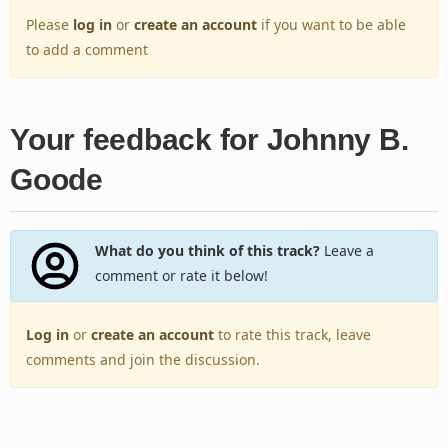
Please
log in
or
create an account
if you want to be able
to add a comment
Your feedback for Johnny B.
Goode
What do you think of this track?
Leave a
comment or rate it below!
Log in
or
create an account
to rate this track, leave
comments and join the discussion.