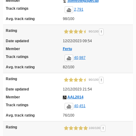
Member
SomethingSpecial
Track ratings
2,791
Avg. track rating
98/100
Rating
!
90/100
Date updated
12/22/2023 09:54
Member
Fertu
Track ratings
40,987
Avg. track rating
82/100
Rating
!
90/100
Date updated
12/12/2023 21:54
Member
AAL2014
Track ratings
40,451
Avg. track rating
76/100
Rating
!
100/100