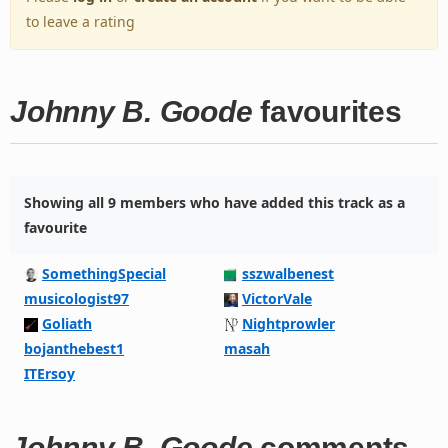
to leave a rating
Johnny B. Goode
favourites
Showing all 9 members who have added this track as a
favourite
SomethingSpecial
sszwalbenest
musicologist97
VictorVale
Goliath
Nightprowler
bojanthebest1
masah
ITErsoy
Johnny B. Goode
comments