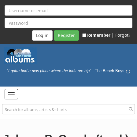
Remember |
Forgot?
Register
"I gotta find a new place where the kids are hip"
- The Beach Boys
Toggle
navigation