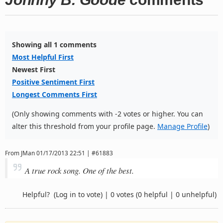
Showing all 1 comments
Most Helpful First
Newest First
Positive Sentiment First
Longest Comments First
(Only showing comments with -2 votes or higher. You can
alter this threshold from your profile page.
Manage Profile
)
From
JMan
01/17/2013 22:51 | #61883
A true rock song. One of the best.
Helpful?
(Log in to vote)
|
0 votes
(0 helpful | 0 unhelpful)