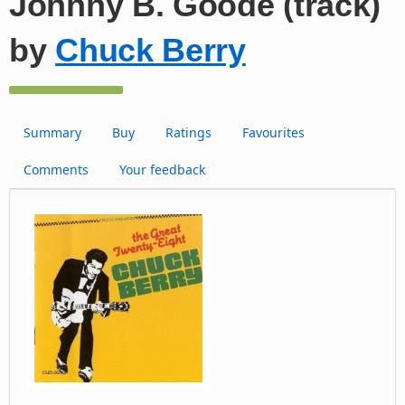
Johnny B. Goode (track)
by
Chuck Berry
Summary
Buy
Ratings
Favourites
Comments
Your feedback