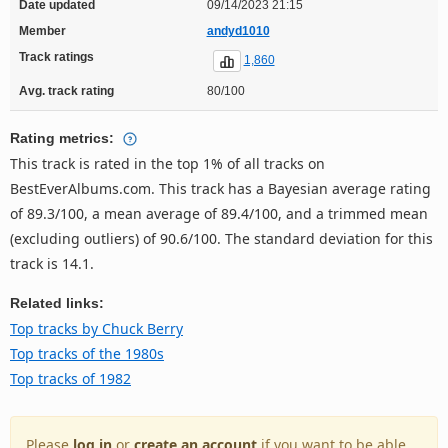
Date updated
09/14/2023 21:15
Member
andyd1010
Track ratings
1,860
Avg. track rating
80/100
Rating metrics:
This track is rated in the top 1% of all tracks on
BestEverAlbums.com. This track has a Bayesian average rating
of 89.3/100, a mean average of 89.4/100, and a trimmed mean
(excluding outliers) of 90.6/100. The standard deviation for this
track is 14.1.
Related links:
Top tracks by Chuck Berry
Top tracks of the 1980s
Top tracks of 1982
Please
log in
or
create an account
if you want to be able