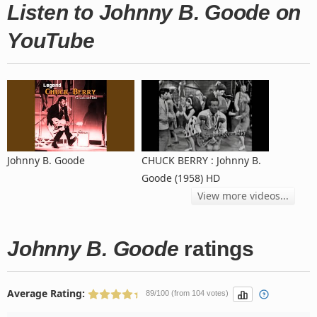
Listen to Johnny B. Goode on
YouTube
Johnny B. Goode
CHUCK BERRY : Johnny B.
Goode (1958) HD
View more videos...
Johnny B. Goode
ratings
Average Rating:
89/100 (from 104 votes)