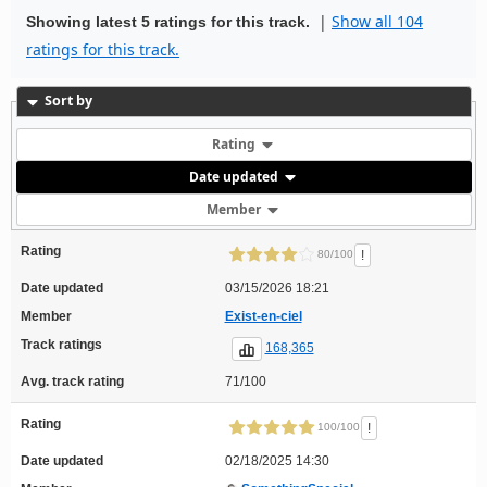
|
Show all 104
Showing latest 5 ratings for this track.
ratings for this track.
Sort by
Rating
Date updated
Member
Rating
!
80/100
Date updated
03/15/2026 18:21
Member
Exist-en-ciel
Track ratings
168,365
Avg. track rating
71/100
Rating
!
100/100
Date updated
02/18/2025 14:30