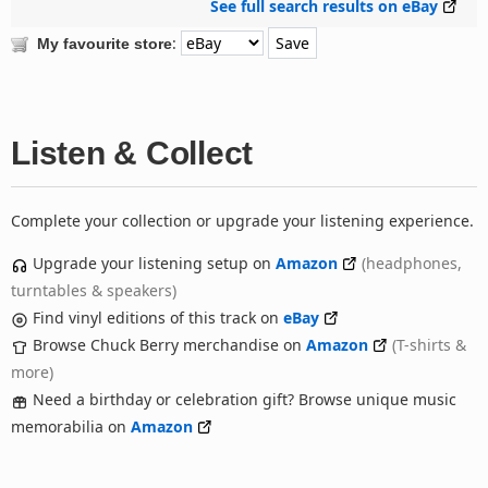
See full search results on eBay
:
My favourite store
Listen & Collect
Complete your collection or upgrade your listening experience.
Upgrade your listening setup on
Amazon
(headphones,
turntables & speakers)
Find vinyl editions of this track on
eBay
Browse Chuck Berry merchandise on
Amazon
(T-shirts &
more)
Need a birthday or celebration gift? Browse unique music
memorabilia on
Amazon