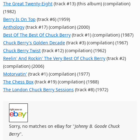
The Great Twenty-Eight
(track #13) (this album) (compilation)
(1982)
Berry Is On Top
(track #6) (1959)
Anthology
(track #17) (compilation) (2000)
Best Of The Best Of Chuck Berry
(track #1) (compilation) (1987)
Chuck Berry's Golden Decade
(track #3) (compilation) (1967)
Chuck Berry Twist
(track #12) (compilation) (1962)
Reelin' And Rockin' The Very Best Of Chuck Berry
(track #2)
(compilation) (2006)
Motorvatin'
(track #1) (compilation) (1977)
The Chess Box
(track #19) (compilation) (1988)
The London Chuck Berry Sessions
(track #8) (1972)
Sorry, no matches on eBay for "
Johnny B. Goode Chuck
Berry
".