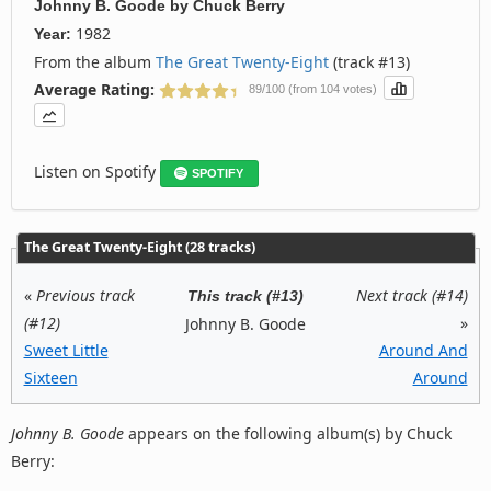
Johnny B. Goode
by
Chuck Berry
1982
Year:
From the album
The Great Twenty-Eight
(track #13)
Average Rating:
89/100 (from 104 votes)
Listen on Spotify
SPOTIFY
The Great Twenty-Eight (28 tracks)
«
Previous track
Next track (#14)
This track (#13)
(#12)
»
Johnny B. Goode
Sweet Little
Around And
Sixteen
Around
Johnny B. Goode
appears on the following album(s) by Chuck
Berry: