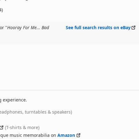
4)
or "
Hooray For Me... Bad
See full search results on eBay
g experience.
eadphones, turntables & speakers)
(T-shirts & more)
nique music memorabilia on
Amazon