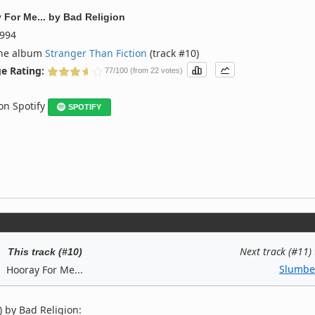
 For Me...
by
Bad Religion
994
the album
Stranger Than Fiction
(track #10)
e Rating:
77/100 (from 22 votes)
 on Spotify
SPOTIFY
Next track (#11)
This track (#10)
Slumbe
Hooray For Me...
 by Bad Religion: