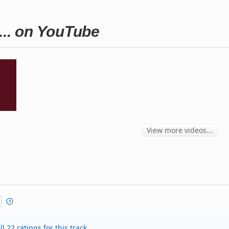
... on YouTube
View more videos...
l 22 ratings for this track.