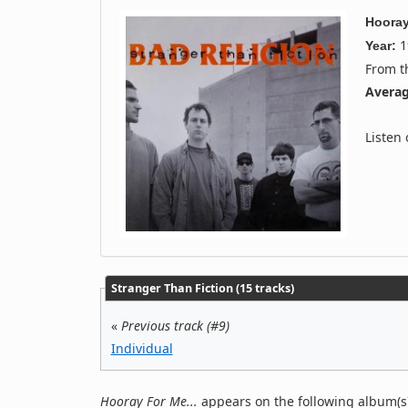
Hooray
1
Year:
From 
Averag
Listen
Stranger Than Fiction (15 tracks)
«
Previous track (#9)
Individual
Hooray For Me...
appears on the following album(s)