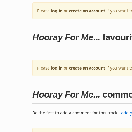
Please
log in
or
create an account
if you want t
Hooray For Me...
favouri
Please
log in
or
create an account
if you want t
Hooray For Me...
comme
Be the first to add a comment for this track -
add 