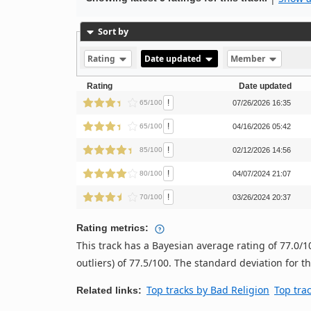
Sort by
Rating
Date updated
Member
Rating
Date updated
!
65/100
07/26/2026 16:35
!
65/100
04/16/2026 05:42
!
85/100
02/12/2026 14:56
!
80/100
04/07/2024 21:07
!
70/100
03/26/2024 20:37
Rating metrics:
This track has a Bayesian average rating of 77.0
outliers) of 77.5/100. The standard deviation for thi
Top tracks by Bad Religion
Top tra
Related links: