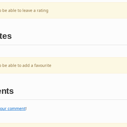
o be able to leave a rating
tes
o be able to add a favourite
nts
your comment
!