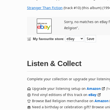
Stranger Than Fiction
(track #10) (this album) (199
Sorry, no matches on eBay f
Religion
".
:
My favourite store
Listen & Collect
Complete your collection or upgrade your listenin
Upgrade your listening setup on
Amazon
(h
Find vinyl editions of this track on
eBay
Browse Bad Religion merchandise on
Amazon
Need a birthday or celebration gift? Browse u