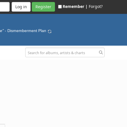
Remember |
Forgot?
Register
se"
- Dismemberment Plan