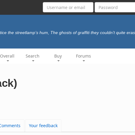
tice the streetlamp’s hum, The ghosts of graffiti they couldn’t quite era
Overall
Search
Buy
Forums
ack)
Comments
Your feedback