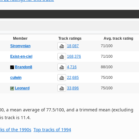
Member
Track ratings
Avg. track rating
18,087
Siromynian
71/100
168,376
Exist-en-ciel
71/100
4,716
Brandon8
88/100
22,685
culwin
75/100
33,896
Leonard
75/100
/100, a mean average of 77.5/100, and a trimmed mean (excluding
s track is 11.4.
cks of the 1990s
Top tracks of 1994