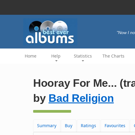
"Now I no
Home
Help
Statistics
The Charts
Hooray For Me... (tr
by
Bad Religion
Summary
Buy
Ratings
Favourites