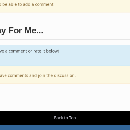
to be able to add a comment
y For Me...
e a comment or rate it below!
leave comments and join the discussion.
Back to Top