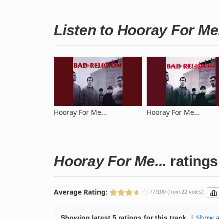
Listen to Hooray For Me
Hooray For Me...
Hooray For Me...
Hooray For Me...
ratings
Average Rating:
77/100 (from 22 votes)
|
Show al
Showing latest 5 ratings for this track.