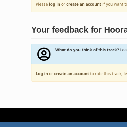
Please
log in
or
create an account
if you want 
Your feedback for Hoora
What do you think of this track?
Leav
Log in
or
create an account
to rate this track, 