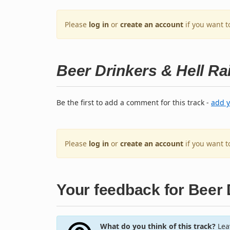
Please
log in
or
create an account
if you want t
Beer Drinkers & Hell Ra
Be the first to add a comment for this track -
add 
Please
log in
or
create an account
if you want 
Your feedback for Beer 
What do you think of this track?
Leav