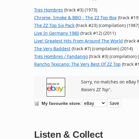
Tres Hombres
(track #3) (1973)
Chrome, Smoke & BBQ - The ZZ Top Box
(track #19)
The ZZ Top Six Pack
(track #23) (compilation) (1987
Live In Germany 1980
(track #12) (2011)
Live! Greatest Hits From Around The World
(track #
The Very Baddest
(track #7) (compilation) (2014)
Tres Hombres / Fandango
(track #3) (compilation) 
Rancho Texicano: The Very Best Of ZZ Top
(track #1
Sorry, no matches on eBay f
Raisers ZZ Top
".
:
My favourite store
Listen & Collect