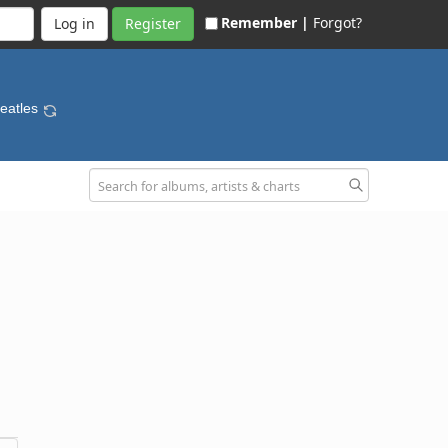
Remember |
Forgot?
Register
Beatles