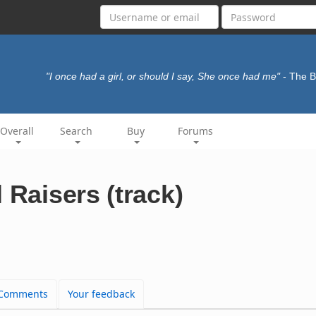
"I once had a girl, or should I say, She once had me"
- The 
Overall
Search
Buy
Forums
 Raisers (track)
Comments
Your feedback