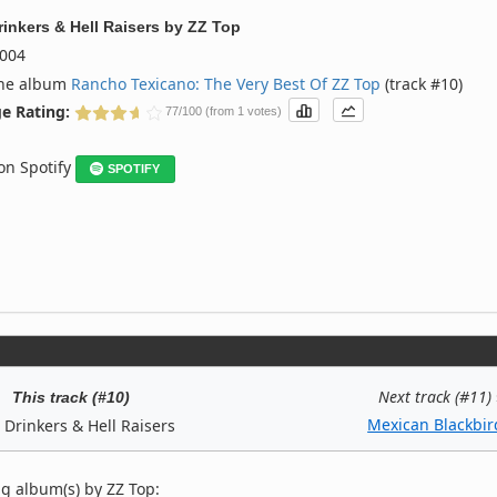
rinkers & Hell Raisers
by
ZZ Top
004
the album
Rancho Texicano: The Very Best Of ZZ Top
(track #10)
e Rating:
77/100 (from 1 votes)
 on Spotify
SPOTIFY
Next track (#11)
This track (#10)
Mexican Blackbir
 Drinkers & Hell Raisers
g album(s) by ZZ Top: