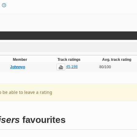
Member
Track ratings
Avg. track rating
45,198
Johnnyo
80/100
o be able to leave a rating
isers
favourites