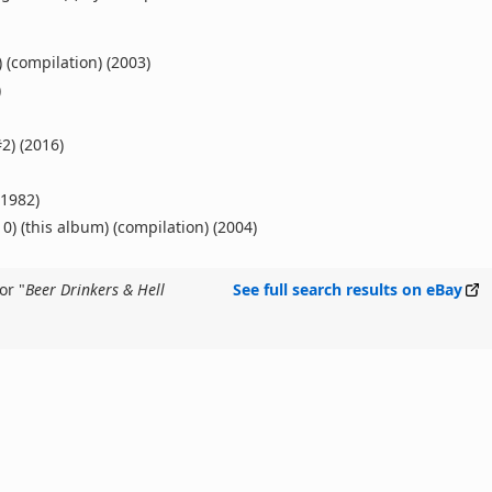
 (compilation) (2003)
)
2) (2016)
(1982)
0) (this album) (compilation) (2004)
or "
Beer Drinkers & Hell
See full search results on eBay