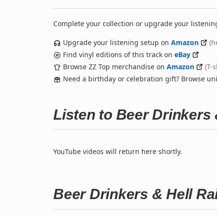
Complete your collection or upgrade your listenin
Upgrade your listening setup on
Amazon
(h
Find vinyl editions of this track on
eBay
Browse ZZ Top merchandise on
Amazon
(T-
Need a birthday or celebration gift? Browse u
Listen to Beer Drinkers
YouTube videos will return here shortly.
Beer Drinkers & Hell Ra