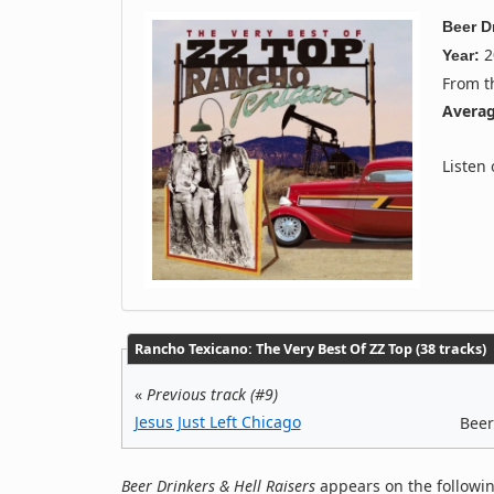
Beer D
2
Year:
From 
Averag
Listen
Rancho Texicano: The Very Best Of ZZ Top (38 tracks)
«
Previous track (#9)
Jesus Just Left Chicago
Beer
Beer Drinkers & Hell Raisers
appears on the followin