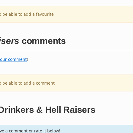
o be able to add a favourite
isers
comments
your comment
!
to be able to add a comment
Drinkers & Hell Raisers
e a comment or rate it below!