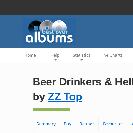
Home
Help
Statistics
The Charts
Beer Drinkers & Hell
by
ZZ Top
Summary
Buy
Ratings
Favourites