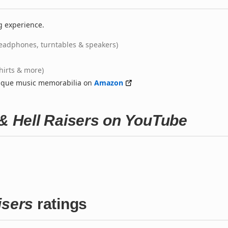
g experience.
eadphones, turntables & speakers)
shirts & more)
nique music memorabilia on
Amazon
 & Hell Raisers on YouTube
isers
ratings