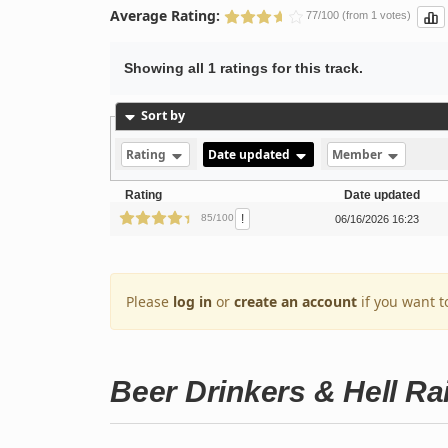
Average Rating:
77/100 (from 1 votes)
Showing all 1 ratings for this track.
Sort by
Rating
Date updated
Member
Rating
Date updated
!
85/100
06/16/2026 16:23
Please
log in
or
create an account
if you want t
Beer Drinkers & Hell Ra