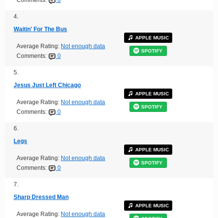
4.
Waitin' For The Bus
APPLE MUSIC
Average Rating:
Not enough data
SPOTIFY
Comments:
0
5.
Jesus Just Left Chicago
APPLE MUSIC
Average Rating:
Not enough data
SPOTIFY
Comments:
0
6.
Legs
APPLE MUSIC
Average Rating:
Not enough data
SPOTIFY
Comments:
0
7.
Sharp Dressed Man
APPLE MUSIC
Average Rating:
Not enough data