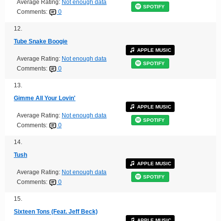
Average Rating:
Not enough data
SPOTIFY
Comments:
0
12.
Tube Snake Boogie
APPLE MUSIC
Average Rating:
Not enough data
SPOTIFY
Comments:
0
13.
Gimme All Your Lovin'
APPLE MUSIC
Average Rating:
Not enough data
SPOTIFY
Comments:
0
14.
Tush
APPLE MUSIC
Average Rating:
Not enough data
SPOTIFY
Comments:
0
15.
Sixteen Tons (Feat. Jeff Beck)
APPLE MUSIC