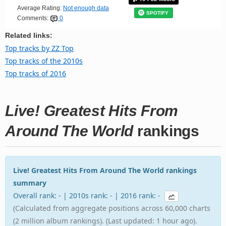
Average Rating:
Not enough data
SPOTIFY
Comments:
0
Related links:
Top tracks by ZZ Top
Top tracks of the 2010s
Top tracks of 2016
Live! Greatest Hits From
Around The World
rankings
Live! Greatest Hits From Around The World rankings
summary
Overall rank: - | 2010s rank: - | 2016 rank: -
(Calculated from aggregate positions across 60,000 charts
(2 million album rankings). (Last updated: 1 hour ago).