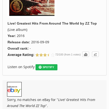
Live! Greatest Hits From Around The World
by
ZZ Top
(Live album)
2016
Year:
2016-09-09
Release date:
-
Overall rank:
Average Rating:
72/100 (from 1 votes)
Listen on Spotify
SPOTIFY
Sorry, no matches on eBay for "
Live! Greatest Hits From
Around The World ZZ Top
".