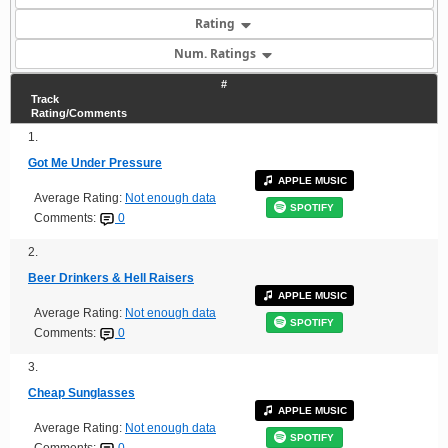
Rating
Num. Ratings
#
Track
Rating/Comments
1.
Got Me Under Pressure
APPLE MUSIC
Average Rating:
Not enough data
SPOTIFY
Comments:
0
2.
Beer Drinkers & Hell Raisers
APPLE MUSIC
Average Rating:
Not enough data
SPOTIFY
Comments:
0
3.
Cheap Sunglasses
APPLE MUSIC
Average Rating:
Not enough data
SPOTIFY
Comments:
0