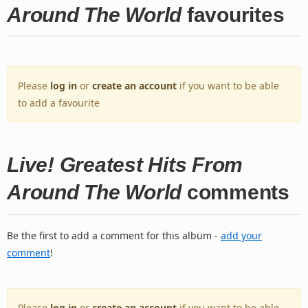
Around The World
favourites
Please
log in
or
create an account
if you want to be able
to add a favourite
Live! Greatest Hits From
Around The World
comments
Be the first to add a comment for this album -
add your
comment
!
Please
log in
or
create an account
if you want to be able