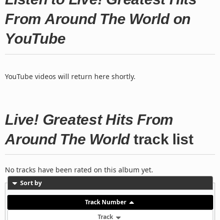
From Around The World on
YouTube
YouTube videos will return here shortly.
Live! Greatest Hits From
Around The World
track list
No tracks have been rated on this album yet.
Sort by
Track Number
Track