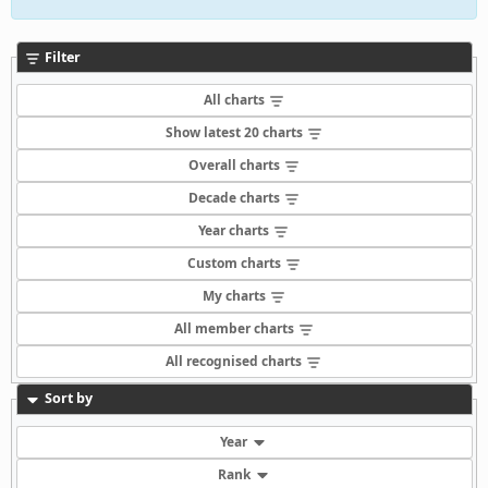
Filter
All charts
Show latest 20 charts
Overall charts
Decade charts
Year charts
Custom charts
My charts
All member charts
All recognised charts
Sort by
Year
Rank