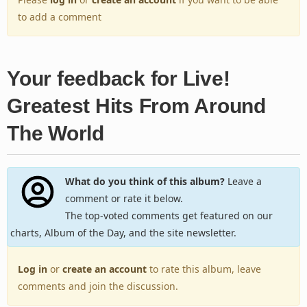
to add a comment
Your feedback for Live!
Greatest Hits From Around
The World
What do you think of this album?
Leave a
comment or rate it below.
The top-voted comments get featured on our
charts, Album of the Day, and the site newsletter.
Log in
or
create an account
to rate this album, leave
comments and join the discussion.