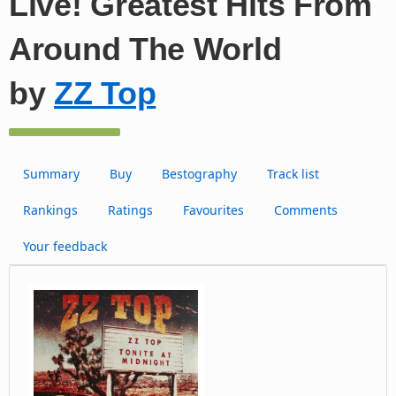
Live! Greatest Hits From
Around The World
by
ZZ Top
Summary
Buy
Bestography
Track list
Rankings
Ratings
Favourites
Comments
Your feedback