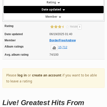
Rating
Date updated
Member
Rating
!
70/100
Date updated
06/19/2025 01:40
Member
BorderFreeAndrew
Album ratings
15,712
Avg. album rating
74/100
Please
log in
or
create an account
if you want to be able
to leave a rating
Live! Greatest Hits From