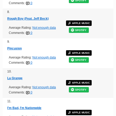
SPOTIFY
Comments:
0
8.
Rough Boy (Feat. Jeff Beck)
APPLE MUSIC
Average Rating:
Not enough data
SPOTIFY
Comments:
0
9.
Pincusion
APPLE MUSIC
Average Rating:
Not enough data
SPOTIFY
Comments:
0
10.
La Grange
APPLE MUSIC
Average Rating:
Not enough data
SPOTIFY
Comments:
0
11.
I'm Bad, I'm Nationwide
APPLE MUSIC