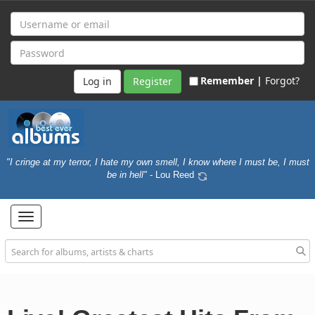
Remember |
Forgot?
Register
"I cringe at my terror, I hate my own smell, I know where I must be, I must
be in hell"
- Lou Reed
Toggle
navigation