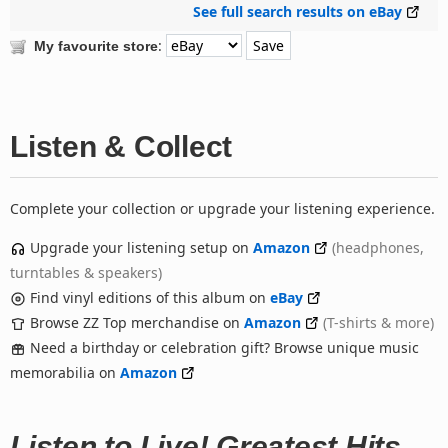
See full search results on eBay
:
My favourite store
Listen & Collect
Complete your collection or upgrade your listening experience.
Upgrade your listening setup on
Amazon
(headphones,
turntables & speakers)
Find vinyl editions of this album on
eBay
Browse ZZ Top merchandise on
Amazon
(T-shirts & more)
Need a birthday or celebration gift? Browse unique music
memorabilia on
Amazon
Listen to Live! Greatest Hits