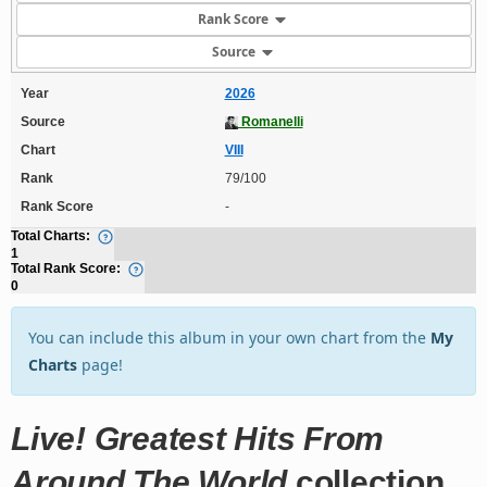
Rank Score
Source
Year
2026
Source
Romanelli
Chart
VIII
Rank
79/100
Rank Score
-
Total Charts:
1
Total Rank Score:
0
You can include this album in your own chart from the
My
Charts
page!
Live! Greatest Hits From
Around The World
collection