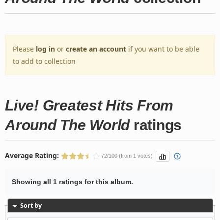
Please
log in
or
create an account
if you want to be able
to add to collection
Live! Greatest Hits From
Around The World
ratings
Average Rating:
72/100 (from 1 votes)
Showing all 1 ratings for this album.
Sort by