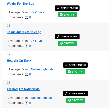
Waitin' For The Bus
APPLE MUSIC
Average Rating:
77 (1 vote)
SPOTIFY
Comments:
0
16.
Jesus Just Left Chicago
APPLE MUSIC
Average Rating:
76 (1 vote)
SPOTIFY
Comments:
0
17.
Heard It On The X
APPLE MUSIC
Average Rating:
Not enough data
SPOTIFY
Comments:
0
18.
I'm Bad, I'm Nationwide
APPLE MUSIC
Average Rating:
Not enough data
SPOTIFY
Comments:
0