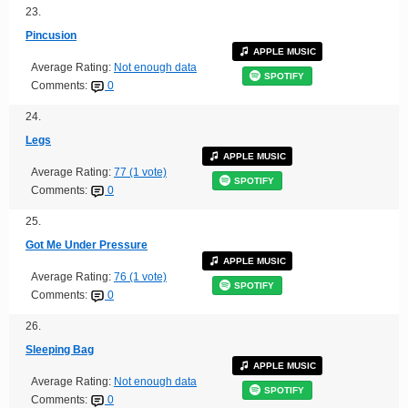
23.
Pincusion
APPLE MUSIC
Average Rating:
Not enough data
SPOTIFY
Comments:
0
24.
Legs
APPLE MUSIC
Average Rating:
77 (1 vote)
SPOTIFY
Comments:
0
25.
Got Me Under Pressure
APPLE MUSIC
Average Rating:
76 (1 vote)
SPOTIFY
Comments:
0
26.
Sleeping Bag
APPLE MUSIC
Average Rating:
Not enough data
SPOTIFY
Comments:
0