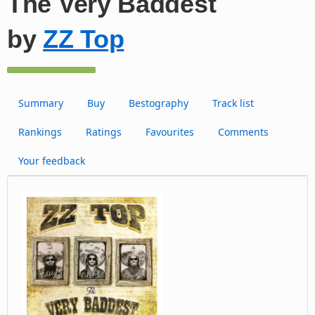
The Very Baddest
by
ZZ Top
Summary
Buy
Bestography
Track list
Rankings
Ratings
Favourites
Comments
Your feedback