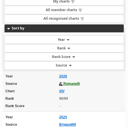
My charts
All member charts
All recognised charts
Sort by
Year
Rank
Rank Score
Source
Year
2026
Source
Romanelli
Chart
XIV
Rank
96/99
Rank Score
-
Year
2025
Source
Brigand99