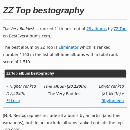
ZZ Top bestography
The Very Baddest
is ranked 11th best out of
28 albums
by
ZZ Top
on BestEverAlbums.com.
The best album by ZZ Top is
Eliminator
which is ranked
number 1160 in the list of all-time albums with a total rank
score of 1,510.
ZZ Top album bestography
«
Higher ranked
Lower ranked
This album (20,120th)
(17,505th)
(21,694th)
»
The Very Baddest
El Loco
Rhythmeen
(N.B. Bestographies include all albums by an artist (and their
variations), but do not include albums ranked outside the top
100,000).