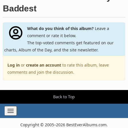
Baddest
What do you think of this album?
Leave a
comment or rate it below.
The top-voted comments get featured on our
charts, Album of the Day, and the site newsletter.
Log in
or
create an account
to rate this album, leave
comments and join the discussion.
Back to Top
Toggle
navigation
Copyright © 2005–2026 BestEverAlbums.com.