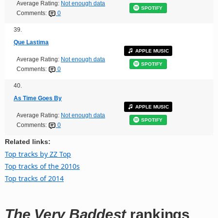
Average Rating:
Not enough data
SPOTIFY
Comments:
0
39.
Que Lastima
APPLE MUSIC
Average Rating:
Not enough data
SPOTIFY
Comments:
0
40.
As Time Goes By
APPLE MUSIC
Average Rating:
Not enough data
SPOTIFY
Comments:
0
Related links:
Top tracks by ZZ Top
Top tracks of the 2010s
Top tracks of 2014
The Very Baddest
rankings