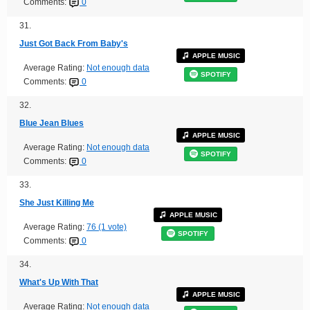
Comments:
0
31.
Just Got Back From Baby's
APPLE MUSIC
Average Rating:
Not enough data
SPOTIFY
Comments:
0
32.
Blue Jean Blues
APPLE MUSIC
Average Rating:
Not enough data
SPOTIFY
Comments:
0
33.
She Just Killing Me
APPLE MUSIC
Average Rating:
76 (1 vote)
SPOTIFY
Comments:
0
34.
What's Up With That
APPLE MUSIC
Average Rating:
Not enough data