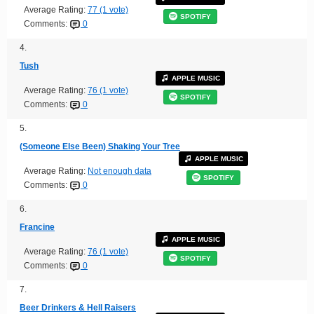
Average Rating:
77 (1 vote)
SPOTIFY
Comments:
0
4.
Tush
APPLE MUSIC
Average Rating:
76 (1 vote)
SPOTIFY
Comments:
0
5.
(Someone Else Been) Shaking Your Tree
APPLE MUSIC
Average Rating:
Not enough data
SPOTIFY
Comments:
0
6.
Francine
APPLE MUSIC
Average Rating:
76 (1 vote)
SPOTIFY
Comments:
0
7.
Beer Drinkers & Hell Raisers