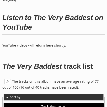
Listen to The Very Baddest on
YouTube
YouTube videos will return here shortly.
The Very Baddest
track list
The tracks on this album have an average rating of 77
out of 100 (16 out of 40 tracks have been rated).
Sort by
Track Number