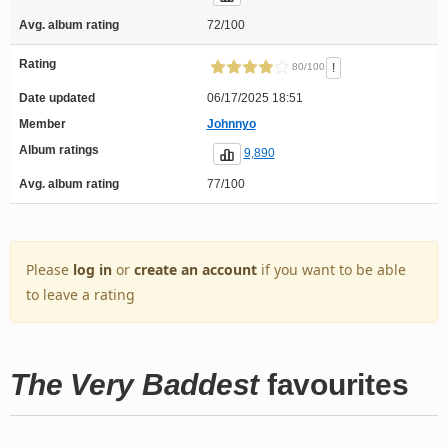
Avg. album rating
72/100
Rating
!
80/100
Date updated
06/17/2025 18:51
Member
Johnnyo
Album ratings
9,890
Avg. album rating
77/100
Please
log in
or
create an account
if you want to be able
to leave a rating
The Very Baddest
favourites