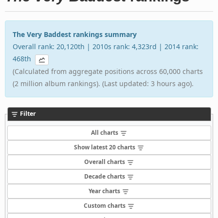
The Very Baddest rankings summary
Overall rank: 20,120th | 2010s rank: 4,323rd | 2014 rank:
468th
(Calculated from aggregate positions across 60,000 charts
(2 million album rankings). (Last updated: 3 hours ago).
Filter
All charts
Show latest 20 charts
Overall charts
Decade charts
Year charts
Custom charts