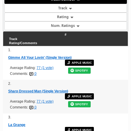
Track
Rating
Num. Ratings
#
Track
Rating/Comments
1.
Gimme All Your Lovin' (Single Version)
APPLE MUSIC
Average Rating:
77 (1 vote)
SPOTIFY
Comments:
0
2.
Sharp Dressed Man (Single Version)
APPLE MUSIC
Average Rating:
77 (1 vote)
SPOTIFY
Comments:
0
3.
La Grange
APPLE MUSIC