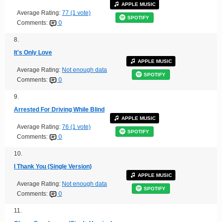
APPLE MUSIC
Average Rating:
77 (1 vote)
SPOTIFY
Comments:
0
8.
It's Only Love
APPLE MUSIC
Average Rating:
Not enough data
SPOTIFY
Comments:
0
9.
Arrested For Driving While Blind
APPLE MUSIC
Average Rating:
76 (1 vote)
SPOTIFY
Comments:
0
10.
I Thank You (Single Version)
APPLE MUSIC
Average Rating:
Not enough data
SPOTIFY
Comments:
0
11.