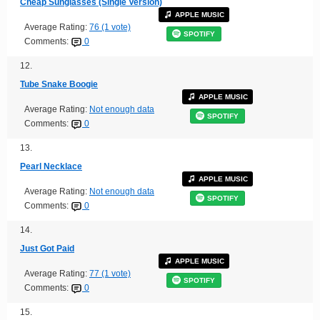
Cheap Sunglasses (Single Version)
APPLE MUSIC
Average Rating:
76 (1 vote)
SPOTIFY
Comments:
0
12.
Tube Snake Boogie
APPLE MUSIC
Average Rating:
Not enough data
SPOTIFY
Comments:
0
13.
Pearl Necklace
APPLE MUSIC
Average Rating:
Not enough data
SPOTIFY
Comments:
0
14.
Just Got Paid
APPLE MUSIC
Average Rating:
77 (1 vote)
SPOTIFY
Comments:
0
15.