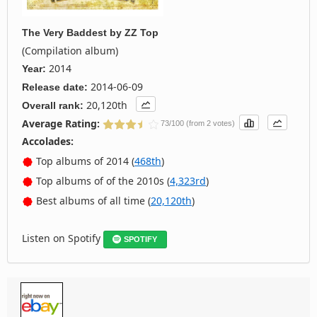
The Very Baddest
by
ZZ Top
(Compilation album)
2014
Year:
2014-06-09
Release date:
20,120th
Overall rank:
Average Rating:
73/100 (from 2 votes)
Accolades:
Top albums of 2014 (
468th
)
Top albums of of the 2010s (
4,323rd
)
Best albums of all time (
20,120th
)
Listen on Spotify
SPOTIFY