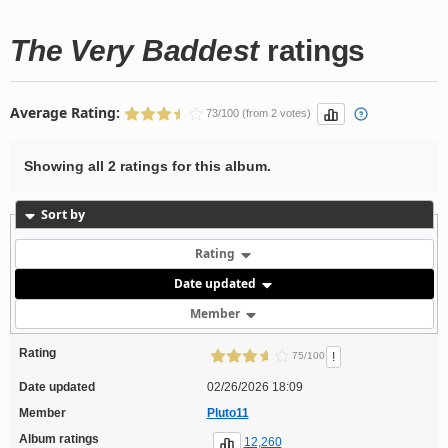
The Very Baddest
ratings
Average Rating:
73/100 (from 2 votes)
Showing all 2 ratings for this album.
Sort by
Rating
Date updated
Member
Rating
!
75/100
Date updated
02/26/2026 18:09
Member
Pluto11
Album ratings
12,260