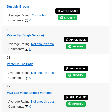
19.
Dust My Broom
APPLE MUSIC
Average Rating:
76 (1 vote)
SPOTIFY
Comments:
0
20.
Velcro Fly (Single Version)
APPLE MUSIC
Average Rating:
Not enough data
SPOTIFY
Comments:
0
21.
Party On The Patio
APPLE MUSIC
Average Rating:
Not enough data
SPOTIFY
Comments:
0
22.
Viva Las Vegas (Single Version)
APPLE MUSIC
Average Rating:
Not enough data
SPOTIFY
Comments:
0