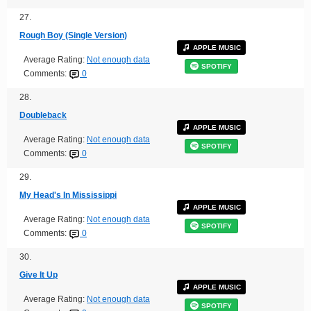
27.
Rough Boy (Single Version)
APPLE MUSIC
Average Rating:
Not enough data
SPOTIFY
Comments:
0
28.
Doubleback
APPLE MUSIC
Average Rating:
Not enough data
SPOTIFY
Comments:
0
29.
My Head's In Mississippi
APPLE MUSIC
Average Rating:
Not enough data
SPOTIFY
Comments:
0
30.
Give It Up
APPLE MUSIC
Average Rating:
Not enough data
SPOTIFY