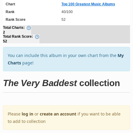
Chart
Top 100 Greatest Music Albums
Rank
40/100
Rank Score
52
Total Charts:
2
Total Rank Score:
52
You can include this album in your own chart from the
My
Charts
page!
The Very Baddest
collection
Please
log in
or
create an account
if you want to be able
to add to collection