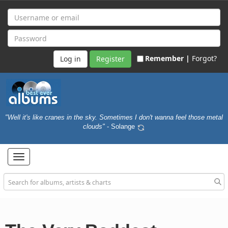
Remember |
Forgot?
Register
"Well it's like cranes in the sky. Sometimes I don't wanna feel those metal
clouds"
- Solange
Toggle
navigation