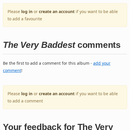
Please
log in
or
create an account
if you want to be able
to add a favourite
The Very Baddest
comments
Be the first to add a comment for this album -
add your
comment
!
Please
log in
or
create an account
if you want to be able
to add a comment
Your feedback for The Very