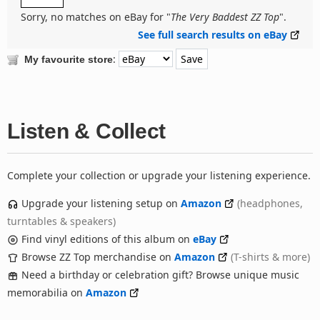
Sorry, no matches on eBay for "
The Very Baddest ZZ Top
".
See full search results on eBay
:
My favourite store
Listen & Collect
Complete your collection or upgrade your listening experience.
Upgrade your listening setup on
Amazon
(headphones,
turntables & speakers)
Find vinyl editions of this album on
eBay
Browse ZZ Top merchandise on
Amazon
(T-shirts & more)
Need a birthday or celebration gift? Browse unique music
memorabilia on
Amazon