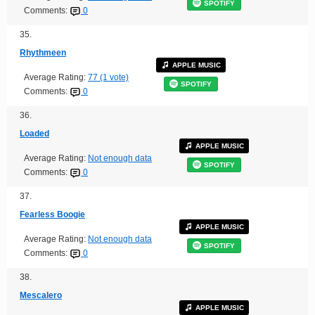
SPOTIFY
Comments:
0
35.
Rhythmeen
APPLE MUSIC
Average Rating:
77 (1 vote)
SPOTIFY
Comments:
0
36.
Loaded
APPLE MUSIC
Average Rating:
Not enough data
SPOTIFY
Comments:
0
37.
Fearless Boogie
APPLE MUSIC
Average Rating:
Not enough data
SPOTIFY
Comments:
0
38.
Mescalero
APPLE MUSIC