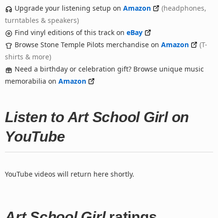
Upgrade your listening setup on
Amazon
(headphones,
turntables & speakers)
Find vinyl editions of this track on
eBay
Browse Stone Temple Pilots merchandise on
Amazon
(T-
shirts & more)
Need a birthday or celebration gift? Browse unique music
memorabilia on
Amazon
Listen to Art School Girl on
YouTube
YouTube videos will return here shortly.
Art School Girl
ratings