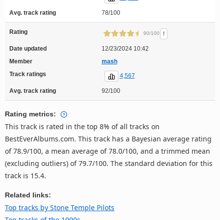
Avg. track rating
78/100
Rating
!
90/100
Date updated
12/23/2024 10:42
Member
mash
Track ratings
4,567
Avg. track rating
92/100
Rating metrics:
This track is rated in the top 8% of all tracks on
BestEverAlbums.com. This track has a Bayesian average rating
of 78.9/100, a mean average of 78.0/100, and a trimmed mean
(excluding outliers) of 79.7/100. The standard deviation for this
track is 15.4.
Related links:
Top tracks by Stone Temple Pilots
Top tracks of the 1990s