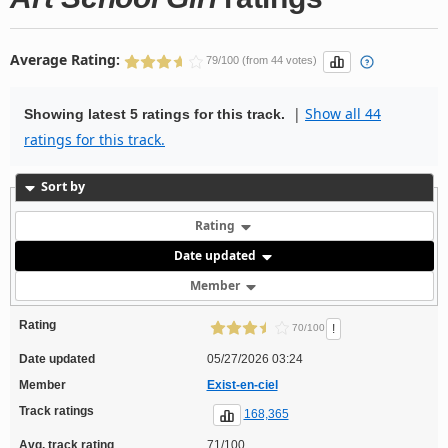
Average Rating:
79/100 (from 44 votes)
|
Show all 44
Showing latest 5 ratings for this track.
ratings for this track.
Sort by
Rating
Date updated
Member
Rating
!
70/100
Date updated
05/27/2026 03:24
Member
Exist-en-ciel
Track ratings
168,365
Avg. track rating
71/100