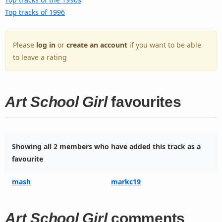
Top tracks of 1996
Please
log in
or
create an account
if you want to be able
to leave a rating
Art School Girl
favourites
Showing all 2 members who have added this track as a
favourite
mash
markc19
Art School Girl
comments