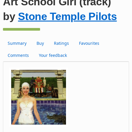
Art School Girl (track)
by
Stone Temple Pilots
Summary
Buy
Ratings
Favourites
Comments
Your feedback