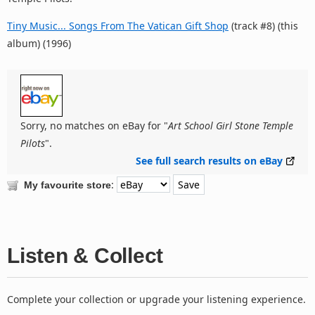
Tiny Music... Songs From The Vatican Gift Shop
(track #8) (this
album) (1996)
Sorry, no matches on eBay for "
Art School Girl Stone Temple
Pilots
".
See full search results on eBay
:
My favourite store
Listen & Collect
Complete your collection or upgrade your listening experience.