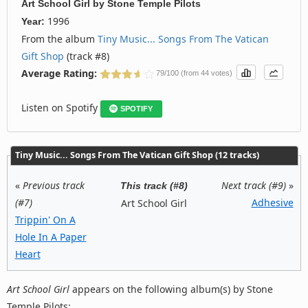
Art School Girl
by
Stone Temple Pilots
1996
Year:
From the album
Tiny Music... Songs From The Vatican
Gift Shop
(track #8)
Average Rating:
79/100 (from 44 votes)
Listen on Spotify
SPOTIFY
Tiny Music... Songs From The Vatican Gift Shop (12 tracks)
«
Previous track
Next track (#9)
»
This track (#8)
(#7)
Adhesive
Art School Girl
Trippin' On A
Hole In A Paper
Heart
Art School Girl
appears on the following album(s) by Stone
Temple Pilots: