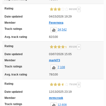
Rating
!
60/100
Date updated
04/15/2026 19:29
Member
Fevernova
Track ratings
34,542
Avg. track rating
82/100
Rating
!
85/100
Date updated
03/07/2026 15:05
Member
markl73
Track ratings
7,108
Avg. track rating
78/100
Rating
!
75/100
Date updated
12/13/2025 23:19
Member
mrmcrook
Track ratings
12,608