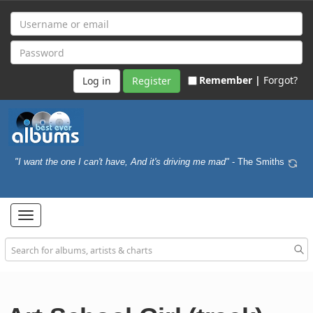
Remember |
Forgot?
Register
"I want the one I can't have, And it's driving me mad"
- The Smiths
Toggle
navigation