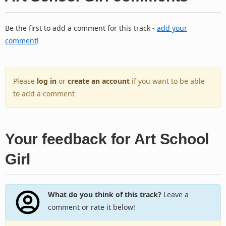
Be the first to add a comment for this track -
add your
comment
!
Please
log in
or
create an account
if you want to be able
to add a comment
Your feedback for Art School
Girl
What do you think of this track?
Leave a
comment or rate it below!