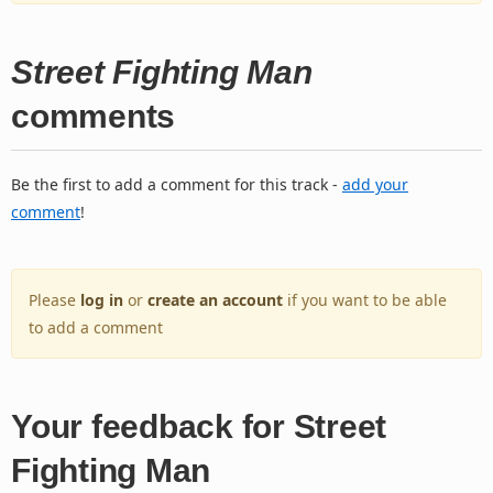
Street Fighting Man
comments
Be the first to add a comment for this track -
add your
comment
!
Please
log in
or
create an account
if you want to be able
to add a comment
Your feedback for Street
Fighting Man