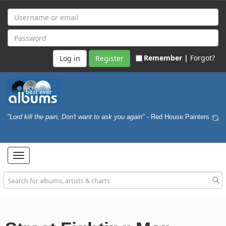
Remember |
Forgot?
Register
"Lord kill the pain, Don't want to ask you again"
- Red House Painters
Toggle
navigation