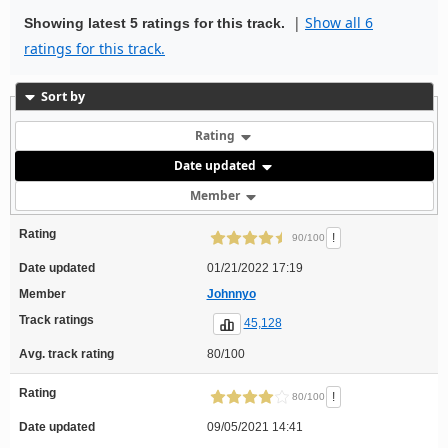
|
Show all 6
Showing latest 5 ratings for this track.
ratings for this track.
Sort by
Rating
Date updated
Member
Rating
!
90/100
Date updated
01/21/2022 17:19
Member
Johnnyo
Track ratings
45,128
Avg. track rating
80/100
Rating
!
80/100
Date updated
09/05/2021 14:41