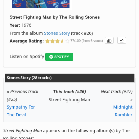
Street Fighting Man
by
The Rolling Stones
1976
Year:
From the album
Stones Story
(track #26)
Average Rating:
77/100 (from 6 votes)
Listen on Spotify
SPOTIFY
Stones Story (28 tracks)
«
Previous track
Next track (#27)
This track (#26)
(#25)
»
Street Fighting Man
Sympathy For
Midnight
The Devil
Rambler
Street Fighting Man
appears on the following album(s) by The
Rolling Stones: