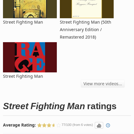
Street Fighting Man
Street Fighting Man (50th
Anniversary Edition /
Remastered 2018)
Street Fighting Man
View more videos...
Street Fighting Man
ratings
Average Rating:
77/100 (from 6 votes)