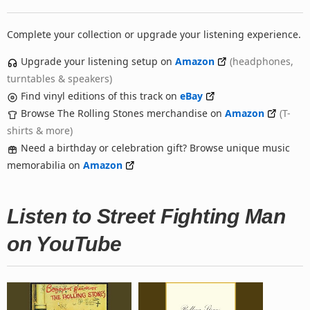
Complete your collection or upgrade your listening experience.
Upgrade your listening setup on
Amazon
(headphones,
turntables & speakers)
Find vinyl editions of this track on
eBay
Browse The Rolling Stones merchandise on
Amazon
(T-
shirts & more)
Need a birthday or celebration gift? Browse unique music
memorabilia on
Amazon
Listen to Street Fighting Man
on YouTube