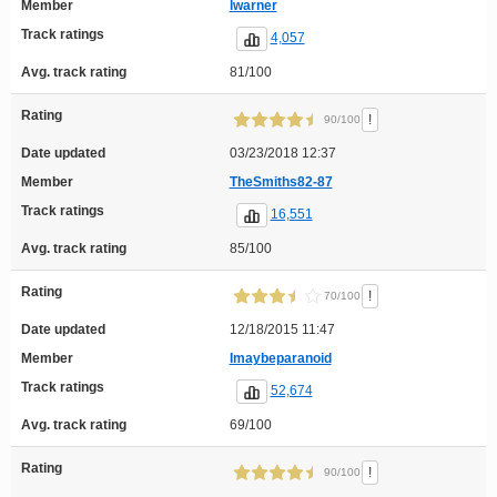
Member
lwarner
Track ratings
4,057
Avg. track rating
81/100
Rating
!
90/100
Date updated
03/23/2018 12:37
Member
TheSmiths82-87
Track ratings
16,551
Avg. track rating
85/100
Rating
!
70/100
Date updated
12/18/2015 11:47
Member
Imaybeparanoid
Track ratings
52,674
Avg. track rating
69/100
Rating
!
90/100