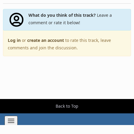
What do you think of this track?
Leave a
comment or rate it below!
Log in
or
create an account
to rate this track, leave
comments and join the discussion.
Back to Top
Toggle
navigation