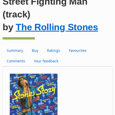
Street Fighting Man
(track)
by
The Rolling Stones
Summary
Buy
Ratings
Favourites
Comments
Your feedback