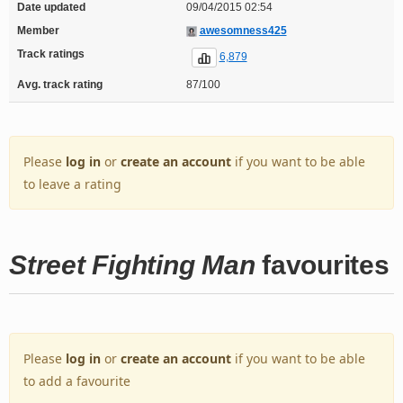
Date updated
09/04/2015 02:54
Member
awesomness425
Track ratings
6,879
Avg. track rating
87/100
Please
log in
or
create an account
if you want to be able
to leave a rating
Street Fighting Man
favourites
Please
log in
or
create an account
if you want to be able
to add a favourite