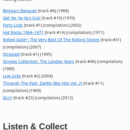
Beggars Banquet
(track #6) (1968)
Get Yer Ya-Ya's Out!
(track #10) (1970)
Forty Licks
(track #1) (compilation) (2002)
Hot Rocks 1964–1971
(track #14) (compilation) (1971)
Rolled Gold+: The Very Best Of The Rolling Stones
(track #31)
(compilation) (2007)
Stripped
(track #1) (1995)
Singles Collection: The London Years
(track #46) (compilation)
(1989)
Live Licks
(track #2) (2004)
Through The Past, Darkly (Big Hits Vol. 2)
(track #11)
(compilation) (1969)
Grrr!
(track #23) (compilation) (2012)
Listen & Collect