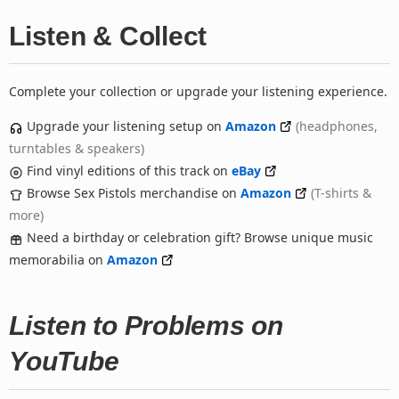
Listen & Collect
Complete your collection or upgrade your listening experience.
Upgrade your listening setup on
Amazon
(headphones,
turntables & speakers)
Find vinyl editions of this track on
eBay
Browse Sex Pistols merchandise on
Amazon
(T-shirts &
more)
Need a birthday or celebration gift? Browse unique music
memorabilia on
Amazon
Listen to Problems on
YouTube