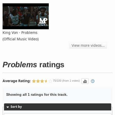
King Von - Problems
(Official Music Video)
View more videos...
Problems
ratings
Average Rating:
75/100 (from 1 votes)
Showing all 1 ratings for this track.
Sort by