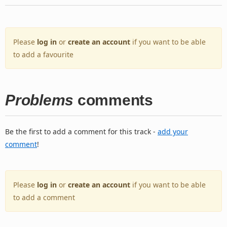
Please
log in
or
create an account
if you want to be able
to add a favourite
Problems
comments
Be the first to add a comment for this track -
add your
comment
!
Please
log in
or
create an account
if you want to be able
to add a comment