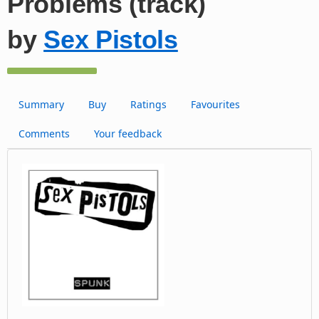
Problems (track)
by
Sex Pistols
Summary
Buy
Ratings
Favourites
Comments
Your feedback