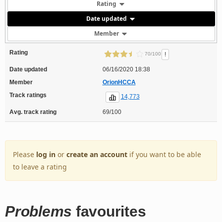
Rating
Date updated
Member
Rating
!
70/100
Date updated
06/16/2020 18:38
Member
OrionHCCA
Track ratings
14,773
Avg. track rating
69/100
Please
log in
or
create an account
if you want to be able
to leave a rating
Problems
favourites