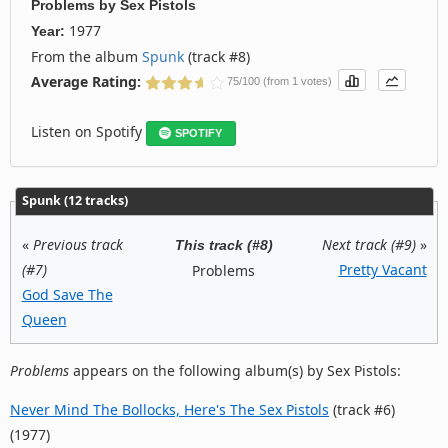
Problems
by
Sex Pistols
1977
Year:
From the album
Spunk
(track #8)
Average Rating:
75/100 (from 1 votes)
Listen on Spotify
SPOTIFY
Spunk (12 tracks)
«
Previous track
Next track (#9)
»
This track (#8)
(#7)
Pretty Vacant
Problems
God Save The
Queen
Problems
appears on the following album(s) by Sex Pistols:
Never Mind The Bollocks, Here's The Sex Pistols
(track #6)
(1977)