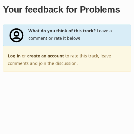
Your feedback for Problems
What do you think of this track?
Leave a
comment or rate it below!
Log in
or
create an account
to rate this track, leave
comments and join the discussion.