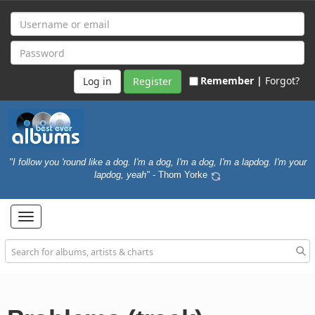
Remember |
Forgot?
Register
"I follow you 'round like a dog. I'm a dog, I'm a dog, I'm a lapdog. I'm your
lapdog, yeah"
- Thom Yorke
Toggle
navigation