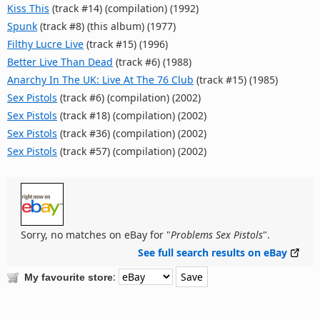
Kiss This
(track #14) (compilation) (1992)
Spunk
(track #8) (this album) (1977)
Filthy Lucre Live
(track #15) (1996)
Better Live Than Dead
(track #6) (1988)
Anarchy In The UK: Live At The 76 Club
(track #15) (1985)
Sex Pistols
(track #6) (compilation) (2002)
Sex Pistols
(track #18) (compilation) (2002)
Sex Pistols
(track #36) (compilation) (2002)
Sex Pistols
(track #57) (compilation) (2002)
Sorry, no matches on eBay for "
Problems Sex Pistols
".
See full search results on eBay
:
My favourite store