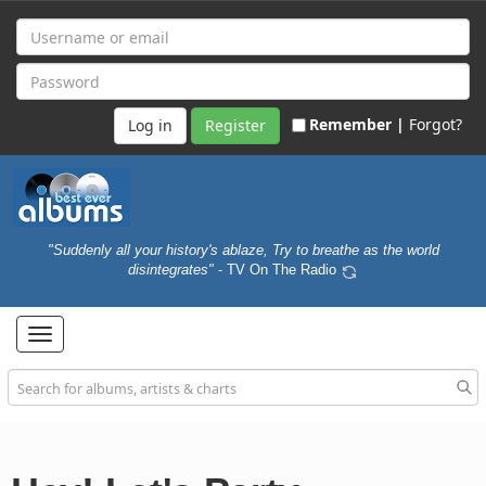
Remember |
Forgot?
Register
"Suddenly all your history's ablaze, Try to breathe as the world
disintegrates"
- TV On The Radio
Toggle
navigation