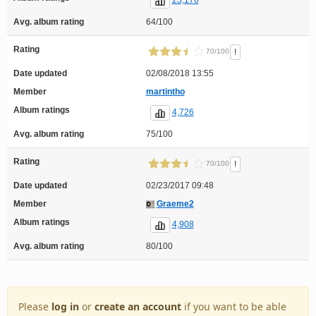
25,176
Avg. album rating
64/100
Rating
!
70/100
Date updated
02/08/2018 13:55
Member
martintho
Album ratings
4,726
Avg. album rating
75/100
Rating
!
70/100
Date updated
02/23/2017 09:48
Member
Graeme2
Album ratings
4,908
Avg. album rating
80/100
Please
log in
or
create an account
if you want to be able