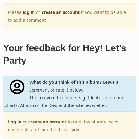
Please
log in
or
create an account
if you want to be able
to add a comment
Your feedback for Hey! Let's
Party
What do you think of this album?
Leave a
comment or rate it below.
The top-voted comments get featured on our
charts, Album of the Day, and the site newsletter.
Log in
or
create an account
to rate this album, leave
comments and join the discussion.