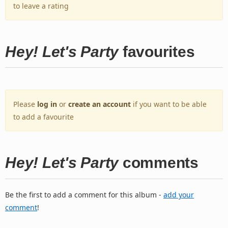
to leave a rating
Hey! Let's Party
favourites
Please
log in
or
create an account
if you want to be able
to add a favourite
Hey! Let's Party
comments
Be the first to add a comment for this album -
add your
comment
!