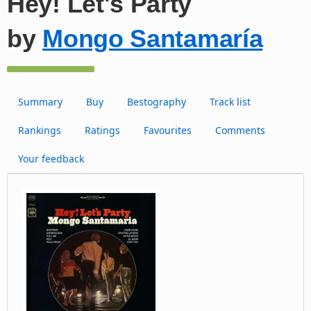
Hey! Let's Party
by
Mongo Santamaría
Summary
Buy
Bestography
Track list
Rankings
Ratings
Favourites
Comments
Your feedback