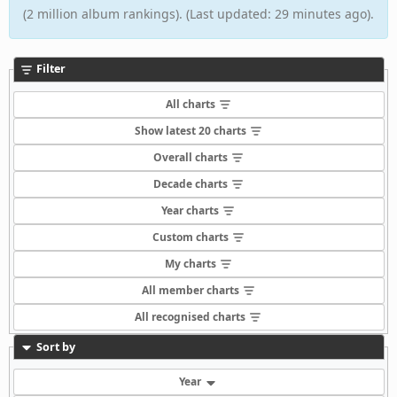
(2 million album rankings). (Last updated: 29 minutes ago).
Filter
All charts
Show latest 20 charts
Overall charts
Decade charts
Year charts
Custom charts
My charts
All member charts
All recognised charts
Sort by
Year