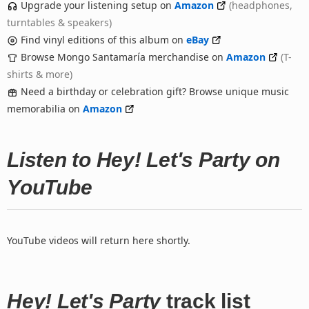
Upgrade your listening setup on
Amazon
(headphones,
turntables & speakers)
Find vinyl editions of this album on
eBay
Browse Mongo Santamaría merchandise on
Amazon
(T-
shirts & more)
Need a birthday or celebration gift? Browse unique music
memorabilia on
Amazon
Listen to Hey! Let's Party on
YouTube
YouTube videos will return here shortly.
Hey! Let's Party
track list