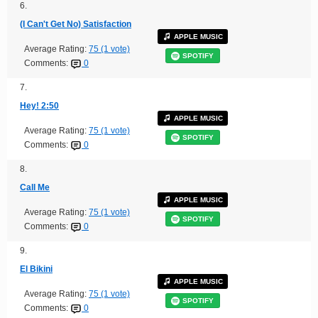
6.
(I Can't Get No) Satisfaction
APPLE MUSIC
Average Rating:
75 (1 vote)
SPOTIFY
Comments:
0
7.
Hey! 2:50
APPLE MUSIC
Average Rating:
75 (1 vote)
SPOTIFY
Comments:
0
8.
Call Me
APPLE MUSIC
Average Rating:
75 (1 vote)
SPOTIFY
Comments:
0
9.
El Bikini
APPLE MUSIC
Average Rating:
75 (1 vote)
SPOTIFY
Comments:
0