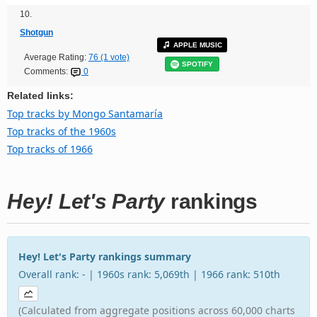
10.
Shotgun
APPLE MUSIC
Average Rating:
76 (1 vote)
SPOTIFY
Comments:
0
Related links:
Top tracks by Mongo Santamaría
Top tracks of the 1960s
Top tracks of 1966
Hey! Let's Party
rankings
Hey! Let's Party rankings summary
Overall rank: - | 1960s rank: 5,069th | 1966 rank: 510th
(Calculated from aggregate positions across 60,000 charts