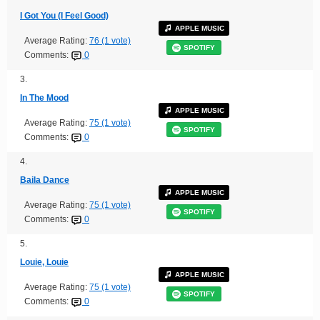
I Got You (I Feel Good)
APPLE MUSIC
Average Rating:
76 (1 vote)
SPOTIFY
Comments:
0
3.
In The Mood
APPLE MUSIC
Average Rating:
75 (1 vote)
SPOTIFY
Comments:
0
4.
Baila Dance
APPLE MUSIC
Average Rating:
75 (1 vote)
SPOTIFY
Comments:
0
5.
Louie, Louie
APPLE MUSIC
Average Rating:
75 (1 vote)
SPOTIFY
Comments:
0