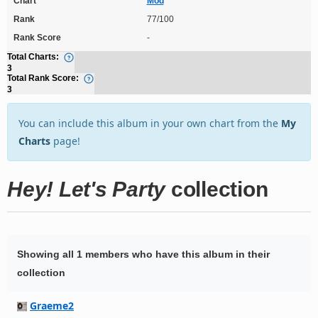
Chart
Mod
Rank
77/100
Rank Score
-
Total Charts:
3
Total Rank Score:
3
You can include this album in your own chart from the
My
Charts
page!
Hey! Let's Party
collection
Showing all 1 members who have this album in their
collection
Graeme2