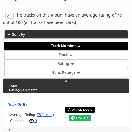
The tracks on this album have an average rating of 76
out of 100 (all tracks have been rated).
Sort by
Track Number
Track
Rating
Num. Ratings
#
Track
Rating/Comments
1.
Walk On By
APPLE MUSIC
Average Rating:
76 (1 vote)
SPOTIFY
Comments:
0
2.