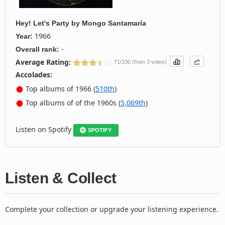
Hey! Let's Party
by
Mongo Santamaría
1966
Year:
-
Overall rank:
Average Rating:
71/100 (from 3 votes)
Accolades:
Top albums of 1966 (
510th
)
Top albums of of the 1960s (
5,069th
)
Listen on Spotify
SPOTIFY
Listen & Collect
Complete your collection or upgrade your listening experience.