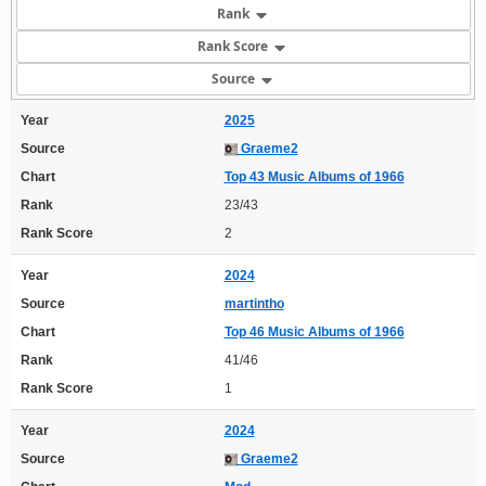
Rank
Rank Score
Source
Year
2025
Source
Graeme2
Chart
Top 43 Music Albums of 1966
Rank
23/43
Rank Score
2
Year
2024
Source
martintho
Chart
Top 46 Music Albums of 1966
Rank
41/46
Rank Score
1
Year
2024
Source
Graeme2