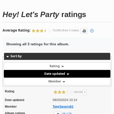
Hey! Let's Party
ratings
Average Rating:
71/100 (from 3 votes)
Showing all 3 ratings for this album.
Sort by
Rating
Date updated
Member
Rating
!
60/100
Date updated
09/20/2024 10:14
Member
TonySayers61
Album ratings