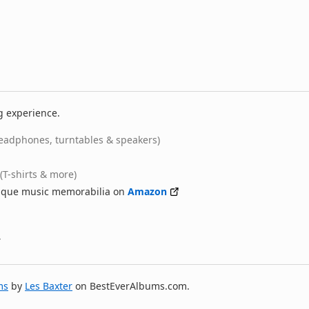
g experience.
eadphones, turntables & speakers)
(T-shirts & more)
nique music memorabilia on
Amazon
ms
by
Les Baxter
on BestEverAlbums.com.