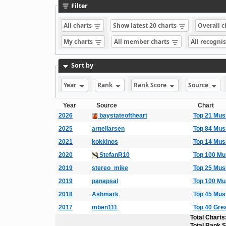
Filter
All charts
Show latest 20 charts
Overall 
My charts
All member charts
All recogni
Sort by
Year
Rank
Rank Score
Source
Year
Source
Chart
2026
baystateoftheart
Top 21 Mus
2025
arnellarsen
Top 84 Mus
2021
kokkinos
Top 14 Mus
2020
StefanR10
Top 100 Mu
2019
stereo_mike
Top 25 Mus
2019
panapsal
Top 100 Mu
2018
Ashmark
Top 45 Mus
2017
mben111
Top 40 Gre
Total Charts
Total Rank 