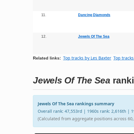
11.
Dancing Diamonds
12.
Jewels Of The Sea
Top tracks by Les Baxter
Top tracks
Related links:
Jewels Of The Sea
rank
Jewels Of The Sea rankings summary
Overall rank: 47,553rd | 1960s rank: 2,616th | 
(Calculated from aggregate positions across 60,