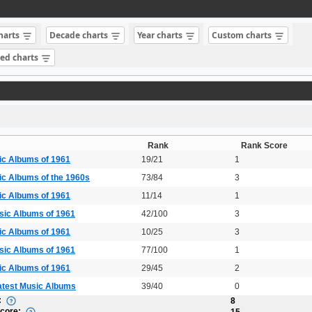
charts
Decade charts
Year charts
Custom charts
sed charts
Rank
Rank Score
ic Albums of 1961
19/21
1
ic Albums of the 1960s
73/84
3
ic Albums of 1961
11/14
1
sic Albums of 1961
42/100
3
ic Albums of 1961
10/25
3
sic Albums of 1961
77/100
1
ic Albums of 1961
29/45
2
atest Music Albums
39/40
0
:
8
Score:
15