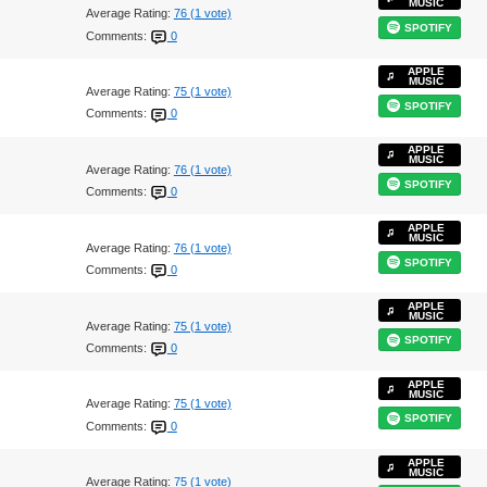
MUSIC
Average Rating:
76 (1 vote)
SPOTIFY
Comments:
0
APPLE
MUSIC
Average Rating:
75 (1 vote)
SPOTIFY
Comments:
0
APPLE
MUSIC
Average Rating:
76 (1 vote)
SPOTIFY
Comments:
0
APPLE
MUSIC
Average Rating:
76 (1 vote)
SPOTIFY
Comments:
0
APPLE
MUSIC
Average Rating:
75 (1 vote)
SPOTIFY
Comments:
0
APPLE
MUSIC
Average Rating:
75 (1 vote)
SPOTIFY
Comments:
0
APPLE
MUSIC
Average Rating:
75 (1 vote)