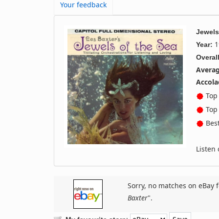
Your feedback
Jewels
1
Year:
Overall
Averag
Accola
Top 
Top 
Best
Listen
Sorry, no matches on eBay f
Baxter
".