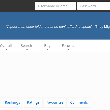
"A poor man once told me that he can't afford to speak"
- They Mig
Overall
Search
Buy
Forums
Rankings
Ratings
Favourites
Comments