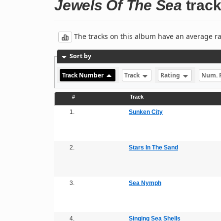
Jewels Of The Sea
track 
The tracks on this album have an average rati
Sort by
Track Number
Track
Rating
Num. 
#
Track
1.
Sunken City
2.
Stars In The Sand
3.
Sea Nymph
4.
Singing Sea Shells