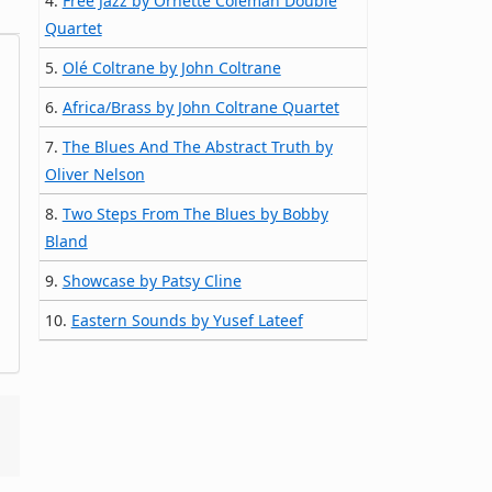
4.
Free Jazz by Ornette Coleman Double
Quartet
5.
Olé Coltrane by John Coltrane
6.
Africa/Brass by John Coltrane Quartet
7.
The Blues And The Abstract Truth by
Oliver Nelson
8.
Two Steps From The Blues by Bobby
Bland
9.
Showcase by Patsy Cline
10.
Eastern Sounds by Yusef Lateef