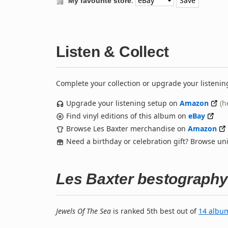
:
My favourite store
Listen & Collect
Complete your collection or upgrade your listenin
Upgrade your listening setup on
Amazon
(h
Find vinyl editions of this album on
eBay
Browse Les Baxter merchandise on
Amazon
Need a birthday or celebration gift? Browse u
Les Baxter bestography
Jewels Of The Sea
is ranked 5th best out of
14 albu