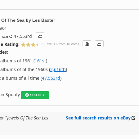
 Of The Sea
by
Les Baxter
961
47,553rd
 rank:
e Rating:
72/100 (from 10 votes)
des:
albums of 1961 (
161st
)
albums of of the 1960s (
2,616th
)
 albums of all time (
47,553rd
)
 on Spotify
SPOTIFY
or "
Jewels Of The Sea Les
See full search results on eBay