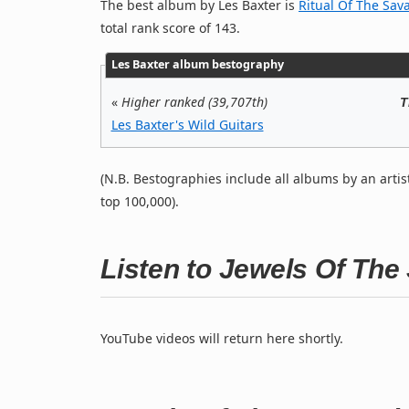
The best album by Les Baxter is
Ritual Of The Sav
total rank score of 143.
Les Baxter album bestography
«
Higher ranked (39,707th)
T
Les Baxter's Wild Guitars
(N.B. Bestographies include all albums by an artis
top 100,000).
Listen to Jewels Of Th
YouTube videos will return here shortly.