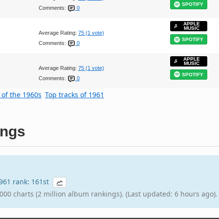
SPOTIFY
Comments:
0
APPLE
MUSIC
Average Rating:
75 (1 vote)
SPOTIFY
Comments:
0
APPLE
MUSIC
Average Rating:
75 (1 vote)
SPOTIFY
Comments:
0
 of the 1960s
Top tracks of 1961
ings
1961 rank: 161st
000 charts (2 million album rankings). (Last updated: 6 hours ago).