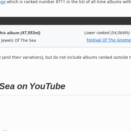
age
which is ranked number 8711 in the list of all-time albums with
Lower ranked (54,064th)
his album (47,553rd)
Festival Of The Gnome
Jewels Of The Sea
t (and their variations), but do not include albums ranked outside 
e Sea on YouTube