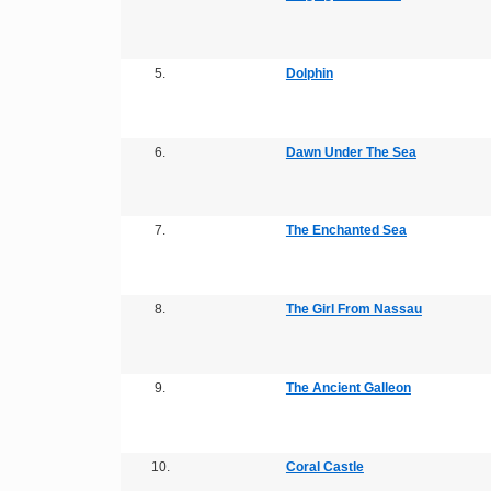
5.
Dolphin
6.
Dawn Under The Sea
7.
The Enchanted Sea
8.
The Girl From Nassau
9.
The Ancient Galleon
10.
Coral Castle