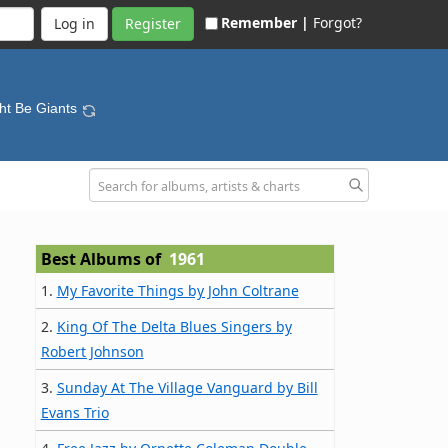
Remember |
Forgot?
Register
ht Be Giants
Best Albums of
1961
1.
My Favorite Things by John Coltrane
2.
King Of The Delta Blues Singers by
Robert Johnson
3.
Sunday At The Village Vanguard by Bill
Evans Trio