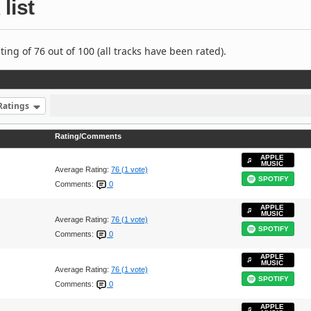
list
ng of 76 out of 100 (all tracks have been rated).
Ratings
Rating/Comments
APPLE
MUSIC
Average Rating:
76 (1 vote)
SPOTIFY
Comments:
0
APPLE
MUSIC
Average Rating:
76 (1 vote)
SPOTIFY
Comments:
0
APPLE
MUSIC
Average Rating:
76 (1 vote)
SPOTIFY
Comments:
0
APPLE