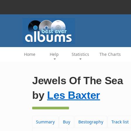
Home
Help
Statistics
The Charts
Jewels Of The Sea
by
Les Baxter
Summary
Buy
Bestography
Track list