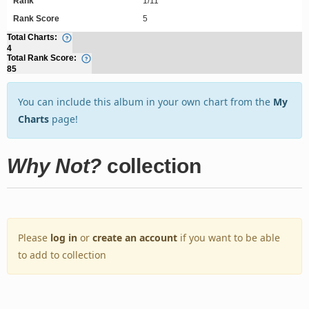
Rank
1/11
Rank Score
5
Total Charts:
4
Total Rank Score:
85
You can include this album in your own chart from the
My
Charts
page!
Why Not?
collection
Please
log in
or
create an account
if you want to be able
to add to collection