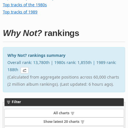
Top tracks of the 1980s
Top tracks of 1989
Why Not?
rankings
Why Not? rankings summary
Overall rank: 13,780th | 1980s rank: 1,855th | 1989 rank:
188th
(Calculated from aggregate positions across 60,000 charts
(2 million album rankings). (Last updated: 6 hours ago).
Filter
All charts
Show latest 20 charts