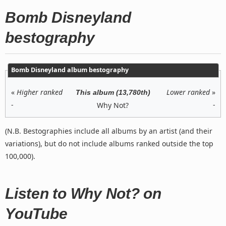
Bomb Disneyland
bestography
Bomb Disneyland album bestography
«
Higher ranked
Lower ranked
»
This album (13,780th)
-
-
Why Not?
(N.B. Bestographies include all albums by an artist (and their
variations), but do not include albums ranked outside the top
100,000).
Listen to Why Not? on
YouTube