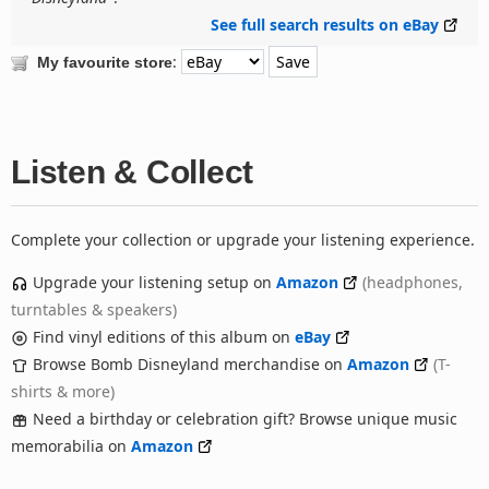
See full search results on eBay
:
My favourite store
Listen & Collect
Complete your collection or upgrade your listening experience.
Upgrade your listening setup on
Amazon
(headphones,
turntables & speakers)
Find vinyl editions of this album on
eBay
Browse Bomb Disneyland merchandise on
Amazon
(T-
shirts & more)
Need a birthday or celebration gift? Browse unique music
memorabilia on
Amazon