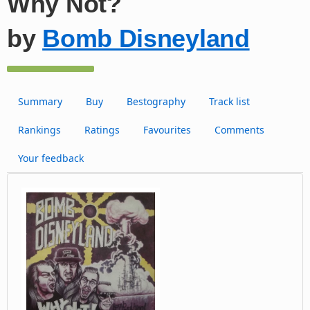
Why Not?
by
Bomb Disneyland
Summary
Buy
Bestography
Track list
Rankings
Ratings
Favourites
Comments
Your feedback