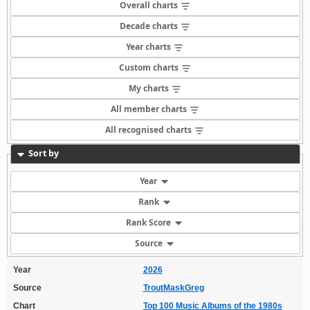
Overall charts
Decade charts
Year charts
Custom charts
My charts
All member charts
All recognised charts
Sort by
Year
Rank
Rank Score
Source
Year
2026
Source
TroutMaskGreg
Chart
Top 100 Music Albums of the 1980s