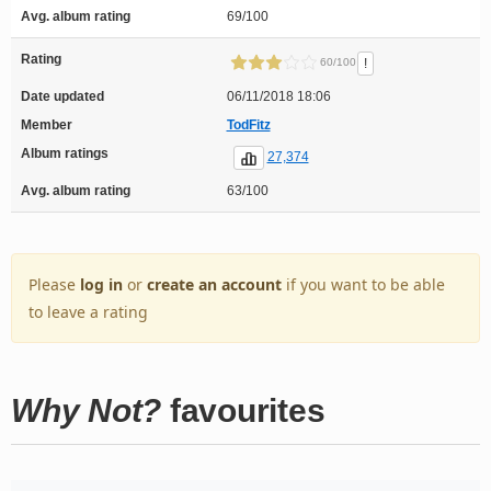
Avg. album rating
69/100
Rating
!
60/100
Date updated
06/11/2018 18:06
Member
TodFitz
Album ratings
27,374
Avg. album rating
63/100
Please
log in
or
create an account
if you want to be able
to leave a rating
Why Not?
favourites