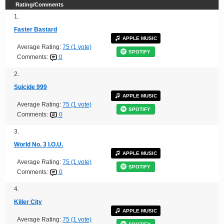
Rating/Comments
1.
Faster Bastard
APPLE MUSIC
Average Rating:
75 (1 vote)
SPOTIFY
Comments:
0
2.
Suicide 999
APPLE MUSIC
Average Rating:
75 (1 vote)
SPOTIFY
Comments:
0
3.
World No. 3 I.O.U.
APPLE MUSIC
Average Rating:
75 (1 vote)
SPOTIFY
Comments:
0
4.
Killer City
APPLE MUSIC
Average Rating:
75 (1 vote)