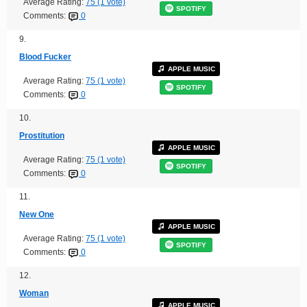
Average Rating:
75 (1 vote)
SPOTIFY
Comments:
0
9.
Blood Fucker
APPLE MUSIC
Average Rating:
75 (1 vote)
SPOTIFY
Comments:
0
10.
Prostitution
APPLE MUSIC
Average Rating:
75 (1 vote)
SPOTIFY
Comments:
0
11.
New One
APPLE MUSIC
Average Rating:
75 (1 vote)
SPOTIFY
Comments:
0
12.
Woman
APPLE MUSIC