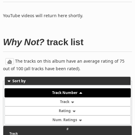
YouTube videos will return here shortly.
Why Not?
track list
The tracks on this album have an average rating of 75
out of 100 (all tracks have been rated).
Sort by
Track Number
Track
Rating
Num. Ratings
#
Track