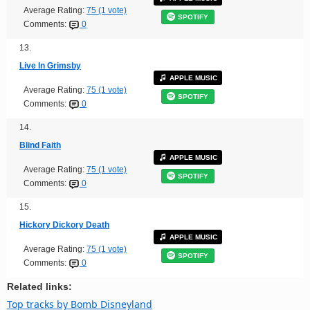
Average Rating:
75 (1 vote)
SPOTIFY
Comments:
0
13.
Live In Grimsby
APPLE MUSIC
Average Rating:
75 (1 vote)
SPOTIFY
Comments:
0
14.
Blind Faith
APPLE MUSIC
Average Rating:
75 (1 vote)
SPOTIFY
Comments:
0
15.
Hickory Dickory Death
APPLE MUSIC
Average Rating:
75 (1 vote)
SPOTIFY
Comments:
0
Related links:
Top tracks by Bomb Disneyland