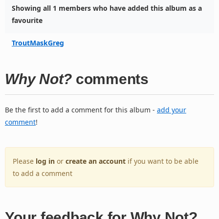
Showing all 1 members who have added this album as a
favourite
TroutMaskGreg
Why Not?
comments
Be the first to add a comment for this album -
add your
comment
!
Please
log in
or
create an account
if you want to be able
to add a comment
Your feedback for Why Not?