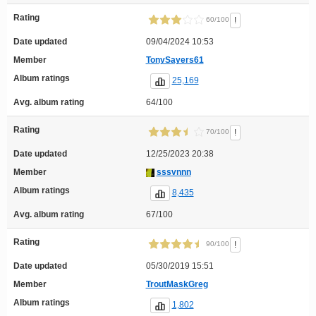
Rating
!
60/100
Date updated
09/04/2024 10:53
Member
TonySayers61
Album ratings
25,169
Avg. album rating
64/100
Rating
!
70/100
Date updated
12/25/2023 20:38
Member
sssvnnn
Album ratings
8,435
Avg. album rating
67/100
Rating
!
90/100
Date updated
05/30/2019 15:51
Member
TroutMaskGreg
Album ratings
1,802