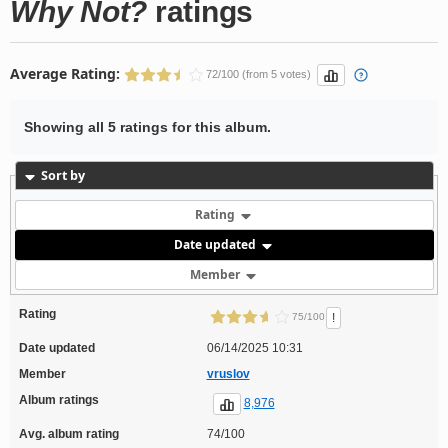
Why Not?
ratings
Average Rating:
72/100 (from 5 votes)
Showing all 5 ratings for this album.
Sort by
Rating
Date updated
Member
Rating
!
75/100
Date updated
06/14/2025 10:31
Member
vruslov
Album ratings
8,976
Avg. album rating
74/100