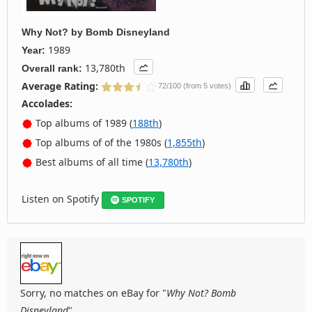
Why Not?
by
Bomb Disneyland
1989
Year:
13,780th
Overall rank:
Average Rating:
72/100 (from 5 votes)
Accolades:
Top albums of 1989 (
188th
)
Top albums of of the 1980s (
1,855th
)
Best albums of all time (
13,780th
)
Listen on Spotify
SPOTIFY
Sorry, no matches on eBay for "
Why Not? Bomb
Disneyland
".