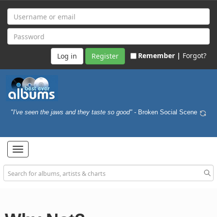
Remember |
Forgot?
Register
"I've seen the jaws and they taste so good"
- Broken Social Scene
Toggle
navigation