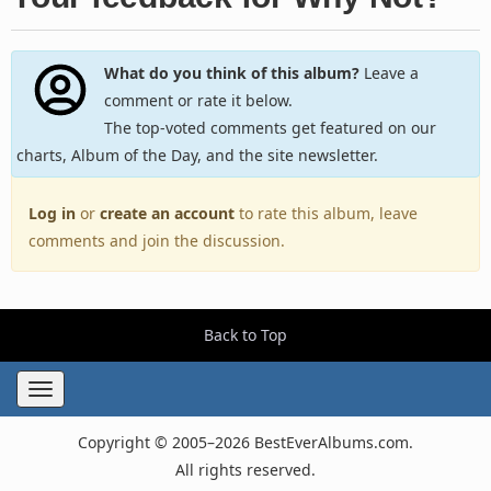
What do you think of this album?
Leave a
comment or rate it below.
The top-voted comments get featured on our
charts, Album of the Day, and the site newsletter.
Log in
or
create an account
to rate this album, leave
comments and join the discussion.
Back to Top
Toggle
navigation
Copyright © 2005–2026 BestEverAlbums.com.
All rights reserved.