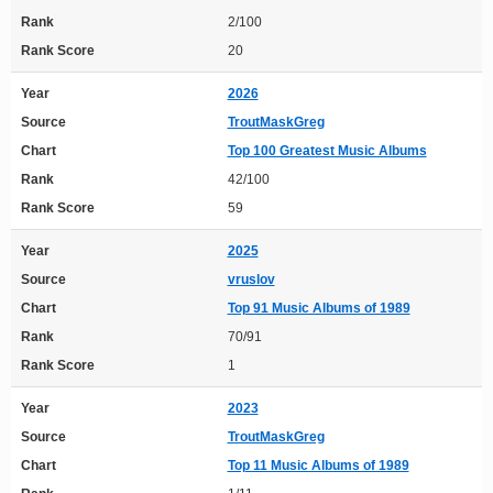
Rank
2/100
Rank Score
20
Year
2026
Source
TroutMaskGreg
Chart
Top 100 Greatest Music Albums
Rank
42/100
Rank Score
59
Year
2025
Source
vruslov
Chart
Top 91 Music Albums of 1989
Rank
70/91
Rank Score
1
Year
2023
Source
TroutMaskGreg
Chart
Top 11 Music Albums of 1989