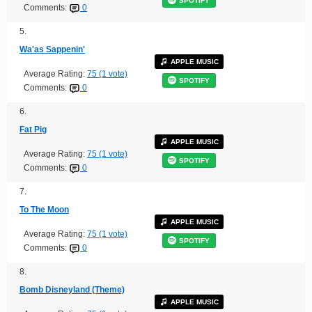
SPOTIFY
Comments:
0
5.
Wa'as Sappenin'
APPLE MUSIC
Average Rating:
75 (1 vote)
SPOTIFY
Comments:
0
6.
Fat Pig
APPLE MUSIC
Average Rating:
75 (1 vote)
SPOTIFY
Comments:
0
7.
To The Moon
APPLE MUSIC
Average Rating:
75 (1 vote)
SPOTIFY
Comments:
0
8.
Bomb Disneyland (Theme)
APPLE MUSIC