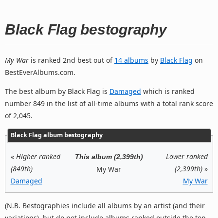
Black Flag bestography
My War
is ranked 2nd best out of
14 albums
by
Black Flag
on
BestEverAlbums.com.
The best album by Black Flag is
Damaged
which is ranked
number 849 in the list of all-time albums with a total rank score
of 2,045.
Black Flag album bestography
«
Higher ranked
Lower ranked
This album (2,399th)
(849th)
(2,399th)
»
My War
Damaged
My War
(N.B. Bestographies include all albums by an artist (and their
variations), but do not include albums ranked outside the top