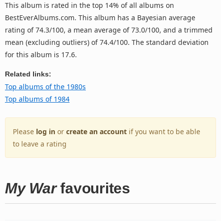
This album is rated in the top 14% of all albums on
BestEverAlbums.com. This album has a Bayesian average
rating of 74.3/100, a mean average of 73.0/100, and a trimmed
mean (excluding outliers) of 74.4/100. The standard deviation
for this album is 17.6.
Related links:
Top albums of the 1980s
Top albums of 1984
Please
log in
or
create an account
if you want to be able
to leave a rating
My War
favourites