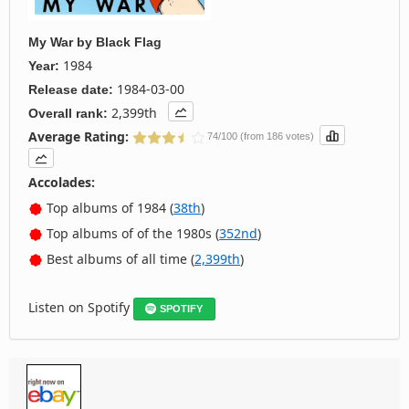
My War
by
Black Flag
1984
Year:
1984-03-00
Release date:
2,399th
Overall rank:
Average Rating:
74/100 (from 186 votes)
Accolades:
Top albums of 1984 (
38th
)
Top albums of of the 1980s (
352nd
)
Best albums of all time (
2,399th
)
Listen on Spotify
SPOTIFY