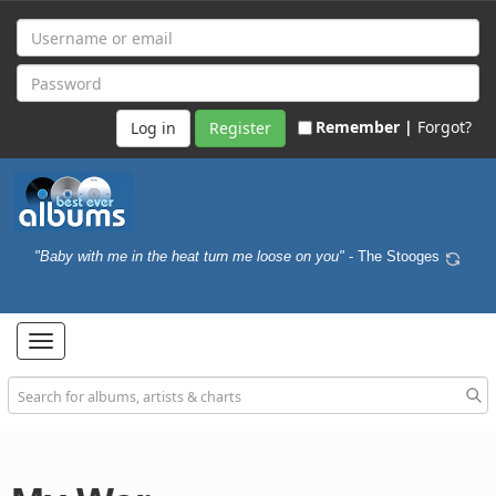
Remember |
Forgot?
Register
"Baby with me in the heat turn me loose on you"
- The Stooges
Toggle
navigation