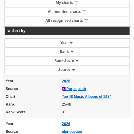
My charts
All member charts
All recognised charts
Sort by
Year
Rank
Rank Score
Source
Year
2026
Source
Purplepash
Chart
Top 48 Music Albums of 1984
Rank
25/48
Rank Score
3
Year
2026
Source
gloriousgoo