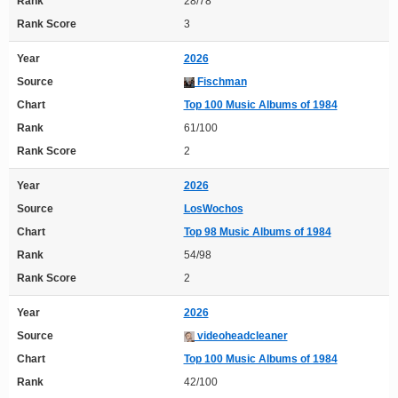
Rank
28/78
Rank Score
3
Year
2026
Source
Fischman
Chart
Top 100 Music Albums of 1984
Rank
61/100
Rank Score
2
Year
2026
Source
LosWochos
Chart
Top 98 Music Albums of 1984
Rank
54/98
Rank Score
2
Year
2026
Source
videoheadcleaner
Chart
Top 100 Music Albums of 1984
Rank
42/100