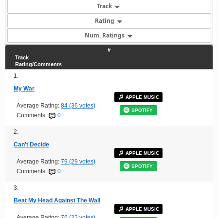
Track
Rating
Num. Ratings
#
Track
Rating/Comments
1.
My War
APPLE MUSIC
Average Rating:
84 (36 votes)
SPOTIFY
Comments:
0
2.
Can't Decide
APPLE MUSIC
Average Rating:
79 (29 votes)
SPOTIFY
Comments:
0
3.
Beat My Head Against The Wall
APPLE MUSIC
Average Rating:
76 (22 votes)