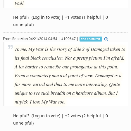
Wall
Helpful?
(Log in to vote)
|
+1 votes
(1 helpful | 0
unhelpful)
From
RepoMan
04/21/2014 04:54 | #109647 |
TOP COMMENT
To me, My War is the story of side 2 of Damaged taken to
its final bleak conclusion. Not a pretty picture I'm afraid.
A lot harder to route for our protagonist at this point.
From a completely musical point of view, Damaged is a
far more varied and thus to me more interesting. Quite
unique to see such breadth on a hardcore album. But I
nitpick, I love My War too.
Helpful?
(Log in to vote)
|
+2 votes
(2 helpful | 0
unhelpful)