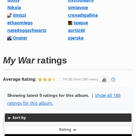
Nikola
simlavoie
djnizzi
cronadigallina
ethanmlego
teague
natedoggschwartz
aortiz40
Onater
pjerske
My War
ratings
Average Rating:
74/100 (from 186 votes)
|
Show all 186
Showing latest 5 ratings for this album.
ratings for this album.
Sort by
Rating