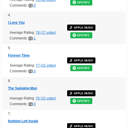
SPOTIFY
Comments:
0
4.
I Love You
APPLE MUSIC
Average Rating:
78 (27 votes)
SPOTIFY
Comments:
1
5.
Forever Time
APPLE MUSIC
Average Rating:
77 (22 votes)
SPOTIFY
Comments:
0
6.
The Swinging Man
APPLE MUSIC
Average Rating:
76 (22 votes)
SPOTIFY
Comments:
0
7.
Nothing Left Inside
APPLE MUSIC