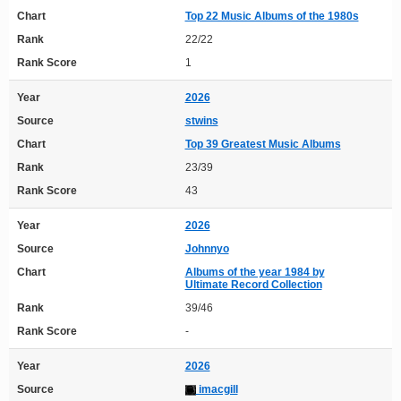
Chart
Top 22 Music Albums of the 1980s
Rank
22/22
Rank Score
1
Year
2026
Source
stwins
Chart
Top 39 Greatest Music Albums
Rank
23/39
Rank Score
43
Year
2026
Source
Johnnyo
Chart
Albums of the year 1984 by
Ultimate Record Collection
Rank
39/46
Rank Score
-
Year
2026
Source
imacgill