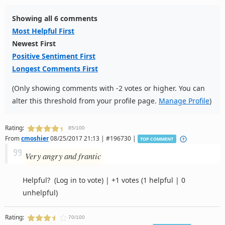
Showing all 6 comments
Most Helpful First
Newest First
Positive Sentiment First
Longest Comments First
(Only showing comments with -2 votes or higher. You can
alter this threshold from your profile page.
Manage Profile
)
Rating:
85/100
From
cmoshier
08/25/2017 21:13 | #196730 |
TOP COMMENT
Very angry and frantic
Helpful?
(Log in to vote)
|
+1 votes
(1 helpful | 0
unhelpful)
Rating:
70/100