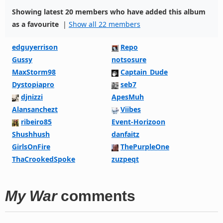
Showing latest 20 members who have added this album
as a favourite
|
Show all 22 members
edguyerrison
Repo
Gussy
notsosure
MaxStorm98
Captain_Dude
Dystopiapro
seb7
djnizzi
ApesMuh
Alansanchezt
Viibes
ribeiro85
Event-Horizoon
Shushhush
danfaitz
GirlsOnFire
ThePurpleOne
ThaCrookedSpoke
zuzpeqt
My War
comments