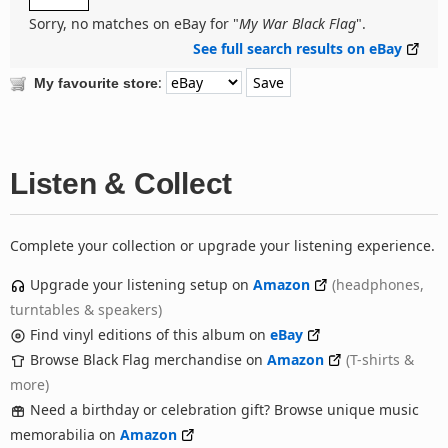
Sorry, no matches on eBay for "
My War Black Flag
".
See full search results on eBay
:
My favourite store
Listen & Collect
Complete your collection or upgrade your listening experience.
Upgrade your listening setup on
Amazon
(headphones,
turntables & speakers)
Find vinyl editions of this album on
eBay
Browse Black Flag merchandise on
Amazon
(T-shirts &
more)
Need a birthday or celebration gift? Browse unique music
memorabilia on
Amazon