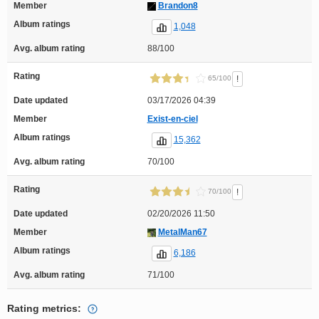
Member
Brandon8
Album ratings
1,048
Avg. album rating
88/100
Rating
!
65/100
Date updated
03/17/2026 04:39
Member
Exist-en-ciel
Album ratings
15,362
Avg. album rating
70/100
Rating
!
70/100
Date updated
02/20/2026 11:50
Member
MetalMan67
Album ratings
6,186
Avg. album rating
71/100
Rating metrics: