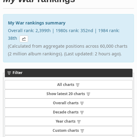
My War rankings summary
Overall rank: 2,399th | 1980s rank: 352nd | 1984 rank:
38th
(Calculated from aggregate positions across 60,000 charts
(2 million album rankings). (Last updated: 2 hours ago).
Filter
All charts
Show latest 20 charts
Overall charts
Decade charts
Year charts
Custom charts