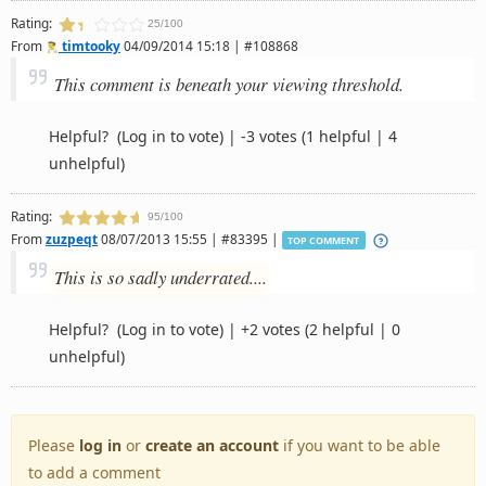
Rating:
25/100
From
timtooky
04/09/2014 15:18 | #108868
This comment is beneath your viewing threshold.
Helpful?
(Log in to vote)
|
-3 votes
(1 helpful | 4
unhelpful)
Rating:
95/100
From
zuzpeqt
08/07/2013 15:55 | #83395 |
TOP COMMENT
This is so sadly underrated....
Helpful?
(Log in to vote)
|
+2 votes
(2 helpful | 0
unhelpful)
Please
log in
or
create an account
if you want to be able
to add a comment