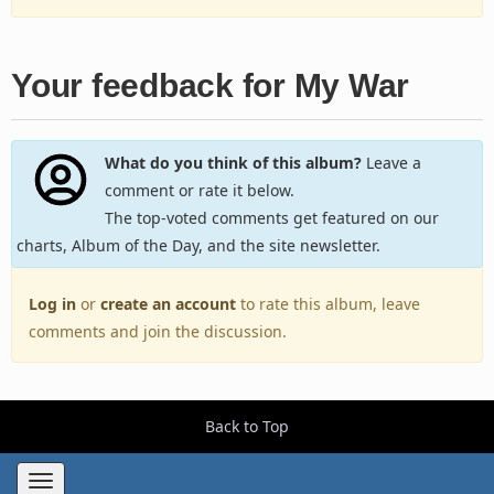
Your feedback for My War
What do you think of this album?
Leave a
comment or rate it below.
The top-voted comments get featured on our
charts, Album of the Day, and the site newsletter.
Log in
or
create an account
to rate this album, leave
comments and join the discussion.
Back to Top
Toggle