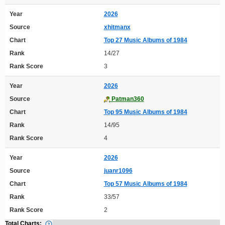
Year
2026
Source
xhitmanx
Chart
Top 27 Music Albums of 1984
Rank
14/27
Rank Score
3
Year
2026
Source
Patman360
Chart
Top 95 Music Albums of 1984
Rank
14/95
Rank Score
4
Year
2026
Source
juanr1096
Chart
Top 57 Music Albums of 1984
Rank
33/57
Rank Score
2
Total Charts: