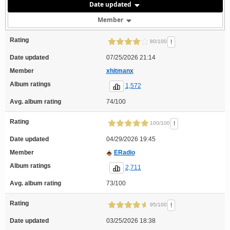
Date updated
Member
Rating
!
80/100
Date updated
07/25/2026 21:14
Member
xhitmanx
Album ratings
1,572
Avg. album rating
74/100
Rating
!
100/100
Date updated
04/29/2026 19:45
Member
ERadio
Album ratings
2,711
Avg. album rating
73/100
Rating
!
95/100
Date updated
03/25/2026 18:38