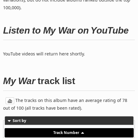
100,000).
Listen to My War on YouTube
YouTube videos will return here shortly.
My War
track list
The tracks on this album have an average rating of 78
out of 100 (all tracks have been rated).
Sort by
Track Number