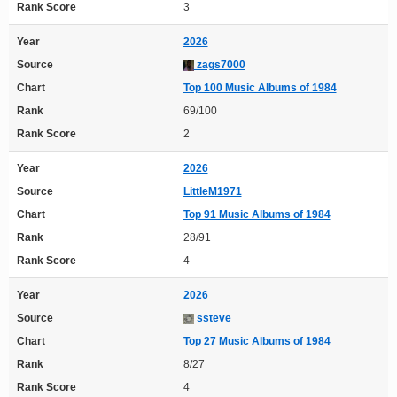
Rank Score
3
Year
2026
Source
zags7000
Chart
Top 100 Music Albums of 1984
Rank
69/100
Rank Score
2
Year
2026
Source
LittleM1971
Chart
Top 91 Music Albums of 1984
Rank
28/91
Rank Score
4
Year
2026
Source
ssteve
Chart
Top 27 Music Albums of 1984
Rank
8/27
Rank Score
4