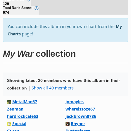
129
Total Rank Score:
674
You can include this album in your own chart from the
My
Charts
page!
My War
collection
Showing latest 20 members who have this album in their
|
Show all 49 members
collection
MetalMan67
jnmayles
Zenman
whereissoze67
hardrockcafe63
jackbrown8786
Special
Rhyner
Gussy
Dystopiapro