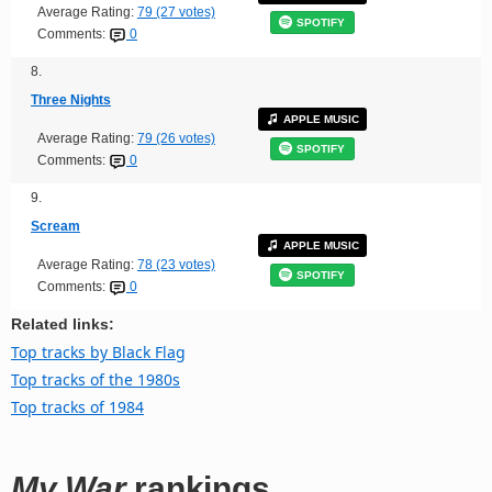
Average Rating:
79 (27 votes)
SPOTIFY
Comments:
0
8.
Three Nights
APPLE MUSIC
Average Rating:
79 (26 votes)
SPOTIFY
Comments:
0
9.
Scream
APPLE MUSIC
Average Rating:
78 (23 votes)
SPOTIFY
Comments:
0
Related links:
Top tracks by Black Flag
Top tracks of the 1980s
Top tracks of 1984
My War
rankings