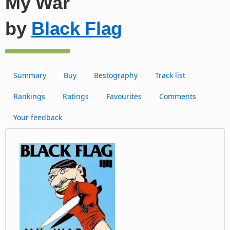
My War
by
Black Flag
Summary
Buy
Bestography
Track list
Rankings
Ratings
Favourites
Comments
Your feedback