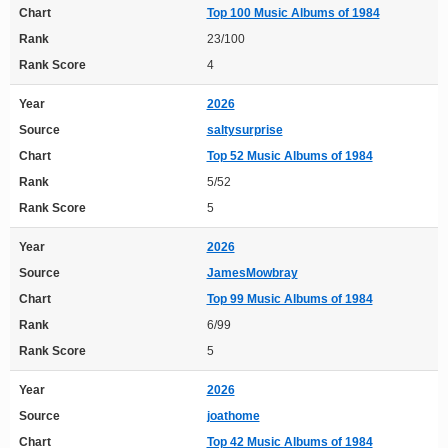
Chart
Top 100 Music Albums of 1984
Rank
23/100
Rank Score
4
Year
2026
Source
saltysurprise
Chart
Top 52 Music Albums of 1984
Rank
5/52
Rank Score
5
Year
2026
Source
JamesMowbray
Chart
Top 99 Music Albums of 1984
Rank
6/99
Rank Score
5
Year
2026
Source
joathome
Chart
Top 42 Music Albums of 1984