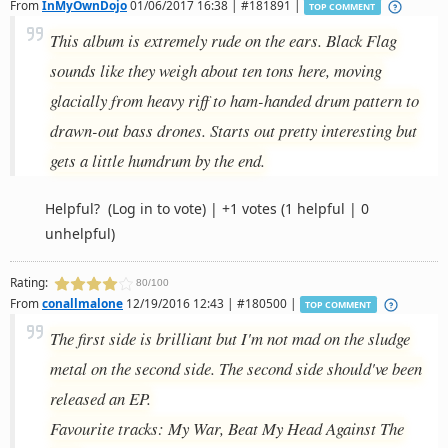
From
InMyOwnDojo
01/06/2017 16:38 | #181891 |
TOP COMMENT
This album is extremely rude on the ears. Black Flag
sounds like they weigh about ten tons here, moving
glacially from heavy riff to ham-handed drum pattern to
drawn-out bass drones. Starts out pretty interesting but
gets a little humdrum by the end.
Helpful?
(Log in to vote)
|
+1 votes
(1 helpful | 0
unhelpful)
Rating:
80/100
From
conallmalone
12/19/2016 12:43 | #180500 |
TOP COMMENT
The first side is brilliant but I'm not mad on the sludge
metal on the second side. The second side should've been
released an EP.
Favourite tracks: My War, Beat My Head Against The