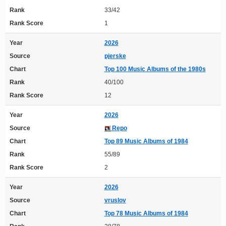
Rank
33/42
Rank Score
1
Year
2026
Source
pjerske
Chart
Top 100 Music Albums of the 1980s
Rank
40/100
Rank Score
12
Year
2026
Source
Repo
Chart
Top 89 Music Albums of 1984
Rank
55/89
Rank Score
2
Year
2026
Source
vruslov
Chart
Top 78 Music Albums of 1984