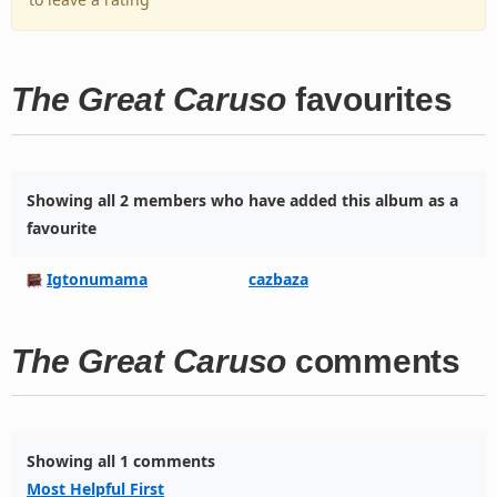
The Great Caruso
favourites
Showing all 2 members who have added this album as a
favourite
Igtonumama
cazbaza
The Great Caruso
comments
Showing all 1 comments
Most Helpful First