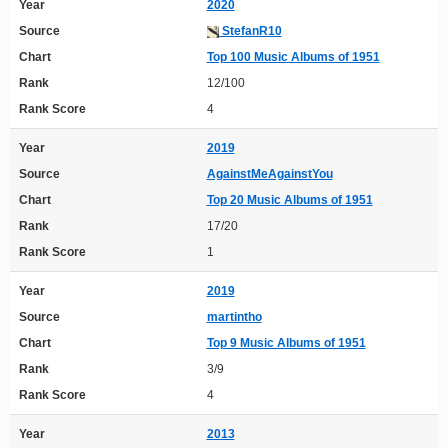
Year
2020
Source
StefanR10
Chart
Top 100 Music Albums of 1951
Rank
12/100
Rank Score
4
Year
2019
Source
AgainstMeAgainstYou
Chart
Top 20 Music Albums of 1951
Rank
17/20
Rank Score
1
Year
2019
Source
martintho
Chart
Top 9 Music Albums of 1951
Rank
3/9
Rank Score
4
Year
2013