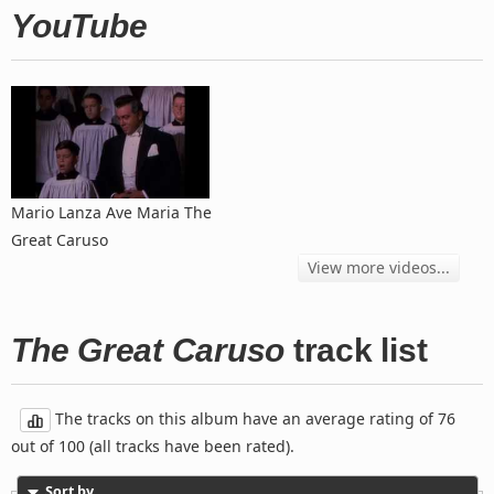
YouTube
Mario Lanza Ave Maria The
Great Caruso
View more videos...
The Great Caruso
track list
The tracks on this album have an average rating of 76
out of 100 (all tracks have been rated).
Sort by