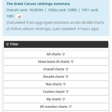
The Great Caruso rankings summary
Overall rank: 18,865th | 1950s rank: 538th | 1951 rank:
18th
(Calculated from aggregate positions across 60,000 charts
(2 million album rankings). (Last updated: 4 hours ago).
Filter
All charts
Show latest 20 charts
Overall charts
Decade charts
Year charts
Custom charts
My charts
All member charts