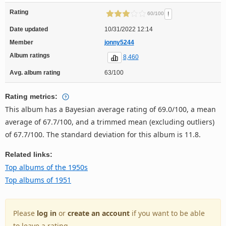
Rating
!
60/100
Date updated
10/31/2022 12:14
Member
jonny5244
Album ratings
8,460
Avg. album rating
63/100
Rating metrics:
This album has a Bayesian average rating of 69.0/100, a mean
average of 67.7/100, and a trimmed mean (excluding outliers)
of 67.7/100. The standard deviation for this album is 11.8.
Related links:
Top albums of the 1950s
Top albums of 1951
Please
log in
or
create an account
if you want to be able
to leave a rating