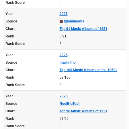
Rank Score
-
Year
2025
Source
Igtonumama
Chart
Top 91 Music Albums of 1951
Rank
6/91
Rank Score
5
Year
2025
Source
martintho
Chart
Top 100 Music Albums of the 1950s
Rank
59/100
Rank Score
8
Year
2025
Source
ReelBigToph
Chart
Top 96 Music Albums of 1951
Rank
93/96
Rank Score
0