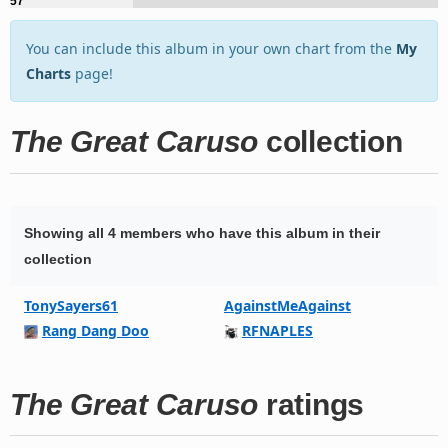
57
You can include this album in your own chart from the
My
Charts
page!
The Great Caruso
collection
Showing all 4 members who have this album in their
collection
TonySayers61
AgainstMeAgainst
Rang Dang Doo
RFNAPLES
The Great Caruso
ratings