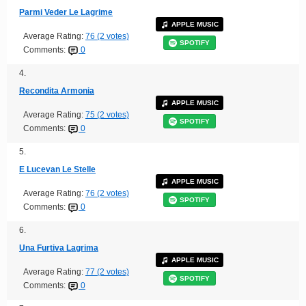
Parmi Veder Le Lagrime
APPLE MUSIC
Average Rating:
76 (2 votes)
SPOTIFY
Comments:
0
4.
Recondita Armonia
APPLE MUSIC
Average Rating:
75 (2 votes)
SPOTIFY
Comments:
0
5.
E Lucevan Le Stelle
APPLE MUSIC
Average Rating:
76 (2 votes)
SPOTIFY
Comments:
0
6.
Una Furtiva Lagrima
APPLE MUSIC
Average Rating:
77 (2 votes)
SPOTIFY
Comments:
0