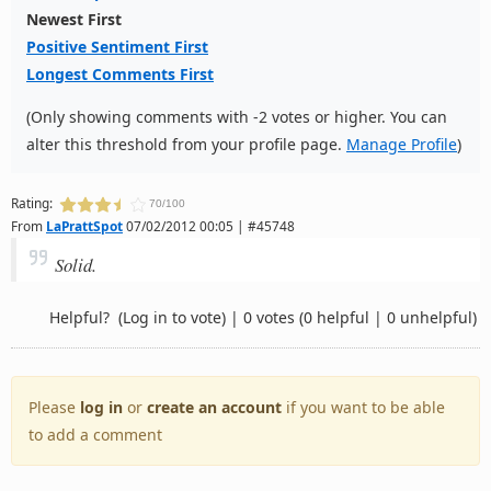
Newest First
Positive Sentiment First
Longest Comments First
(Only showing comments with -2 votes or higher. You can
alter this threshold from your profile page.
Manage Profile
)
Rating:
70/100
From
LaPrattSpot
07/02/2012 00:05 | #45748
Solid.
Helpful?
(Log in to vote)
|
0 votes
(0 helpful | 0 unhelpful)
Please
log in
or
create an account
if you want to be able
to add a comment