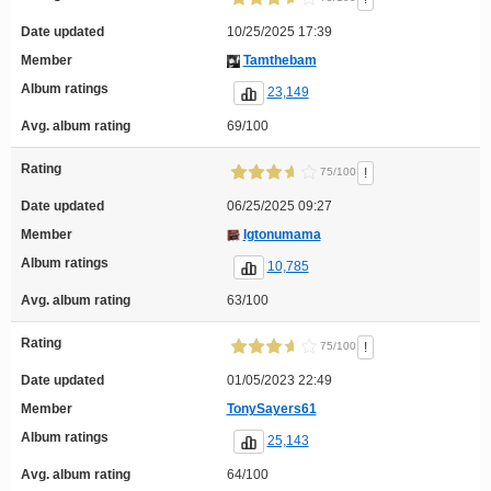
Date updated
10/25/2025 17:39
Member
Tamthebam
Album ratings
23,149
Avg. album rating
69/100
Rating
!
75/100
Date updated
06/25/2025 09:27
Member
Igtonumama
Album ratings
10,785
Avg. album rating
63/100
Rating
!
75/100
Date updated
01/05/2023 22:49
Member
TonySayers61
Album ratings
25,143
Avg. album rating
64/100