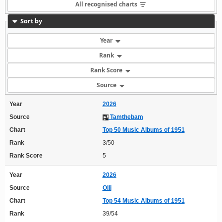
All recognised charts
Sort by
Year
Rank
Rank Score
Source
Year
2026
Source
Tamthebam
Chart
Top 50 Music Albums of 1951
Rank
3/50
Rank Score
5
Year
2026
Source
Olli
Chart
Top 54 Music Albums of 1951
Rank
39/54