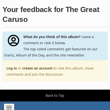
Your feedback for The Great
Caruso
What do you think of this album?
Leave a
comment or rate it below.
The top-voted comments get featured on our
charts, Album of the Day, and the site newsletter.
Log in
or
create an account
to rate this album, leave
comments and join the discussion.
Back to Top
Toggle