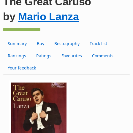
The Great Caruso
by
Mario Lanza
Summary
Buy
Bestography
Track list
Rankings
Ratings
Favourites
Comments
Your feedback