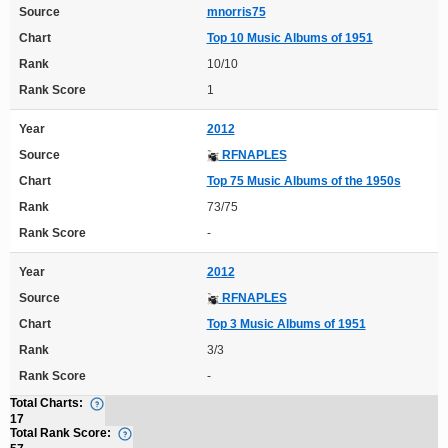
Source
mnorris75
Chart
Top 10 Music Albums of 1951
Rank
10/10
Rank Score
1
Year
2012
Source
RFNAPLES
Chart
Top 75 Music Albums of the 1950s
Rank
73/75
Rank Score
-
Year
2012
Source
RFNAPLES
Chart
Top 3 Music Albums of 1951
Rank
3/3
Rank Score
-
Total Charts:
17
Total Rank Score: