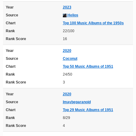
Year
2023
Source
Helios
Chart
Top 100 Music Albums of the 1950s
Rank
22/100
Rank Score
16
Year
2020
Source
Coconut
Chart
Top 50 Music Albums of 1951
Rank
24/50
Rank Score
3
Year
2020
Source
Imaybeparanoid
Chart
Top 29 Music Albums of 1951
Rank
8/29
Rank Score
4