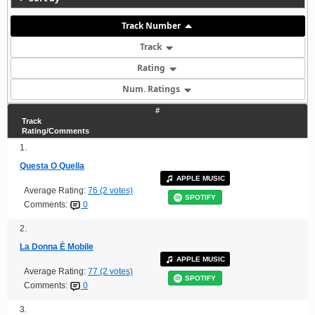
Track Number
Track
Rating
Num. Ratings
#
Track
Rating/Comments
1.
Questa O Quella
APPLE MUSIC
Average Rating:
76 (2 votes)
SPOTIFY
Comments:
0
2.
La Donna È Mobile
APPLE MUSIC
Average Rating:
77 (2 votes)
SPOTIFY
Comments:
0
3.