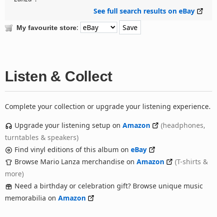
See full search results on eBay
:
My favourite store
Listen & Collect
Complete your collection or upgrade your listening experience.
Upgrade your listening setup on
Amazon
(headphones,
turntables & speakers)
Find vinyl editions of this album on
eBay
Browse Mario Lanza merchandise on
Amazon
(T-shirts &
more)
Need a birthday or celebration gift? Browse unique music
memorabilia on
Amazon