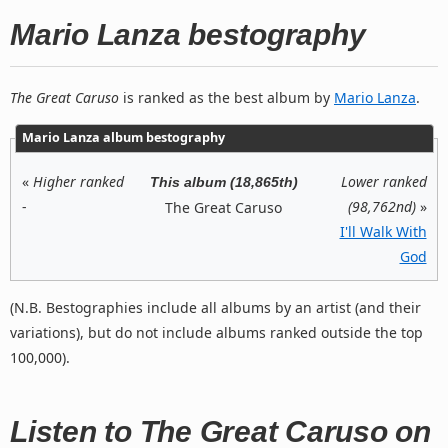
Mario Lanza bestography
The Great Caruso
is ranked as the best album by
Mario Lanza
.
Mario Lanza album bestography
«
Higher ranked
Lower ranked
This album (18,865th)
-
(98,762nd)
»
The Great Caruso
I'll Walk With
God
(N.B. Bestographies include all albums by an artist (and their
variations), but do not include albums ranked outside the top
100,000).
Listen to The Great Caruso on