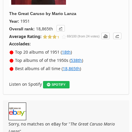
The Great Caruso
by
Mario Lanza
1951
Year:
18,865th
Overall rank:
Average Rating:
69/100 (from 24 votes)
Accolades:
Top 20 albums of 1951 (
18th
)
Top albums of of the 1950s (
538th
)
Best albums of all time (
18,865th
)
Listen on Spotify
SPOTIFY
Sorry, no matches on eBay for "
The Great Caruso Mario
Lanza
".