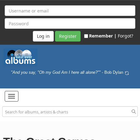
Remember |
Forgot?
Register
"And you say, "Oh my God Am I here all alone?""
- Bob Dylan
Toggle
navigation