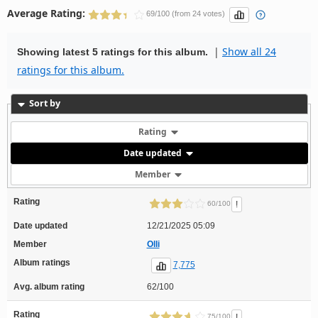
Average Rating:
69/100 (from 24 votes)
|
Show all 24
Showing latest 5 ratings for this album.
ratings for this album.
Sort by
Rating
Date updated
Member
Rating
!
60/100
Date updated
12/21/2025 05:09
Member
Olli
Album ratings
7,775
Avg. album rating
62/100
Rating
!
75/100