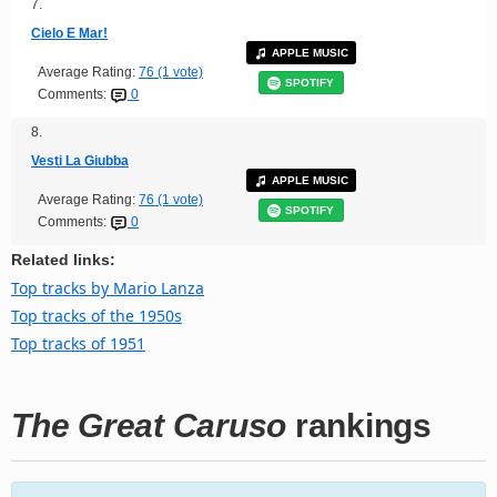
7.
Cielo E Mar!
APPLE MUSIC
Average Rating:
76 (1 vote)
SPOTIFY
Comments:
0
8.
Vesti La Giubba
APPLE MUSIC
Average Rating:
76 (1 vote)
SPOTIFY
Comments:
0
Related links:
Top tracks by Mario Lanza
Top tracks of the 1950s
Top tracks of 1951
The Great Caruso
rankings