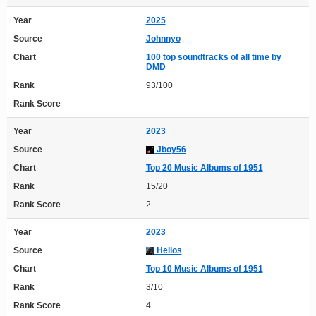
Year
2025
Source
Johnnyo
Chart
100 top soundtracks of all time by
DMD
Rank
93/100
Rank Score
-
Year
2023
Source
Jboy56
Chart
Top 20 Music Albums of 1951
Rank
15/20
Rank Score
2
Year
2023
Source
Helios
Chart
Top 10 Music Albums of 1951
Rank
3/10
Rank Score
4