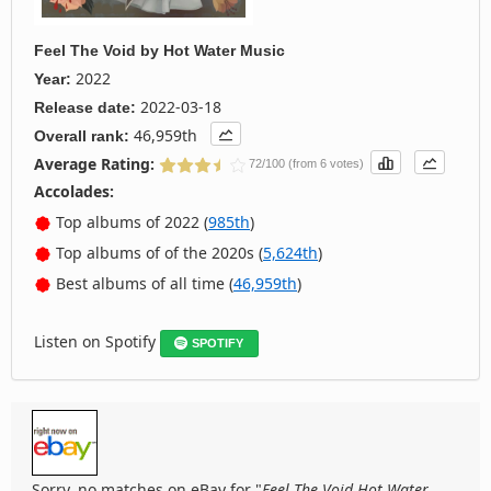
Feel The Void
by
Hot Water Music
2022
Year:
2022-03-18
Release date:
46,959th
Overall rank:
Average Rating:
72/100 (from 6 votes)
Accolades:
Top albums of 2022 (
985th
)
Top albums of of the 2020s (
5,624th
)
Best albums of all time (
46,959th
)
Listen on Spotify
SPOTIFY
Sorry, no matches on eBay for "
Feel The Void Hot Water