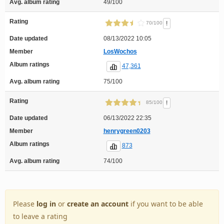
Avg. album rating
49/100
Rating
!
70/100
Date updated
08/13/2022 10:05
Member
LosWochos
Album ratings
47,361
Avg. album rating
75/100
Rating
!
85/100
Date updated
06/13/2022 22:35
Member
henrygreen0203
Album ratings
873
Avg. album rating
74/100
Please
log in
or
create an account
if you want to be able
to leave a rating