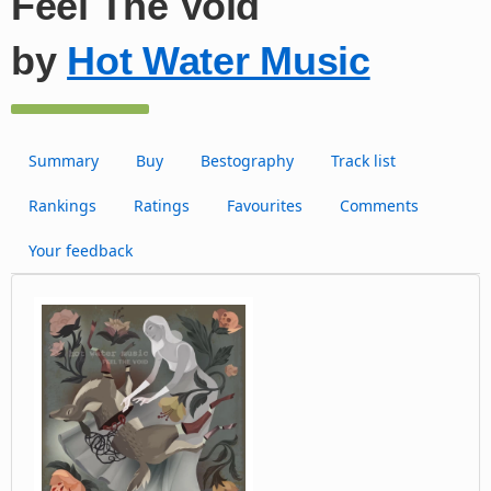
Feel The Void
by
Hot Water Music
Summary
Buy
Bestography
Track list
Rankings
Ratings
Favourites
Comments
Your feedback