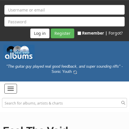
Remember |
Forgot?
Register
"The guitar guy played real good feedback, and super sounding riffs"
-
Sonic Youth
Toggle
navigation