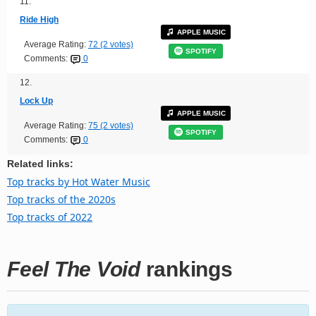
11.
Ride High
APPLE MUSIC
Average Rating:
72 (2 votes)
SPOTIFY
Comments:
0
12.
Lock Up
APPLE MUSIC
Average Rating:
75 (2 votes)
SPOTIFY
Comments:
0
Related links:
Top tracks by Hot Water Music
Top tracks of the 2020s
Top tracks of 2022
Feel The Void
rankings