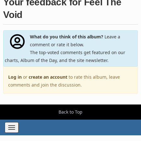
Your feedback for Feel The
Void
What do you think of this album?
Leave a
comment or rate it below.
The top-voted comments get featured on our
charts, Album of the Day, and the site newsletter.
Log in
or
create an account
to rate this album, leave
comments and join the discussion.
Back to Top
Toggle
navigation