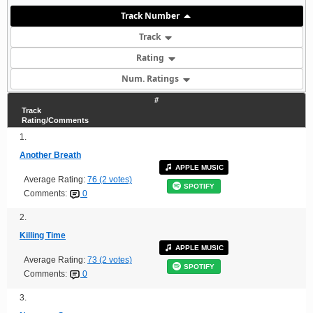
Track Number
Track
Rating
Num. Ratings
#
Track
Rating/Comments
1.
Another Breath
APPLE MUSIC
Average Rating:
76 (2 votes)
SPOTIFY
Comments:
0
2.
Killing Time
APPLE MUSIC
Average Rating:
73 (2 votes)
SPOTIFY
Comments:
0
3.