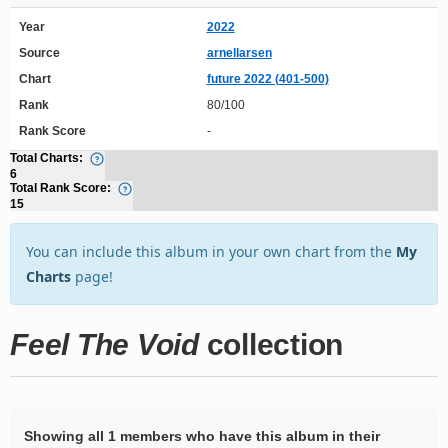
Year
2022
Source
arnellarsen
Chart
future 2022 (401-500)
Rank
80/100
Rank Score
-
Total Charts:
6
Total Rank Score:
15
You can include this album in your own chart from the
My
Charts
page!
Feel The Void
collection
Showing all 1 members who have this album in their