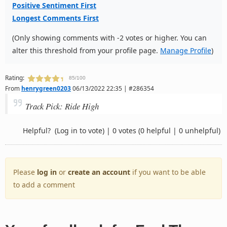
Positive Sentiment First
Longest Comments First
(Only showing comments with -2 votes or higher. You can
alter this threshold from your profile page.
Manage Profile
)
Rating:
85/100
From
henrygreen0203
06/13/2022 22:35 | #286354
Track Pick: Ride High
Helpful?
(Log in to vote)
|
0 votes
(0 helpful | 0 unhelpful)
Please
log in
or
create an account
if you want to be able
to add a comment