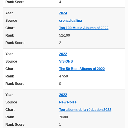
Rank Score
4
Year
2024
Source
cronadigallina
Chart
Top 100 Music Albums of 2022
Rank
52/100
Rank Score
2
Year
2022
Source
VISIONS
Chart
The 50 Best Albums of 2022
Rank
47/50
Rank Score
0
Year
2022
Source
New Noise
Chart
Top albums de la rédaction 2022
Rank
70/80
Rank Score
1