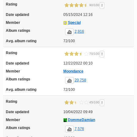
Rating
!
90/100
Date updated
05/15/2024 12:16
Member
Special
Album ratings
2,916
Avg. album rating
72/100
Rating
!
70/100
Date updated
12/22/2022 00:10
Member
Moondance
Album ratings
20,758
Avg. album rating
72/100
Rating
!
45/100
Date updated
10/04/2022 09:49
Member
DommeDamian
Album ratings
7,576