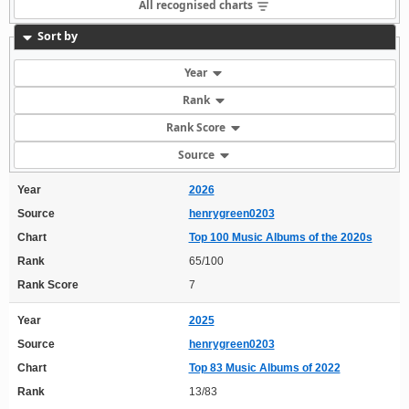
All recognised charts
Sort by
Year
Rank
Rank Score
Source
Year
2026
Source
henrygreen0203
Chart
Top 100 Music Albums of the 2020s
Rank
65/100
Rank Score
7
Year
2025
Source
henrygreen0203
Chart
Top 83 Music Albums of 2022
Rank
13/83