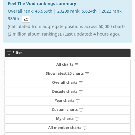
Feel The Void rankings summary
Overall rank: 46,959th | 2020s rank: 5,624th | 2022 rank:
985th
(Calculated from aggregate positions across 60,000 charts
(2 million album rankings). (Last updated: 4 hours ago).
Filter
All charts
Show latest 20 charts
Overall charts
Decade charts
Year charts
Custom charts
My charts
All member charts