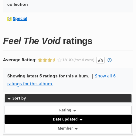
collection
Special
Feel The Void
ratings
Average Rating:
72/100 (from 6 votes)
|
Show all 6
Showing latest 5 ratings for this album.
ratings for this album.
Sort by
Rating
Date updated
Member