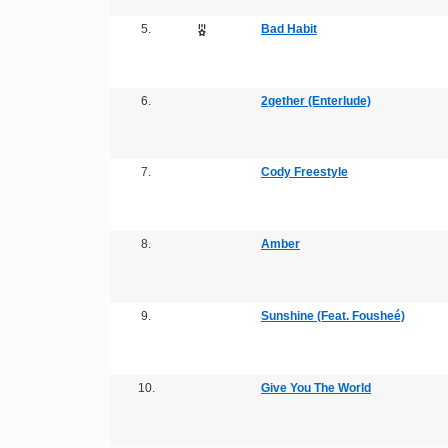
5.
Bad Habit
6.
2gether (Enterlude)
7.
Cody Freestyle
8.
Amber
9.
Sunshine (Feat. Fousheé)
10.
Give You The World