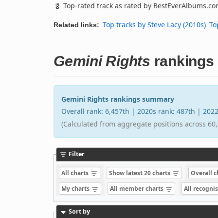
Top-rated track as rated by BestEverAlbums.c
Top tracks by Steve Lacy (2010s)
To
Related links:
Gemini Rights
rankings
Gemini Rights rankings summary
Overall rank: 6,457th | 2020s rank: 487th | 202
(Calculated from aggregate positions across 60,
Filter
All charts
Show latest 20 charts
Overall 
My charts
All member charts
All recogni
Sort by