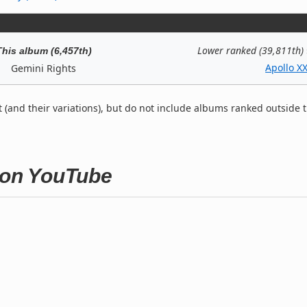
Lower ranked (39,811th)
This album (6,457th)
Apollo XX
Gemini Rights
t (and their variations), but do not include albums ranked outside 
s on YouTube