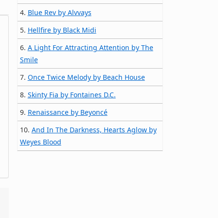
4.
Blue Rev by Alvvays
5.
Hellfire by Black Midi
6.
A Light For Attracting Attention by The
Smile
7.
Once Twice Melody by Beach House
8.
Skinty Fia by Fontaines D.C.
9.
Renaissance by Beyoncé
10.
And In The Darkness, Hearts Aglow by
Weyes Blood