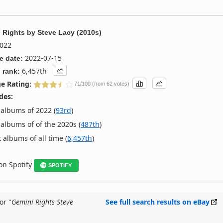
 Rights
by
Steve Lacy (2010s)
022
2022-07-15
e date:
6,457th
 rank:
e Rating:
71/100 (from 62 votes)
des:
albums of 2022 (
93rd
)
albums of of the 2020s (
487th
)
 albums of all time (
6,457th
)
 on Spotify
SPOTIFY
or "
Gemini Rights Steve
See full search results on eBay