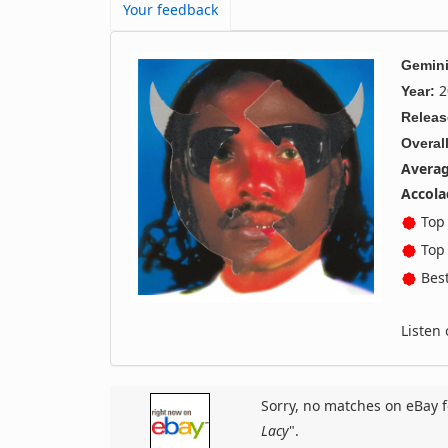
Your feedback
Gemini
2
Year:
Releas
Overall
Averag
Accola
Top 
Top 
Best
Listen
Sorry, no matches on eBay f
Lacy
".