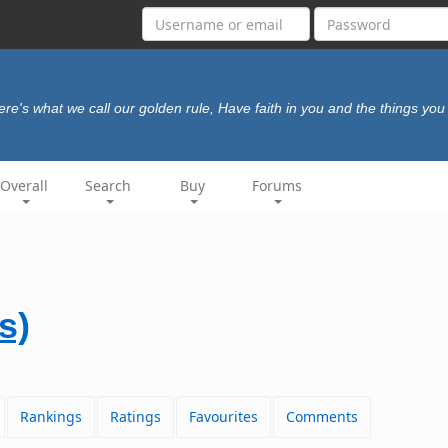
ere's what we call our golden rule, Have faith in you and the things you
Overall
Search
Buy
Forums
s)
Rankings
Ratings
Favourites
Comments