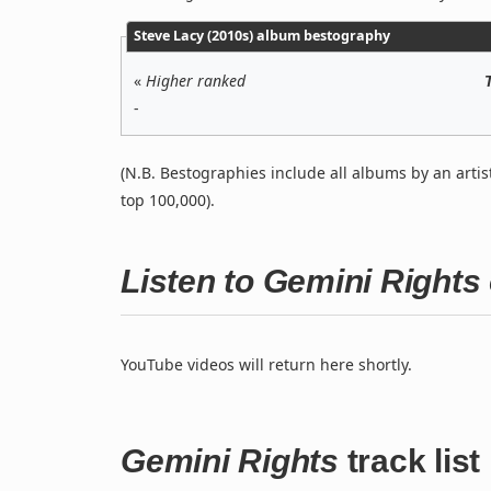
Steve Lacy (2010s) album bestography
«
Higher ranked
-
(N.B. Bestographies include all albums by an artis
top 100,000).
Listen to Gemini Right
YouTube videos will return here shortly.
Gemini Rights
track list