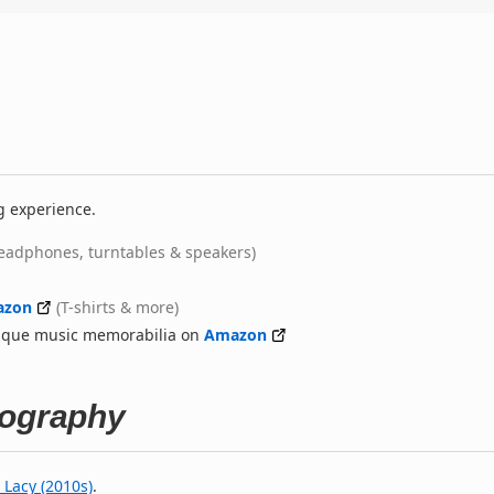
g experience.
eadphones, turntables & speakers)
azon
(T-shirts & more)
nique music memorabilia on
Amazon
tography
 Lacy (2010s)
.