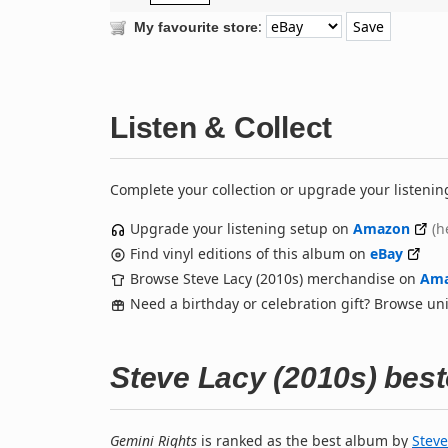
:
My favourite store
Listen & Collect
Complete your collection or upgrade your listenin
Upgrade your listening setup on
Amazon
(h
Find vinyl editions of this album on
eBay
Browse Steve Lacy (2010s) merchandise on
Am
Need a birthday or celebration gift? Browse u
Steve Lacy (2010s) bes
Gemini Rights
is ranked as the best album by
Steve