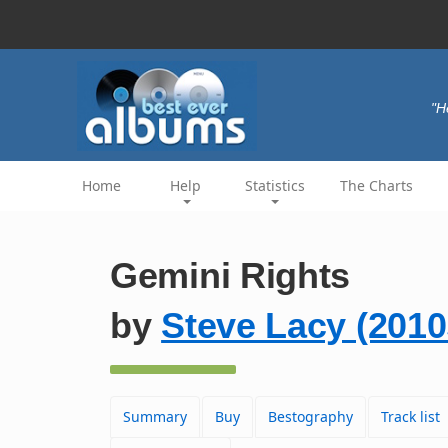
"H
Home
Help
Statistics
The Charts
Gemini Rights
by
Steve Lacy (2010
Summary
Buy
Bestography
Track list