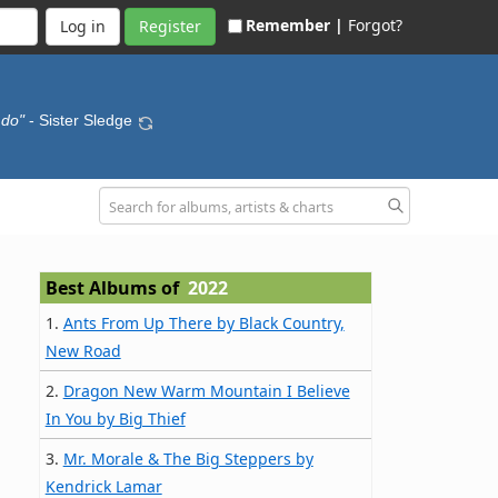
Remember |
Forgot?
Register
 do"
- Sister Sledge
Best Albums of
2022
1.
Ants From Up There by Black Country,
New Road
2.
Dragon New Warm Mountain I Believe
In You by Big Thief
3.
Mr. Morale & The Big Steppers by
Kendrick Lamar