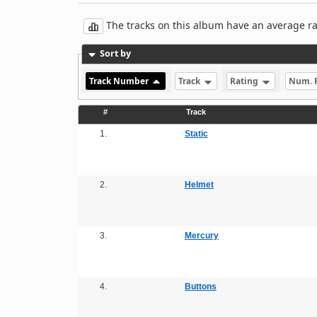
The tracks on this album have an average rati
Sort by
Track Number
Track
Rating
Num. 
#
Track
1.
Static
2.
Helmet
3.
Mercury
4.
Buttons