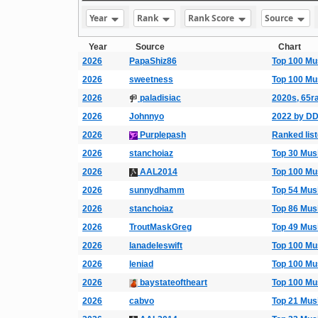
Year
Rank
Rank Score
Source
Year
Source
Chart
2026
PapaShiz86
Top 100 Mu
2026
sweetness
Top 100 Mu
2026
paladisiac
2020s, 65ra
2026
Johnnyo
2022 by D
2026
Purplepash
Ranked list
2026
stanchoiaz
Top 30 Mus
2026
AAL2014
Top 100 Mu
2026
sunnydhamm
Top 54 Mus
2026
stanchoiaz
Top 86 Mus
2026
TroutMaskGreg
Top 49 Mus
2026
lanadeleswift
Top 100 Mu
2026
leniad
Top 100 Mu
2026
baystateoftheart
Top 100 Mu
2026
cabvo
Top 21 Mus