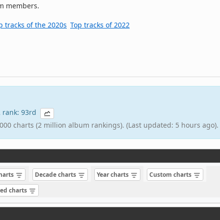
om members.
p tracks of the 2020s
Top tracks of 2022
2 rank: 93rd
000 charts (2 million album rankings). (Last updated: 5 hours ago).
charts
Decade charts
Year charts
Custom charts
sed charts