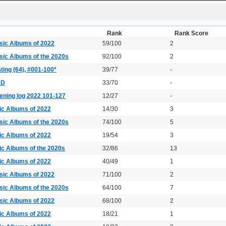
Rank
Rank Score
sic Albums of 2022
59/100
2
sic Albums of the 2020s
92/100
2
ting (64), #001-100*
39/77
-
DD
33/70
-
ening log 2022 101-127
12/27
-
ic Albums of 2022
14/30
3
sic Albums of the 2020s
74/100
5
ic Albums of 2022
19/54
3
ic Albums of the 2020s
32/86
13
ic Albums of 2022
40/49
1
sic Albums of 2022
71/100
2
sic Albums of the 2020s
64/100
7
sic Albums of 2022
68/100
2
ic Albums of 2022
18/21
1