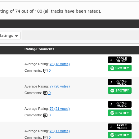
ng of 74 out of 100 (all tracks have been rated).
Ratings
Rating/Comments
APPLE
MUSIC
Average Rating:
76 (18 votes)
SPOTIFY
Comments:
0
APPLE
MUSIC
Average Rating:
77 (20 votes)
SPOTIFY
Comments:
0
APPLE
MUSIC
Average Rating:
79 (21 votes)
SPOTIFY
Comments:
0
APPLE
MUSIC
Average Rating:
75 (17 votes)
SPOTIFY
Comments:
0