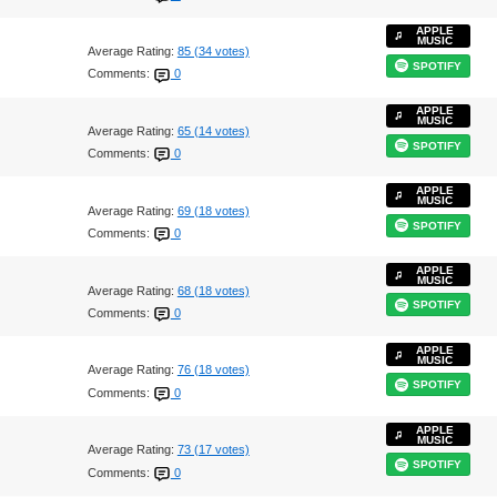
APPLE
MUSIC
Average Rating:
85 (34 votes)
SPOTIFY
Comments:
0
APPLE
MUSIC
Average Rating:
65 (14 votes)
SPOTIFY
Comments:
0
APPLE
MUSIC
Average Rating:
69 (18 votes)
SPOTIFY
Comments:
0
APPLE
MUSIC
Average Rating:
68 (18 votes)
SPOTIFY
Comments:
0
APPLE
MUSIC
Average Rating:
76 (18 votes)
SPOTIFY
Comments:
0
APPLE
MUSIC
Average Rating:
73 (17 votes)
SPOTIFY
Comments:
0