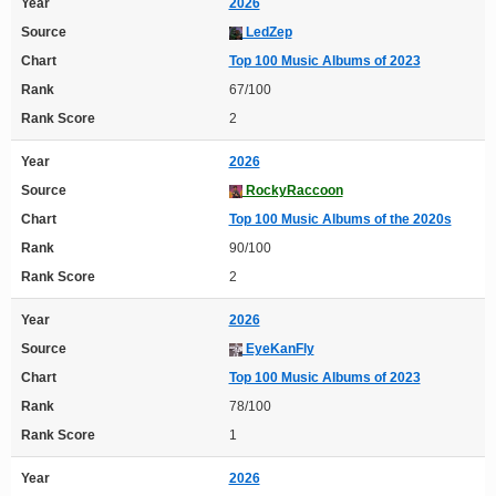
Year
2026
Source
LedZep
Chart
Top 100 Music Albums of 2023
Rank
67/100
Rank Score
2
Year
2026
Source
RockyRaccoon
Chart
Top 100 Music Albums of the 2020s
Rank
90/100
Rank Score
2
Year
2026
Source
EyeKanFly
Chart
Top 100 Music Albums of 2023
Rank
78/100
Rank Score
1
Year
2026