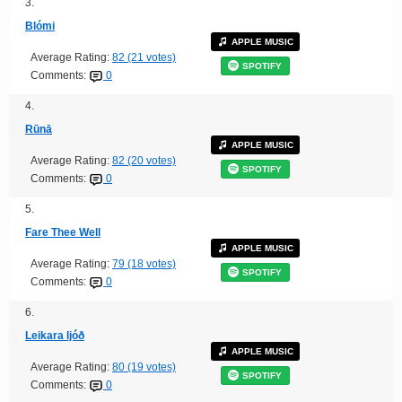
3.
Blómi
APPLE MUSIC
Average Rating:
82 (21 votes)
SPOTIFY
Comments:
0
4.
Rūnā
APPLE MUSIC
Average Rating:
82 (20 votes)
SPOTIFY
Comments:
0
5.
Fare Thee Well
APPLE MUSIC
Average Rating:
79 (18 votes)
SPOTIFY
Comments:
0
6.
Leikara ljóð
APPLE MUSIC
Average Rating:
80 (19 votes)
SPOTIFY
Comments:
0