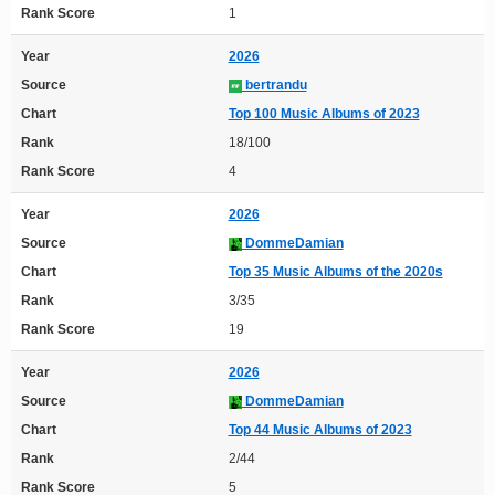
Rank Score
1
Year
2026
Source
bertrandu
Chart
Top 100 Music Albums of 2023
Rank
18/100
Rank Score
4
Year
2026
Source
DommeDamian
Chart
Top 35 Music Albums of the 2020s
Rank
3/35
Rank Score
19
Year
2026
Source
DommeDamian
Chart
Top 44 Music Albums of 2023
Rank
2/44
Rank Score
5