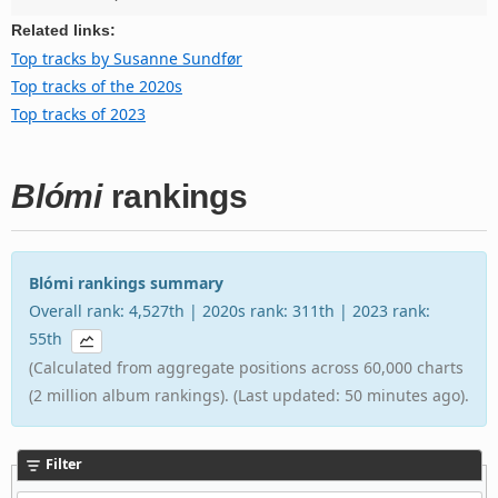
Related links:
Top tracks by Susanne Sundfør
Top tracks of the 2020s
Top tracks of 2023
Blómi
rankings
Blómi rankings summary
Overall rank: 4,527th | 2020s rank: 311th | 2023 rank:
55th
(Calculated from aggregate positions across 60,000 charts
(2 million album rankings). (Last updated: 50 minutes ago).
Filter