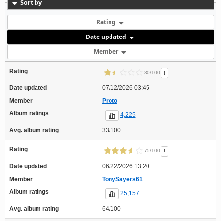
Sort by
Rating
Date updated
Member
Rating
!
30/100
Date updated
07/12/2026 03:45
Member
Proto
Album ratings
4,225
Avg. album rating
33/100
Rating
!
75/100
Date updated
06/22/2026 13:20
Member
TonySayers61
Album ratings
25,157
Avg. album rating
64/100