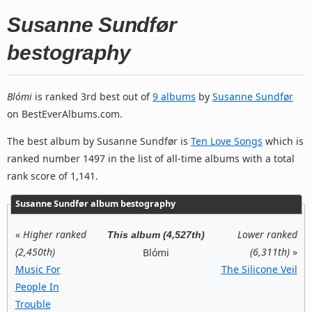
Susanne Sundfør
bestography
Blómi
is ranked 3rd best out of
9 albums
by
Susanne Sundfør
on BestEverAlbums.com.
The best album by Susanne Sundfør is
Ten Love Songs
which is
ranked number 1497 in the list of all-time albums with a total
rank score of 1,141.
Susanne Sundfør album bestography
«
Higher ranked
Lower ranked
This album (4,527th)
(2,450th)
(6,311th)
»
Blómi
Music For
The Silicone Veil
People In
Trouble