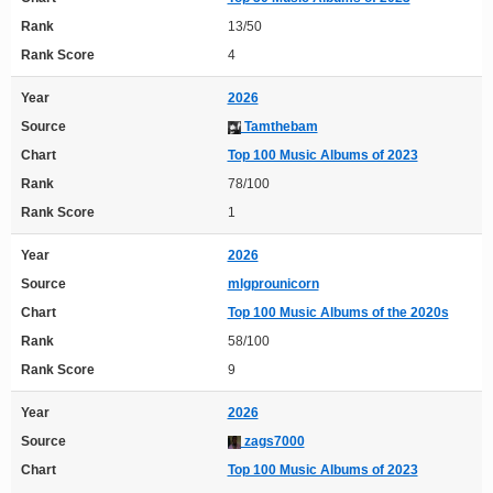
Rank
13/50
Rank Score
4
Year
2026
Source
Tamthebam
Chart
Top 100 Music Albums of 2023
Rank
78/100
Rank Score
1
Year
2026
Source
mlgprounicorn
Chart
Top 100 Music Albums of the 2020s
Rank
58/100
Rank Score
9
Year
2026
Source
zags7000
Chart
Top 100 Music Albums of 2023