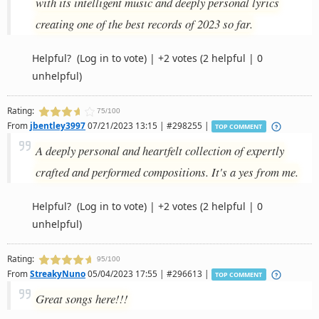
with its intelligent music and deeply personal lyrics
creating one of the best records of 2023 so far.
Helpful?
(Log in to vote)
|
+2 votes
(2 helpful | 0
unhelpful)
Rating:
75/100
From
jbentley3997
07/21/2023 13:15 | #298255 |
TOP COMMENT
A deeply personal and heartfelt collection of expertly
crafted and performed compositions. It's a yes from me.
Helpful?
(Log in to vote)
|
+2 votes
(2 helpful | 0
unhelpful)
Rating:
95/100
From
StreakyNuno
05/04/2023 17:55 | #296613 |
TOP COMMENT
Great songs here!!!