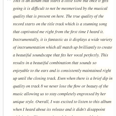
This is an album that starts a little slow but once it gets
going it is difficult to not be mesmerised by the musical
quality that is present on here. The true quality of the
record starts on the title track which is a stunning song
that captivated me right from the first time I heard it.
Instrumentally, it is fantastic as it displays a wide variety
of instrumentation which all match up brilliantly to create
a beautiful soundscape that fits her vocal perfectly. This
results in a beautiful combination that sounds so
enjoyable to the ears and is consistently maintained right
up until the closing track. Even when there is a brief dip in
quality on track 8 we never lose the flow or beauty of the
music allowing us to stay completely engrossed by her
unique style. Overall, I was excited to listen to this album
when I heard about its release and it didn't disappoint