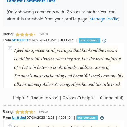
Longest Comments First
(Only showing comments with -2 votes or higher. You can
alter this threshold from your profile page.
Manage Profile
)
Rating:
85/100
From
SD100852
12/09/2024 03:41 | #306421 |
TOP COMMENT
I feel the spoken word passages that bookend the record
could be a lot shorter than they are, but the vast majority
of what's in between is absolutely sublime. Some of
Susanne's most enchanting and beautiful tracks are on this
album, namely Ashera's Song, Alyosha and the title track
Helpful?
(Log in to vote)
|
0 votes
(0 helpful | 0 unhelpful)
Rating:
85/100
From
Untitled
07/30/2023 12:23 | #298404 |
TOP COMMENT