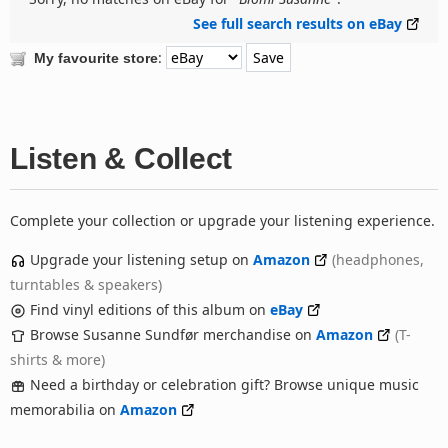
See full search results on eBay
:
My favourite store
Listen & Collect
Complete your collection or upgrade your listening experience.
Upgrade your listening setup on
Amazon
(headphones,
turntables & speakers)
Find vinyl editions of this album on
eBay
Browse Susanne Sundfør merchandise on
Amazon
(T-
shirts & more)
Need a birthday or celebration gift? Browse unique music
memorabilia on
Amazon