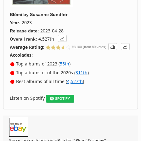
Blómi
by
Susanne Sundfør
2023
Year:
2023-04-28
Release date:
4,527th
Overall rank:
Average Rating:
75/100 (from 80 votes)
Accolades:
Top albums of 2023 (
55th
)
Top albums of of the 2020s (
311th
)
Best albums of all time (
4,527th
)
Listen on Spotify
SPOTIFY
Sorry, no matches on eBay for "
Blomi Susanne
".