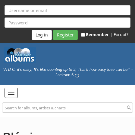
Remember |
Forgot?
Register
"A B C, it's easy, It's like counting up to 3, That's how easy love can be!"
-
Jackson 5
Toggle
navigation