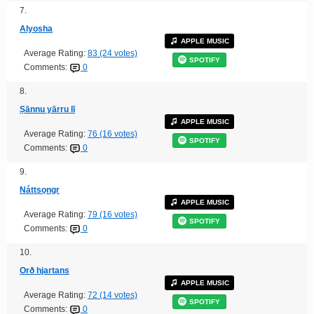
7.
Alyosha
APPLE MUSIC
Average Rating:
83 (24 votes)
SPOTIFY
Comments:
0
8.
Ṣānnu yārru lī
APPLE MUSIC
Average Rating:
76 (16 votes)
SPOTIFY
Comments:
0
9.
Náttsǫngr
APPLE MUSIC
Average Rating:
79 (16 votes)
SPOTIFY
Comments:
0
10.
Orð hjartans
APPLE MUSIC
Average Rating:
72 (14 votes)
SPOTIFY
Comments:
0