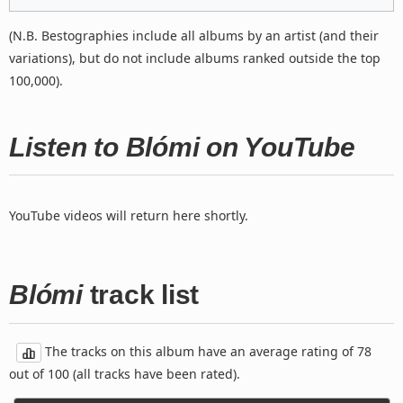
(N.B. Bestographies include all albums by an artist (and their
variations), but do not include albums ranked outside the top
100,000).
Listen to Blómi on YouTube
YouTube videos will return here shortly.
Blómi
track list
The tracks on this album have an average rating of 78
out of 100 (all tracks have been rated).