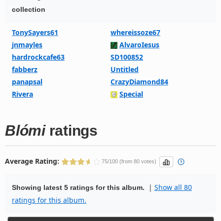
collection
TonySayers61
whereissoze67
jnmayles
AlvaroIesus
hardrockcafe63
SD100852
fabberz
Untitled
panapsal
CrazyDiamond84
Rivera
Special
Blómi
ratings
Average Rating:
75/100 (from 80 votes)
|
Show all 80
Showing latest 5 ratings for this album.
ratings for this album.