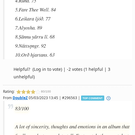
4.Rūnā. 75
5.Fare Thee Well. 84
6.Leikara ljóð. 77
7.Alyosha. 89
8.Ṣānnu yārru lī. 68
9.Náttsǫngr. 92
10.Orð hjartans. 63
Helpful?
(Log in to vote)
|
-2 votes
(1 helpful | 3
unhelpful)
Rating:
80/100
From
DoubleZ
05/03/2023 13:45 | #296563 |
TOP COMMENT
83/100
A lot of sincerity, thoughts and emotions in an album that