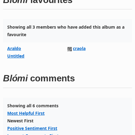
Showing all 3 members who have added this album as a
favourite
Araldo
craola
Untitled
Blómi
comments
Showing all 6 comments
Most Helpful First
Newest First
Positive Sentiment First