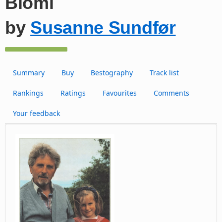
Blómi
by
Susanne Sundfør
Summary
Buy
Bestography
Track list
Rankings
Ratings
Favourites
Comments
Your feedback