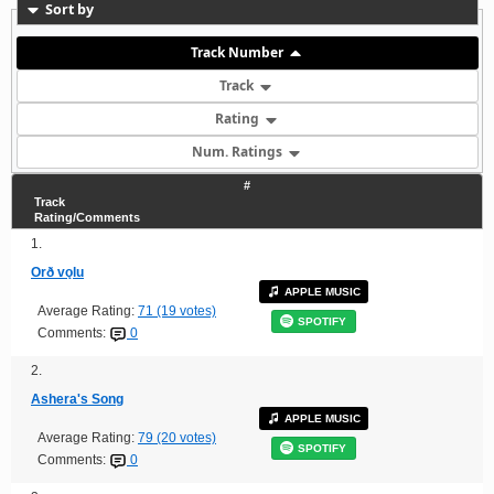
Sort by
Track Number
Track
Rating
Num. Ratings
#
Track
Rating/Comments
1.
Orð vǫlu
APPLE MUSIC
Average Rating:
71 (19 votes)
SPOTIFY
Comments:
0
2.
Ashera's Song
APPLE MUSIC
Average Rating:
79 (20 votes)
SPOTIFY
Comments:
0