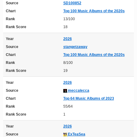
Source
SD100852
Chart
Top 100 Music Albums of the 2020s
Rank
13/100
Rank Score
18
Year
2026
Source
stangetzaway
Chart
Top 100 Music Albums of the 2020s
Rank
8/100
Rank Score
19
Year
2026
Source
meccalecca
Chart
Top 64 Music Albums of 2023
Rank
55/64
Rank Score
1
Year
2026
Source
ExTeaSea