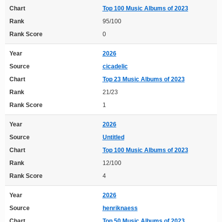
Chart
Top 100 Music Albums of 2023
Rank
95/100
Rank Score
0
Year
2026
Source
cicadelic
Chart
Top 23 Music Albums of 2023
Rank
21/23
Rank Score
1
Year
2026
Source
Untitled
Chart
Top 100 Music Albums of 2023
Rank
12/100
Rank Score
4
Year
2026
Source
henriknaess
Chart
Top 50 Music Albums of 2023