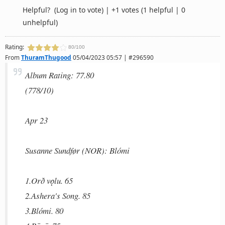
Helpful?
(Log in to vote)
|
+1 votes
(1 helpful | 0
unhelpful)
Rating:
80/100
From
ThuramThugood
05/04/2023 05:57 | #296590
Album Rating: 77.80
(778/10)
Apr 23
Susanne Sundfør (NOR): Blómi
1.Orð vǫlu. 65
2.Ashera's Song. 85
3.Blómi. 80