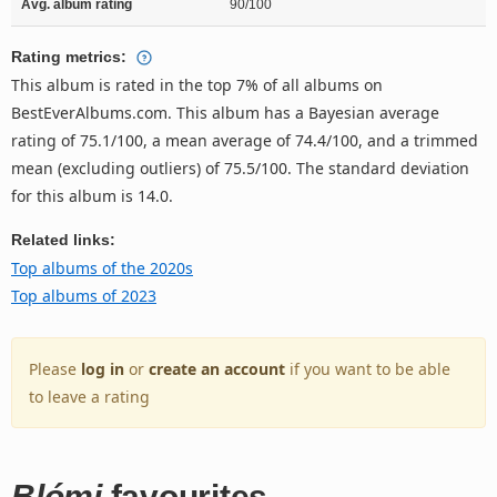
Avg. album rating
90/100
Rating metrics:
This album is rated in the top 7% of all albums on
BestEverAlbums.com. This album has a Bayesian average
rating of 75.1/100, a mean average of 74.4/100, and a trimmed
mean (excluding outliers) of 75.5/100. The standard deviation
for this album is 14.0.
Related links:
Top albums of the 2020s
Top albums of 2023
Please
log in
or
create an account
if you want to be able
to leave a rating
Blómi
favourites