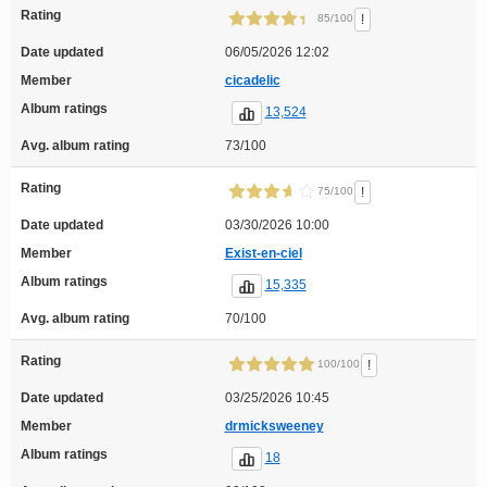
Rating
!
85/100
Date updated
06/05/2026 12:02
Member
cicadelic
Album ratings
13,524
Avg. album rating
73/100
Rating
!
75/100
Date updated
03/30/2026 10:00
Member
Exist-en-ciel
Album ratings
15,335
Avg. album rating
70/100
Rating
!
100/100
Date updated
03/25/2026 10:45
Member
drmicksweeney
Album ratings
18