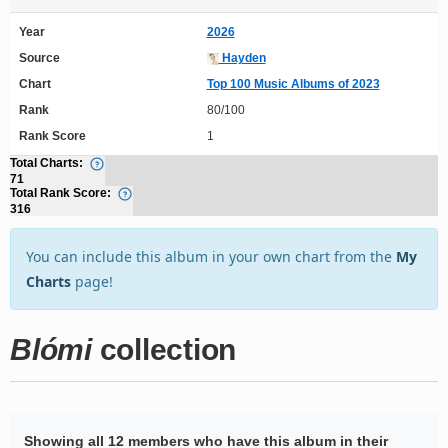
Year
2026
Source
Hayden
Chart
Top 100 Music Albums of 2023
Rank
80/100
Rank Score
1
Total Charts:
71
Total Rank Score:
316
You can include this album in your own chart from the
My
Charts
page!
Blómi
collection
Showing all 12 members who have this album in their