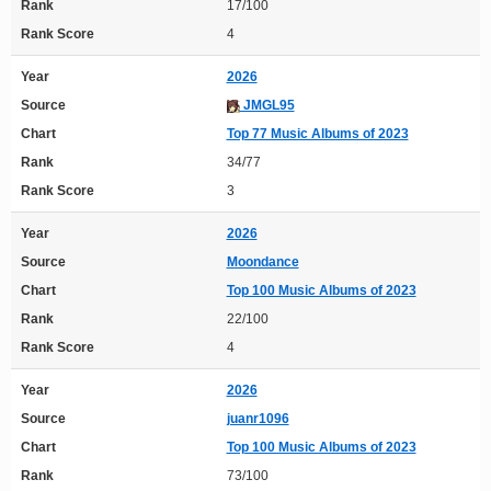
Rank
17/100
Rank Score
4
Year
2026
Source
JMGL95
Chart
Top 77 Music Albums of 2023
Rank
34/77
Rank Score
3
Year
2026
Source
Moondance
Chart
Top 100 Music Albums of 2023
Rank
22/100
Rank Score
4
Year
2026
Source
juanr1096
Chart
Top 100 Music Albums of 2023
Rank
73/100