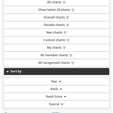
All charts
Show latest 20 charts
Overall charts
Decade charts
Year charts
Custom charts
My charts
All member charts
All recognised charts
Sort by
Year
Rank
Rank Score
Source