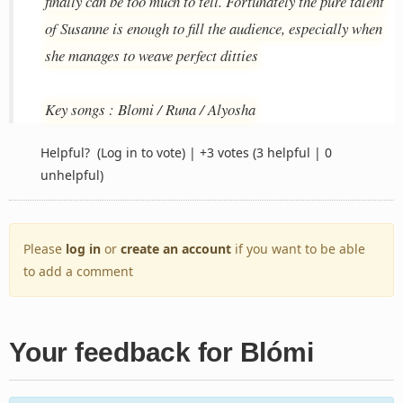
finally can be too much to tell. Fortunately the pure talent
of Susanne is enough to fill the audience, especially when
she manages to weave perfect ditties
Key songs : Blomi / Runa / Alyosha
Helpful?
(Log in to vote)
|
+3 votes
(3 helpful | 0
unhelpful)
Please
log in
or
create an account
if you want to be able
to add a comment
Your feedback for Blómi