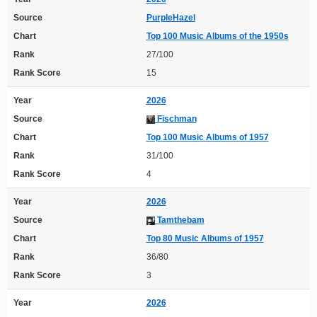
Source
PurpleHazel
Chart
Top 100 Music Albums of the 1950s
Rank
27/100
Rank Score
15
Year
2026
Source
Fischman
Chart
Top 100 Music Albums of 1957
Rank
31/100
Rank Score
4
Year
2026
Source
Tamthebam
Chart
Top 80 Music Albums of 1957
Rank
36/80
Rank Score
3
Year
2026