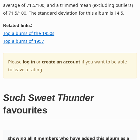
average of 71.5/100, and a trimmed mean (excluding outliers)
of 71.5/100. The standard deviation for this album is 14.5.
Related links:
Top albums of the 1950s
Top albums of 1957
Please
log in
or
create an account
if you want to be able
to leave a rating
Such Sweet Thunder
favourites
Showing all 3 members who have added this album as a