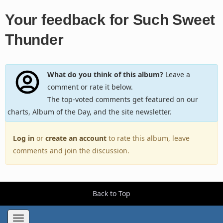
Your feedback for Such Sweet
Thunder
What do you think of this album?
Leave a
comment or rate it below.
The top-voted comments get featured on our
charts, Album of the Day, and the site newsletter.
Log in
or
create an account
to rate this album, leave
comments and join the discussion.
Back to Top
Toggle