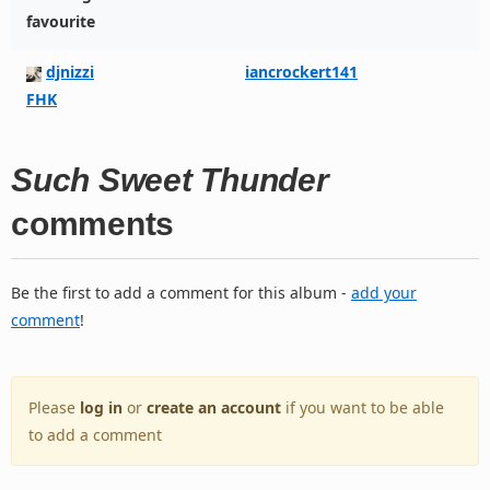
favourite
djnizzi
iancrockert141
FHK
Such Sweet Thunder
comments
Be the first to add a comment for this album -
add your
comment
!
Please
log in
or
create an account
if you want to be able
to add a comment