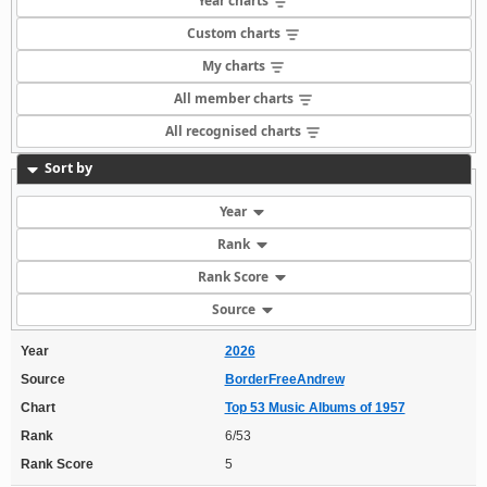
Year charts
Custom charts
My charts
All member charts
All recognised charts
Sort by
Year
Rank
Rank Score
Source
Year
2026
Source
BorderFreeAndrew
Chart
Top 53 Music Albums of 1957
Rank
6/53
Rank Score
5