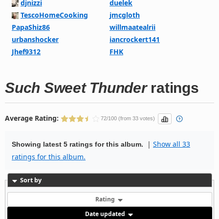
djnizzi
duelek
TescoHomeCooking
jmcgloth
PapaShiz86
willmaatealrii
urbanshocker
iancrockert141
Jhef9312
FHK
Such Sweet Thunder
ratings
Average Rating:
72/100 (from 33 votes)
|
Show all 33
Showing latest 5 ratings for this album.
ratings for this album.
Sort by
Rating
Date updated