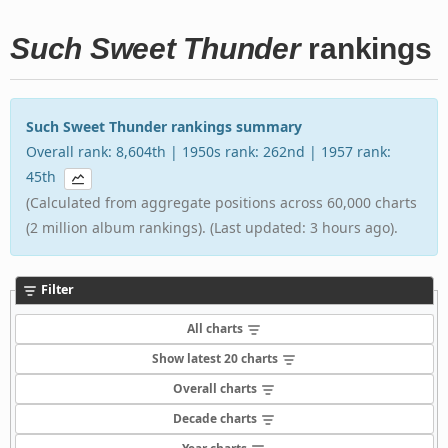
Such Sweet Thunder
rankings
Such Sweet Thunder rankings summary
Overall rank: 8,604th | 1950s rank: 262nd | 1957 rank:
45th
(Calculated from aggregate positions across 60,000 charts
(2 million album rankings). (Last updated: 3 hours ago).
Filter
All charts
Show latest 20 charts
Overall charts
Decade charts