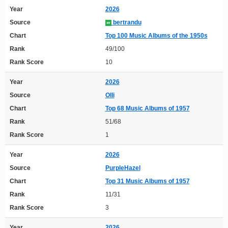
Year
2026
Source
bertrandu
Chart
Top 100 Music Albums of the 1950s
Rank
49/100
Rank Score
10
Year
2026
Source
Olli
Chart
Top 68 Music Albums of 1957
Rank
51/68
Rank Score
1
Year
2026
Source
PurpleHazel
Chart
Top 31 Music Albums of 1957
Rank
11/31
Rank Score
3
Year
2026