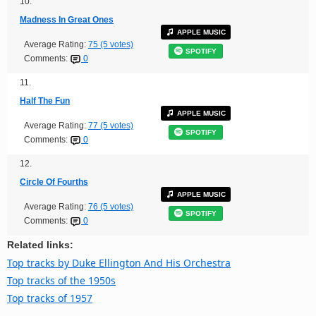
10.
Madness In Great Ones
APPLE MUSIC
Average Rating:
75 (5 votes)
SPOTIFY
Comments:
0
11.
Half The Fun
APPLE MUSIC
Average Rating:
77 (5 votes)
SPOTIFY
Comments:
0
12.
Circle Of Fourths
APPLE MUSIC
Average Rating:
76 (5 votes)
SPOTIFY
Comments:
0
Related links:
Top tracks by Duke Ellington And His Orchestra
Top tracks of the 1950s
Top tracks of 1957