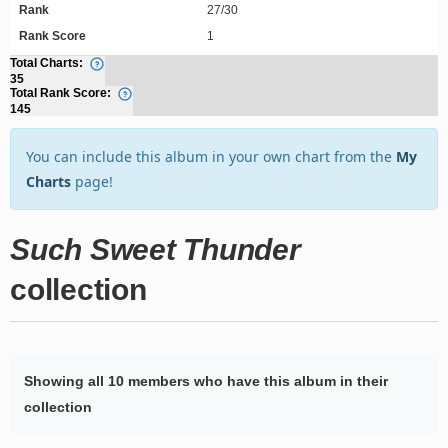
Rank
27/30
Rank Score
1
Total Charts:
35
Total Rank Score:
145
You can include this album in your own chart from the
My
Charts
page!
Such Sweet Thunder
collection
Showing all 10 members who have this album in their
collection