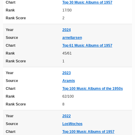
Chart
Top 30 Music Albums of 1957
Rank
17/30
Rank Score
2
Year
2024
Source
arnellarsen
Chart
Top 61 Music Albums of 1957
Rank
45/61
Rank Score
1
Year
2023
Source
Aramis
Chart
Top 100 Music Albums of the 1950s
Rank
62/100
Rank Score
8
Year
2022
Source
LosWochos
Chart
Top 100 Music Albums of 1957