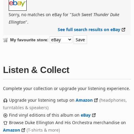
Sorry, no matches on eBay for "
Such Sweet Thunder Duke
Ellington
".
See full search results on eBay
:
My favourite store
Listen & Collect
Complete your collection or upgrade your listening experience.
Upgrade your listening setup on
Amazon
(headphones,
turntables & speakers)
Find vinyl editions of this album on
eBay
Browse Duke Ellington And His Orchestra merchandise on
Amazon
(T-shirts & more)