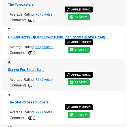
The Telecasters
APPLE MUSIC
Average Rating:
76 (5 votes)
SPOTIFY
Comments:
0
7.
Up And Down, Up And Down (I Will Lead Them Up And Down)
APPLE MUSIC
Average Rating:
76 (5 votes)
SPOTIFY
Comments:
0
8.
Sonnet For Sister Kate
APPLE MUSIC
Average Rating:
75 (5 votes)
SPOTIFY
Comments:
0
9.
The Star-Crossed Lovers
APPLE MUSIC
Average Rating:
77 (7 votes)
SPOTIFY
Comments:
0