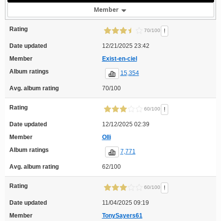
Member
Rating
!
70/100
Date updated
12/21/2025 23:42
Member
Exist-en-ciel
Album ratings
15,354
Avg. album rating
70/100
Rating
!
60/100
Date updated
12/12/2025 02:39
Member
Olli
Album ratings
7,771
Avg. album rating
62/100
Rating
!
60/100
Date updated
11/04/2025 09:19
Member
TonySayers61