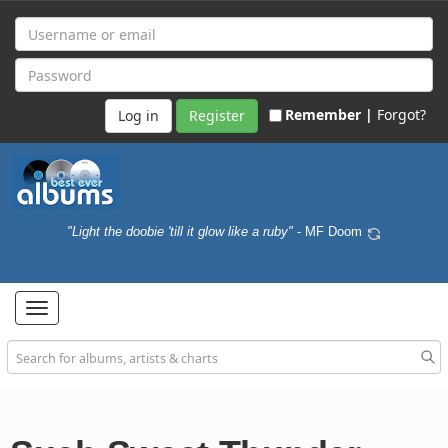
Remember |
Forgot?
Register
"Light the doobie 'till it glow like a ruby"
- MF Doom
Toggle
navigation