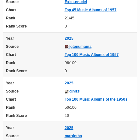
Source
Exist-en-ciel
Chart
Top 45 Music Albums of 1957
Rank
21/45
Rank Score
3
Year
2025
Source
Igtonumama
Chart
Top 100 Music Albums of 1957
Rank
96/100
Rank Score
0
Year
2025
Source
djnizzi
Chart
Top 100 Music Albums of the 1950s
Rank
50/100
Rank Score
10
Year
2025
Source
martintho