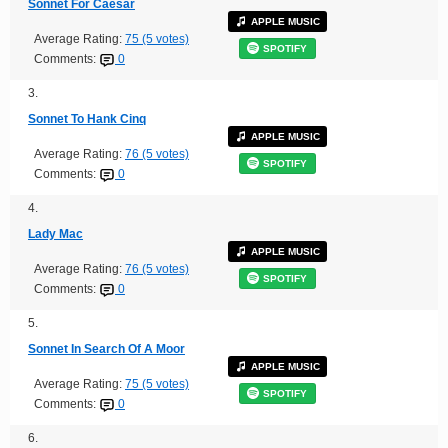
Sonnet For Caesar
APPLE MUSIC
Average Rating:
75 (5 votes)
SPOTIFY
Comments:
0
3.
Sonnet To Hank Cinq
APPLE MUSIC
Average Rating:
76 (5 votes)
SPOTIFY
Comments:
0
4.
Lady Mac
APPLE MUSIC
Average Rating:
76 (5 votes)
SPOTIFY
Comments:
0
5.
Sonnet In Search Of A Moor
APPLE MUSIC
Average Rating:
75 (5 votes)
SPOTIFY
Comments:
0
6.