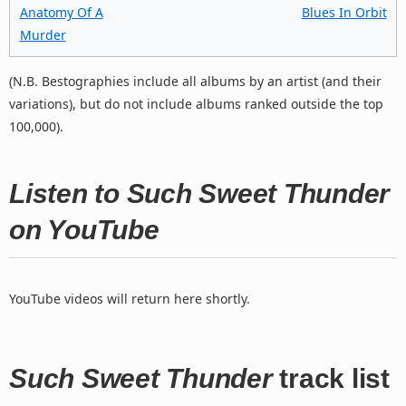
Anatomy Of A
Blues In Orbit
Murder
(N.B. Bestographies include all albums by an artist (and their
variations), but do not include albums ranked outside the top
100,000).
Listen to Such Sweet Thunder
on YouTube
YouTube videos will return here shortly.
Such Sweet Thunder
track list