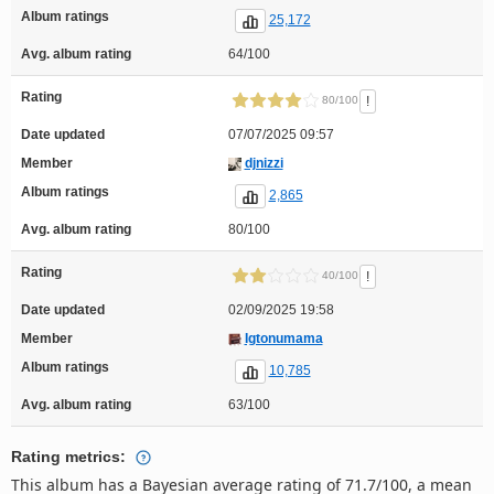
Album ratings
25,172
Avg. album rating
64/100
Rating
!
80/100
Date updated
07/07/2025 09:57
Member
djnizzi
Album ratings
2,865
Avg. album rating
80/100
Rating
!
40/100
Date updated
02/09/2025 19:58
Member
Igtonumama
Album ratings
10,785
Avg. album rating
63/100
Rating metrics:
This album has a Bayesian average rating of 71.7/100, a mean