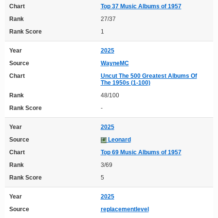
Chart
Top 37 Music Albums of 1957
Rank
27/37
Rank Score
1
Year
2025
Source
WayneMC
Chart
Uncut The 500 Greatest Albums Of
The 1950s (1-100)
Rank
48/100
Rank Score
-
Year
2025
Source
Leonard
Chart
Top 69 Music Albums of 1957
Rank
3/69
Rank Score
5
Year
2025
Source
replacementlevel