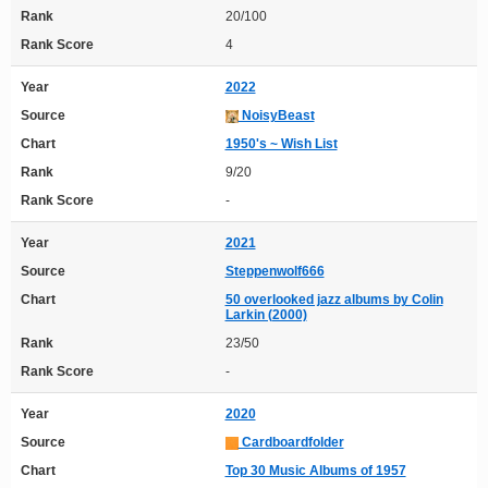
Rank
20/100
Rank Score
4
Year
2022
Source
NoisyBeast
Chart
1950's ~ Wish List
Rank
9/20
Rank Score
-
Year
2021
Source
Steppenwolf666
Chart
50 overlooked jazz albums by Colin
Larkin (2000)
Rank
23/50
Rank Score
-
Year
2020
Source
Cardboardfolder
Chart
Top 30 Music Albums of 1957