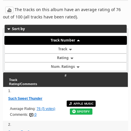
The tracks on this album have an average rating of 76
out of 100 (all tracks have been rated).
Sort by
Track Number
Track
Rating
Num. Ratings
#
Track
Rating/Comments
1.
Such Sweet Thunder
APPLE MUSIC
Average Rating:
76 (5 votes)
SPOTIFY
Comments:
0
2.