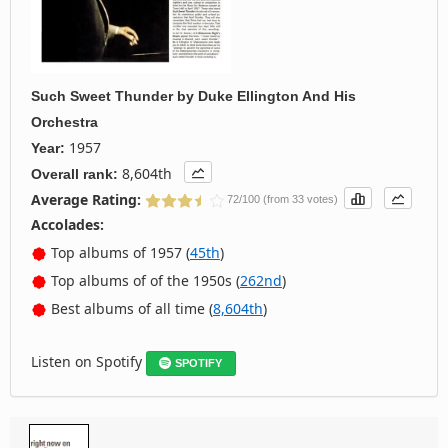
Such Sweet Thunder
by
Duke Ellington And His
Orchestra
1957
Year:
8,604th
Overall rank:
Average Rating:
72/100 (from 33 votes)
Accolades:
Top albums of 1957 (
45th
)
Top albums of of the 1950s (
262nd
)
Best albums of all time (
8,604th
)
Listen on Spotify
SPOTIFY