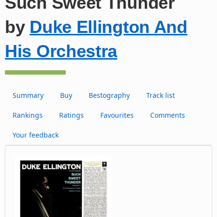
Such Sweet Thunder
by
Duke Ellington And
His Orchestra
Summary
Buy
Bestography
Track list
Rankings
Ratings
Favourites
Comments
Your feedback