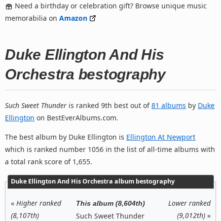
Need a birthday or celebration gift? Browse unique music
memorabilia on
Amazon
Duke Ellington And His
Orchestra bestography
Such Sweet Thunder
is ranked 9th best out of
81 albums
by
Duke
Ellington
on BestEverAlbums.com.
The best album by Duke Ellington is
Ellington At Newport
which is ranked number 1056 in the list of all-time albums with
a total rank score of 1,655.
Duke Ellington And His Orchestra album bestography
«
Higher ranked
Lower ranked
This album (8,604th)
(8,107th)
(9,012th)
»
Such Sweet Thunder