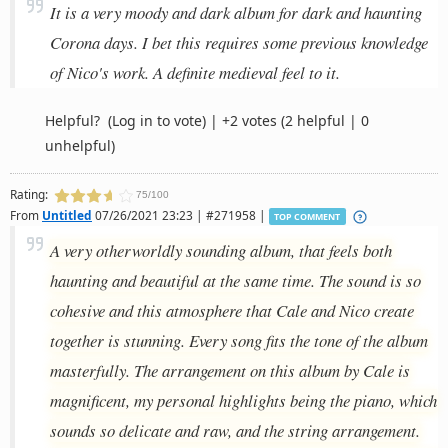
It is a very moody and dark album for dark and haunting
Corona days. I bet this requires some previous knowledge
of Nico's work. A definite medieval feel to it.
Helpful?
(Log in to vote)
|
+2 votes
(2 helpful | 0
unhelpful)
Rating:
75/100
From
Untitled
07/26/2021 23:23 | #271958 |
TOP COMMENT
A very otherworldly sounding album, that feels both
haunting and beautiful at the same time. The sound is so
cohesive and this atmosphere that Cale and Nico create
together is stunning. Every song fits the tone of the album
masterfully. The arrangement on this album by Cale is
magnificent, my personal highlights being the piano, which
sounds so delicate and raw, and the string arrangement.