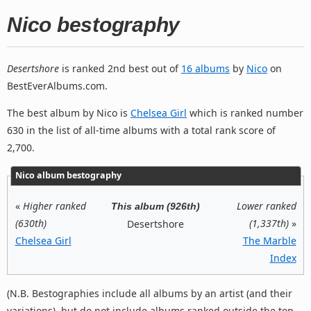
Nico bestography
Desertshore
is ranked 2nd best out of
16 albums
by
Nico
on
BestEverAlbums.com.
The best album by Nico is
Chelsea Girl
which is ranked number
630 in the list of all-time albums with a total rank score of
2,700.
Nico album bestography
«
Higher ranked
Lower ranked
This album (926th)
(630th)
(1,337th)
»
Desertshore
Chelsea Girl
The Marble
Index
(N.B. Bestographies include all albums by an artist (and their
variations), but do not include albums ranked outside the top