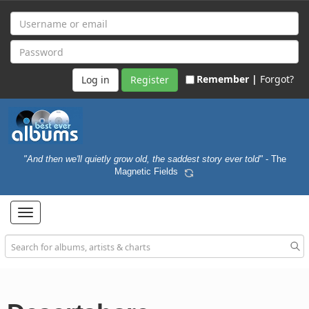
Remember |
Forgot?
Register
"And then we'll quietly grow old, the saddest story ever told"
- The
Magnetic Fields
Toggle
navigation