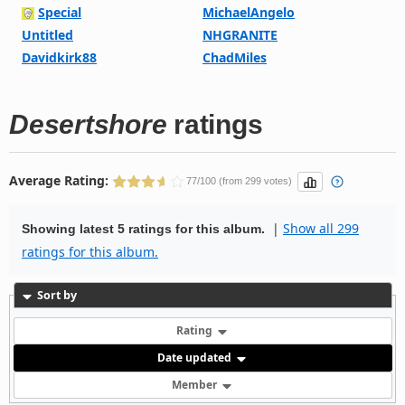
Special
MichaelAngelo
Untitled
NHGRANITE
Davidkirk88
ChadMiles
Desertshore
ratings
Average Rating:
77/100 (from 299 votes)
|
Show all 299
Showing latest 5 ratings for this album.
ratings for this album.
Sort by
Rating
Date updated
Member