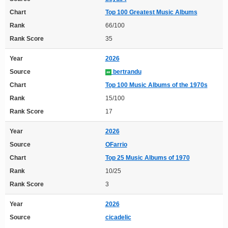
Chart
Top 100 Greatest Music Albums
Rank
66/100
Rank Score
35
Year
2026
Source
bertrandu
Chart
Top 100 Music Albums of the 1970s
Rank
15/100
Rank Score
17
Year
2026
Source
OFarrio
Chart
Top 25 Music Albums of 1970
Rank
10/25
Rank Score
3
Year
2026
Source
cicadelic