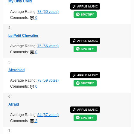
My Only Child
APPLE MUSIC
Average Rating:
78 (60 votes)
SPOTIFY
Comments:
0
4.
Le Petit Chevalier
APPLE MUSIC
Average Rating:
76 (56 votes)
SPOTIFY
Comments:
0
5.
Abschied
APPLE MUSIC
Average Rating:
78 (59 votes)
SPOTIFY
Comments:
0
6.
Afraid
APPLE MUSIC
Average Rating:
84 (67 votes)
SPOTIFY
Comments:
2
7.