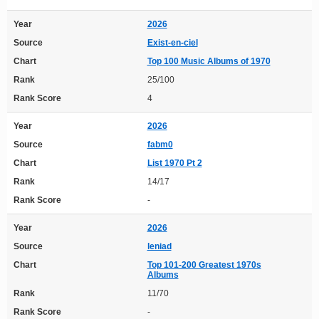
Year
2026
Source
Exist-en-ciel
Chart
Top 100 Music Albums of 1970
Rank
25/100
Rank Score
4
Year
2026
Source
fabm0
Chart
List 1970 Pt 2
Rank
14/17
Rank Score
-
Year
2026
Source
leniad
Chart
Top 101-200 Greatest 1970s
Albums
Rank
11/70
Rank Score
-