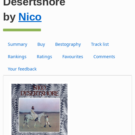
Desertshore
by
Nico
Summary
Buy
Bestography
Track list
Rankings
Ratings
Favourites
Comments
Your feedback