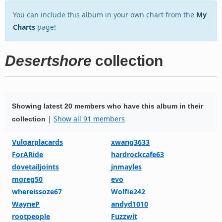
You can include this album in your own chart from the
My
Charts
page!
Desertshore
collection
Showing latest 20 members who have this album in their
|
Show all 91 members
collection
Vulgarplacards
xwang3633
ForARide
hardrockcafe63
dovetailjoints
jnmayles
mgreg50
evo
whereissoze67
Wolfie242
WayneP
andyd1010
rootpeople
Fuzzwit