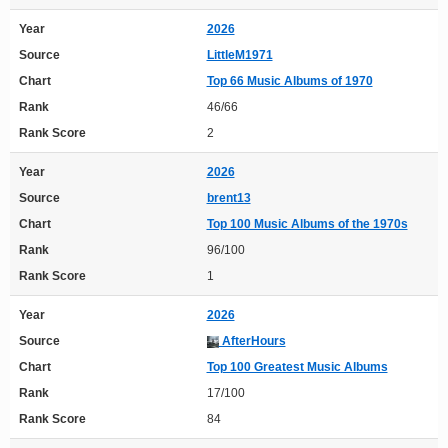
Year
2026
Source
LittleM1971
Chart
Top 66 Music Albums of 1970
Rank
46/66
Rank Score
2
Year
2026
Source
brent13
Chart
Top 100 Music Albums of the 1970s
Rank
96/100
Rank Score
1
Year
2026
Source
AfterHours
Chart
Top 100 Greatest Music Albums
Rank
17/100
Rank Score
84