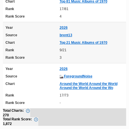
Chart
Top 81 Music Albums of 1970
Rank
17/81
Rank Score
4
Year
2026
Source
brent13
Chart
Top 21 Music Albums of 1970
Rank
9/21
Rank Score
3
Year
2026
Source
ForegroundNoise
Chart
Around the World Around the World
Around the World Around the Wo
Rank
17/73
Rank Score
-
Total Charts:
270
Total Rank Score:
1,872