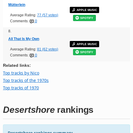
Mütterlein
APPLE MUSIC
Average Rating:
77 (57 votes)
SPOTIFY
Comments:
0
8.
All That Is My Own
APPLE MUSIC
Average Rating:
81 (62 votes)
SPOTIFY
Comments:
0
Related links:
Top tracks by Nico
Top tracks of the 1970s
Top tracks of 1970
Desertshore
rankings
Desertshore rankings summary