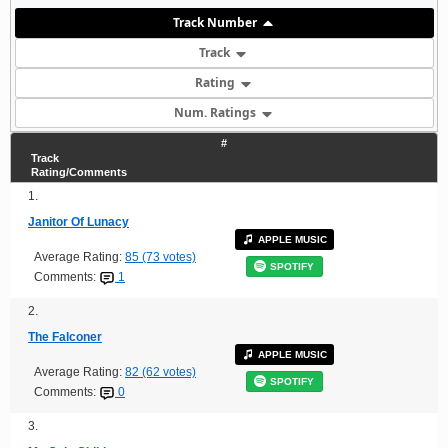
Track Number
Track
Rating
Num. Ratings
#
Track
Rating/Comments
1.
Janitor Of Lunacy
APPLE MUSIC
Average Rating:
85 (73 votes)
SPOTIFY
Comments:
1
2.
The Falconer
APPLE MUSIC
Average Rating:
82 (62 votes)
SPOTIFY
Comments:
0
3.