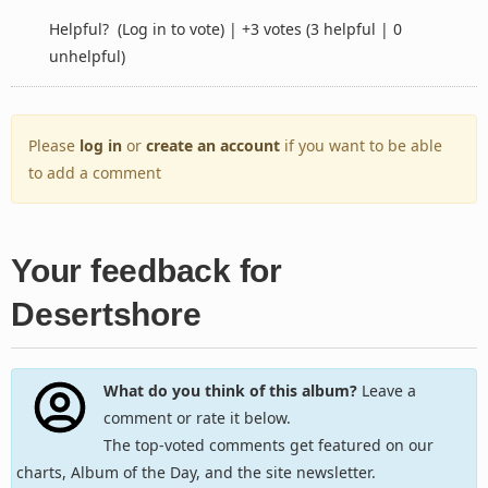
Helpful?
(Log in to vote)
|
+3 votes
(3 helpful | 0
unhelpful)
Please
log in
or
create an account
if you want to be able
to add a comment
Your feedback for
Desertshore
What do you think of this album?
Leave a
comment or rate it below.
The top-voted comments get featured on our
charts, Album of the Day, and the site newsletter.