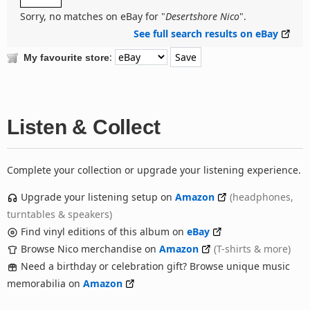
Sorry, no matches on eBay for "
Desertshore Nico
".
See full search results on eBay
:
My favourite store
Listen & Collect
Complete your collection or upgrade your listening experience.
Upgrade your listening setup on
Amazon
(headphones,
turntables & speakers)
Find vinyl editions of this album on
eBay
Browse Nico merchandise on
Amazon
(T-shirts & more)
Need a birthday or celebration gift? Browse unique music
memorabilia on
Amazon