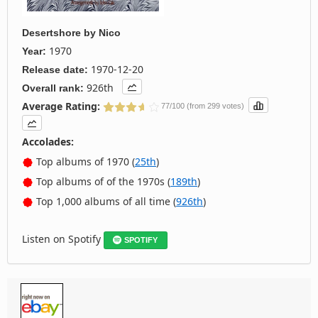
Desertshore
by
Nico
1970
Year:
1970-12-20
Release date:
926th
Overall rank:
Average Rating:
77/100 (from 299 votes)
Accolades:
Top albums of 1970 (
25th
)
Top albums of of the 1970s (
189th
)
Top 1,000 albums of all time (
926th
)
Listen on Spotify
SPOTIFY