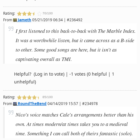
Rating:
70/100
From
Jameth
05/21/2019 06:34 | #236492
I first listened to this back-to-back with The Marble Index.
It was a worthwhile listen, but it came across as a B-side
to other. Some good songs are here, but it isn’t as
captivating overall as TMI.
Helpful?
(Log in to vote)
|
-1 votes
(0 helpful | 1
unhelpful)
Rating:
85/100
From
RoundTheBend
04/14/2019 15:57 | #234978
Nico's voice matches Cale's arrangements better than his
own. At times modern/at times takes you to a medieval
time. Something I can call both of theirs fantastic (solo).