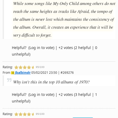
While some songs like My Only Child among others do not
reach the same heights as tracks like Afraid, the tempo of
the album is never lost which maintains the consistency of
the album. Overall, it creates an experience that it will be
very difficult to forget.
Helpful?
(Log in to vote)
|
+2 votes
(2 helpful | 0
unhelpful)
Rating:
95/100
From
Jbalbinolr
05/02/2021 23:50 | #269276
Why isn't this in the top 10 albums of 1970?
Helpful?
(Log in to vote)
|
+2 votes
(3 helpful | 1
unhelpful)
Rating:
95/100