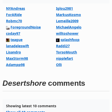
NYAndreas
Iglou2981
ForARide
MarkusKosmo
Robmc70
Lemeille2009
ForegroundNoise
MichaelAngelo
coday97
willtoshower
teague
splashfoop
lanadeleswift
Raddi27
Lisandro
TorsoMouth
MaxStorm98
nipplefart
Adampp98
Olli
Desertshore
comments
Showing latest 10 comments