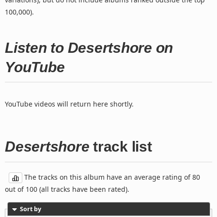
100,000).
Listen to Desertshore on
YouTube
YouTube videos will return here shortly.
Desertshore
track list
The tracks on this album have an average rating of 80
out of 100 (all tracks have been rated).
Sort by