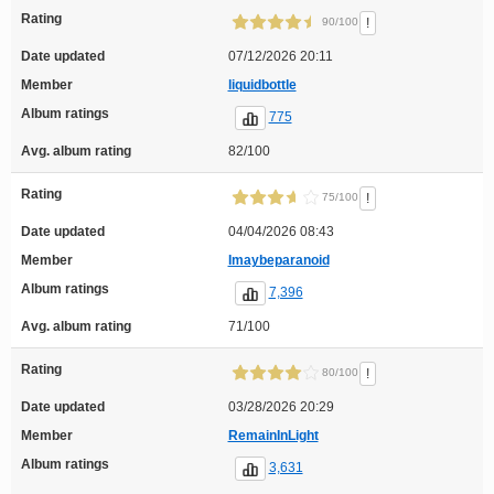
Rating
!
90/100
Date updated
07/12/2026 20:11
Member
liquidbottle
Album ratings
775
Avg. album rating
82/100
Rating
!
75/100
Date updated
04/04/2026 08:43
Member
Imaybeparanoid
Album ratings
7,396
Avg. album rating
71/100
Rating
!
80/100
Date updated
03/28/2026 20:29
Member
RemainInLight
Album ratings
3,631