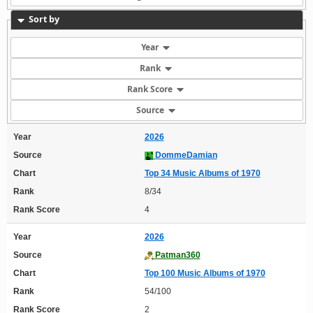
Sort by
Year
Rank
Rank Score
Source
Year
2026
Source
DommeDamian
Chart
Top 34 Music Albums of 1970
Rank
8/34
Rank Score
4
Year
2026
Source
Patman360
Chart
Top 100 Music Albums of 1970
Rank
54/100
Rank Score
2