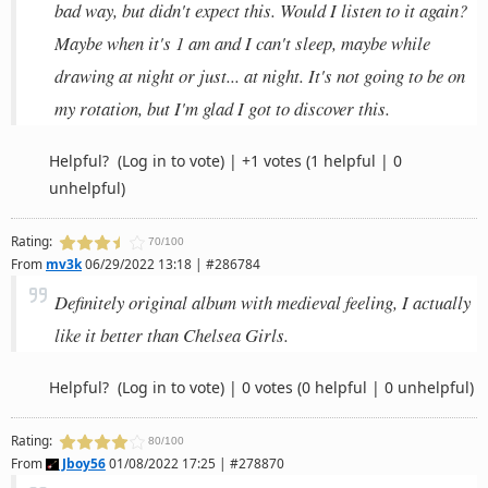
bad way, but didn't expect this. Would I listen to it again?
Maybe when it's 1 am and I can't sleep, maybe while
drawing at night or just... at night. It's not going to be on
my rotation, but I'm glad I got to discover this.
Helpful?
(Log in to vote)
|
+1 votes
(1 helpful | 0
unhelpful)
Rating:
70/100
From
mv3k
06/29/2022 13:18 | #286784
Definitely original album with medieval feeling, I actually
like it better than Chelsea Girls.
Helpful?
(Log in to vote)
|
0 votes
(0 helpful | 0 unhelpful)
Rating:
80/100
From
Jboy56
01/08/2022 17:25 | #278870