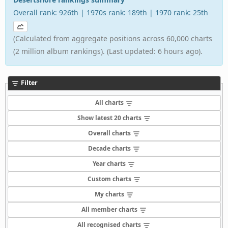
Overall rank: 926th | 1970s rank: 189th | 1970 rank: 25th
(Calculated from aggregate positions across 60,000 charts
(2 million album rankings). (Last updated: 6 hours ago).
Filter
All charts
Show latest 20 charts
Overall charts
Decade charts
Year charts
Custom charts
My charts
All member charts
All recognised charts