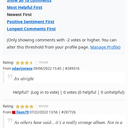
Show all 18 comments
Most Helpful First
Newest First
Positive Sentiment First
Longest Comments First
(Only showing comments with -2 votes or higher. You can
alter this threshold from your profile page.
Manage Profile
)
Rating:
75/100
From
xdavijonesx
09/06/2022 15:45 | #289316
Its alright
Helpful?
(Log in to vote)
|
0 votes
(0 helpful | 0 unhelpful)
Rating:
80/100
From
lleon79
07/22/2022 13:56 | #287726
As others have said... it's a really strange album. Not in a