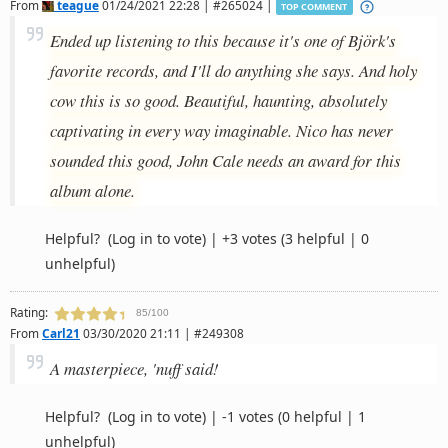
From
teague
01/24/2021 22:28 | #265024 |
TOP COMMENT
Ended up listening to this because it's one of Björk's
favorite records, and I'll do anything she says. And holy
cow this is so good. Beautiful, haunting, absolutely
captivating in every way imaginable. Nico has never
sounded this good, John Cale needs an award for this
album alone.
Helpful?
(Log in to vote)
|
+3 votes
(3 helpful | 0
unhelpful)
Rating:
85/100
From
Carl21
03/30/2020 21:11 | #249308
A masterpiece, 'nuff said!
Helpful?
(Log in to vote)
|
-1 votes
(0 helpful | 1
unhelpful)