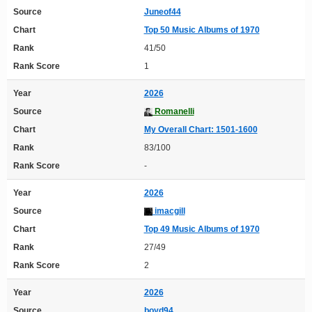
Source
Juneof44
Chart
Top 50 Music Albums of 1970
Rank
41/50
Rank Score
1
Year
2026
Source
Romanelli
Chart
My Overall Chart: 1501-1600
Rank
83/100
Rank Score
-
Year
2026
Source
imacgill
Chart
Top 49 Music Albums of 1970
Rank
27/49
Rank Score
2
Year
2026
Source
boyd94