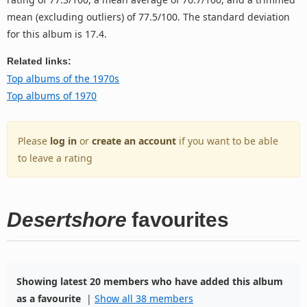
mean (excluding outliers) of 77.5/100. The standard deviation
for this album is 17.4.
Related links:
Top albums of the 1970s
Top albums of 1970
Please
log in
or
create an account
if you want to be able
to leave a rating
Desertshore
favourites
Showing latest 20 members who have added this album
as a favourite
|
Show all 38 members