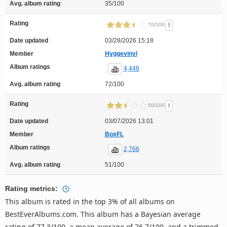
Avg. album rating
35/100
Rating
!
70/100
Date updated
03/28/2026 15:18
Member
Hyggevinyl
Album ratings
4,448
Avg. album rating
72/100
Rating
!
50/100
Date updated
03/07/2026 13:01
Member
BoxFL
Album ratings
2,766
Avg. album rating
51/100
Rating metrics:
This album is rated in the top 3% of all albums on
BestEverAlbums.com. This album has a Bayesian average
rating of 77.3/100, a mean average of 76.7/100, and a trimmed