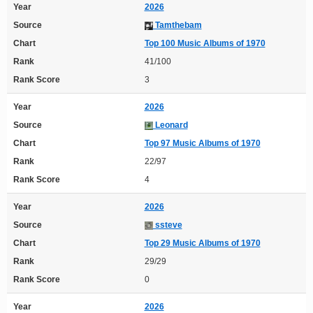
Year
2026
Source
Tamthebam
Chart
Top 100 Music Albums of 1970
Rank
41/100
Rank Score
3
Year
2026
Source
Leonard
Chart
Top 97 Music Albums of 1970
Rank
22/97
Rank Score
4
Year
2026
Source
ssteve
Chart
Top 29 Music Albums of 1970
Rank
29/29
Rank Score
0
Year
2026