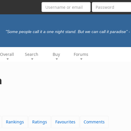
"Some people call it a one night stand. But we can call it paradise"
-
Overall
Search
Buy
Forums
h
Rankings
Ratings
Favourites
Comments