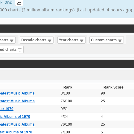
ank: 2nd
000 charts (2 million album rankings). (Last updated: 4 hours ago).
charts
Decade charts
Year charts
Custom charts
sed charts
Rank
Rank Score
eatest Music Albums
8/100
90
eatest Music Albums
76/100
25
ear 1970
9/51
-
ic Albums of 1970
4/24
4
eatest Music Albums
76/100
25
sic Albums of 1970
7/100
5