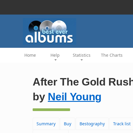
Home
Help
Statistics
The Charts
After The Gold Rus
by
Neil Young
Summary
Buy
Bestography
Track list