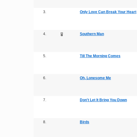
3.
Only Love Can Break Your Heart
4.
Southern Man
5.
Till The Morning Comes
6.
Oh, Lonesome Me
7.
Don't Let It Bring You Down
8.
Birds