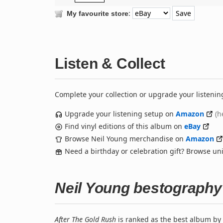
:
My favourite store
Listen & Collect
Complete your collection or upgrade your listenin
Upgrade your listening setup on
Amazon
(h
Find vinyl editions of this album on
eBay
Browse Neil Young merchandise on
Amazon
Need a birthday or celebration gift? Browse u
Neil Young bestography
After The Gold Rush
is ranked as the best album by