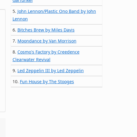
Garfunkel
5.
John Lennon/Plastic Ono Band by John
Lennon
6.
Bitches Brew by Miles Davis
7.
Moondance by Van Morrison
8.
Cosmo's Factory by Creedence
Clearwater Revival
9.
Led Zeppelin III by Led Zeppelin
10.
Fun House by The Stooges