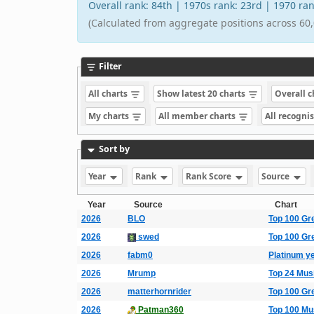
Overall rank: 84th | 1970s rank: 23rd | 1970 r
(Calculated from aggregate positions across 60,
Filter
All charts
Show latest 20 charts
Overall 
My charts
All member charts
All recogni
Sort by
Year
Rank
Rank Score
Source
Year
Source
Chart
2026
BLO
Top 100 Gr
2026
swed
Top 100 Gr
2026
fabm0
Platinum y
2026
Mrump
Top 24 Mus
2026
matterhornrider
Top 100 Gr
2026
Patman360
Top 100 Mu