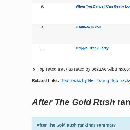
9.
When You Dance I Can Really Lo
10.
I Believe In You
11.
Cripple Creek Ferry
Top-rated track as rated by BestEverAlbums.c
Top tracks by Neil Young
Top track
Related links:
After The Gold Rush
ran
After The Gold Rush rankings summary