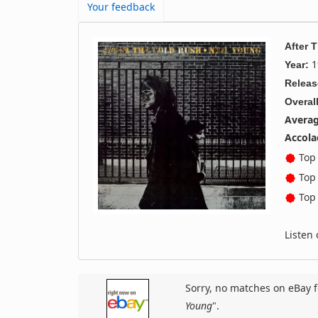
Your feedback
After 
1
Year:
Releas
Overall
Averag
Accola
Top 
Top 
Top 
Listen
Sorry, no matches on eBay f
Young
".