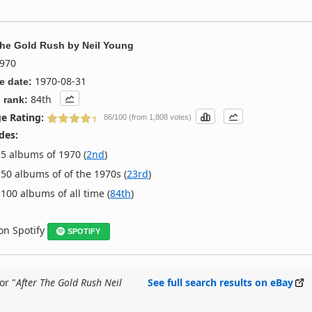
The Gold Rush
by
Neil Young
970
1970-08-31
e date:
84th
 rank:
e Rating:
86/100 (from 1,808 votes)
des:
5 albums of 1970 (
2nd
)
50 albums of of the 1970s (
23rd
)
100 albums of all time (
84th
)
 on Spotify
SPOTIFY
or "
After The Gold Rush Neil
See full search results on eBay