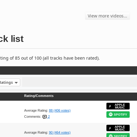
View more videos...
k list
ng of 85 out of 100 (all tracks have been rated).
Ratings
Rating/Comments
APPLE
MUSIC
Average Rating:
88 (406 votes)
SPOTIFY
Comments:
2
APPLE
MUSIC
Average Rating:
90 (464 votes)
SPOTIFY