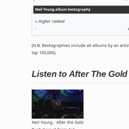
Neil Young album bestography
«
Higher ranked
-
(N.B. Bestographies include all albums by an artis
top 100,000).
Listen to After The Gol
Neil Young - After the Gold