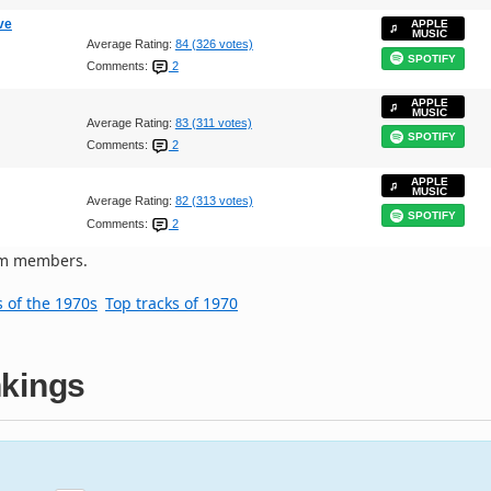
ve
APPLE
MUSIC
Average Rating:
84 (326 votes)
SPOTIFY
Comments:
2
APPLE
MUSIC
Average Rating:
83 (311 votes)
SPOTIFY
Comments:
2
APPLE
MUSIC
Average Rating:
82 (313 votes)
SPOTIFY
Comments:
2
om members.
s of the 1970s
Top tracks of 1970
kings