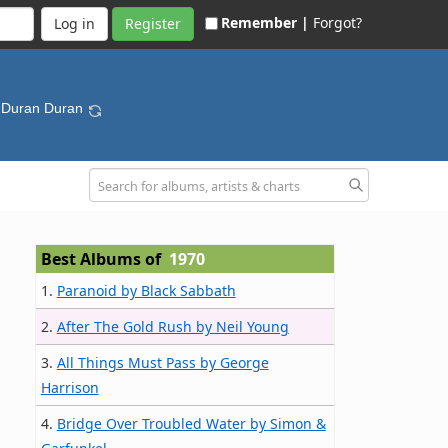
Remember |
Forgot?
Register
 Duran Duran
Best Albums of
1970
1.
Paranoid by Black Sabbath
2.
After The Gold Rush by Neil Young
3.
All Things Must Pass by George
Harrison
4.
Bridge Over Troubled Water by Simon &