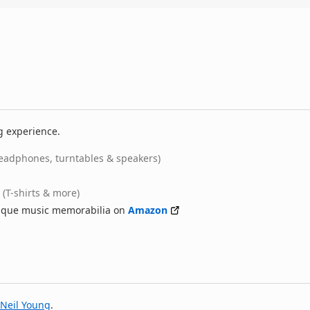
g experience.
eadphones, turntables & speakers)
(T-shirts & more)
nique music memorabilia on
Amazon
Neil Young
.