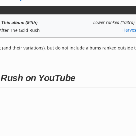
Lower ranked (103rd)
This album (84th)
Harves
After The Gold Rush
t (and their variations), but do not include albums ranked outside 
d Rush on YouTube