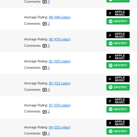
Comments:
5
APPLE
MUSIC
Average Rating:
88 (440 votes)
SPOTIFY
Comments:
2
APPLE
MUSIC
Average Rating:
90 (476 votes)
SPOTIFY
Comments:
5
APPLE
MUSIC
Average Rating:
81 (320 votes)
SPOTIFY
Comments:
2
APPLE
MUSIC
Average Rating:
82 (312 votes)
SPOTIFY
Comments:
0
APPLE
MUSIC
Average Rating:
87 (370 votes)
SPOTIFY
Comments:
2
APPLE
MUSIC
Average Rating:
84 (315 votes)
SPOTIFY
Comments:
1