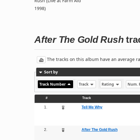
Rush (Live at Farm Aid
1998)
After The Gold Rush
trac
The tracks on this album have an average rati
Sort by
Track Number
Track
Rating
Num. 
#
Track
1.
Tell Me Why
2.
After The Gold Rush