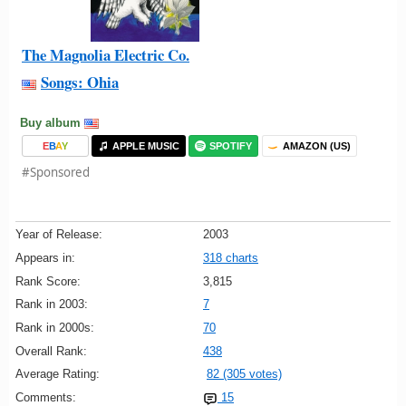
The Magnolia Electric Co.
Songs: Ohia
Buy album
E
B
A
Y
APPLE MUSIC
SPOTIFY
AMAZON (US)
#Sponsored
Year of Release:
2003
Appears in:
318 charts
Rank Score:
3,815
Rank in 2003:
7
Rank in 2000s:
70
Overall Rank:
438
Average Rating:
82 (305 votes)
Comments:
15