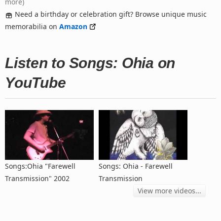
more)
Need a birthday or celebration gift? Browse unique music
memorabilia on
Amazon
Listen to Songs: Ohia on
YouTube
Songs:Ohia "Farewell
Songs: Ohia - Farewell
Transmission" 2002
Transmission
View more videos...