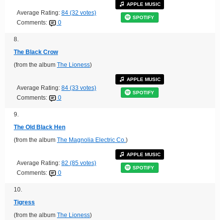
APPLE MUSIC
Average Rating:
84 (32 votes)
SPOTIFY
Comments:
0
8.
The Black Crow
(from the album
The Lioness
)
APPLE MUSIC
Average Rating:
84 (33 votes)
SPOTIFY
Comments:
0
9.
The Old Black Hen
(from the album
The Magnolia Electric Co.
)
APPLE MUSIC
Average Rating:
82 (85 votes)
SPOTIFY
Comments:
0
10.
Tigress
(from the album
The Lioness
)