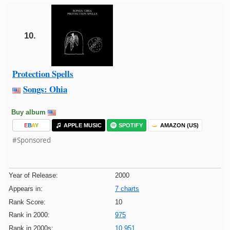
10.
Protection Spells
Songs: Ohia
Buy album
E
B
A
Y
APPLE MUSIC
SPOTIFY
AMAZON (US)
#Sponsored
Year of Release:
2000
Appears in:
7 charts
Rank Score:
10
Rank in 2000:
975
Rank in 2000s:
10,951