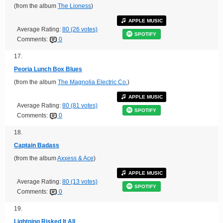
(from the album
The Lioness
)
APPLE MUSIC
Average Rating:
80 (26 votes)
SPOTIFY
Comments:
0
17.
Peoria Lunch Box Blues
(from the album
The Magnolia Electric Co.
)
APPLE MUSIC
Average Rating:
80 (81 votes)
SPOTIFY
Comments:
0
18.
Captain Badass
(from the album
Axxess & Ace
)
APPLE MUSIC
Average Rating:
80 (13 votes)
SPOTIFY
Comments:
0
19.
Lightning Risked It All