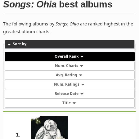
Songs: Ohia
best albums
The following albums by
Songs: Ohia
are ranked highest in the
greatest album charts:
Sort by
Overall Rank
Num. Charts
Avg. Rating
Num. Ratings
Release Date
Title
1.