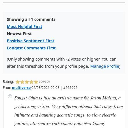
Showing all 1 comments
Most Helpful First
Newest First
Positive Sentiment First
Longest Comments First
(Only showing comments with -2 votes or higher. You can
alter this threshold from your profile page.
Manage Profile
)
Rating:
100/100
From
multiverso
02/08/2021 02:08 | #265992
Songs: Ohia is just an artistic name for Jason Molina, a
genius songwritter. Very different albums that range from
intimate and haunting acoustic songs, to slow electric
guitars, alternative rock country ala Neil Young.