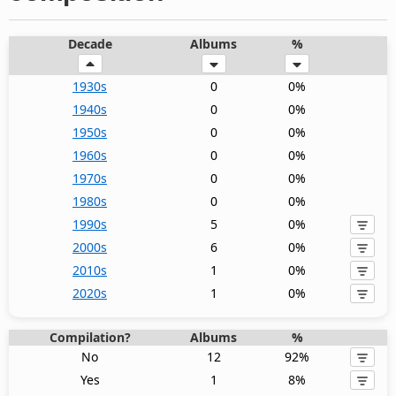
Decade
Albums
%
1930s
0
0%
1940s
0
0%
1950s
0
0%
1960s
0
0%
1970s
0
0%
1980s
0
0%
1990s
5
0%
2000s
6
0%
2010s
1
0%
2020s
1
0%
Compilation?
Albums
%
No
12
92%
Yes
1
8%