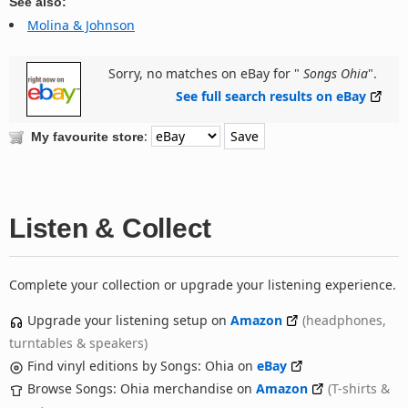
See also:
Molina & Johnson
Sorry, no matches on eBay for "
Songs Ohia
".
See full search results on eBay
:
My favourite store
Listen & Collect
Complete your collection or upgrade your listening experience.
Upgrade your listening setup on
Amazon
(headphones,
turntables & speakers)
Find vinyl editions by Songs: Ohia on
eBay
Browse Songs: Ohia merchandise on
Amazon
(T-shirts &