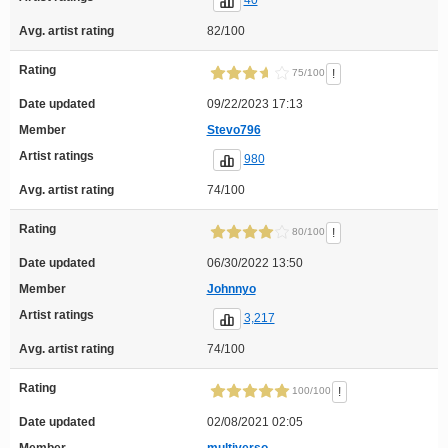
Avg. artist rating
82/100
Rating
!
75/100
Date updated
09/22/2023 17:13
Member
Stevo796
Artist ratings
980
Avg. artist rating
74/100
Rating
!
80/100
Date updated
06/30/2022 13:50
Member
Johnnyo
Artist ratings
3,217
Avg. artist rating
74/100
Rating
!
100/100
Date updated
02/08/2021 02:05
Member
multiverso