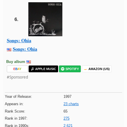
6.
Songs: Ohia
Songs: Ohia
Buy album
E
B
A
Y
APPLE MUSIC
SPOTIFY
AMAZON (US)
#Sponsored
Year of Release:
1997
Appears in:
23 charts
Rank Score:
65
Rank in 1997:
275
Rank in 1990s:
2,621