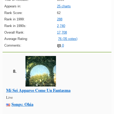
Appears in:
25 charts
Rank Score:
62
Rank in 1999:
288
Rank in 1990s:
2,740
Overall Rank:
17,708
Average Rating:
76 (35 votes)
Comments:
0
8.
Mi Sei Apparso Come Un Fantasma
Live
Songs: Ohia