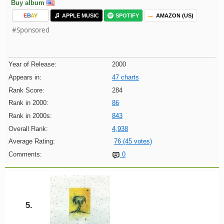
Buy album
E
B
A
Y
APPLE MUSIC
SPOTIFY
AMAZON (US)
#Sponsored
Year of Release:
2000
Appears in:
47 charts
Rank Score:
284
Rank in 2000:
86
Rank in 2000s:
843
Overall Rank:
4,938
Average Rating:
76 (45 votes)
Comments:
0
5.