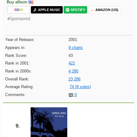
Buy album
E
B
A
Y
APPLE MUSIC
SPOTIFY
AMAZON (US)
#Sponsored
Year of Release:
2001
Appears in:
9 charts
Rank Score:
43
Rank in 2001:
422
Rank in 2000s:
4,280
Overall Rank:
23,286
Average Rating:
74 (8 votes)
Comments:
0
9.