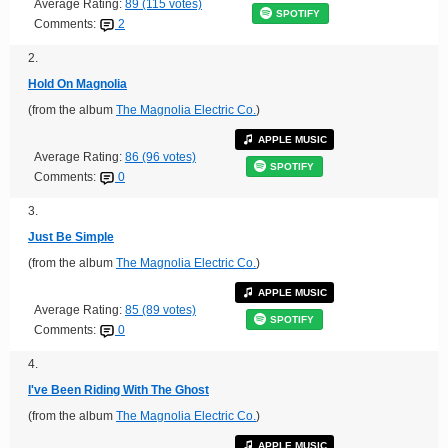
Average Rating:
89 (115 votes)
SPOTIFY
Comments:
2
2.
Hold On Magnolia
(from the album
The Magnolia Electric Co.
)
APPLE MUSIC
Average Rating:
86 (96 votes)
SPOTIFY
Comments:
0
3.
Just Be Simple
(from the album
The Magnolia Electric Co.
)
APPLE MUSIC
Average Rating:
85 (89 votes)
SPOTIFY
Comments:
0
4.
I've Been Riding With The Ghost
(from the album
The Magnolia Electric Co.
)
APPLE MUSIC