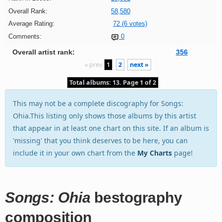
Overall Rank:
58,580
Average Rating:
72 (6 votes)
Comments:
0
Overall artist rank:
356
« prev
1
2
next »
Total albums: 13. Page 1 of 2
This may not be a complete discography for Songs:
Ohia.This listing only shows those albums by this artist
that appear in at least one chart on this site. If an album is
'missing' that you think deserves to be here, you can
include it in your own chart from the
My Charts
page!
Songs: Ohia
bestography
composition