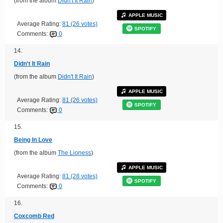
(from the album
Didn't It Rain
)
APPLE MUSIC
Average Rating:
81 (26 votes)
SPOTIFY
Comments:
0
14.
Didn't It Rain
(from the album
Didn't It Rain
)
APPLE MUSIC
Average Rating:
81 (26 votes)
SPOTIFY
Comments:
0
15.
Being In Love
(from the album
The Lioness
)
APPLE MUSIC
Average Rating:
81 (28 votes)
SPOTIFY
Comments:
0
16.
Coxcomb Red