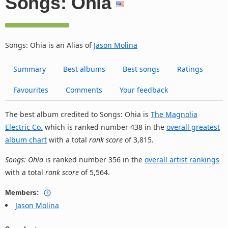
Songs: Ohia
Songs: Ohia is an Alias of
Jason Molina
Summary
Best albums
Best songs
Ratings
Favourites
Comments
Your feedback
The best album credited to Songs: Ohia is
The Magnolia
Electric Co.
which is ranked number 438 in the
overall greatest
album chart
with a total
rank score
of 3,815.
Songs: Ohia
is ranked number 356 in the
overall artist rankings
with a total
rank score
of 5,564.
Members:
Jason Molina