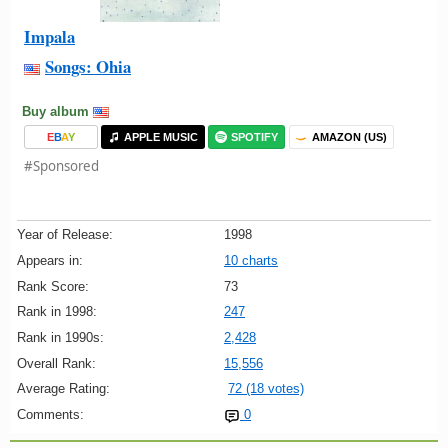
Impala
Songs: Ohia
Buy album
E
B
A
Y
APPLE MUSIC
SPOTIFY
AMAZON (US)
#Sponsored
Year of Release:
1998
Appears in:
10 charts
Rank Score:
73
Rank in 1998:
247
Rank in 1990s:
2,428
Overall Rank:
15,556
Average Rating:
72 (18 votes)
Comments:
0