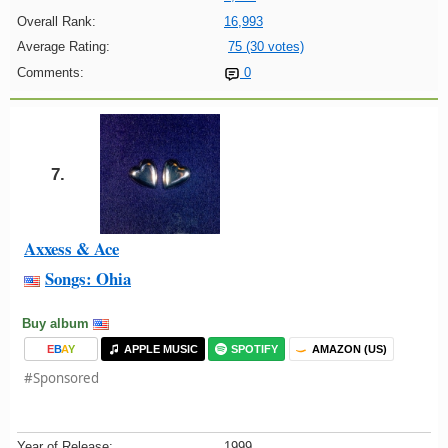
Overall Rank:
16,993
Average Rating:
75 (30 votes)
Comments:
0
7.
Axxess & Ace
Songs: Ohia
Buy album
E
B
A
Y
APPLE MUSIC
SPOTIFY
AMAZON (US)
#Sponsored
Year of Release:
1999