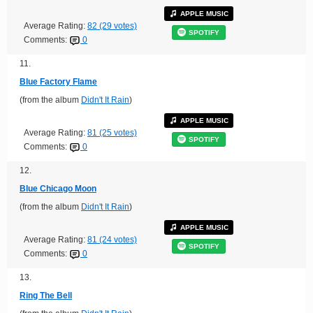
APPLE MUSIC
Average Rating:
82 (29 votes)
SPOTIFY
Comments:
0
11.
Blue Factory Flame
(from the album
Didn't It Rain
)
APPLE MUSIC
Average Rating:
81 (25 votes)
SPOTIFY
Comments:
0
12.
Blue Chicago Moon
(from the album
Didn't It Rain
)
APPLE MUSIC
Average Rating:
81 (24 votes)
SPOTIFY
Comments:
0
13.
Ring The Bell