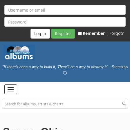
Remember |
Forgot?
Register
"If there's been a way to build it, There'll be a way to destroy it"
- Stereolab
Toggle
navigation