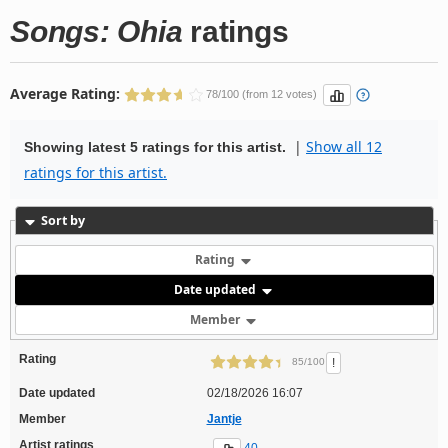
Songs: Ohia
ratings
Average Rating:
78/100 (from 12 votes)
|
Show all 12
Showing latest 5 ratings for this artist.
ratings for this artist.
Sort by
Rating
Date updated
Member
Rating
!
85/100
Date updated
02/18/2026 16:07
Member
Jantje
Artist ratings
40