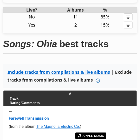
Live?
Albums
%
No
11
85%
Yes
2
15%
Songs: Ohia
best tracks
Include tracks from compilations & live albums
|
Exclude
tracks from compilations & live albums
#
Track
Rating/Comments
1.
Farewell Transmission
(from the album
The Magnolia Electric Co.
)
APPLE MUSIC