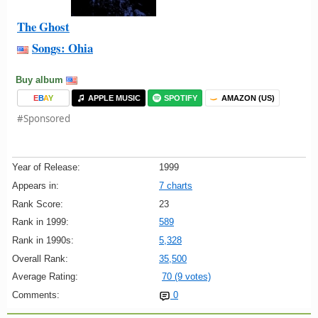
The Ghost
Songs: Ohia
Buy album
E
B
A
Y
APPLE MUSIC
SPOTIFY
AMAZON (US)
#Sponsored
Year of Release:
1999
Appears in:
7 charts
Rank Score:
23
Rank in 1999:
589
Rank in 1990s:
5,328
Overall Rank:
35,500
Average Rating:
70 (9 votes)
Comments:
0