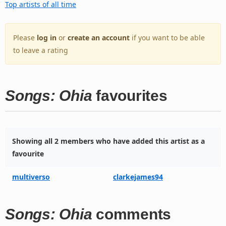
Top artists of all time
Please
log in
or
create an account
if you want to be able
to leave a rating
Songs: Ohia
favourites
Showing all 2 members who have added this artist as a
favourite
multiverso
clarkejames94
Songs: Ohia
comments