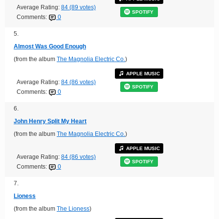
Average Rating:
84 (89 votes)
SPOTIFY
Comments:
0
5.
Almost Was Good Enough
(from the album
The Magnolia Electric Co.
)
APPLE MUSIC
Average Rating:
84 (86 votes)
SPOTIFY
Comments:
0
6.
John Henry Split My Heart
(from the album
The Magnolia Electric Co.
)
APPLE MUSIC
Average Rating:
84 (86 votes)
SPOTIFY
Comments:
0
7.
Lioness
(from the album
The Lioness
)