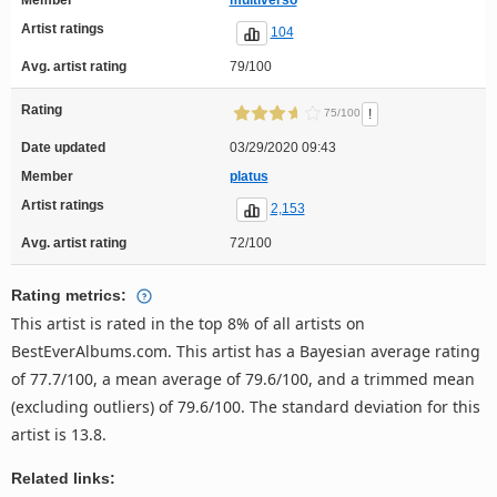
Artist ratings
104
Avg. artist rating
79/100
Rating
!
75/100
Date updated
03/29/2020 09:43
Member
platus
Artist ratings
2,153
Avg. artist rating
72/100
Rating metrics:
This artist is rated in the top 8% of all artists on
BestEverAlbums.com. This artist has a Bayesian average rating
of 77.7/100, a mean average of 79.6/100, and a trimmed mean
(excluding outliers) of 79.6/100. The standard deviation for this
artist is 13.8.
Related links: