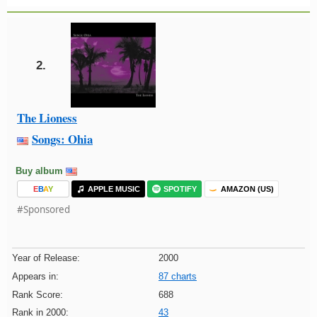
2.
The Lioness
Songs: Ohia
Buy album
E
B
A
Y
APPLE MUSIC
SPOTIFY
AMAZON (US)
#Sponsored
Year of Release:
2000
Appears in:
87 charts
Rank Score:
688
Rank in 2000:
43