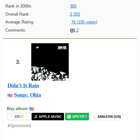
Rank in 2000s:
385
Overall Rank:
2,355
Average Rating:
76 (105 votes)
Comments:
2
3.
Didn't It Rain
Songs: Ohia
Buy album
E
B
A
Y
APPLE MUSIC
SPOTIFY
AMAZON (US)
#Sponsored