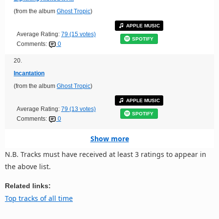
(from the album
Ghost Tropic
)
APPLE MUSIC
Average Rating:
79 (15 votes)
SPOTIFY
Comments:
0
20.
Incantation
(from the album
Ghost Tropic
)
APPLE MUSIC
Average Rating:
79 (13 votes)
SPOTIFY
Comments:
0
Show more
N.B. Tracks must have received at least 3 ratings to appear in
the above list.
Related links:
Top tracks of all time