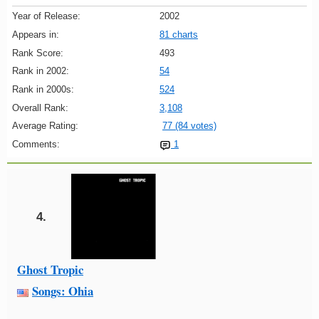
Year of Release:
2002
Appears in:
81 charts
Rank Score:
493
Rank in 2002:
54
Rank in 2000s:
524
Overall Rank:
3,108
Average Rating:
77 (84 votes)
Comments:
1
4.
Ghost Tropic
Songs: Ohia