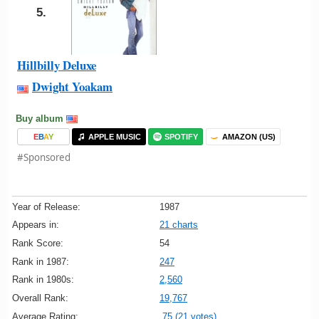
5.
Hillbilly Deluxe
Dwight Yoakam
Buy album
E
B
A
Y
APPLE MUSIC
SPOTIFY
AMAZON (US)
#Sponsored
Year of Release:
1987
Appears in:
21 charts
Rank Score:
54
Rank in 1987:
247
Rank in 1980s:
2,560
Overall Rank:
19,767
Average Rating:
75 (21 votes)