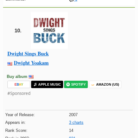
10.
Dwight Sings Buck
Dwight Yoakam
Buy album
E
B
A
Y
APPLE MUSIC
SPOTIFY
AMAZON (US)
#Sponsored
Year of Release:
2007
Appears in:
3 charts
Rank Score:
14