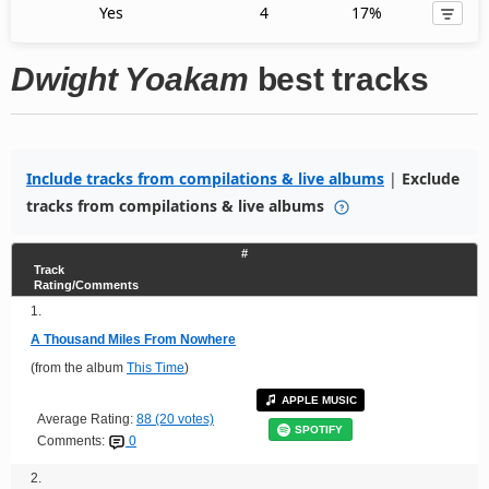
Yes
4
17%
Dwight Yoakam
best tracks
Include tracks from compilations & live albums
|
Exclude
tracks from compilations & live albums
#
Track
Rating/Comments
1.
A Thousand Miles From Nowhere
(from the album
This Time
)
APPLE MUSIC
Average Rating:
88 (20 votes)
SPOTIFY
Comments:
0
2.