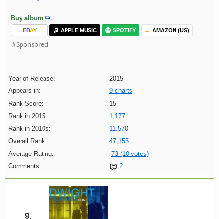
Buy album
E
B
A
Y
APPLE MUSIC
SPOTIFY
AMAZON (US)
#Sponsored
Year of Release:
2015
Appears in:
9 charts
Rank Score:
15
Rank in 2015:
1,177
Rank in 2010s:
11,570
Overall Rank:
47,155
Average Rating:
73 (10 votes)
Comments:
2
9.