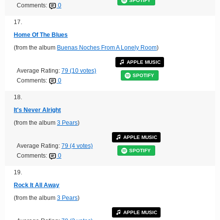
SPOTIFY
Comments:
0
17.
Home Of The Blues
(from the album
Buenas Noches From A Lonely Room
)
APPLE MUSIC
Average Rating:
79 (10 votes)
SPOTIFY
Comments:
0
18.
It's Never Alright
(from the album
3 Pears
)
APPLE MUSIC
Average Rating:
79 (4 votes)
SPOTIFY
Comments:
0
19.
Rock It All Away
(from the album
3 Pears
)
APPLE MUSIC