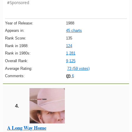
#Sponsored
Year of Release:
1988
Appears in:
45 charts
Rank Score:
135
Rank in 1988:
124
Rank in 1980s:
1,281
Overall Rank:
9,125
Average Rating:
73 (59 votes)
Comments:
6
4.
A Long Way Home