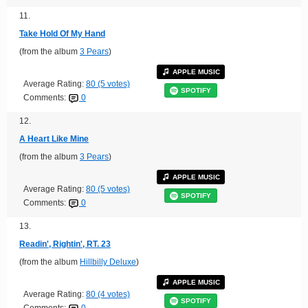
11.
Take Hold Of My Hand
(from the album
3 Pears
)
APPLE MUSIC
Average Rating:
80 (5 votes)
SPOTIFY
Comments:
0
12.
A Heart Like Mine
(from the album
3 Pears
)
APPLE MUSIC
Average Rating:
80 (5 votes)
SPOTIFY
Comments:
0
13.
Readin', Rightin', RT. 23
(from the album
Hillbilly Deluxe
)
APPLE MUSIC
Average Rating:
80 (4 votes)
SPOTIFY