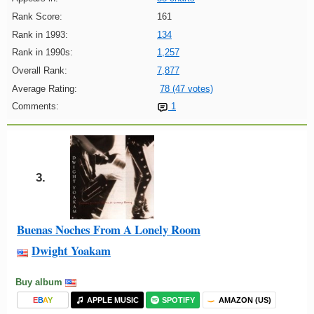
Rank Score:
161
Rank in 1993:
134
Rank in 1990s:
1,257
Overall Rank:
7,877
Average Rating:
78 (47 votes)
Comments:
1
3.
Buenas Noches From A Lonely Room
Dwight Yoakam
Buy album
E
B
A
Y
APPLE MUSIC
SPOTIFY
AMAZON (US)