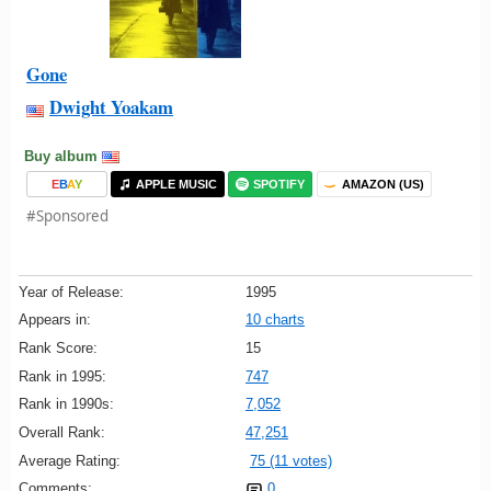
Gone
Dwight Yoakam
Buy album
E
B
A
Y
APPLE MUSIC
SPOTIFY
AMAZON (US)
#Sponsored
Year of Release:
1995
Appears in:
10 charts
Rank Score:
15
Rank in 1995:
747
Rank in 1990s:
7,052
Overall Rank:
47,251
Average Rating:
75 (11 votes)
Comments:
0