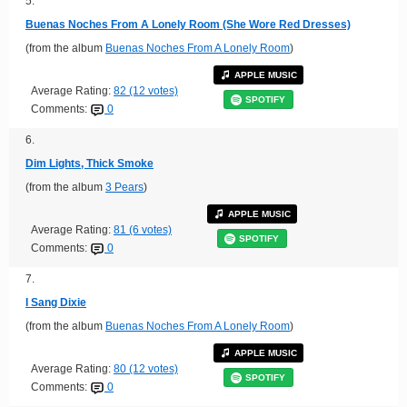
5.
Buenas Noches From A Lonely Room (She Wore Red Dresses)
(from the album
Buenas Noches From A Lonely Room
)
APPLE MUSIC
Average Rating:
82 (12 votes)
SPOTIFY
Comments:
0
6.
Dim Lights, Thick Smoke
(from the album
3 Pears
)
APPLE MUSIC
Average Rating:
81 (6 votes)
SPOTIFY
Comments:
0
7.
I Sang Dixie
(from the album
Buenas Noches From A Lonely Room
)
APPLE MUSIC
Average Rating:
80 (12 votes)
SPOTIFY
Comments:
0