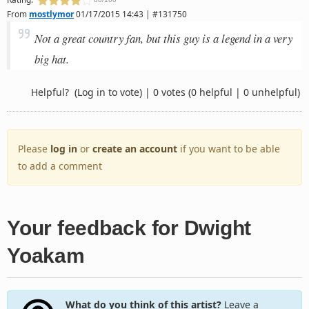
From
mostlymor
01/17/2015 14:43 | #131750
Not a great country fan, but this guy is a legend in a very
big hat.
Helpful?
(Log in to vote)
|
0 votes
(0 helpful | 0 unhelpful)
Please
log in
or
create an account
if you want to be able
to add a comment
Your feedback for Dwight
Yoakam
What do you think of this artist?
Leave a