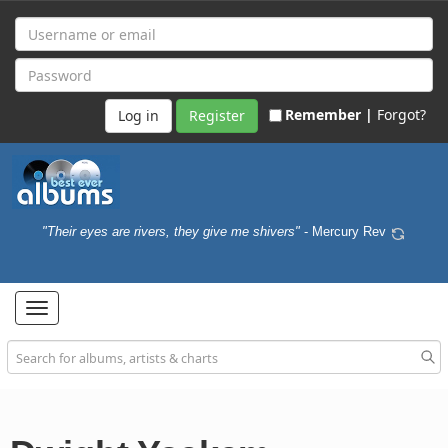
Remember |
Forgot?
Register
"Their eyes are rivers, they give me shivers"
- Mercury Rev
Toggle
navigation