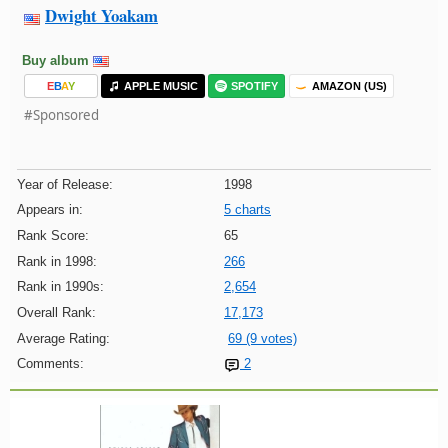
Dwight Yoakam
Buy album
E
B
A
Y
APPLE MUSIC
SPOTIFY
AMAZON (US)
#Sponsored
Year of Release:
1998
Appears in:
5 charts
Rank Score:
65
Rank in 1998:
266
Rank in 1990s:
2,654
Overall Rank:
17,173
Average Rating:
69 (9 votes)
Comments:
2