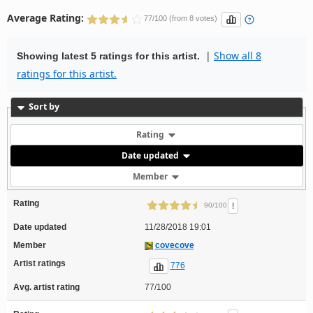
Average Rating:
77/100 (from 8 votes)
|
Show all 8
Showing latest 5 ratings for this artist.
ratings for this artist.
Sort by
Rating
Date updated
Member
Rating
!
90/100
Date updated
11/28/2018 19:01
Member
covecove
Artist ratings
776
Avg. artist rating
77/100