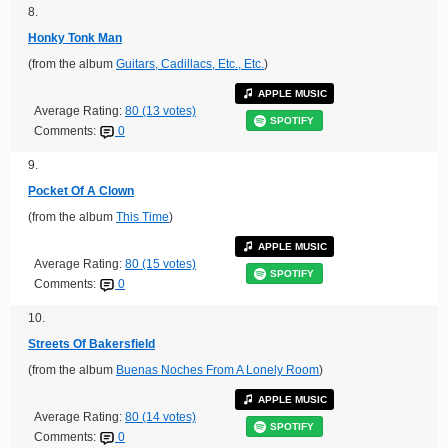
8.
Honky Tonk Man
(from the album
Guitars, Cadillacs, Etc., Etc.
)
APPLE MUSIC
Average Rating:
80 (13 votes)
SPOTIFY
Comments:
0
9.
Pocket Of A Clown
(from the album
This Time
)
APPLE MUSIC
Average Rating:
80 (15 votes)
SPOTIFY
Comments:
0
10.
Streets Of Bakersfield
(from the album
Buenas Noches From A Lonely Room
)
APPLE MUSIC
Average Rating:
80 (14 votes)
SPOTIFY
Comments:
0