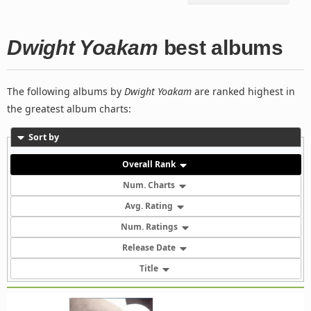
Dwight Yoakam
best albums
The following albums by
Dwight Yoakam
are ranked highest in
the greatest album charts:
Sort by
Overall Rank
Num. Charts
Avg. Rating
Num. Ratings
Release Date
Title