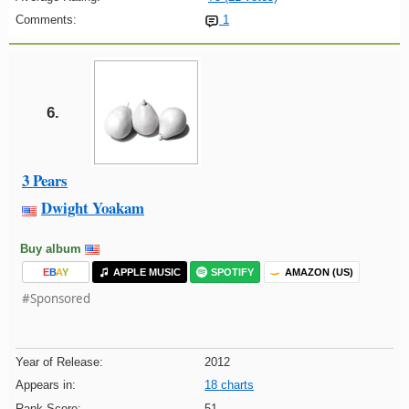
Comments:
1
6.
3 Pears
Dwight Yoakam
Buy album
E
B
A
Y
APPLE MUSIC
SPOTIFY
AMAZON (US)
#Sponsored
Year of Release:
2012
Appears in:
18 charts
Rank Score:
51