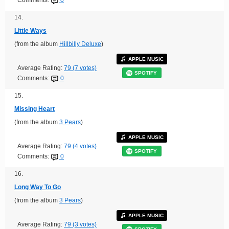
Comments:
0
14.
Little Ways
(from the album
Hillbilly Deluxe
)
APPLE MUSIC
Average Rating:
79 (7 votes)
SPOTIFY
Comments:
0
15.
Missing Heart
(from the album
3 Pears
)
APPLE MUSIC
Average Rating:
79 (4 votes)
SPOTIFY
Comments:
0
16.
Long Way To Go
(from the album
3 Pears
)
APPLE MUSIC
Average Rating:
79 (3 votes)