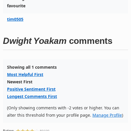
favourite
tim0505
Dwight Yoakam
comments
Showing all 1 comments
Most Helpful First
Newest First
Positive Sentiment First
Longest Comments First
(Only showing comments with -2 votes or higher. You can
alter this threshold from your profile page.
Manage Profile
)
Rating:
80/100