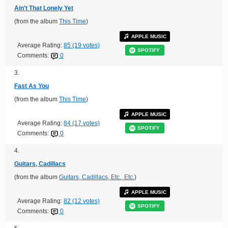
Ain't That Lonely Yet
(from the album
This Time
)
APPLE MUSIC
Average Rating:
85 (19 votes)
SPOTIFY
Comments:
0
3.
Fast As You
(from the album
This Time
)
APPLE MUSIC
Average Rating:
84 (17 votes)
SPOTIFY
Comments:
0
4.
Guitars, Cadillacs
(from the album
Guitars, Cadillacs, Etc., Etc.
)
APPLE MUSIC
Average Rating:
82 (12 votes)
SPOTIFY
Comments:
0