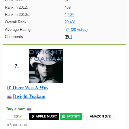
Rank in 2012:
469
Rank in 2010s:
4,404
Overall Rank:
20,431
Average Rating:
74 (20 votes)
Comments:
1
7.
If There Was A Way
Dwight Yoakam
Buy album
E
B
A
Y
APPLE MUSIC
SPOTIFY
AMAZON (US)
#Sponsored