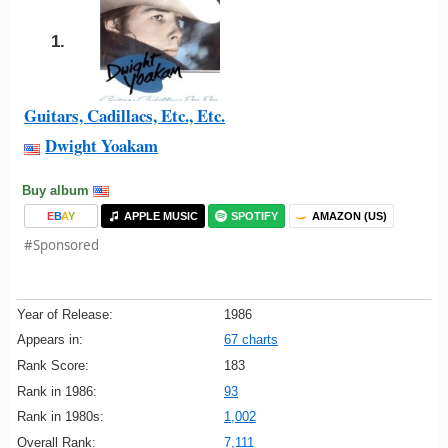
1.
Guitars, Cadillacs, Etc., Etc.
Dwight Yoakam
Buy album
E
B
A
Y
APPLE MUSIC
SPOTIFY
AMAZON (US)
#Sponsored
Year of Release:
1986
Appears in:
67 charts
Rank Score:
183
Rank in 1986:
93
Rank in 1980s:
1,002
Overall Rank:
7,111