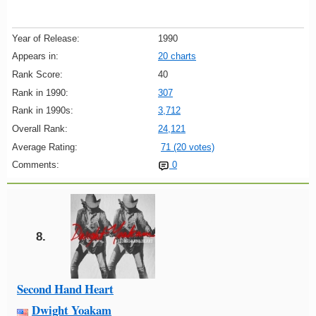
Year of Release:
1990
Appears in:
20 charts
Rank Score:
40
Rank in 1990:
307
Rank in 1990s:
3,712
Overall Rank:
24,121
Average Rating:
71 (20 votes)
Comments:
0
8.
Second Hand Heart
Dwight Yoakam