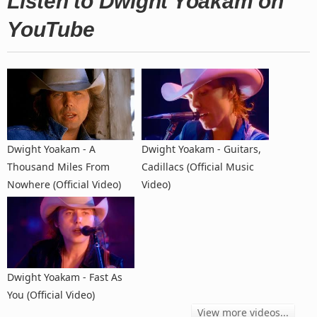
Listen to Dwight Yoakam on
YouTube
Dwight Yoakam - A
Dwight Yoakam - Guitars,
Thousand Miles From
Cadillacs (Official Music
Nowhere (Official Video)
Video)
Dwight Yoakam - Fast As
You (Official Video)
View more videos...