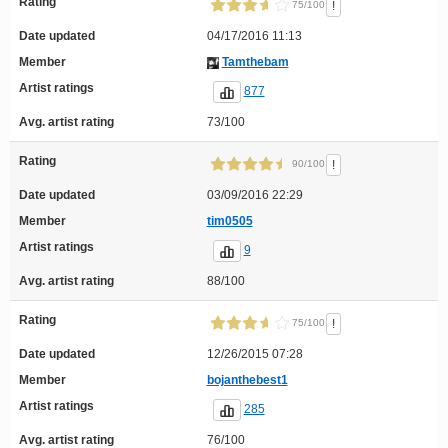
Rating
!
75/100
Date updated
04/17/2016 11:13
Member
Tamthebam
Artist ratings
877
Avg. artist rating
73/100
Rating
!
90/100
Date updated
03/09/2016 22:29
Member
tim0505
Artist ratings
9
Avg. artist rating
88/100
Rating
!
75/100
Date updated
12/26/2015 07:28
Member
bojanthebest1
Artist ratings
285
Avg. artist rating
76/100