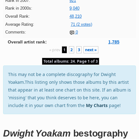
Rank in 2007:
921
Rank in 2000s:
9,040
Overall Rank:
48,210
Average Rating:
71 (2 votes)
Comments:
0
Overall artist rank:
1,785
« prev
1
2
3
next »
Total albums: 24. Page 1 of 3
This may not be a complete discography for Dwight
Yoakam.This listing only shows those albums by this artist
that appear in at least one chart on this site. If an album is
'missing' that you think deserves to be here, you can
include it in your own chart from the
My Charts
page!
Dwight Yoakam
bestography