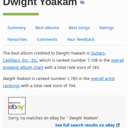
Dwight Yoakam
Summary
Best albums
Best songs
Ratings
Favourites
Comments
Your feedback
The best album credited to Dwight Yoakam is
Guitars,
Cadillacs, Etc., Etc.
which is ranked number 7,108 in the
overall
greatest album chart
with a total
rank score
of 183.
Dwight Yoakam
is ranked number 1,785 in the
overall artist
rankings
with a total
rank score
of 744.
Sorry, no matches on eBay for "
Dwight Yoakam
".
See full search results on eBay