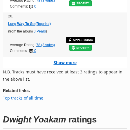
Average Rating:
78 (3 votes)
SPOTIFY
Comments:
0
20.
Long Way To Go (Reprise)
(from the album
3 Pears
)
APPLE MUSIC
Average Rating:
78 (3 votes)
SPOTIFY
Comments:
0
Show more
N.B. Tracks must have received at least 3 ratings to appear in
the above list.
Related links:
Top tracks of all time
Dwight Yoakam
ratings