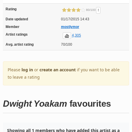
Rating
!
80/100
Date updated
01/17/2015 14:43
Member
mostlymor
Artist ratings
4,305
Avg. artist rating
70/100
Please
log in
or
create an account
if you want to be able
to leave a rating
Dwight Yoakam
favourites
Showing all 1 members who have added this artist as a