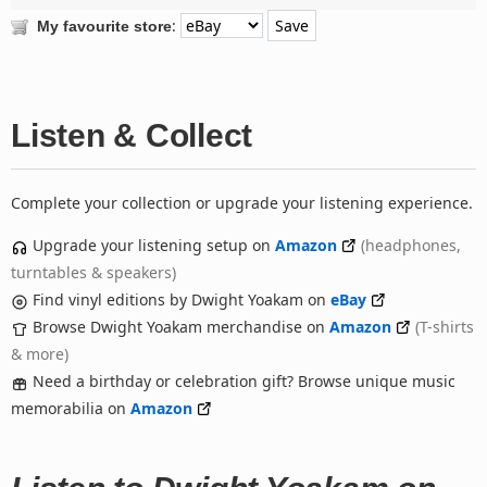
:
My favourite store
Listen & Collect
Complete your collection or upgrade your listening experience.
Upgrade your listening setup on
Amazon
(headphones,
turntables & speakers)
Find vinyl editions by Dwight Yoakam on
eBay
Browse Dwight Yoakam merchandise on
Amazon
(T-shirts
& more)
Need a birthday or celebration gift? Browse unique music
memorabilia on
Amazon