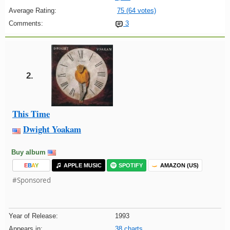
Average Rating:
75 (64 votes)
Comments:
3
2.
This Time
Dwight Yoakam
Buy album
E
B
A
Y
APPLE MUSIC
SPOTIFY
AMAZON (US)
#Sponsored
Year of Release:
1993
Appears in:
38 charts