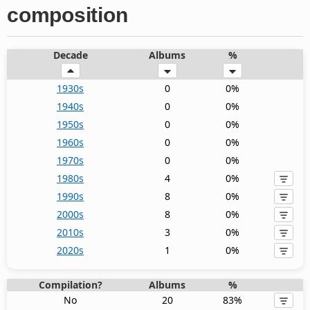
composition
Decade
Albums
%
1930s
0
0%
1940s
0
0%
1950s
0
0%
1960s
0
0%
1970s
0
0%
1980s
4
0%
1990s
8
0%
2000s
8
0%
2010s
3
0%
2020s
1
0%
Compilation?
Albums
%
No
20
83%