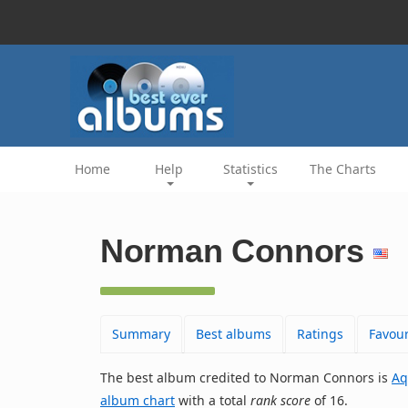
Home
Help
Statistics
The Charts
Norman Connors
Summary
Best albums
Ratings
Favour
The best album credited to Norman Connors is
Aq
album chart
with a total
rank score
of 16.