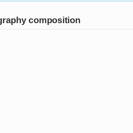
raphy composition