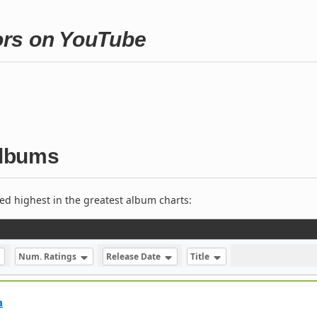
ors on YouTube
albums
ed highest in the greatest album charts:
Num. Ratings
Release Date
Title
m