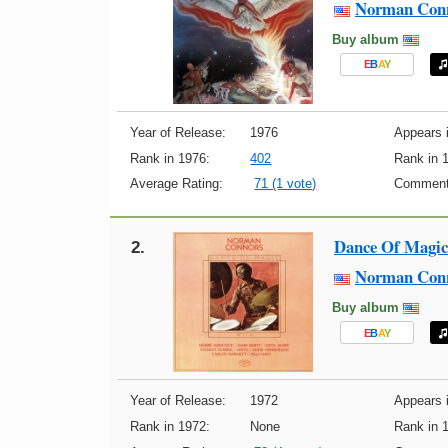
Norman Con
Buy album
E
B
A
Y
Year of Release:
1976
Appears i
Rank in 1976:
402
Rank in 
Average Rating:
71 (1 vote)
Comment
Dance Of Magic
2.
Norman Con
Buy album
E
B
A
Y
Year of Release:
1972
Appears i
Rank in 1972:
None
Rank in 