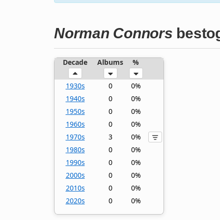
Norman Connors
bestog
Decade
Albums
%
1930s
0
0%
1940s
0
0%
1950s
0
0%
1960s
0
0%
1970s
3
0%
1980s
0
0%
1990s
0
0%
2000s
0
0%
2010s
0
0%
2020s
0
0%