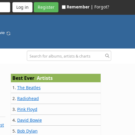
Remember |
Forgot?
Register
wie
Best Ever
Artists
1.
The Beatles
2.
Radiohead
3.
Pink Floyd
4.
David Bowie
st
5.
Bob Dylan