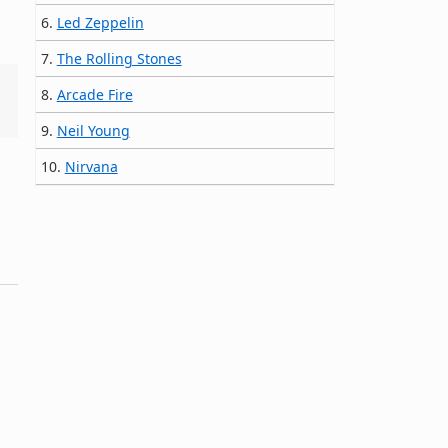
6.
Led Zeppelin
7.
The Rolling Stones
8.
Arcade Fire
9.
Neil Young
10.
Nirvana