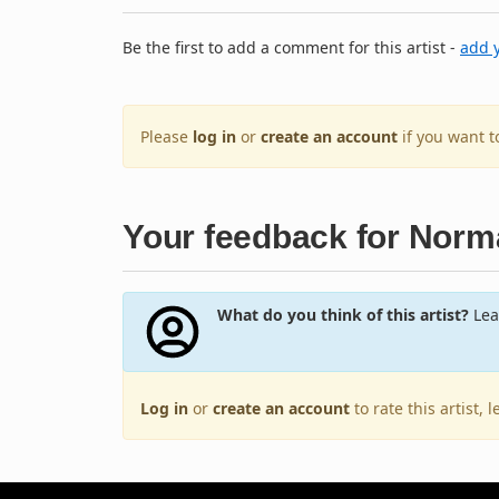
Be the first to add a comment for this artist -
add 
Please
log in
or
create an account
if you want 
Your feedback for Nor
What do you think of this artist?
Lea
Log in
or
create an account
to rate this artist,