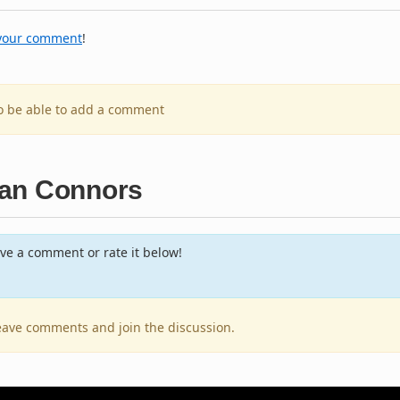
your comment
!
to be able to add a comment
man Connors
ve a comment or rate it below!
 leave comments and join the discussion.