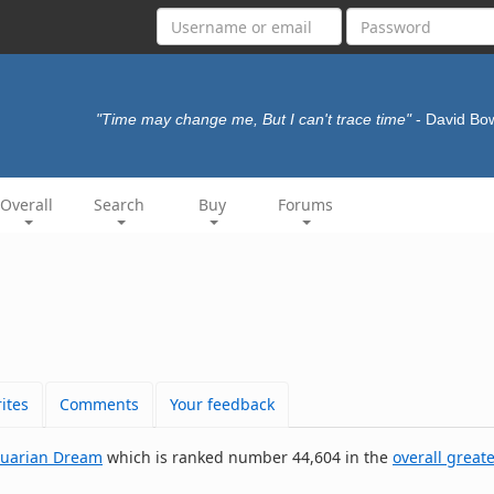
"Time may change me, But I can't trace time"
- David Bo
Overall
Search
Buy
Forums
ites
Comments
Your feedback
uarian Dream
which is ranked number 44,604 in the
overall greate