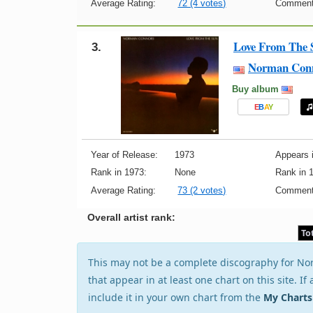
Average Rating:
72 (4 votes)
Comment
Love From The 
3.
Norman Con
Buy album
E
B
A
Y
Year of Release:
1973
Appears i
Rank in 1973:
None
Rank in 
Average Rating:
73 (2 votes)
Comment
Overall artist rank:
To
This may not be a complete discography for Nor
that appear in at least one chart on this site. I
include it in your own chart from the
My Charts