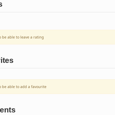
s
o be able to leave a rating
ites
o be able to add a favourite
ents