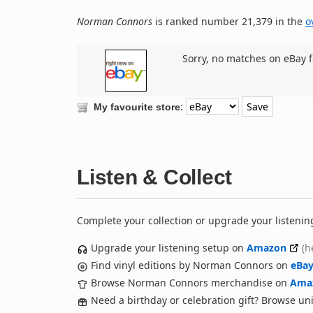
Norman Connors
is ranked number 21,379 in the
o
Sorry, no matches on eBay f
:
My favourite store
Listen & Collect
Complete your collection or upgrade your listenin
Upgrade your listening setup on
Amazon
(h
Find vinyl editions by Norman Connors on
eBa
Browse Norman Connors merchandise on
Ama
Need a birthday or celebration gift? Browse u