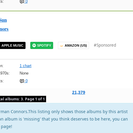
s:
0
Sun
nors
#Sponsored
APPLE MUSIC
SPOTIFY
AMAZON (US)
n:
1 chart
1970s:
None
s:
0
21,379
tal albums: 3. Page 1 of 1
man Connors.This listing only shows those albums by this artist
f an album is 'missing' that you think deserves to be here, you can
page!