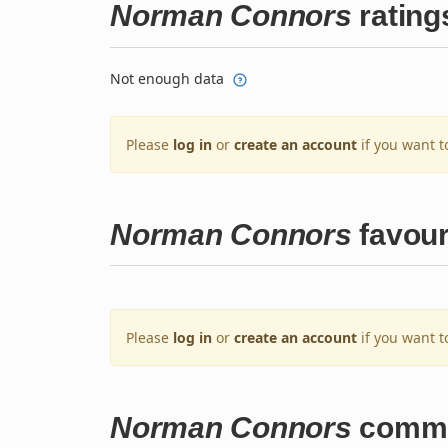
Norman Connors
rating
Not enough data
Please
log in
or
create an account
if you want t
Norman Connors
favour
Please
log in
or
create an account
if you want t
Norman Connors
comm