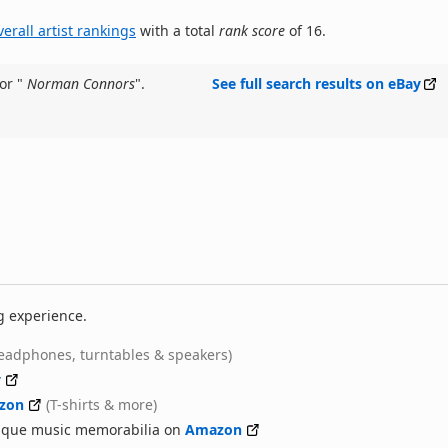
verall artist rankings
with a total
rank score
of 16.
or "
Norman Connors
".
See full search results on eBay
g experience.
eadphones, turntables & speakers)
y
zon
(T-shirts & more)
nique music memorabilia on
Amazon