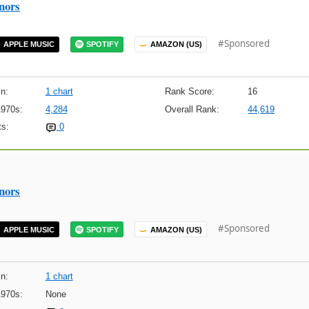
nors
#Sponsored
APPLE MUSIC
SPOTIFY
AMAZON (US)
n:
1 chart
Rank Score:
16
1970s:
4,284
Overall Rank:
44,619
s:
0
nors
#Sponsored
APPLE MUSIC
SPOTIFY
AMAZON (US)
n:
1 chart
1970s:
None