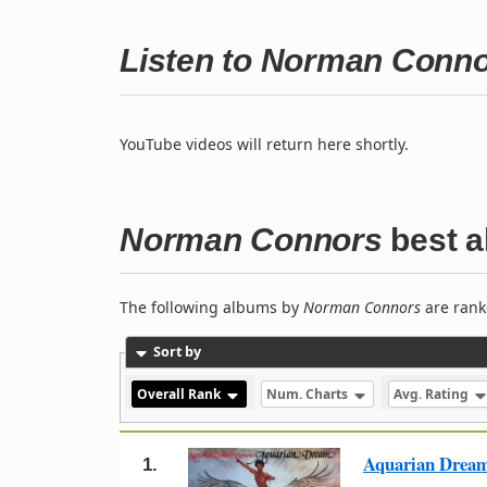
Listen to Norman Conn
YouTube videos will return here shortly.
Norman Connors
best 
The following albums by
Norman Connors
are rank
Sort by
Overall Rank
Num. Charts
Avg. Rating
Aquarian Drea
1.