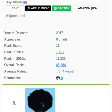
Buy album
E
B
A
Y
APPLE MUSIC
SPOTIFY
AMAZON (US)
#Sponsored
Year of Release:
2017
Appears in:
8 charts
Rank Score:
16
Rank in 2017:
1,131
Rank in 2010s:
11,236
Overall Rank:
45,884
Average Rating:
73 (4 votes)
Comments:
0
5.