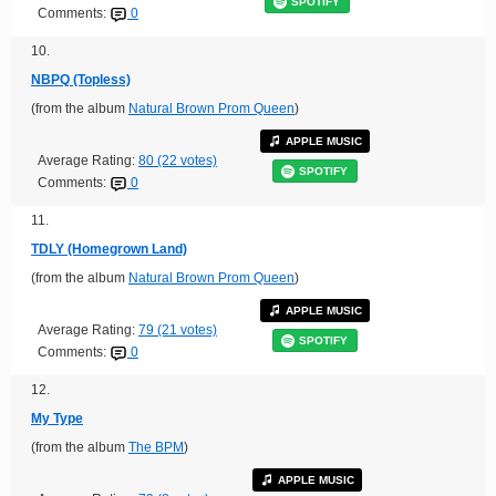
SPOTIFY
Comments:
0
10.
NBPQ (Topless)
(from the album
Natural Brown Prom Queen
)
APPLE MUSIC
Average Rating:
80 (22 votes)
SPOTIFY
Comments:
0
11.
TDLY (Homegrown Land)
(from the album
Natural Brown Prom Queen
)
APPLE MUSIC
Average Rating:
79 (21 votes)
SPOTIFY
Comments:
0
12.
My Type
(from the album
The BPM
)
APPLE MUSIC