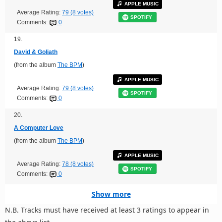
APPLE MUSIC
Average Rating:
79 (8 votes)
SPOTIFY
Comments:
0
19.
David & Goliath
(from the album
The BPM
)
APPLE MUSIC
Average Rating:
79 (8 votes)
SPOTIFY
Comments:
0
20.
A Computer Love
(from the album
The BPM
)
APPLE MUSIC
Average Rating:
78 (8 votes)
SPOTIFY
Comments:
0
Show more
N.B. Tracks must have received at least 3 ratings to appear in