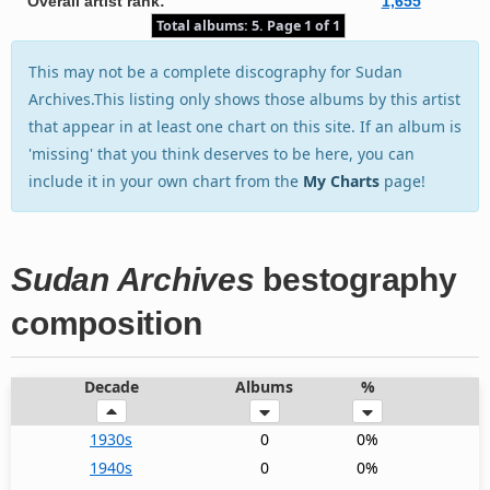
Overall artist rank:
1,655
Total albums: 5. Page 1 of 1
This may not be a complete discography for Sudan
Archives.This listing only shows those albums by this artist
that appear in at least one chart on this site. If an album is
'missing' that you think deserves to be here, you can
include it in your own chart from the
My Charts
page!
Sudan Archives
bestography
composition
Decade
Albums
%
1930s
0
0%
1940s
0
0%