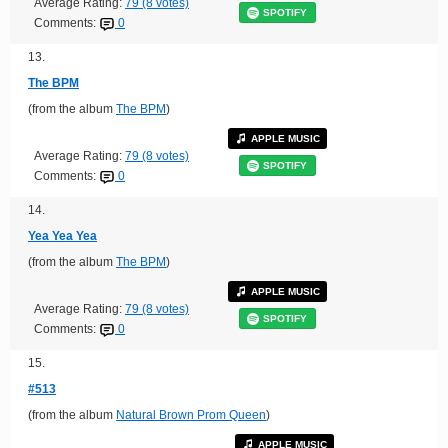
Average Rating:
79 (8 votes)
SPOTIFY
Comments:
0
13.
The BPM
(from the album
The BPM
)
APPLE MUSIC
Average Rating:
79 (8 votes)
SPOTIFY
Comments:
0
14.
Yea Yea Yea
(from the album
The BPM
)
APPLE MUSIC
Average Rating:
79 (8 votes)
SPOTIFY
Comments:
0
15.
#513
(from the album
Natural Brown Prom Queen
)
APPLE MUSIC