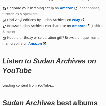
Upgrade your listening setup on
Amazon
(headphones,
turntables & speakers)
Find vinyl editions by Sudan Archives on
eBay
Browse Sudan Archives merchandise on
Amazon
(T-shirts
& more)
Need a birthday or celebration gift? Browse unique music
memorabilia on
Amazon
Listen to Sudan Archives on
YouTube
Loading content from YouTube...
Sudan Archives
best albums