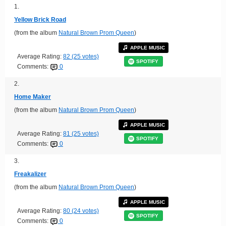
1.
Yellow Brick Road
(from the album
Natural Brown Prom Queen
)
APPLE MUSIC
Average Rating:
82 (25 votes)
SPOTIFY
Comments:
0
2.
Home Maker
(from the album
Natural Brown Prom Queen
)
APPLE MUSIC
Average Rating:
81 (25 votes)
SPOTIFY
Comments:
0
3.
Freakalizer
(from the album
Natural Brown Prom Queen
)
APPLE MUSIC
Average Rating:
80 (24 votes)
SPOTIFY
Comments:
0