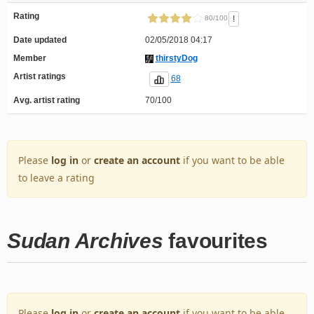
Rating
!
80/100
Date updated
02/05/2018 04:17
Member
thirstyDog
Artist ratings
68
Avg. artist rating
70/100
Please
log in
or
create an account
if you want to be able
to leave a rating
Sudan Archives
favourites
Please
log in
or
create an account
if you want to be able