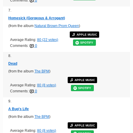
Comments:
0
7.
Homesick (Gorgeous & Arrogant)
(from the album
Natural Brown Prom Queen
)
APPLE MUSIC
Average Rating:
80 (22 votes)
SPOTIFY
Comments:
0
8.
Dead
(from the album
The BPM
)
APPLE MUSIC
Average Rating:
80 (8 votes)
SPOTIFY
Comments:
0
9.
A Bug's Life
(from the album
The BPM
)
APPLE MUSIC
Average Rating:
80 (8 votes)