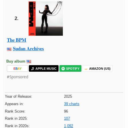
2.
The BPM
Sudan Archives
Buy album
E
B
A
Y
APPLE MUSIC
SPOTIFY
AMAZON (US)
#Sponsored
Year of Release:
2025
Appears in:
39 charts
Rank Score:
96
Rank in 2025:
107
Rank in 2020s:
1,092