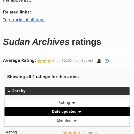
the above list.
Related links:
Top tracks of all time
Sudan Archives
ratings
Average Rating:
75/100 (from 4 votes)
Showing all 4 ratings for this artist.
Sort by
Rating
Date updated
Member
Rating
!
70/100