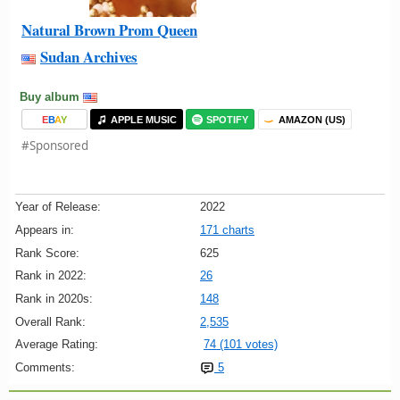
Natural Brown Prom Queen
Sudan Archives
Buy album
E
B
A
Y
APPLE MUSIC
SPOTIFY
AMAZON (US)
#Sponsored
Year of Release:
2022
Appears in:
171 charts
Rank Score:
625
Rank in 2022:
26
Rank in 2020s:
148
Overall Rank:
2,535
Average Rating:
74 (101 votes)
Comments:
5