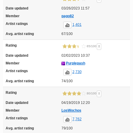
Date updated
03/26/2023 11:57
Member
pago82
Artist ratings
1,401
Avg. artist rating
67/100
Rating
!
65/100
Date updated
02/02/2023 10:37
Member
Purplepash
Artist ratings
2,730
Avg. artist rating
74/100
Rating
!
80/100
Date updated
04/19/2019 12:20
Member
LosWochos
Artist ratings
7,762
Avg. artist rating
79/100