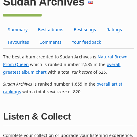
Sudan Archives
Summary
Best albums
Best songs
Ratings
Favourites
Comments
Your feedback
The best album credited to Sudan Archives is
Natural Brown
Prom Queen
which is ranked number 2,535 in the
overall
greatest album chart
with a total
rank score
of 625.
Sudan Archives
is ranked number 1,655 in the
overall artist
rankings
with a total
rank score
of 820.
Listen & Collect
Complete your collection or upgrade your listening experience.