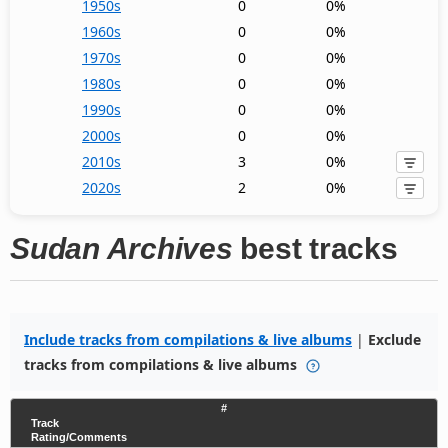
1950s
0
0%
1960s
0
0%
1970s
0
0%
1980s
0
0%
1990s
0
0%
2000s
0
0%
2010s
3
0%
2020s
2
0%
Sudan Archives
best tracks
Include tracks from compilations & live albums
|
Exclude
tracks from compilations & live albums
#
Track
Rating/Comments