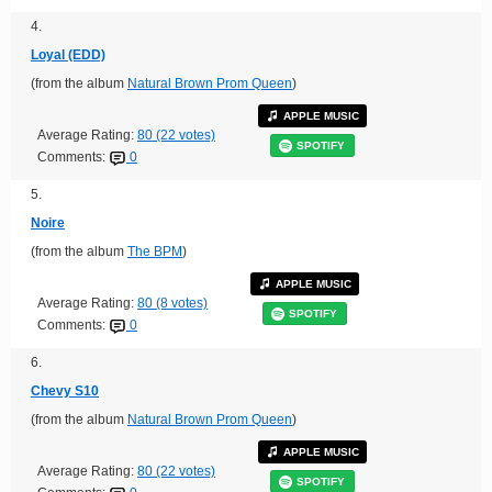
4.
Loyal (EDD)
(from the album
Natural Brown Prom Queen
)
APPLE MUSIC
Average Rating:
80 (22 votes)
SPOTIFY
Comments:
0
5.
Noire
(from the album
The BPM
)
APPLE MUSIC
Average Rating:
80 (8 votes)
SPOTIFY
Comments:
0
6.
Chevy S10
(from the album
Natural Brown Prom Queen
)
APPLE MUSIC
Average Rating:
80 (22 votes)
SPOTIFY