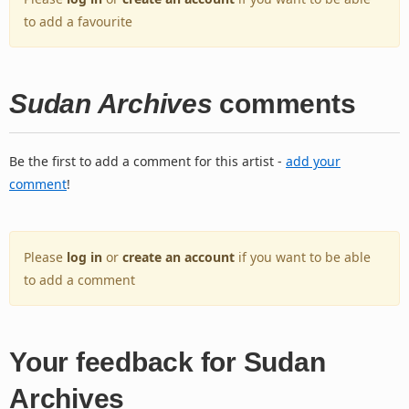
to add a favourite
Sudan Archives
comments
Be the first to add a comment for this artist -
add your
comment
!
Please
log in
or
create an account
if you want to be able
to add a comment
Your feedback for Sudan
Archives