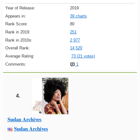
Year of Release:
2019
Appears in:
39 charts
Rank Score:
80
Rank in 2019:
251
Rank in 2010s:
2,977
Overall Rank:
14,520
Average Rating:
73 (21 votes)
Comments:
1
4.
Sudan Archives
Sudan Archives