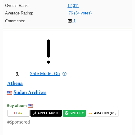
Overall Rank:
12,311
Average Rating:
76 (34 votes)
Comments:
1
Safe Mode: On
3.
Athena
Sudan Archives
Buy album
E
B
A
Y
APPLE MUSIC
SPOTIFY
AMAZON (US)
#Sponsored