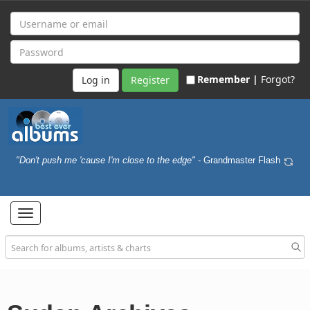
Remember |
Forgot?
Register
"Don't push me 'cause I'm close to the edge"
- Grandmaster Flash
Toggle
navigation