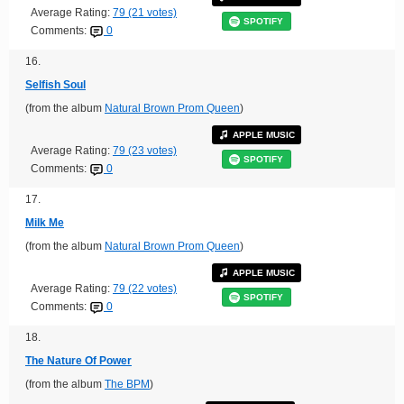
Average Rating:
79 (21 votes)
SPOTIFY
Comments:
0
16.
Selfish Soul
(from the album
Natural Brown Prom Queen
)
APPLE MUSIC
Average Rating:
79 (23 votes)
SPOTIFY
Comments:
0
17.
Milk Me
(from the album
Natural Brown Prom Queen
)
APPLE MUSIC
Average Rating:
79 (22 votes)
SPOTIFY
Comments:
0
18.
The Nature Of Power
(from the album
The BPM
)