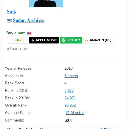
Sink
Sudan Archives
Buy album
E
B
A
Y
APPLE MUSIC
SPOTIFY
AMAZON (US)
#Sponsored
Year of Release:
2018
Appears in:
3 charts
Rank Score:
4
Rank in 2018:
2,677
Rank in 2010s:
24,971
Overall Rank:
95,262
Average Rating:
71 (4 votes)
Comments:
0