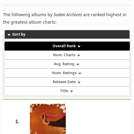
The following albums by
Sudan Archives
are ranked highest in
the greatest album charts:
Sort by
Overall Rank
Num. Charts
Avg. Rating
Num. Ratings
Release Date
Title
1.