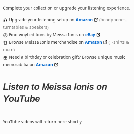
Complete your collection or upgrade your listening experience.
Upgrade your listening setup on
Amazon
(headphones,
turntables & speakers)
Find vinyl editions by Meissa Ionis on
eBay
Browse Meissa Ionis merchandise on
Amazon
(T-shirts &
more)
Need a birthday or celebration gift? Browse unique music
memorabilia on
Amazon
Listen to Meissa Ionis on
YouTube
YouTube videos will return here shortly.