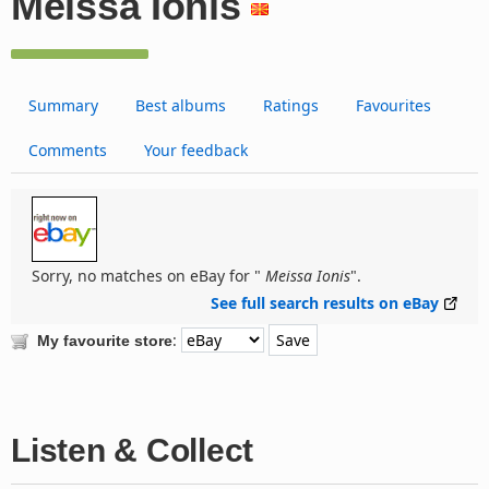
Meissa Ionis
Summary
Best albums
Ratings
Favourites
Comments
Your feedback
Sorry, no matches on eBay for "
Meissa Ionis
".
See full search results on eBay
:
My favourite store
Listen & Collect