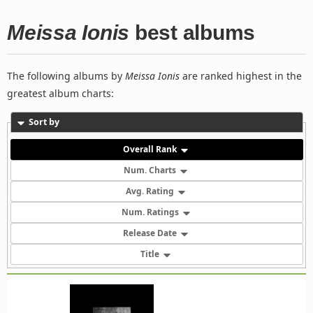
Meissa Ionis
best albums
The following albums by
Meissa Ionis
are ranked highest in the
greatest album charts:
Sort by
Overall Rank
Num. Charts
Avg. Rating
Num. Ratings
Release Date
Title