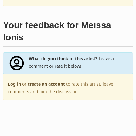
Your feedback for Meissa
Ionis
What do you think of this artist?
Leave a
comment or rate it below!
Log in
or
create an account
to rate this artist, leave
comments and join the discussion.