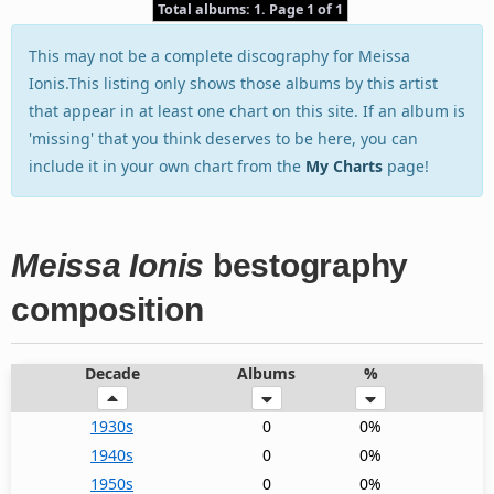
Total albums: 1. Page 1 of 1
This may not be a complete discography for Meissa
Ionis.This listing only shows those albums by this artist
that appear in at least one chart on this site. If an album is
'missing' that you think deserves to be here, you can
include it in your own chart from the
My Charts
page!
Meissa Ionis
bestography
composition
Decade
Albums
%
1930s
0
0%
1940s
0
0%
1950s
0
0%