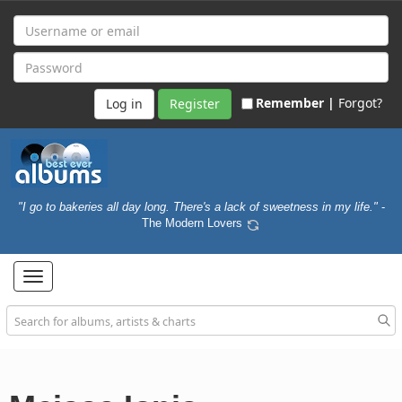
Remember |
Forgot?
Register
"I go to bakeries all day long. There's a lack of sweetness in my life."
-
The Modern Lovers
Toggle
navigation