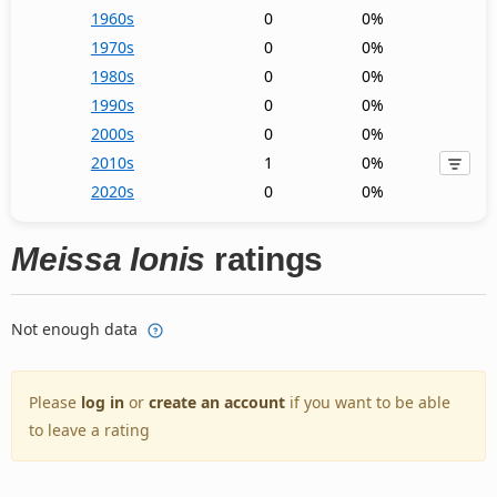
1960s
0
0%
1970s
0
0%
1980s
0
0%
1990s
0
0%
2000s
0
0%
2010s
1
0%
2020s
0
0%
Meissa Ionis
ratings
Not enough data
Please
log in
or
create an account
if you want to be able
to leave a rating