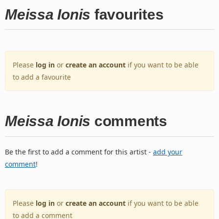
Meissa Ionis
favourites
Please
log in
or
create an account
if you want to be able
to add a favourite
Meissa Ionis
comments
Be the first to add a comment for this artist -
add your
comment
!
Please
log in
or
create an account
if you want to be able
to add a comment