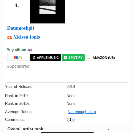
1.
Datamoshpit
Meissa Ionis
Buy album
E
B
A
Y
APPLE MUSIC
SPOTIFY
AMAZON (US)
#Sponsored
Year of Release:
2019
Rank in 2019:
None
Rank in 2010s:
None
Average Rating:
Not enough data
Comments:
0
Overall artist rank:
-