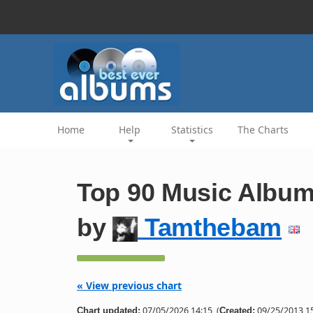
Home
Help
Statistics
The Charts
Top 90 Music Album
by
Tamthebam
« View previous chart
07/05/2026 14:15
(
09/25/2013 15
Chart updated:
Created: