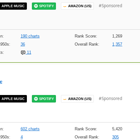
#Sponsored
APPLE MUSIC
SPOTIFY
AMAZON (US)
n:
190 charts
Rank Score:
1,269
1950s:
36
Overall Rank:
1,357
s:
11
e
#Sponsored
APPLE MUSIC
SPOTIFY
AMAZON (US)
n:
602 charts
Rank Score:
5,420
1950s:
4
Overall Rank:
305