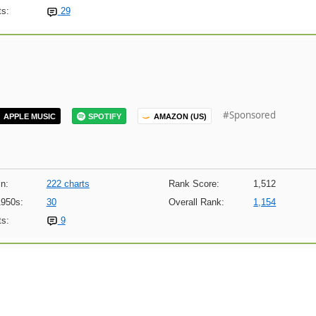
s:
29
#Sponsored
APPLE MUSIC
SPOTIFY
AMAZON (US)
n:
222 charts
Rank Score:
1,512
1950s:
30
Overall Rank:
1,154
s:
9