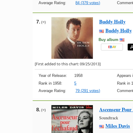
Average Rating:
84 (379 votes)
Comment
Buddy Holly
7.
(=)
Buddy Holly
Buy album
E
B
A
Y
[First added to this chart: 09/25/2013]
Year of Release:
1958
Appears i
Rank in 1958:
5
Rank in 
Average Rating:
79 (291 votes)
Comment
Ascenseur Pour
8.
(=)
Soundtrack
Miles Davis