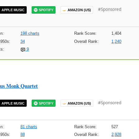
#Sponsored
APPLE MUSIC
SPOTIFY
AMAZON (US)
n:
198 charts
Rank Score:
1,404
1950s:
34
Overall Rank:
1,240
s:
9
ous Monk Quartet
#Sponsored
APPLE MUSIC
SPOTIFY
AMAZON (US)
n:
81 charts
Rank Score:
527
1950s:
88
Overall Rank:
2,928