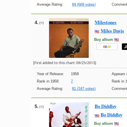
Average Rating:
84 (669 votes)
Comment
Milestones
4.
(=)
Miles Davis
Buy album
E
B
A
Y
[First added to this chart: 09/25/2013]
Year of Release:
1958
Appears i
Rank in 1958:
7
Rank in 
Average Rating:
81 (247 votes)
Comment
Bo Diddley
5.
(=)
Bo Diddley
Buy album