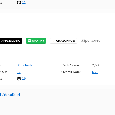
s:
11
#Sponsored
APPLE MUSIC
SPOTIFY
AMAZON (US)
n:
318 charts
Rank Score:
2,630
1950s:
17
Overall Rank:
651
s:
19
 L'échafaud