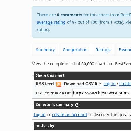
There are
0 comments
for this chart from Be
average rating
of 87 out of 100 (from 1 vote). P
rating.
Summary
Composition
Ratings
Favour
View the complete list of 60,000 charts on BestE
Share this chart
Log in
/
creat
RSS feed:
Download CSV file:
URL to this chart:
Collector's summary
Log in
or
create an account
to discover the great 
Sort by