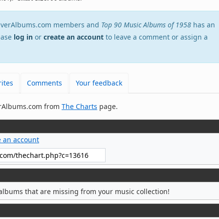
stEverAlbums.com members and
Top 90 Music Albums of 1958
has an
lease
log in
or
create an account
to leave a comment or assign a
ites
Comments
Your feedback
verAlbums.com from
The Charts
page.
e an account
albums that are missing from your music collection!