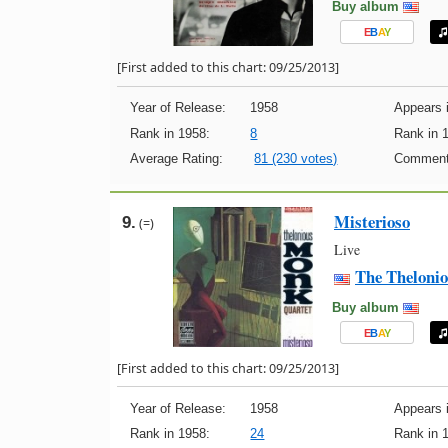
Buy album
E
B
A
Y
[First added to this chart: 09/25/2013]
Year of Release:
1958
Appears i
Rank in 1958:
8
Rank in 
Average Rating:
81 (230 votes)
Comment
Misterioso
9.
(=)
Live
The Theloni
Buy album
E
B
A
Y
[First added to this chart: 09/25/2013]
Year of Release:
1958
Appears i
Rank in 1958:
24
Rank in 