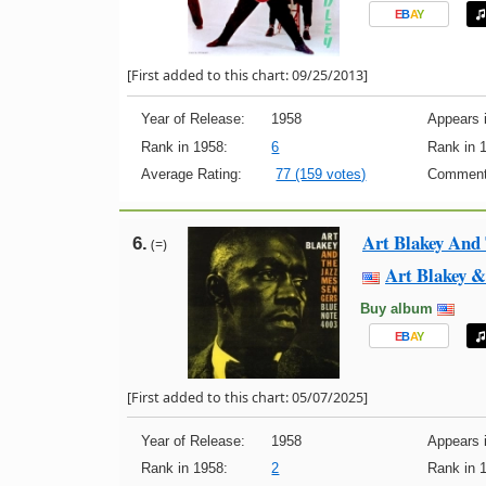
E
B
A
Y
[First added to this chart: 09/25/2013]
Year of Release:
1958
Appears i
Rank in 1958:
6
Rank in 
Average Rating:
77 (159 votes)
Comment
Art Blakey And
6.
(=)
Art Blakey &
Buy album
E
B
A
Y
[First added to this chart: 05/07/2025]
Year of Release:
1958
Appears i
Rank in 1958:
2
Rank in 