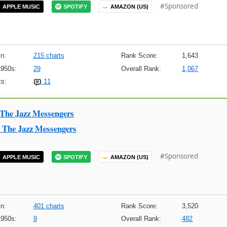
#Sponsored
APPLE MUSIC
SPOTIFY
AMAZON (US)
n:
215 charts
Rank Score:
1,643
1950s:
29
Overall Rank:
1,067
s:
11
 The Jazz Messengers
 The Jazz Messengers
#Sponsored
APPLE MUSIC
SPOTIFY
AMAZON (US)
n:
401 charts
Rank Score:
3,520
1950s:
9
Overall Rank:
482