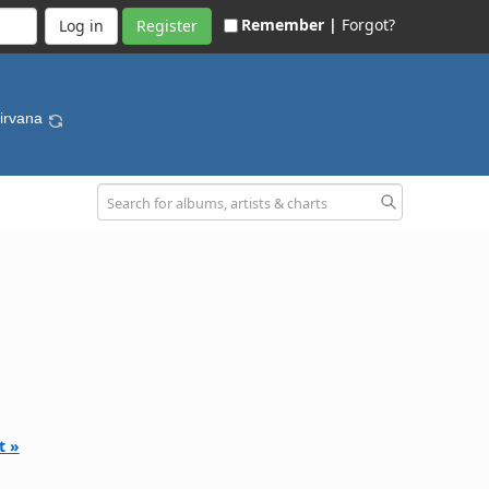
Remember |
Forgot?
Register
Nirvana
t »