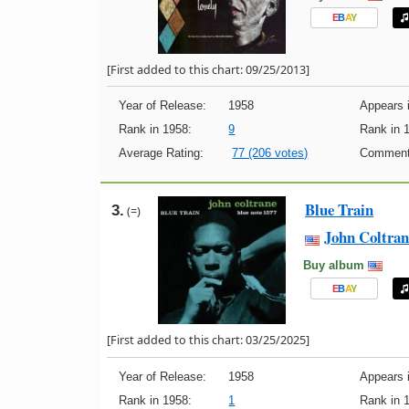
E
B
A
Y
[First added to this chart: 09/25/2013]
Year of Release:
1958
Appears i
Rank in 1958:
9
Rank in 
Average Rating:
77 (206 votes)
Comment
Blue Train
3.
(=)
John Coltran
Buy album
E
B
A
Y
[First added to this chart: 03/25/2025]
Year of Release:
1958
Appears i
Rank in 1958:
1
Rank in 