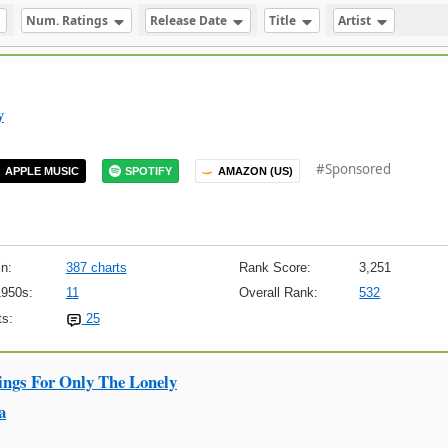
Num. Ratings
Release Date
Title
Artist
y
#Sponsored
APPLE MUSIC
SPOTIFY
AMAZON (US)
n:
387 charts
Rank Score:
3,251
1950s:
11
Overall Rank:
532
s:
25
ings For Only The Lonely
a