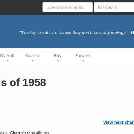
"It's okay to eat fish, 'Cause they don't have any feelings"
- 
Overall
Search
Buy
Forums
s of 1958
View next char
:01).
90 albums.
Chart size: