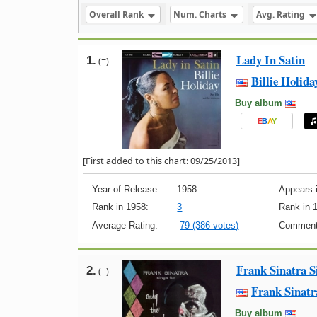
Overall Rank
Num. Charts
Avg. Rating
Lady In Satin
1.
(=)
Billie Holida
Buy album
E
B
A
Y
[First added to this chart: 09/25/2013]
Year of Release:
1958
Appears i
Rank in 1958:
3
Rank in 
Average Rating:
79 (386 votes)
Comment
Frank Sinatra S
2.
(=)
Frank Sinatr
Buy album