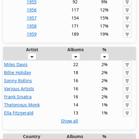
1955
92
9%
1956
117
12%
1957
154
15%
1958
171
17%
1959
189
19%
Artist
Albums
%
Miles Davis
22
2%
Billie Holiday
18
2%
Sonny Rollins
16
2%
Various Artists
16
2%
Frank Sinatra
16
2%
Thelonious Monk
14
1%
Ella Fitzgerald
13
1%
Show all
Country
Albums
%