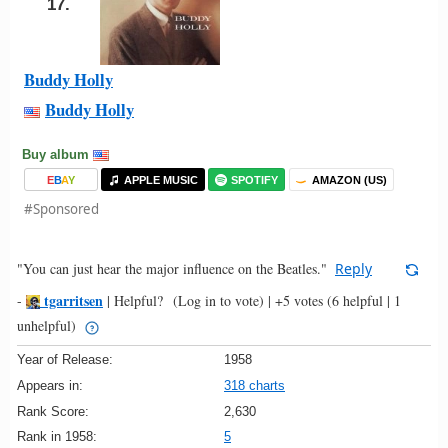
17.
Buddy Holly
Buddy Holly
Buy album
E
B
A
Y
APPLE MUSIC
SPOTIFY
AMAZON (US)
#Sponsored
"You can just hear the major influence on the Beatles."
Reply
tgarritsen
-
|
Helpful?
(Log in to vote)
|
+5 votes
(6 helpful | 1
unhelpful)
Year of Release:
1958
Appears in:
318 charts
Rank Score:
2,630
Rank in 1958:
5