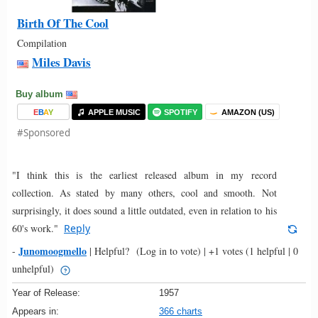
Birth Of The Cool
Compilation
Miles Davis
Buy album
E
B
A
Y
APPLE MUSIC
SPOTIFY
AMAZON (US)
#Sponsored
"I think this is the earliest released album in my record
collection. As stated by many others, cool and smooth. Not
surprisingly, it does sound a little outdated, even in relation to his
60's work."
Reply
Junomoogmello
-
|
Helpful?
(Log in to vote)
|
+1 votes
(1 helpful | 0
unhelpful)
Year of Release:
1957
Appears in:
366 charts