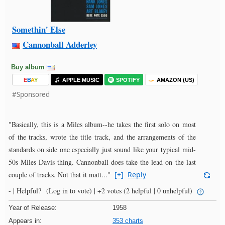
Somethin' Else
Cannonball Adderley
Buy album
E
B
A
Y
APPLE MUSIC
SPOTIFY
AMAZON (US)
#Sponsored
"Basically, this is a Miles album--he takes the first solo on most
of the tracks, wrote the title track, and the arrangements of the
standards on side one especially just sound like your typical mid-
50s Miles Davis thing. Cannonball does take the lead on the last
couple of tracks. Not that it matt..."
[+]
Reply
- |
Helpful?
(Log in to vote)
|
+2 votes
(2 helpful | 0 unhelpful)
Year of Release:
1958
Appears in:
353 charts