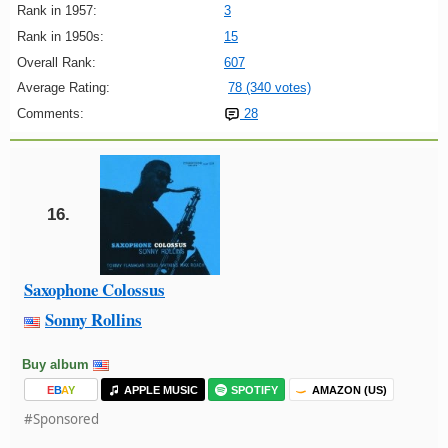
Rank in 1957:
3
Rank in 1950s:
15
Overall Rank:
607
Average Rating:
78 (340 votes)
Comments:
28
16.
Saxophone Colossus
Sonny Rollins
Buy album
E
B
A
Y
APPLE MUSIC
SPOTIFY
AMAZON (US)
#Sponsored