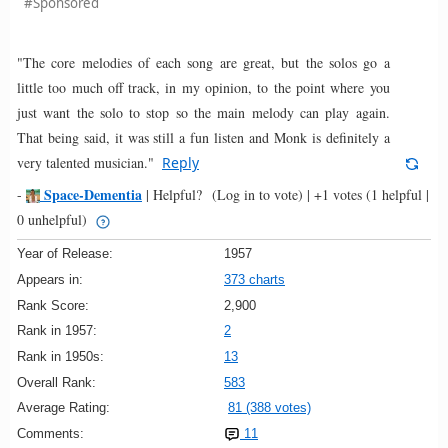
#Sponsored
"The core melodies of each song are great, but the solos go a
little too much off track, in my opinion, to the point where you
just want the solo to stop so the main melody can play again.
That being said, it was still a fun listen and Monk is definitely a
very talented musician."
Reply
Space-Dementia
-
|
Helpful?
(Log in to vote)
|
+1 votes
(1 helpful |
0 unhelpful)
Year of Release:
1957
Appears in:
373 charts
Rank Score:
2,900
Rank in 1957:
2
Rank in 1950s:
13
Overall Rank:
583
Average Rating:
81 (388 votes)
Comments:
11