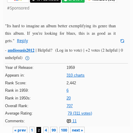
#Sponsored
"Its hard to imagine an album better exemplifying its genre than
this album. If you're looking for blues, this is as good as it
gets."
Reply
audiooasis2012
-
|
Helpful?
(Log in to vote)
|
+2 votes
(2 helpful | 0
unhelpful)
Year of Release:
1959
Appears in:
310 charts
Rank Score:
2,442
Rank in 1959:
6
Rank in 1950s:
20
Overall Rank:
707
Average Rating:
79 (311 votes)
Comments:
11
« prev
1
2
4
99
100
next »