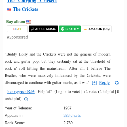
The "Chirping" Crickets
The Crickets
Buy album
E
B
A
Y
APPLE MUSIC
SPOTIFY
AMAZON (US)
#Sponsored
"Buddy Holly and the Crickets were not the genesis of modern
rock and guitar pop, but they certainly sat at the threshold of
rock n' roll hitting the mainstream. After all, I believe The
Beatles, who were massively influenced by the Crickets, were
discouraged to continue with guitar music, as it w..."
[+]
Reply
henrygreen0203
-
|
Helpful?
(Log in to vote)
|
+2 votes
(2 helpful | 0
unhelpful)
Year of Release:
1957
Appears in:
328 charts
Rank Score:
2,769