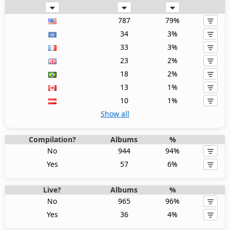
787
79%
34
3%
33
3%
23
2%
18
2%
13
1%
10
1%
Show all
Compilation?
Albums
%
No
944
94%
Yes
57
6%
Live?
Albums
%
No
965
96%
Yes
36
4%