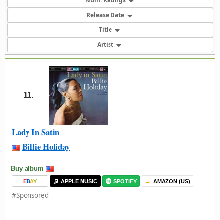
Num. Ratings
Release Date
Title
Artist
11.
Lady In Satin
Billie Holiday
Buy album
E
B
A
Y
APPLE MUSIC
SPOTIFY
AMAZON (US)
#Sponsored