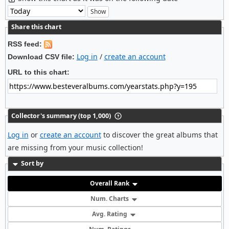
Share this chart
RSS feed:
Log in
/
create an account
Download CSV file:
URL to this chart:
Collector's summary (top 1,000)
Log in
or
create an account
to discover the great albums that
are missing from your music collection!
Sort by
Overall Rank
Num. Charts
Avg. Rating