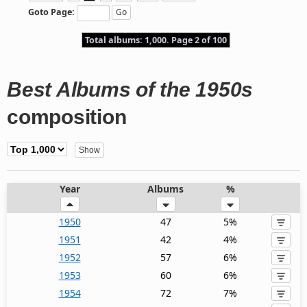
Goto Page:
Total albums: 1,000. Page 2 of 100
Best Albums of the 1950s
composition
Year
Albums
%
1950
47
5%
1951
42
4%
1952
57
6%
1953
60
6%
1954
72
7%