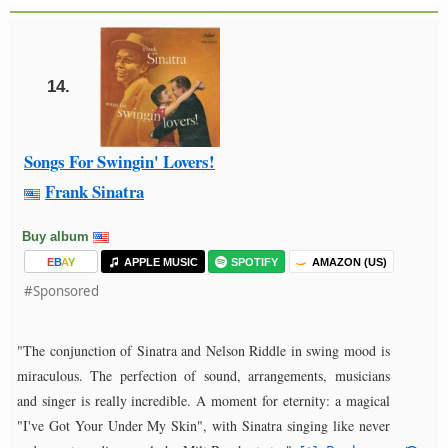
14.
Songs For Swingin' Lovers!
Frank Sinatra
Buy album
E
B
A
Y
APPLE MUSIC
SPOTIFY
AMAZON (US)
#Sponsored
"The conjunction of Sinatra and Nelson Riddle in swing mood is
miraculous. The perfection of sound, arrangements, musicians
and singer is really incredible. A moment for eternity: a magical
"I've Got Your Under My Skin", with Sinatra singing like never