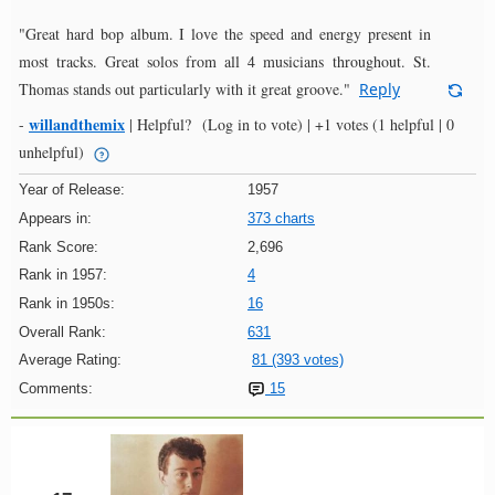
"Great hard bop album. I love the speed and energy present in
most tracks. Great solos from all 4 musicians throughout. St.
Thomas stands out particularly with it great groove."
Reply
willandthemix
-
|
Helpful?
(Log in to vote)
|
+1 votes
(1 helpful | 0
unhelpful)
Year of Release:
1957
Appears in:
373 charts
Rank Score:
2,696
Rank in 1957:
4
Rank in 1950s:
16
Overall Rank:
631
Average Rating:
81 (393 votes)
Comments:
15