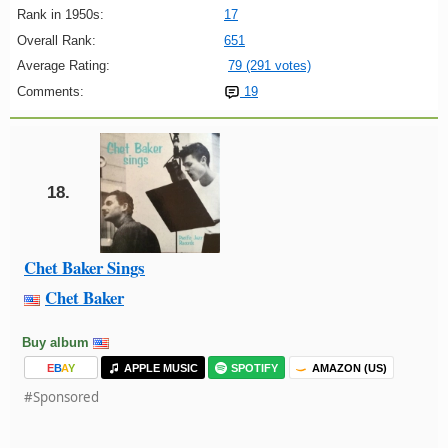
Rank in 1950s:
17
Overall Rank:
651
Average Rating:
79 (291 votes)
Comments:
19
18.
Chet Baker Sings
Chet Baker
Buy album
E
B
A
Y
APPLE MUSIC
SPOTIFY
AMAZON (US)
#Sponsored