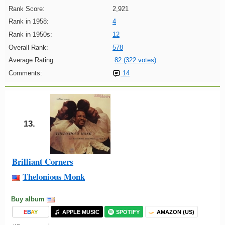
Rank Score:
2,921
Rank in 1958:
4
Rank in 1950s:
12
Overall Rank:
578
Average Rating:
82 (322 votes)
Comments:
14
13.
Brilliant Corners
Thelonious Monk
Buy album
E
B
A
Y
APPLE MUSIC
SPOTIFY
AMAZON (US)