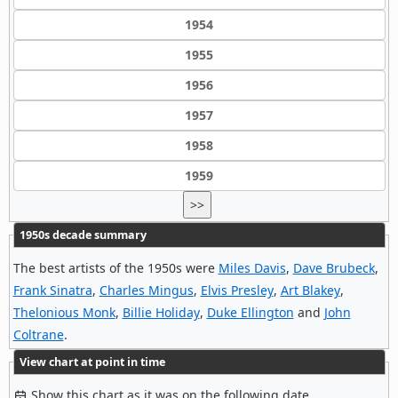
1954
1955
1956
1957
1958
1959
>>
1950s decade summary
The best artists of the 1950s were
Miles Davis
,
Dave Brubeck
,
Frank Sinatra
,
Charles Mingus
,
Elvis Presley
,
Art Blakey
,
Thelonious Monk
,
Billie Holiday
,
Duke Ellington
and
John
Coltrane
.
View chart at point in time
Show this chart as it was on the following date