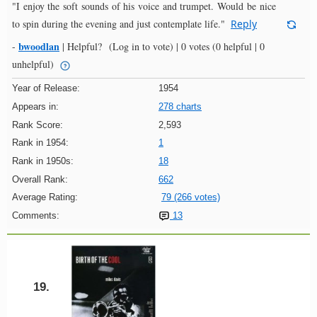
"I enjoy the soft sounds of his voice and trumpet. Would be nice
to spin during the evening and just contemplate life."
Reply
bwoodlan
-
|
Helpful?
(Log in to vote)
|
0 votes
(0 helpful | 0
unhelpful)
Year of Release:
1954
Appears in:
278 charts
Rank Score:
2,593
Rank in 1954:
1
Rank in 1950s:
18
Overall Rank:
662
Average Rating:
79 (266 votes)
Comments:
13
19.