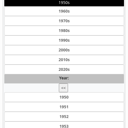
1950s
1960s
1970s
1980s
1990s
2000s
2010s
2020s
Year:
<<
1950
1951
1952
1953