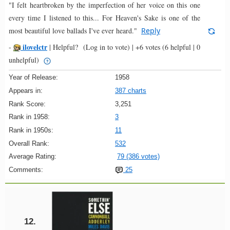
"I felt heartbroken by the imperfection of her voice on this one
every time I listened to this... For Heaven's Sake is one of the
most beautiful love ballads I've ever heard."
Reply
ilovelctr
-
|
Helpful?
(Log in to vote)
|
+6 votes
(6 helpful | 0
unhelpful)
Year of Release:
1958
Appears in:
387 charts
Rank Score:
3,251
Rank in 1958:
3
Rank in 1950s:
11
Overall Rank:
532
Average Rating:
79 (386 votes)
Comments:
25
12.