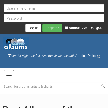
Remember |
Forgot?
Register
"Then the night she fell, And the air was beautiful"
- Nick Drake
Toggle
navigation