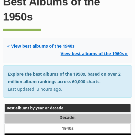
Best Albums of the
1950s
« View best albums of the 1940s
View best albums of the 1960s »
Explore the best albums of the 1950s, based on over 2
million album rankings across 60,000 charts.
Last updated: 3 hours ago.
Best albums by year or decade
Decade:
1940s