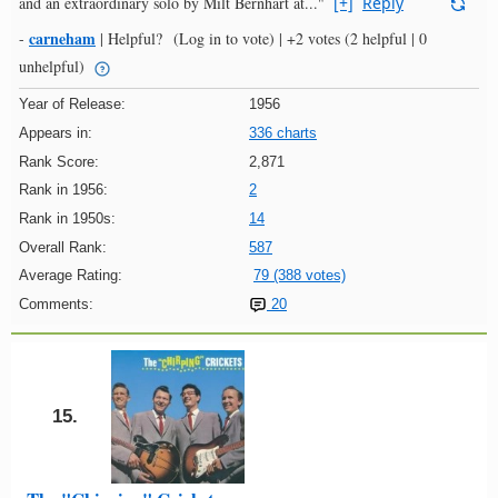
and an extraordinary solo by Milt Bernhart at..."
[+]
Reply
carneham
-
|
Helpful?
(Log in to vote)
|
+2 votes
(2 helpful | 0
unhelpful)
Year of Release:
1956
Appears in:
336 charts
Rank Score:
2,871
Rank in 1956:
2
Rank in 1950s:
14
Overall Rank:
587
Average Rating:
79 (388 votes)
Comments:
20
15.