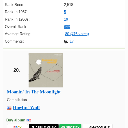
Rank Score:
2,518
Rank in 1957:
5
Rank in 1950s:
19
Overall Rank:
680
Average Rating:
80 (476 votes)
Comments:
17
20.
Moanin' In The Moonlight
Compilation
Howlin' Wolf
Buy album
E
B
A
Y
APPLE MUSIC
SPOTIFY
AMAZON (US)