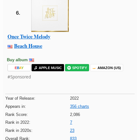
6.
Once Twice Melody
Beach House
Buy album
E
B
A
Y
APPLE MUSIC
SPOTIFY
AMAZON (US)
#Sponsored
Year of Release:
2022
Appears in:
356 charts
Rank Score:
2,086
Rank in 2022:
7
Rank in 2020s:
23
Overall Rank:
833