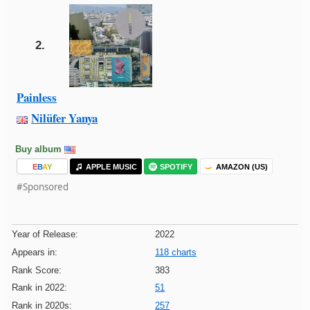
2.
Painless
Nilüfer Yanya
Buy album
E
B
A
Y
APPLE MUSIC
SPOTIFY
AMAZON (US)
#Sponsored
Year of Release:
2022
Appears in:
118 charts
Rank Score:
383
Rank in 2022:
51
Rank in 2020s:
257