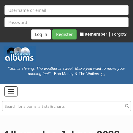
Remember |
Forgot?
Register
"Sun is shining, The weather is sweet, Make you want to move your
dancing feet"
- Bob Marley & The Wailers
Toggle
navigation