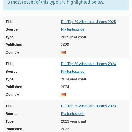
3 most recent of this type are highlighted below.
Title
Die Top 20 Alben des Jahres 2025
Source
Plattentests.de
Type
2025 year chart
Published
2025
Country
Title
Die Top 20 Alben des Jahres 2024
Source
Plattentests.de
Type
2024 year chart
Published
2024
Country
Title
Die Top 20 Alben des Jahres 2023
Source
Plattentests.de
Type
2023 year chart
Published
2023