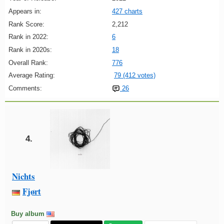
Appears in:
427 charts
Rank Score:
2,212
Rank in 2022:
6
Rank in 2020s:
18
Overall Rank:
776
Average Rating:
79 (412 votes)
Comments:
26
4.
Nichts
Fjørt
Buy album