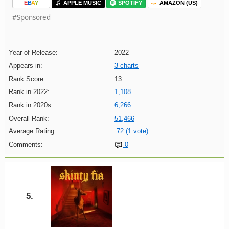
E
B
A
Y
APPLE MUSIC
SPOTIFY
AMAZON (US)
#Sponsored
Year of Release:
2022
Appears in:
3 charts
Rank Score:
13
Rank in 2022:
1,108
Rank in 2020s:
6,266
Overall Rank:
51,466
Average Rating:
72 (1 vote)
Comments:
0
5.