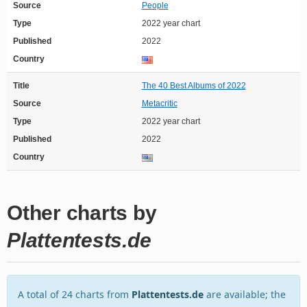
Source
People
Type
2022 year chart
Published
2022
Country
Title
The 40 Best Albums of 2022
Source
Metacritic
Type
2022 year chart
Published
2022
Country
Other charts by
Plattentests.de
A total of 24 charts from
Plattentests.de
are available; the