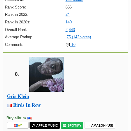
Rank Score:
656
Rank in 2022:
24
Rank in 2020s:
140
Overall Rank:
2,443
Average Rating:
75 (142 votes)
Comments:
10
8.
Gris Klein
Birds In Row
Buy album
E
B
A
Y
APPLE MUSIC
SPOTIFY
AMAZON (US)