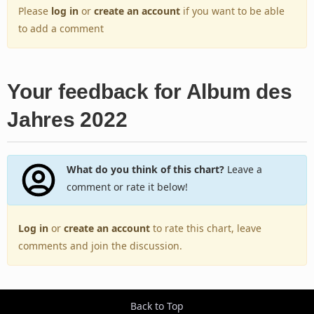
Please
log in
or
create an account
if you want to be able
to add a comment
Your feedback for Album des
Jahres 2022
What do you think of this chart?
Leave a
comment or rate it below!
Log in
or
create an account
to rate this chart, leave
comments and join the discussion.
Back to Top