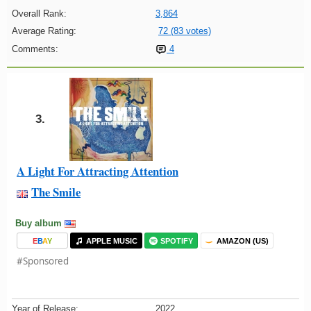
Overall Rank:
3,864
Average Rating:
72 (83 votes)
Comments:
4
3.
A Light For Attracting Attention
The Smile
Buy album
E
B
A
Y
APPLE MUSIC
SPOTIFY
AMAZON (US)
#Sponsored
Year of Release:
2022