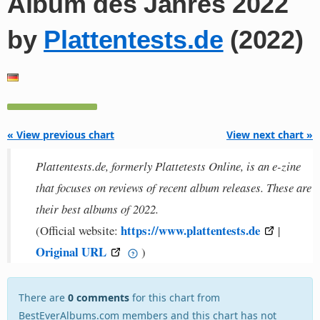
Album des Jahres 2022
by
Plattentests.de
(2022)
« View previous chart
View next chart »
Plattentests.de, formerly Plattetests Online, is an e-zine
that focuses on reviews of recent album releases. These are
their best albums of 2022.
https://www.plattentests.de
(Official website:
|
Original URL
)
There are
0 comments
for this chart from
BestEverAlbums.com members and this chart has not