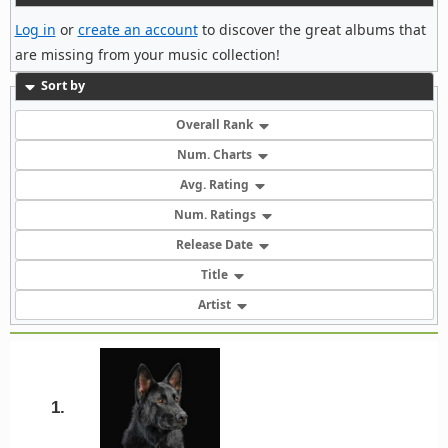
Log in
or
create an account
to discover the great albums that
are missing from your music collection!
Sort by
Overall Rank
Num. Charts
Avg. Rating
Num. Ratings
Release Date
Title
Artist
1.