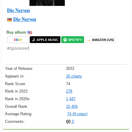
Die Nerven
Die Nerven
Buy album
E
B
A
Y
APPLE MUSIC
SPOTIFY
AMAZON (US)
#Sponsored
Year of Release:
2022
Appears in:
20 charts
Rank Score:
74
Rank in 2022:
278
Rank in 2020s:
1,447
Overall Rank:
15,459
Average Rating:
74 (9 votes)
Comments:
0