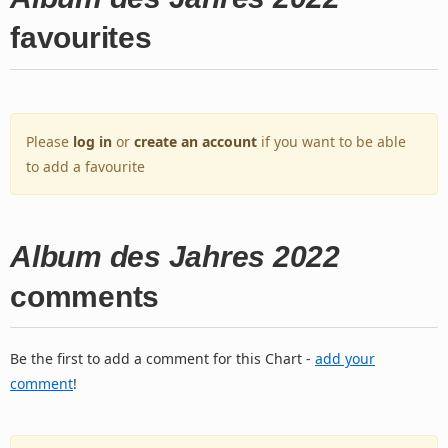
favourites
Please
log in
or
create an account
if you want to be able
to add a favourite
Album des Jahres 2022
comments
Be the first to add a comment for this Chart -
add your
comment
!