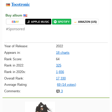
Tocotronic
Buy album
E
B
A
Y
APPLE MUSIC
SPOTIFY
AMAZON (US)
#Sponsored
Year of Release:
2022
Appears in:
18 charts
Rank Score:
64
Rank in 2022:
325
Rank in 2020s:
1,656
Overall Rank:
17,330
Average Rating:
69 (14 votes)
Comments:
3