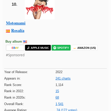
10.
Motomami
Rosalía
Buy album
E
B
A
Y
APPLE MUSIC
SPOTIFY
AMAZON (US)
#Sponsored
Year of Release:
2022
Appears in:
241 charts
Rank Score:
1,114
Rank in 2022:
15
Rank in 2020s:
68
Overall Rank:
1,541
Average Rating:
74 (172 votes)