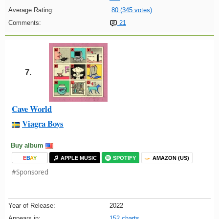
Average Rating:
80 (345 votes)
Comments:
21
7.
Cave World
Viagra Boys
Buy album
E
B
A
Y
APPLE MUSIC
SPOTIFY
AMAZON (US)
#Sponsored
Year of Release:
2022
Appears in:
152 charts