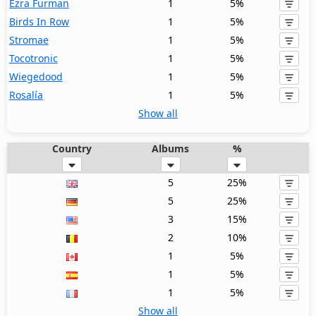
Ezra Furman
1
5%
Birds In Row
1
5%
Stromae
1
5%
Tocotronic
1
5%
Wiegedood
1
5%
Rosalía
1
5%
Show all
Country
Albums
%
5
25%
5
25%
3
15%
2
10%
1
5%
1
5%
1
5%
Show all