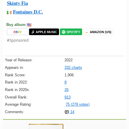
Skinty Fia
Fontaines D.C.
Buy album
E
B
A
Y
APPLE MUSIC
SPOTIFY
AMAZON (US)
#Sponsored
Year of Release:
2022
Appears in:
332 charts
Rank Score:
1,906
Rank in 2022:
8
Rank in 2020s:
26
Overall Rank:
913
Average Rating:
75 (279 votes)
Comments:
14