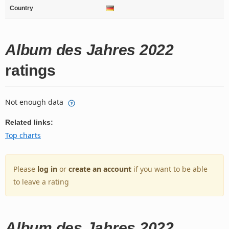
Country
Album des Jahres 2022
ratings
Not enough data
Related links:
Top charts
Please
log in
or
create an account
if you want to be able
to leave a rating
Album des Jahres 2022