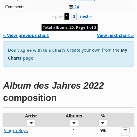
Comments:
14
« prev
1
2
next »
Total albums: 20. Page 1 of 2
« View previous chart
View next chart »
Create your own from the
My
Don't agree with this chart?
Charts
page!
Album des Jahres 2022
composition
Artist
Albums
%
Viagra Boys
1
5%