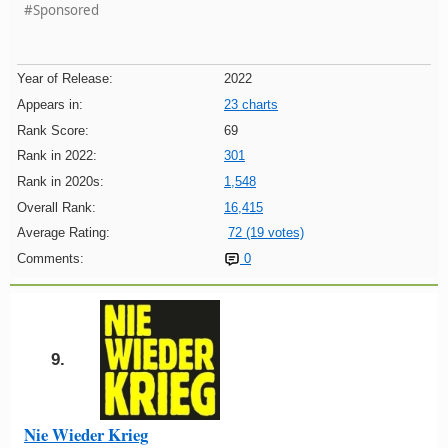
#Sponsored
Year of Release:
2022
Appears in:
23 charts
Rank Score:
69
Rank in 2022:
301
Rank in 2020s:
1,548
Overall Rank:
16,415
Average Rating:
72 (19 votes)
Comments:
0
9.
Nie Wieder Krieg