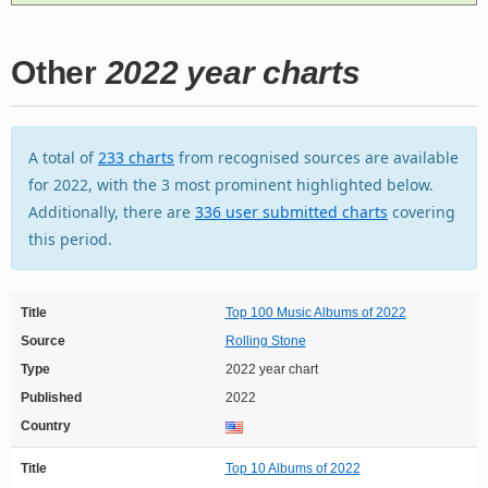
Other
2022 year charts
A total of
233 charts
from recognised sources are available
for 2022, with the 3 most prominent highlighted below.
Additionally, there are
336 user submitted charts
covering
this period.
Title
Top 100 Music Albums of 2022
Source
Rolling Stone
Type
2022 year chart
Published
2022
Country
Title
Top 10 Albums of 2022