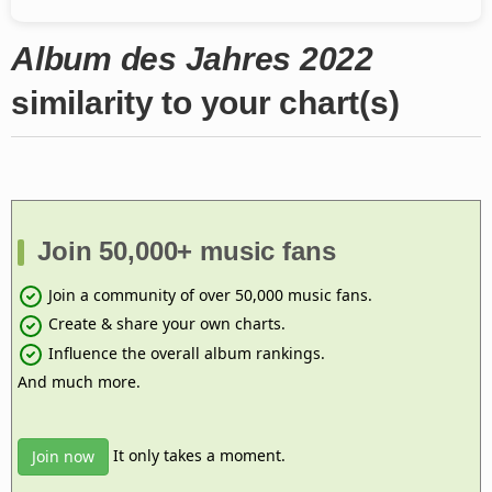
Album des Jahres 2022
similarity to your chart(s)
Join 50,000+ music fans
Join a community of over 50,000 music fans.
Create & share your own charts.
Influence the overall album rankings.
And much more.
It only takes a moment.
Join now