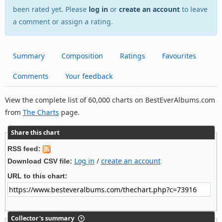
been rated yet. Please
log in
or
create an account
to leave
a comment or assign a rating.
Summary
Composition
Ratings
Favourites
Comments
Your feedback
View the complete list of 60,000 charts on BestEverAlbums.com
from
The Charts
page.
Share this chart
RSS feed:
Log in
/
create an account
Download CSV file:
URL to this chart:
Collector's summary