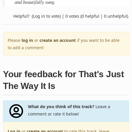
and beautifully sung.
Helpful?
(Log in to vote)
|
0 votes
(0 helpful | 0 unhelpful)
Please
log in
or
create an account
if you want to be able
to add a comment
Your feedback for That's Just
The Way It Is
What do you think of this track?
Leave a
comment or rate it below!
Log in
or
create an account
to rate this track, leave