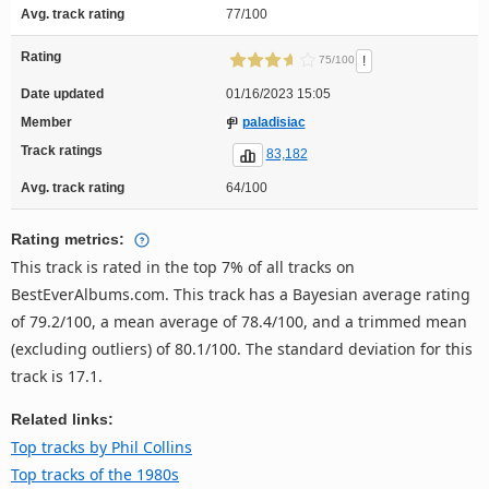
Avg. track rating
77/100
Rating
!
75/100
Date updated
01/16/2023 15:05
Member
paladisiac
Track ratings
83,182
Avg. track rating
64/100
Rating metrics:
This track is rated in the top 7% of all tracks on
BestEverAlbums.com. This track has a Bayesian average rating
of 79.2/100, a mean average of 78.4/100, and a trimmed mean
(excluding outliers) of 80.1/100. The standard deviation for this
track is 17.1.
Related links:
Top tracks by Phil Collins
Top tracks of the 1980s