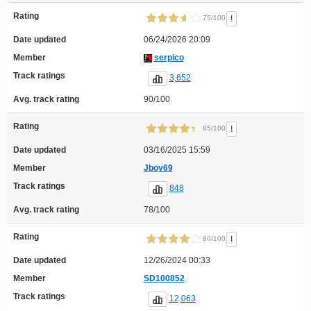
Rating
!
75/100
Date updated
06/24/2026 20:09
Member
serpico
Track ratings
3,652
Avg. track rating
90/100
Rating
!
85/100
Date updated
03/16/2025 15:59
Member
Jboy69
Track ratings
848
Avg. track rating
78/100
Rating
!
80/100
Date updated
12/26/2024 00:33
Member
SD100852
Track ratings
12,063