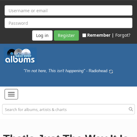
Remember |
Forgot?
Register
"I'm not here, This isn't happening"
- Radiohead
Toggle
navigation