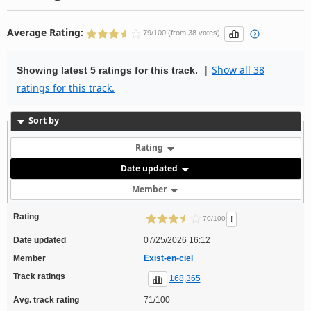
Average Rating:
79/100 (from 38 votes)
|
Show all 38
Showing latest 5 ratings for this track.
ratings for this track.
Sort by
Rating
Date updated
Member
Rating
!
70/100
Date updated
07/25/2026 16:12
Member
Exist-en-ciel
Track ratings
168,365
Avg. track rating
71/100