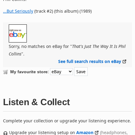
...But Seriously
(track #2) (this album) (1989)
Sorry, no matches on eBay for "
That's Just The Way It Is Phil
Collins
".
See full search results on eBay
:
My favourite store
Listen & Collect
Complete your collection or upgrade your listening experience.
Upgrade your listening setup on
Amazon
(headphones,