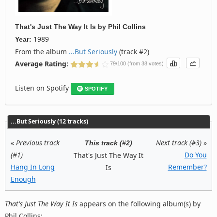
That's Just The Way It Is
by
Phil Collins
1989
Year:
From the album
...But Seriously
(track #2)
Average Rating:
79/100 (from 38 votes)
Listen on Spotify
SPOTIFY
...But Seriously (12 tracks)
«
Previous track
Next track (#3)
»
This track (#2)
(#1)
Do You
That's Just The Way It
Hang In Long
Remember?
Is
Enough
That's Just The Way It Is
appears on the following album(s) by
Phil Collins: