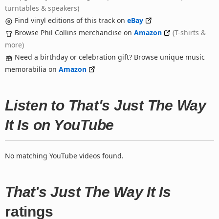
turntables & speakers)
Find vinyl editions of this track on
eBay
Browse Phil Collins merchandise on
Amazon
(T-shirts &
more)
Need a birthday or celebration gift? Browse unique music
memorabilia on
Amazon
Listen to That's Just The Way
It Is on YouTube
No matching YouTube videos found.
That's Just The Way It Is
ratings