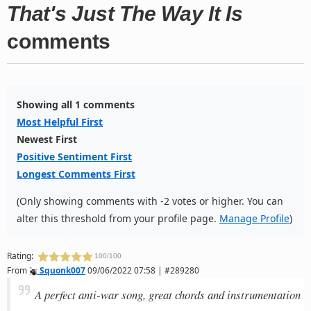
That's Just The Way It Is
comments
Showing all 1 comments
Most Helpful First
Newest First
Positive Sentiment First
Longest Comments First
(Only showing comments with -2 votes or higher. You can
alter this threshold from your profile page.
Manage Profile
)
Rating:
100/100
From
Squonk007
09/06/2022 07:58 | #289280
A perfect anti-war song, great chords and instrumentation