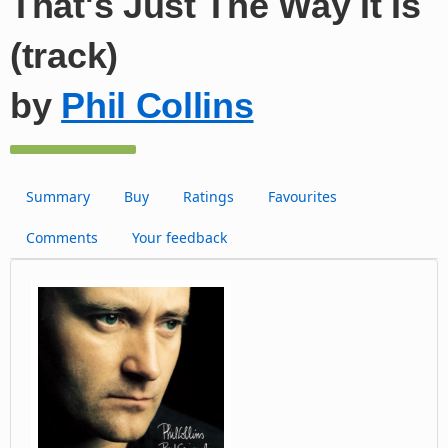
That's Just The Way It Is
(track)
by
Phil Collins
Summary
Buy
Ratings
Favourites
Comments
Your feedback