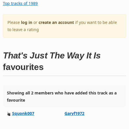
Top tracks of 1989
Please
log in
or
create an account
if you want to be able
to leave a rating
That's Just The Way It Is
favourites
Showing all 2 members who have added this track as a
favourite
Squonk007
Garyf1972