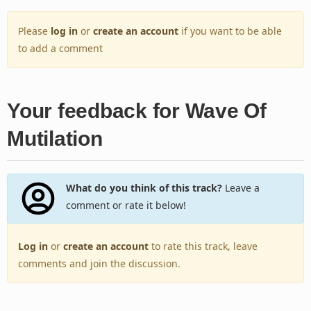
Please
log in
or
create an account
if you want to be able
to add a comment
Your feedback for Wave Of
Mutilation
What do you think of this track?
Leave a
comment or rate it below!
Log in
or
create an account
to rate this track, leave
comments and join the discussion.