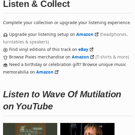
Listen & Collect
Complete your collection or upgrade your listening experience.
Upgrade your listening setup on
Amazon
(headphones,
turntables & speakers)
Find vinyl editions of this track on
eBay
Browse Pixies merchandise on
Amazon
(T-shirts & more)
Need a birthday or celebration gift? Browse unique music
memorabilia on
Amazon
Listen to Wave Of Mutilation
on YouTube