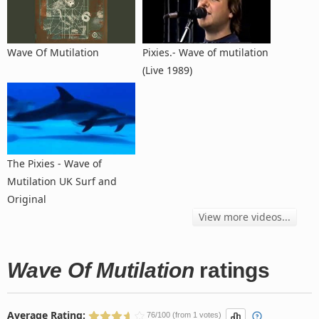
Wave Of Mutilation
Pixies.- Wave of mutilation
(Live 1989)
The Pixies - Wave of
Mutilation UK Surf and
Original
View more videos...
Wave Of Mutilation
ratings
Average Rating:
76/100 (from 1 votes)