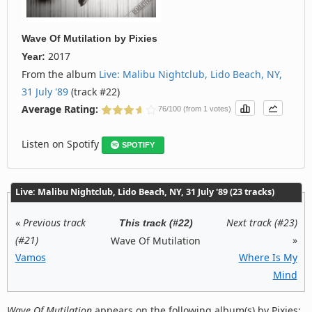
Wave Of Mutilation
by
Pixies
2017
Year:
From the album
Live: Malibu Nightclub, Lido Beach, NY,
31 July '89
(track #22)
Average Rating:
76/100 (from 1 votes)
Listen on Spotify
SPOTIFY
Live: Malibu Nightclub, Lido Beach, NY, 31 July '89 (23 tracks)
«
Previous track
Next track (#23)
This track (#22)
(#21)
»
Wave Of Mutilation
Vamos
Where Is My
Mind
Wave Of Mutilation
appears on the following album(s) by Pixies: