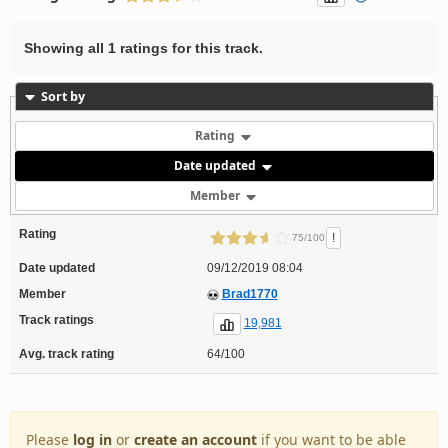
Showing all 1 ratings for this track.
Sort by
Rating
Date updated
Member
Rating
!
75/100
Date updated
09/12/2019 08:04
Member
Brad1770
Track ratings
19,981
Avg. track rating
64/100
Please
log in
or
create an account
if you want to be able