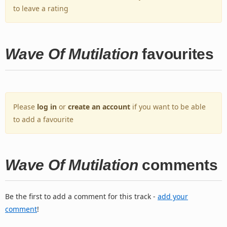
to leave a rating
Wave Of Mutilation
favourites
Please
log in
or
create an account
if you want to be able
to add a favourite
Wave Of Mutilation
comments
Be the first to add a comment for this track -
add your
comment
!