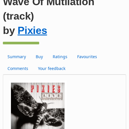
Wave Of Mutilation
(track)
by
Pixies
Summary
Buy
Ratings
Favourites
Comments
Your feedback