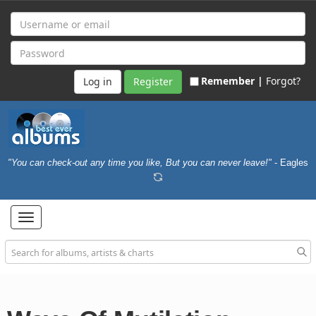
Remember |
Forgot?
Register
"You can check-out any time you like, But you can never leave!"
- Eagles
Toggle
navigation