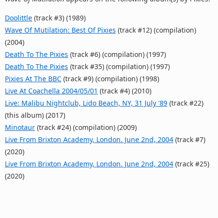
Doolittle
(track #3) (1989)
Wave Of Mutilation: Best Of Pixies
(track #12) (compilation)
(2004)
Death To The Pixies
(track #6) (compilation) (1997)
Death To The Pixies
(track #35) (compilation) (1997)
Pixies At The BBC
(track #9) (compilation) (1998)
Live At Coachella 2004/05/01
(track #4) (2010)
Live: Malibu Nightclub, Lido Beach, NY, 31 July '89
(track #22)
(this album) (2017)
Minotaur
(track #24) (compilation) (2009)
Live From Brixton Academy, London. June 2nd, 2004
(track #7)
(2020)
Live From Brixton Academy, London. June 2nd, 2004
(track #25)
(2020)