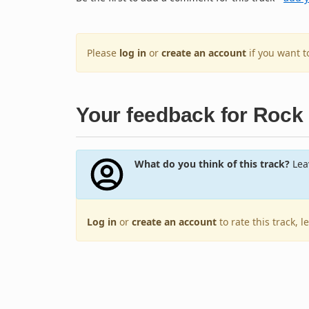
Please
log in
or
create an account
if you want 
Your feedback for Rock
What do you think of this track?
Leav
Log in
or
create an account
to rate this track, 