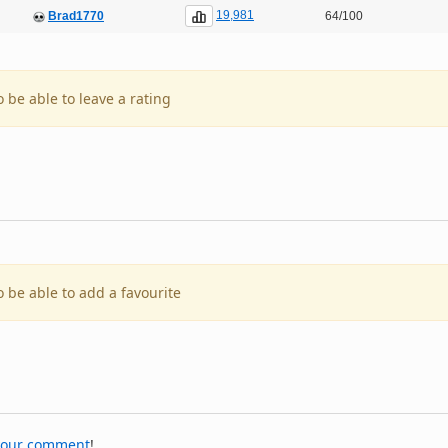
19,981
Brad1770
64/100
o be able to leave a rating
o be able to add a favourite
your comment
!