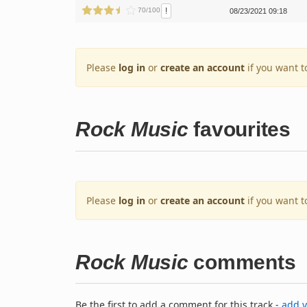
!
70/100
08/23/2021 09:18
Please
log in
or
create an account
if you want t
Rock Music
favourites
Please
log in
or
create an account
if you want t
Rock Music
comments
Be the first to add a comment for this track -
add 