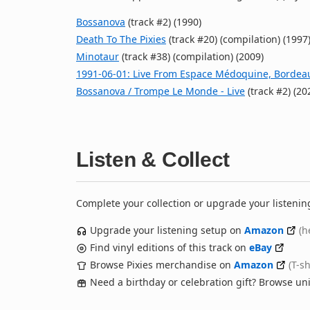
Bossanova
(track #2) (1990)
Death To The Pixies
(track #20) (compilation) (1997
Minotaur
(track #38) (compilation) (2009)
1991‐06‐01: Live From Espace Médoquine, Bordea
Bossanova / Trompe Le Monde - Live
(track #2) (20
Listen & Collect
Complete your collection or upgrade your listenin
Upgrade your listening setup on
Amazon
(h
Find vinyl editions of this track on
eBay
Browse Pixies merchandise on
Amazon
(T-s
Need a birthday or celebration gift? Browse u