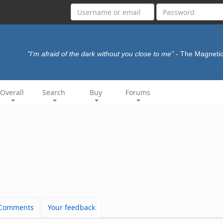
"I'm afraid of the dark without you close to me"
- The Magneti
Overall
Search
Buy
Forums
Comments
Your feedback