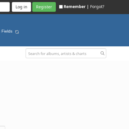
Remember |
Forgot?
Register
c Fields