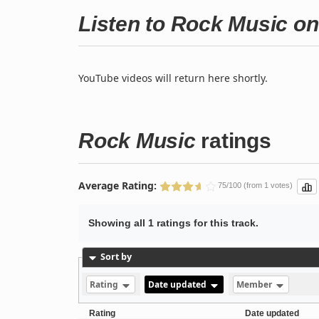
Listen to Rock Music o
YouTube videos will return here shortly.
Rock Music
ratings
Average Rating:
75/100 (from 1 votes)
Showing all 1 ratings for this track.
Sort by
Rating
Date updated
Member
Rating
Date updated