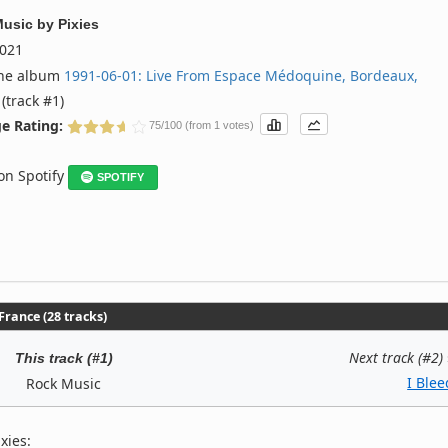
Music
by
Pixies
021
the album
1991‐06‐01: Live From Espace Médoquine, Bordeaux,
(track #1)
e Rating:
75/100 (from 1 votes)
 on Spotify
SPOTIFY
rance (28 tracks)
Next track (#2)
This track (#1)
I Blee
Rock Music
xies: