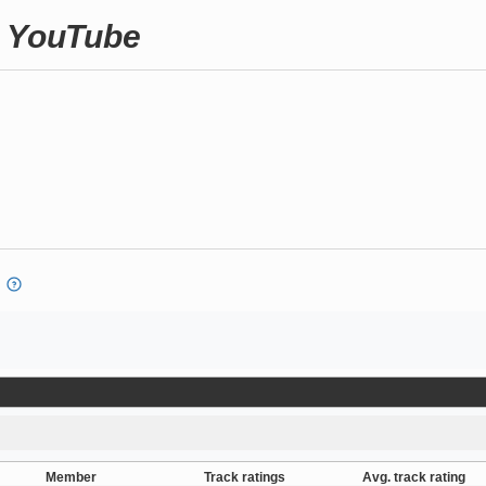
n YouTube
Member
Track ratings
Avg. track rating