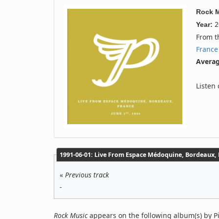
Rock 
2
Year:
From 
France
Averag
Listen
1991‐06‐01: Live From Espace Médoquine, Bordeaux, F
«
Previous track
-
Rock Music
appears on the following album(s) by Pi