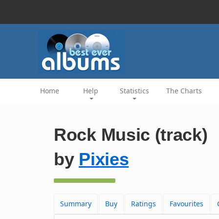
Home
Help
Statistics
The Charts
Rock Music (track)
by
Pixies
Summary
Buy
Ratings
Favourites