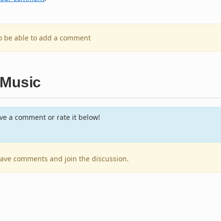
to be able to add a comment
 Music
e a comment or rate it below!
leave comments and join the discussion.