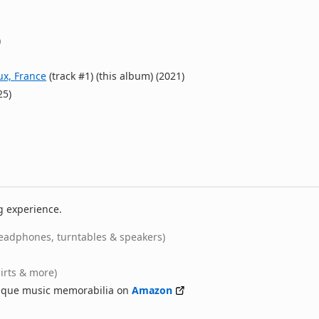
)
ux, France
(track #1) (this album) (2021)
25)
g experience.
eadphones, turntables & speakers)
hirts & more)
nique music memorabilia on
Amazon