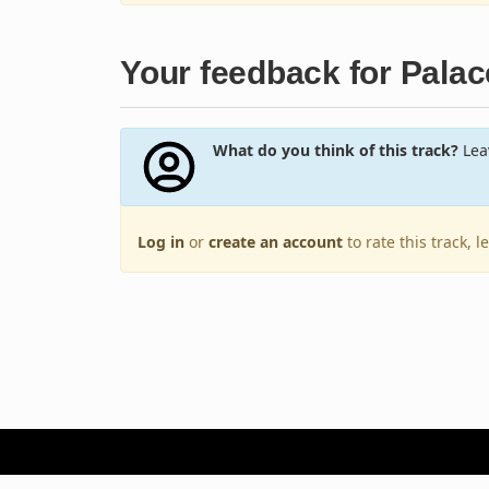
Your feedback for Palac
What do you think of this track?
Leav
Log in
or
create an account
to rate this track, 