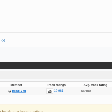
Member
Track ratings
Avg. track rating
19,981
Brad1770
64/100
o be able to leave a rating