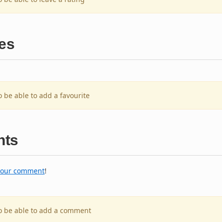
es
o be able to add a favourite
ts
your comment
!
to be able to add a comment