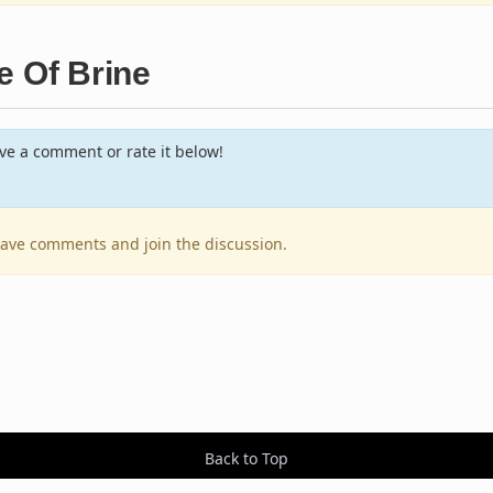
e Of Brine
e a comment or rate it below!
leave comments and join the discussion.
Back to Top