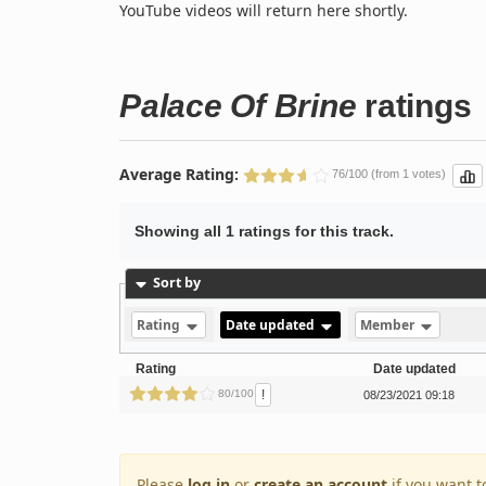
YouTube videos will return here shortly.
Palace Of Brine
ratings
Average Rating:
76/100 (from 1 votes)
Showing all 1 ratings for this track.
Sort by
Rating
Date updated
Member
Rating
Date updated
!
80/100
08/23/2021 09:18
Please
log in
or
create an account
if you want t