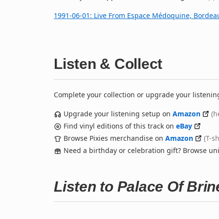
1991‐06‐01: Live From Espace Médoquine, Bordea
Listen & Collect
Complete your collection or upgrade your listenin
Upgrade your listening setup on
Amazon
(h
Find vinyl editions of this track on
eBay
Browse Pixies merchandise on
Amazon
(T-s
Need a birthday or celebration gift? Browse u
Listen to Palace Of Bri