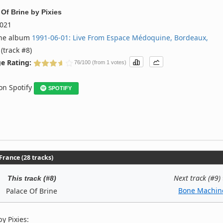
 Of Brine
by
Pixies
021
the album
1991‐06‐01: Live From Espace Médoquine, Bordeaux,
(track #8)
e Rating:
76/100 (from 1 votes)
 on Spotify
SPOTIFY
rance (28 tracks)
Next track (#9)
This track (#8)
Bone Machin
Palace Of Brine
y Pixies: