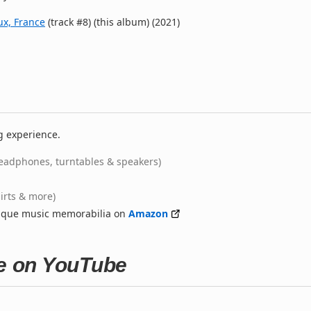
ux, France
(track #8) (this album) (2021)
g experience.
eadphones, turntables & speakers)
hirts & more)
nique music memorabilia on
Amazon
ne on YouTube