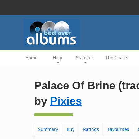
Home
Help
Statistics
The Charts
Palace Of Brine (tra
by
Pixies
Summary
Buy
Ratings
Favourites