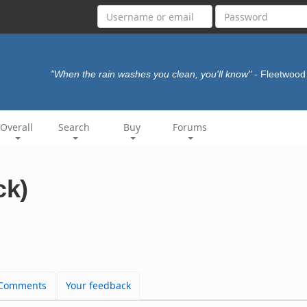
"When the rain washes you clean, you'll know"
- Fleetwoo
Overall
Search
Buy
Forums
ck)
Comments
Your feedback