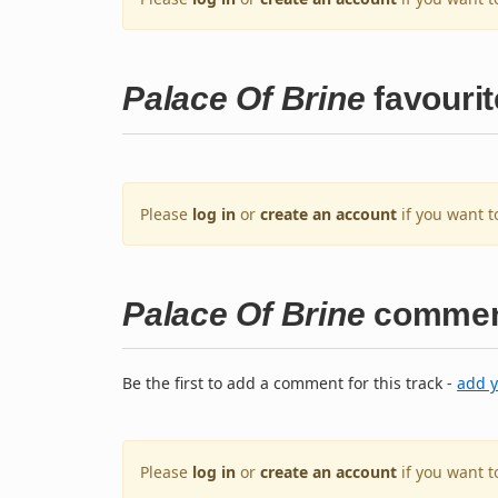
Palace Of Brine
favourit
Please
log in
or
create an account
if you want t
Palace Of Brine
commen
Be the first to add a comment for this track -
add 
Please
log in
or
create an account
if you want 