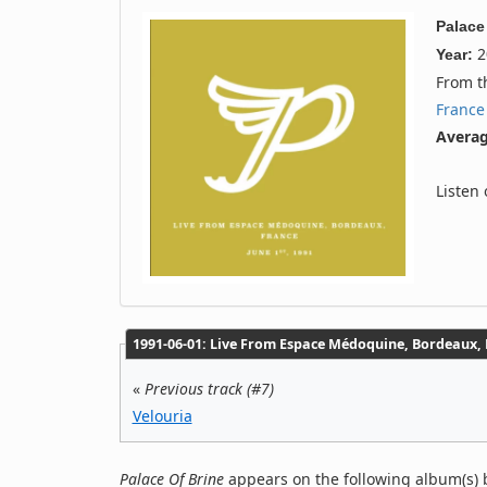
Palace
2
Year:
From 
France
Averag
Listen
1991‐06‐01: Live From Espace Médoquine, Bordeaux, F
«
Previous track (#7)
Velouria
Palace Of Brine
appears on the following album(s) b