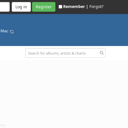
Remember |
Forgot?
Register
d Mac