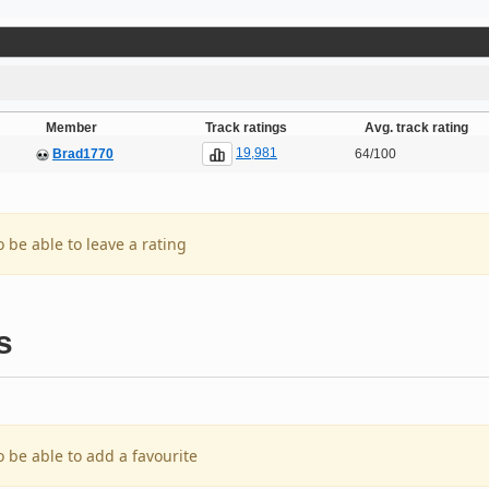
Member
Track ratings
Avg. track rating
19,981
Brad1770
64/100
o be able to leave a rating
s
o be able to add a favourite