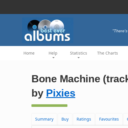
"There's 
Home
Help
Statistics
The Charts
Bone Machine (trac
by
Pixies
Summary
Buy
Ratings
Favourites