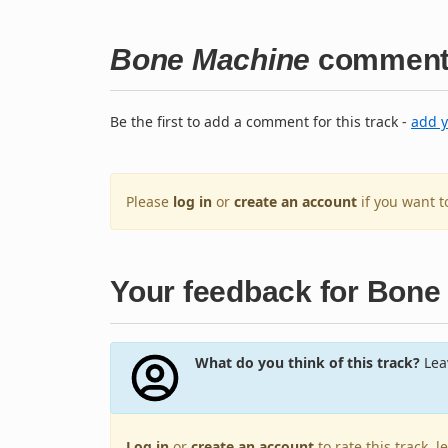
Bone Machine
comment
Be the first to add a comment for this track -
add 
Please
log in
or
create an account
if you want 
Your feedback for Bone
What do you think of this track?
Leav
Log in
or
create an account
to rate this track, 