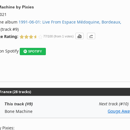
Machine
by
Pixies
021
the album
1991‐06‐01: Live From Espace Médoquine, Bordeaux,
(track #9)
e Rating:
77/100 (from 1 votes)
 on Spotify
SPOTIFY
rance (28 tracks)
Next track (#10)
This track (#9)
Gouge Awa
Bone Machine
 Pixies: