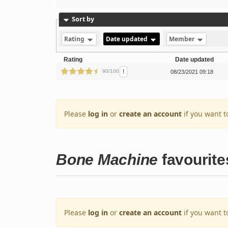
Sort by
Rating
Date updated
Member
Rating
Date updated
!
90/100
08/23/2021 09:18
Please
log in
or
create an account
if you want t
Bone Machine
favourite
Please
log in
or
create an account
if you want t