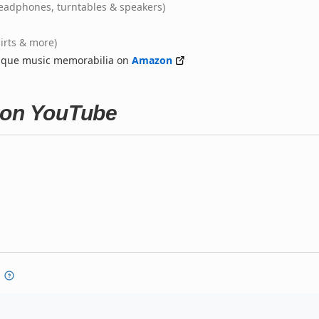
eadphones, turntables & speakers)
hirts & more)
nique music memorabilia on
Amazon
 on YouTube