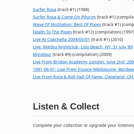
Surfer Rosa
(track #1) (1988)
Surfer Rosa & Come On Pilgrim
(track #1) (compila
Wave Of Mutilation: Best Of Pixies
(track #1) (comp
Death To The Pixies
(track #12) (compilation) (1997
Live At Coachella 2004/05/01
(track #1) (2010)
Live: Malibu Nightclub, Lido Beach, NY, 31 July '89
Minotaur
(track #9) (compilation) (2009)
Live From Brixton Academy, London. June 2nd, 20
1991‐06‐01: Live From Espace Médoquine, Bordea
Live From Rock & Roll Hall Of Fame, Cleveland, OH.
Listen & Collect
Complete your collection or upgrade your listenin