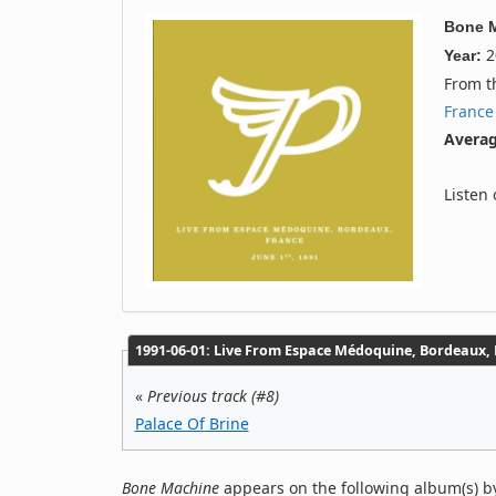
Bone 
2
Year:
From 
France
Averag
Listen
1991‐06‐01: Live From Espace Médoquine, Bordeaux, F
«
Previous track (#8)
Palace Of Brine
Bone Machine
appears on the following album(s) by