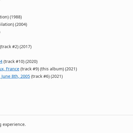
tion) (1988)
ilation) (2004)
)
(track #2) (2017)
04
(track #10) (2020)
ux, France
(track #9) (this album) (2021)
 June 8th, 2005
(track #6) (2021)
g experience.