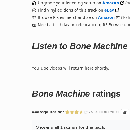
Upgrade your listening setup on
Amazon
(h
Find vinyl editions of this track on
eBay
Browse Pixies merchandise on
Amazon
(T-s
Need a birthday or celebration gift? Browse u
Listen to Bone Machine
YouTube videos will return here shortly.
Bone Machine
ratings
Average Rating:
77/100 (from 1 votes)
Showing all 1 ratings for this track.