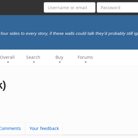
four sides to every story, if these walls could talk they'd probably still 
Overall
Search
Buy
Forums
k)
Comments
Your feedback