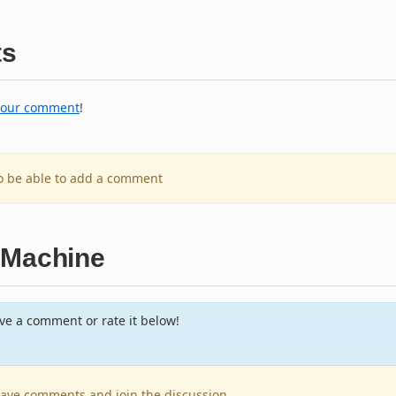
s
your comment
!
to be able to add a comment
 Machine
e a comment or rate it below!
leave comments and join the discussion.