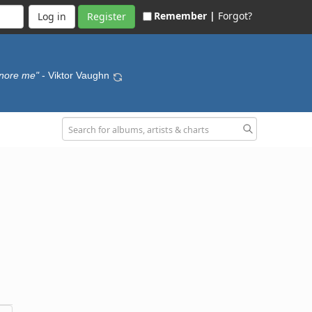
Remember |
Forgot?
Register
ignore me"
- Viktor Vaughn