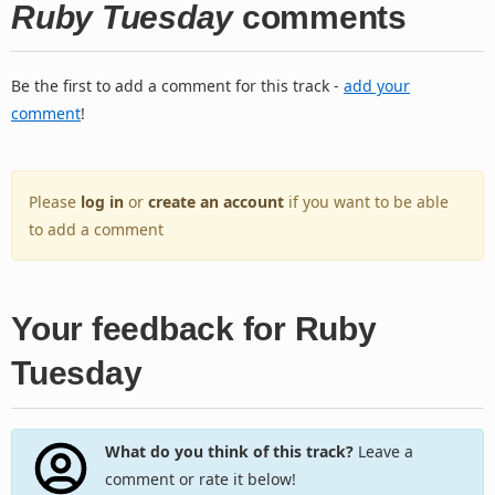
Ruby Tuesday
comments
Be the first to add a comment for this track -
add your
comment
!
Please
log in
or
create an account
if you want to be able
to add a comment
Your feedback for Ruby
Tuesday
What do you think of this track?
Leave a
comment or rate it below!