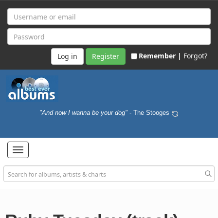
Remember |
Forgot?
Register
"And now I wanna be your dog"
- The Stooges
Toggle
navigation