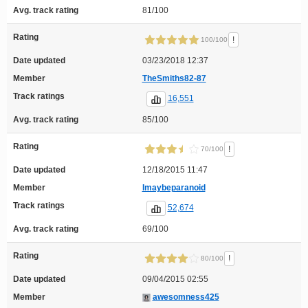
Avg. track rating
81/100
Rating
!
100/100
Date updated
03/23/2018 12:37
Member
TheSmiths82-87
Track ratings
16,551
Avg. track rating
85/100
Rating
!
70/100
Date updated
12/18/2015 11:47
Member
Imaybeparanoid
Track ratings
52,674
Avg. track rating
69/100
Rating
!
80/100
Date updated
09/04/2015 02:55
Member
awesomness425