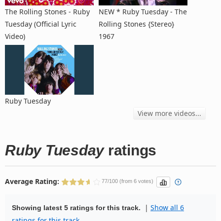
The Rolling Stones - Ruby
NEW * Ruby Tuesday - The
Tuesday (Official Lyric
Rolling Stones {Stereo}
Video)
1967
Ruby Tuesday
View more videos...
Ruby Tuesday
ratings
Average Rating:
77/100 (from 6 votes)
|
Show all 6
Showing latest 5 ratings for this track.
ratings for this track.