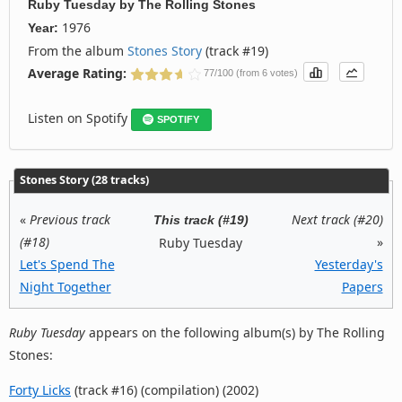
Ruby Tuesday
by
The Rolling Stones
1976
Year:
From the album
Stones Story
(track #19)
Average Rating:
77/100 (from 6 votes)
Listen on Spotify
SPOTIFY
Stones Story (28 tracks)
«
Previous track
Next track (#20)
This track (#19)
(#18)
»
Ruby Tuesday
Let's Spend The
Yesterday's
Night Together
Papers
Ruby Tuesday
appears on the following album(s) by The Rolling
Stones:
Forty Licks
(track #16) (compilation) (2002)