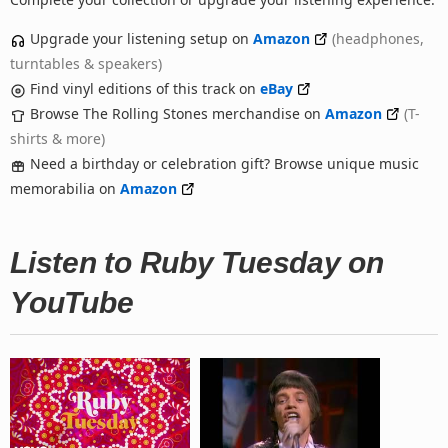
Upgrade your listening setup on
Amazon
(headphones,
turntables & speakers)
Find vinyl editions of this track on
eBay
Browse The Rolling Stones merchandise on
Amazon
(T-
shirts & more)
Need a birthday or celebration gift? Browse unique music
memorabilia on
Amazon
Listen to Ruby Tuesday on
YouTube