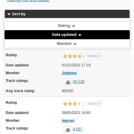
Sort by
Rating
Date updated
Member
Rating
!
85/100
Date updated
01/21/2022 17:19
Member
Johnnyo
Track ratings
45,128
Avg. track rating
80/100
Rating
!
70/100
Date updated
09/05/2021 14:40
Member
lwarner
Track ratings
4,057