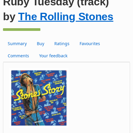
Ruby Tuesday (track)
by
The Rolling Stones
Summary
Buy
Ratings
Favourites
Comments
Your feedback