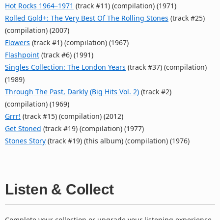
Hot Rocks 1964–1971
(track #11) (compilation) (1971)
Rolled Gold+: The Very Best Of The Rolling Stones
(track #25)
(compilation) (2007)
Flowers
(track #1) (compilation) (1967)
Flashpoint
(track #6) (1991)
Singles Collection: The London Years
(track #37) (compilation)
(1989)
Through The Past, Darkly (Big Hits Vol. 2)
(track #2)
(compilation) (1969)
Grrr!
(track #15) (compilation) (2012)
Get Stoned
(track #19) (compilation) (1977)
Stones Story
(track #19) (this album) (compilation) (1976)
Listen & Collect
Complete your collection or upgrade your listening experience.