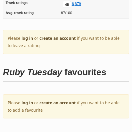
Track ratings
6,879
Avg. track rating
87/100
Please
log in
or
create an account
if you want to be able
to leave a rating
Ruby Tuesday
favourites
Please
log in
or
create an account
if you want to be able
to add a favourite