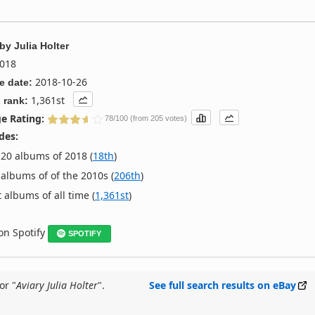
by
Julia Holter
018
2018-10-26
e date:
1,361st
 rank:
e Rating:
78/100 (from 205 votes)
des:
20 albums of 2018 (
18th
)
albums of of the 2010s (
206th
)
 albums of all time (
1,361st
)
 on Spotify
SPOTIFY
or "
Aviary Julia Holter
".
See full search results on eBay