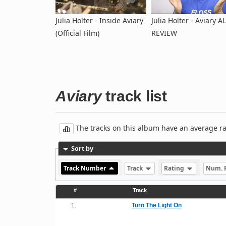
Julia Holter - Inside Aviary
Julia Holter - Aviary 
(Official Film)
REVIEW
Aviary
track list
The tracks on this album have an average rati
Sort by
Track Number
Track
Rating
Num. 
#
Track
1.
Turn The Light On