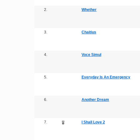
2.
Whether
3.
Chaitius
4.
Voce Simul
5.
Everyday Is An Emergency
6.
Another Dream
7.
I Shall Love 2