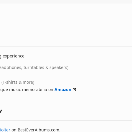
g experience.
eadphones, turntables & speakers)
(T-shirts & more)
nique music memorabilia on
Amazon
y
Holter
on BestEverAlbums.com.