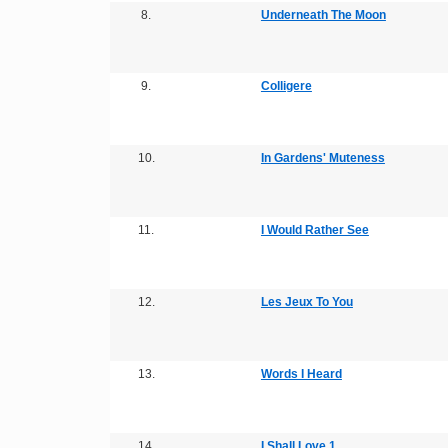
8.
Underneath The Moon
9.
Colligere
10.
In Gardens' Muteness
11.
I Would Rather See
12.
Les Jeux To You
13.
Words I Heard
14.
I Shall Love 1