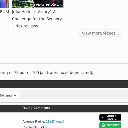
ALBUM
Julia Holter's 'Aviary': A
Challenge for the Sensory
| rick reviews
View more videos...
ng of 79 out of 100 (all tracks have been rated).
Ratings
Rating/Comments
APPLE
MUSIC
Average Rating:
82 (47 votes)
SPOTIFY
Comments:
0