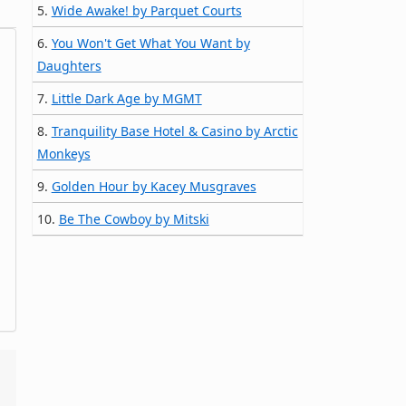
5.
Wide Awake! by Parquet Courts
6.
You Won't Get What You Want by
Daughters
7.
Little Dark Age by MGMT
8.
Tranquility Base Hotel & Casino by Arctic
Monkeys
9.
Golden Hour by Kacey Musgraves
10.
Be The Cowboy by Mitski