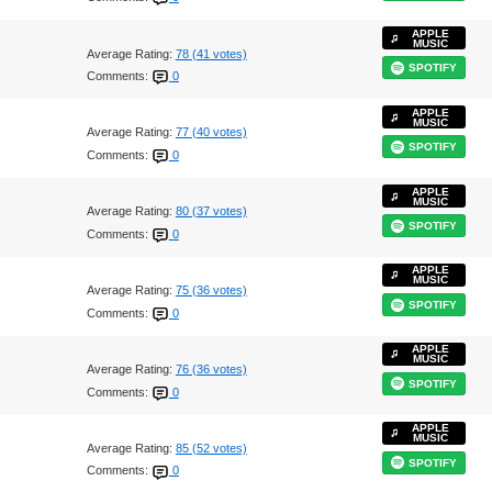
APPLE
MUSIC
Average Rating:
78 (41 votes)
SPOTIFY
Comments:
0
APPLE
MUSIC
Average Rating:
77 (40 votes)
SPOTIFY
Comments:
0
APPLE
MUSIC
Average Rating:
80 (37 votes)
SPOTIFY
Comments:
0
APPLE
MUSIC
Average Rating:
75 (36 votes)
SPOTIFY
Comments:
0
APPLE
MUSIC
Average Rating:
76 (36 votes)
SPOTIFY
Comments:
0
APPLE
MUSIC
Average Rating:
85 (52 votes)
SPOTIFY
Comments:
0