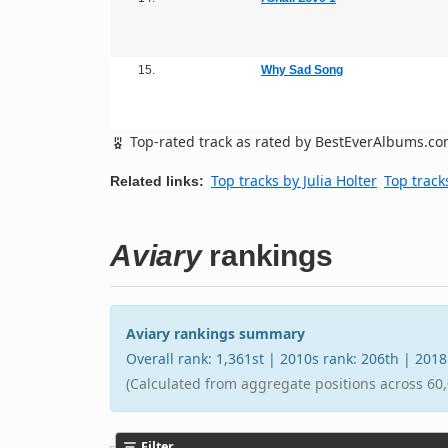
15.
Why Sad Song
Top-rated track as rated by BestEverAlbums.c
Top tracks by Julia Holter
Top track
Related links:
Aviary
rankings
Aviary rankings summary
Overall rank: 1,361st | 2010s rank: 206th | 201
(Calculated from aggregate positions across 60,
Filter