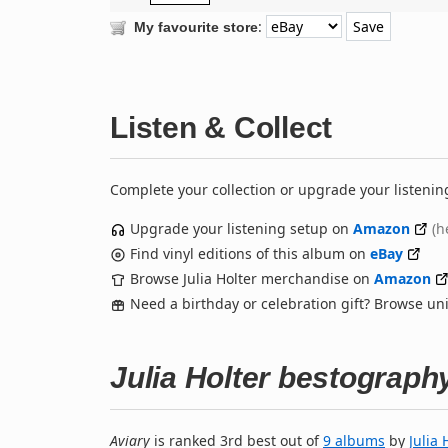
:
My favourite store
Listen & Collect
Complete your collection or upgrade your listenin
Upgrade your listening setup on
Amazon
(h
Find vinyl editions of this album on
eBay
Browse Julia Holter merchandise on
Amazon
Need a birthday or celebration gift? Browse u
Julia Holter bestograph
Aviary
is ranked 3rd best out of
9 albums
by
Julia 