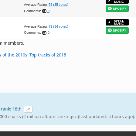
MUSIC
Average Rating:
78 (35 votes)
SPOTIFY
Comments:
0
APPLE
MUSIC
Average Rating:
79 (34 votes)
SPOTIFY
Comments:
0
om members.
s of the 2010s
Top tracks of 2018
8 rank: 18th
000 charts (2 million album rankings). (Last updated: 5 hours ago).