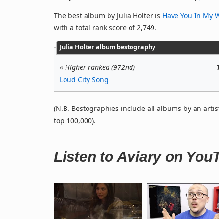
The best album by Julia Holter is
Have You In My 
with a total rank score of 2,749.
Julia Holter album bestography
«
Higher ranked (972nd)
Loud City Song
(N.B. Bestographies include all albums by an artis
top 100,000).
Listen to Aviary on You