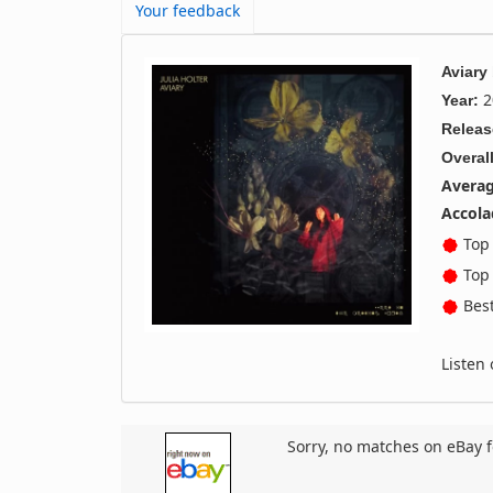
Your feedback
Aviary
2
Year:
Releas
Overall
Averag
Accola
Top 
Top 
Best
Listen
Sorry, no matches on eBay f