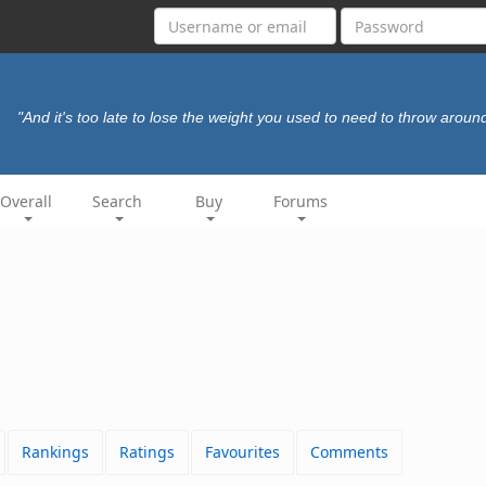
"And it's too late to lose the weight you used to need to throw aroun
Overall
Search
Buy
Forums
Rankings
Ratings
Favourites
Comments