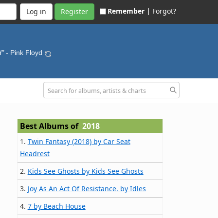
Remember |
Forgot?
Register
d"
- Pink Floyd
Best Albums of
2018
1.
Twin Fantasy (2018) by Car Seat
Headrest
2.
Kids See Ghosts by Kids See Ghosts
3.
Joy As An Act Of Resistance. by Idles
4.
7 by Beach House