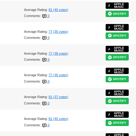
APPLE
MUSIC
Average Rating:
81 (40 votes)
SPOTIFY
Comments:
0
APPLE
MUSIC
Average Rating:
77 (35 votes)
SPOTIFY
Comments:
0
APPLE
MUSIC
Average Rating:
77 (38 votes)
SPOTIFY
Comments:
0
APPLE
MUSIC
Average Rating:
77 (35 votes)
SPOTIFY
Comments:
0
APPLE
MUSIC
Average Rating:
81 (37 votes)
SPOTIFY
Comments:
0
APPLE
MUSIC
Average Rating:
81 (40 votes)
SPOTIFY
Comments:
0
APPLE