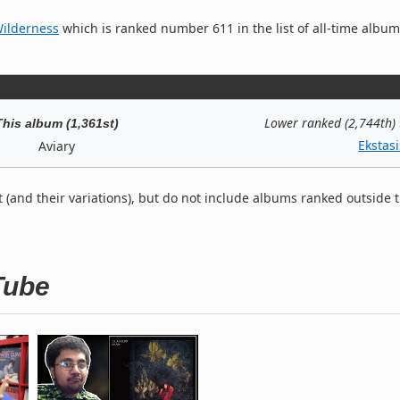
Wilderness
which is ranked number 611 in the list of all-time albu
Lower ranked (2,744th)
This album (1,361st)
Ekstasi
Aviary
t (and their variations), but do not include albums ranked outside 
Tube