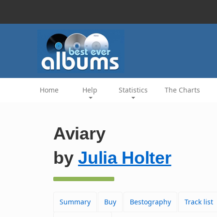
Home
Help
Statistics
The Charts
Aviary
by
Julia Holter
Summary
Buy
Bestography
Track list