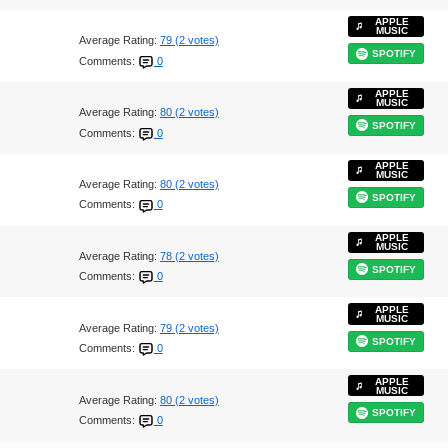
APPLE
MUSIC
Average Rating:
79 (2 votes)
SPOTIFY
Comments:
0
APPLE
MUSIC
Average Rating:
80 (2 votes)
SPOTIFY
Comments:
0
APPLE
MUSIC
Average Rating:
80 (2 votes)
SPOTIFY
Comments:
0
APPLE
MUSIC
Average Rating:
78 (2 votes)
SPOTIFY
Comments:
0
APPLE
MUSIC
Average Rating:
79 (2 votes)
SPOTIFY
Comments:
0
APPLE
MUSIC
Average Rating:
80 (2 votes)
SPOTIFY
Comments:
0