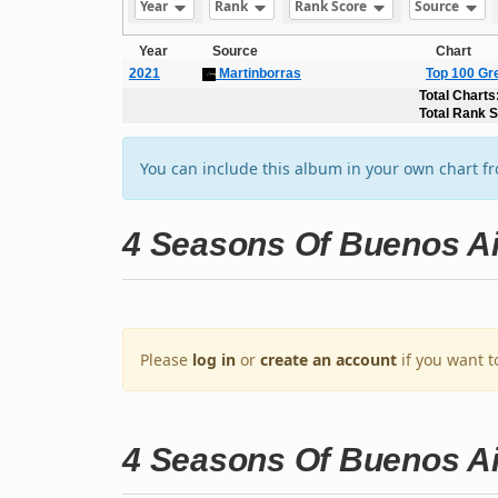
Year
Rank
Rank Score
Source
Year
Source
Chart
2021
Martinborras
Top 100 Gr
Total Charts
Total Rank 
You can include this album in your own chart f
4 Seasons Of Buenos A
Please
log in
or
create an account
if you want t
4 Seasons Of Buenos A