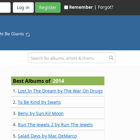
Remember |
Forgot?
Register
ht Be Giants
Best Albums of
2014
1.
Lost In The Dream by The War On Drugs
2.
To Be Kind by Swans
3.
Benji by Sun Kil Moon
4.
Run The Jewels 2 by Run The Jewels
5.
Salad Days by Mac DeMarco