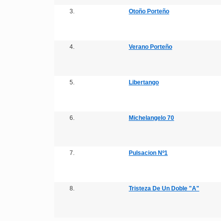
3.
Otoño Porteño
4.
Verano Porteño
5.
Libertango
6.
Michelangelo 70
7.
Pulsacion Nº1
8.
Tristeza De Un Doble "A"