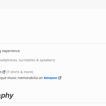
g experience.
eadphones, turntables & speakers)
n
(T-shirts & more)
nique music memorabilia on
Amazon
aphy