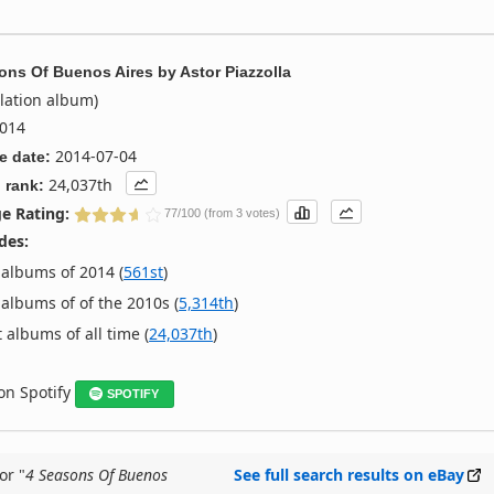
ons Of Buenos Aires
by
Astor Piazzolla
lation album)
014
2014-07-04
e date:
24,037th
 rank:
e Rating:
77/100 (from 3 votes)
des:
albums of 2014 (
561st
)
albums of of the 2010s (
5,314th
)
 albums of all time (
24,037th
)
 on Spotify
SPOTIFY
or "
4 Seasons Of Buenos
See full search results on eBay