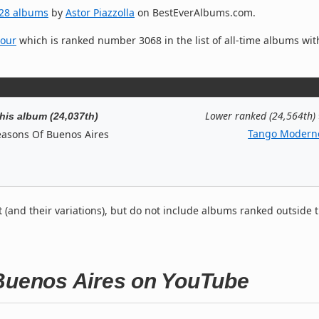
28 albums
by
Astor Piazzolla
on BestEverAlbums.com.
Hour
which is ranked number 3068 in the list of all-time albums wit
Lower ranked (24,564th)
his album (24,037th)
Tango Modern
easons Of Buenos Aires
t (and their variations), but do not include albums ranked outside 
 Buenos Aires on YouTube