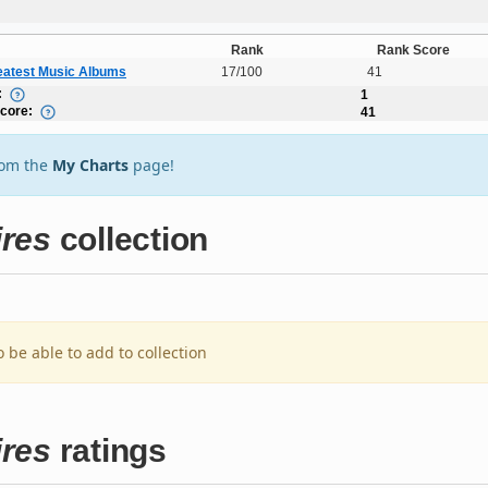
Rank
Rank Score
eatest Music Albums
17/100
41
:
1
Score:
41
rom the
My Charts
page!
ires
collection
o be able to add to collection
ires
ratings