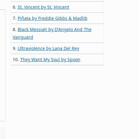
6.
St. Vincent by St. Vincent
7.
Piñata by Freddie Gibbs & Madlib
8.
Black Messiah by D'Angelo And The
Vanguard
9.
Ultraviolence by Lana Del Rey
10.
They Want My Soul by Spoon