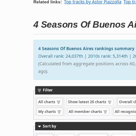
Top tracks by Astor Piazzolla
Top tr
Related links:
4 Seasons Of Buenos A
4 Seasons Of Buenos Aires rankings summary
Overall rank: 24,037th | 2010s rank: 5,314th | 
(Calculated from aggregate positions across 60,
ago).
Filter
All charts
Show latest 20 charts
Overall 
My charts
All member charts
All recogni
Sort by