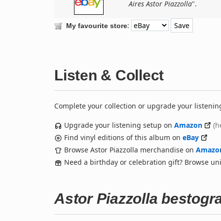
Aires Astor Piazzolla
".
:
My favourite store
Listen & Collect
Complete your collection or upgrade your listenin
Upgrade your listening setup on
Amazon
(h
Find vinyl editions of this album on
eBay
Browse Astor Piazzolla merchandise on
Amazo
Need a birthday or celebration gift? Browse u
Astor Piazzolla bestogr