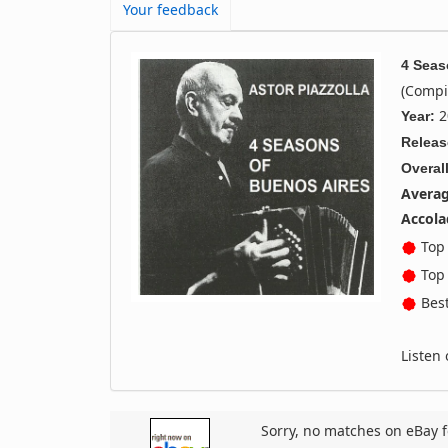
Your feedback
4 Seas
(Compi
2
Year:
Releas
Overall
Averag
Accola
Top 
Top 
Best
Listen
Sorry, no matches on eBay f