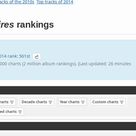
acks of the 2010s
Top tracks of 2014
ires
rankings
2014 rank: 561st
000 charts (2 million album rankings). (Last updated: 26 minutes
charts
Decade charts
Year charts
Custom charts
sed charts