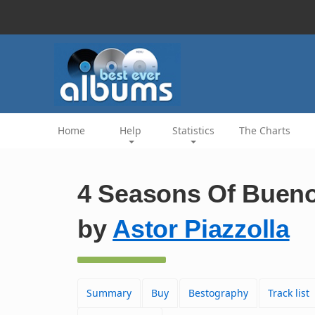
Home
Help
Statistics
The Charts
4 Seasons Of Bueno
by
Astor Piazzolla
Summary
Buy
Bestography
Track list