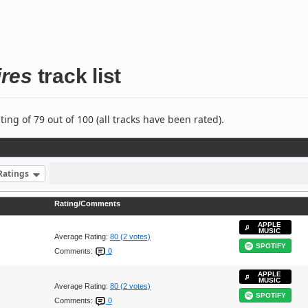
ires
track list
ng of 79 out of 100 (all tracks have been rated).
Ratings
Rating/Comments
APPLE
MUSIC
Average Rating:
80 (2 votes)
SPOTIFY
Comments:
0
APPLE
MUSIC
Average Rating:
80 (2 votes)
SPOTIFY
Comments:
0