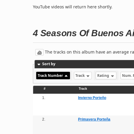
YouTube videos will return here shortly.
4 Seasons Of Buenos A
The tracks on this album have an average rati
Sort by
Track Number
Track
Rating
Num. 
#
Track
1.
Invierno Porteño
2.
Primavera Porteña