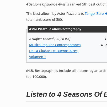
4 Seasons Of Buenos Aires
is ranked 5th best out of
The best album by Astor Piazzolla is
Tango: Zero 
total rank score of 500.
Astor Piazzolla album bestography
«
Higher ranked (20,263rd)
T
Musica Popular Contemporanea
4 S
De La Ciudad De Buenos Aires,
Volumen 1
(N.B. Bestographies include all albums by an artis
top 100,000).
Listen to 4 Seasons Of