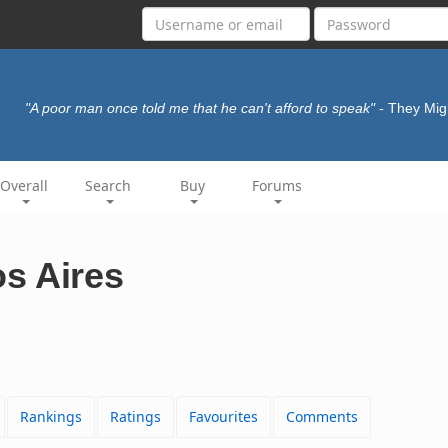
"A poor man once told me that he can't afford to speak"
- They Mig
Overall
Search
Buy
Forums
s Aires
Rankings
Ratings
Favourites
Comments