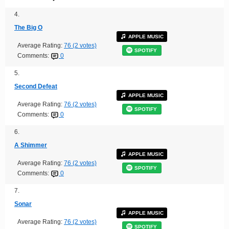
4.
The Big O
APPLE MUSIC
Average Rating:
76 (2 votes)
SPOTIFY
Comments:
0
5.
Second Defeat
APPLE MUSIC
Average Rating:
76 (2 votes)
SPOTIFY
Comments:
0
6.
A Shimmer
APPLE MUSIC
Average Rating:
76 (2 votes)
SPOTIFY
Comments:
0
7.
Sonar
APPLE MUSIC
Average Rating:
76 (2 votes)
SPOTIFY