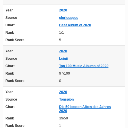
Year
2020
Source
gloriousgoo
Chart
Best Album of 2020
Rank
1/1
Rank Score
5
Year
2020
Source
Luigii
Chart
Top 100 Music Albums of 2020
Rank
97/100
Rank Score
0
Year
2020
Source
Tonspion
Chart
Die 50 besten Alben des Jahres
2020
Rank
39/50
Rank Score
1