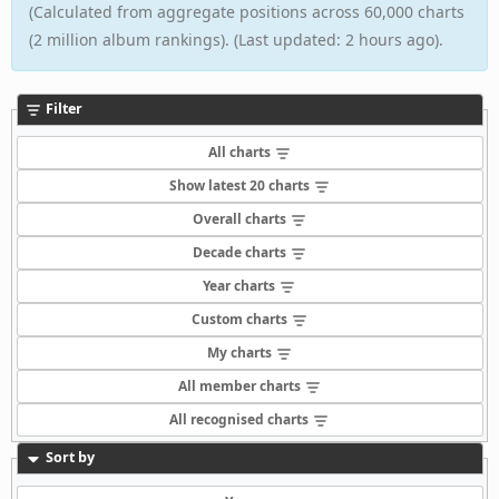
(Calculated from aggregate positions across 60,000 charts
(2 million album rankings). (Last updated: 2 hours ago).
Filter
All charts
Show latest 20 charts
Overall charts
Decade charts
Year charts
Custom charts
My charts
All member charts
All recognised charts
Sort by