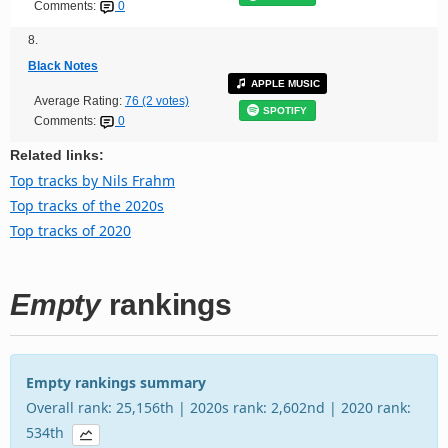
Comments:
0
8.
Black Notes
APPLE MUSIC
Average Rating:
76 (2 votes)
SPOTIFY
Comments:
0
Related links:
Top tracks by Nils Frahm
Top tracks of the 2020s
Top tracks of 2020
Empty
rankings
Empty rankings summary
Overall rank: 25,156th | 2020s rank: 2,602nd | 2020 rank:
534th