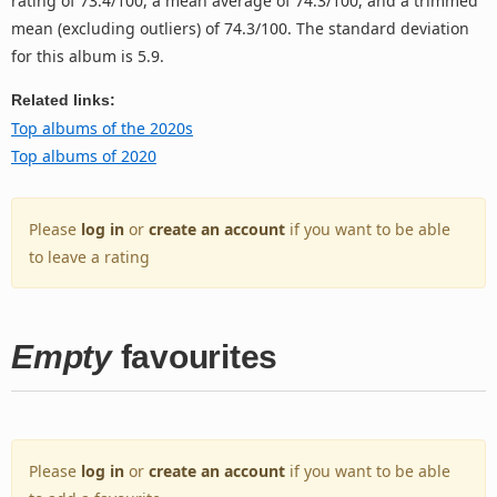
rating of 73.4/100, a mean average of 74.3/100, and a trimmed
mean (excluding outliers) of 74.3/100. The standard deviation
for this album is 5.9.
Related links:
Top albums of the 2020s
Top albums of 2020
Please
log in
or
create an account
if you want to be able
to leave a rating
Empty
favourites
Please
log in
or
create an account
if you want to be able