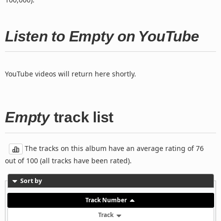
Listen to Empty on YouTube
YouTube videos will return here shortly.
Empty
track list
The tracks on this album have an average rating of 76
out of 100 (all tracks have been rated).
Sort by
Track Number
Track