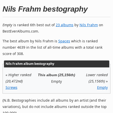
Nils Frahm bestography
Empty
is ranked 6th best out of
23 albums
by
Nils Frahm
on
BestEverAlbums.com.
The best album by Nils Frahm is
Spaces
which is ranked
number 4639 in the list of all-time albums with a total rank
score of 308.
Nils Frahm album bestography
«
Higher ranked
Lower ranked
This album (25,156th)
(20,472nd)
(25,156th)
»
Empty
Screws
Empty
(N.B. Bestographies include all albums by an artist (and their
variations), but do not include albums ranked outside the top
100,000).