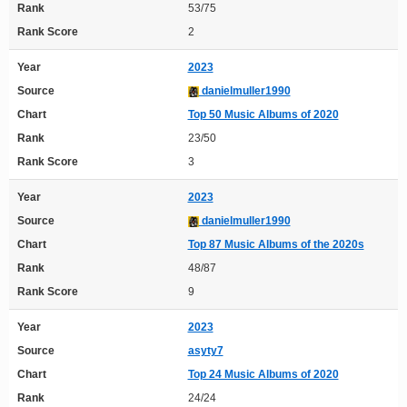
Rank
53/75
Rank Score
2
Year
2023
Source
danielmuller1990
Chart
Top 50 Music Albums of 2020
Rank
23/50
Rank Score
3
Year
2023
Source
danielmuller1990
Chart
Top 87 Music Albums of the 2020s
Rank
48/87
Rank Score
9
Year
2023
Source
asyty7
Chart
Top 24 Music Albums of 2020
Rank
24/24