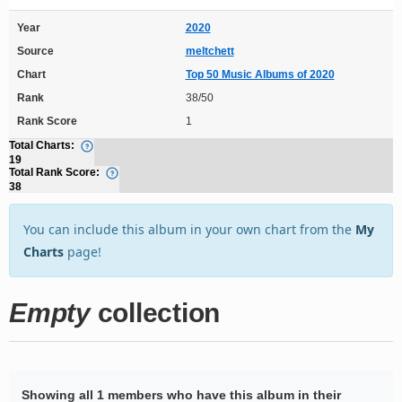
Year
2020
Source
meltchett
Chart
Top 50 Music Albums of 2020
Rank
38/50
Rank Score
1
Total Charts:
19
Total Rank Score:
38
You can include this album in your own chart from the
My
Charts
page!
Empty
collection
Showing all 1 members who have this album in their