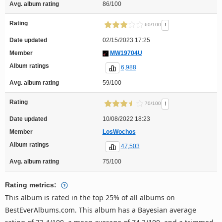
Avg. album rating
86/100
Rating
!
60/100
Date updated
02/15/2023 17:25
Member
MW19704U
Album ratings
6,988
Avg. album rating
59/100
Rating
!
70/100
Date updated
10/08/2022 18:23
Member
LosWochos
Album ratings
47,503
Avg. album rating
75/100
Rating metrics:
This album is rated in the top 25% of all albums on
BestEverAlbums.com. This album has a Bayesian average