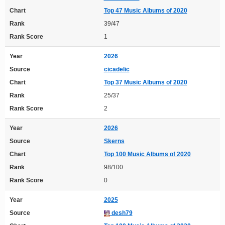
Chart
Top 47 Music Albums of 2020
Rank
39/47
Rank Score
1
Year
2026
Source
cicadelic
Chart
Top 37 Music Albums of 2020
Rank
25/37
Rank Score
2
Year
2026
Source
Skerns
Chart
Top 100 Music Albums of 2020
Rank
98/100
Rank Score
0
Year
2025
Source
desh79