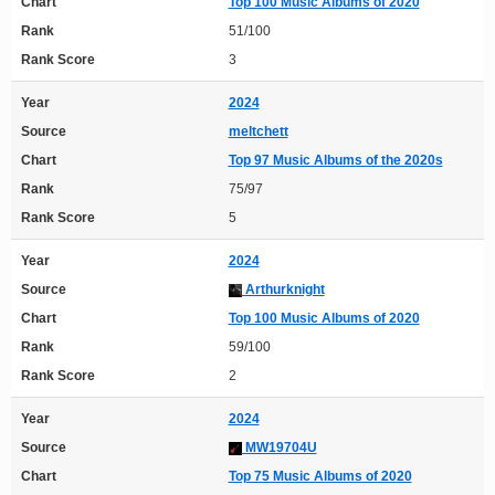
Chart
Top 100 Music Albums of 2020
Rank
51/100
Rank Score
3
Year
2024
Source
meltchett
Chart
Top 97 Music Albums of the 2020s
Rank
75/97
Rank Score
5
Year
2024
Source
Arthurknight
Chart
Top 100 Music Albums of 2020
Rank
59/100
Rank Score
2
Year
2024
Source
MW19704U
Chart
Top 75 Music Albums of 2020