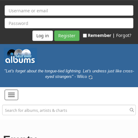
Remember |
Forgot?
Register
"Let's forget about the tongue-tied lightning. Let's undress just like cross-
eyed strangers"
- Wilco
Toggle
navigation