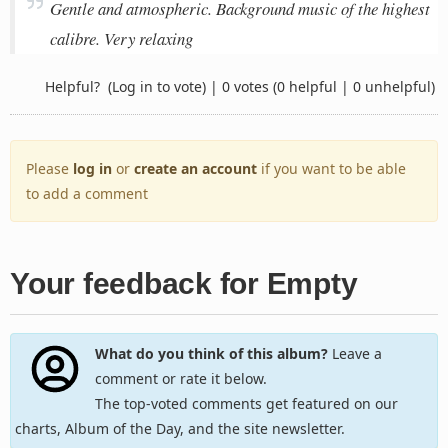
Gentle and atmospheric. Background music of the highest
calibre. Very relaxing
Helpful?
(Log in to vote)
|
0 votes
(0 helpful | 0 unhelpful)
Please
log in
or
create an account
if you want to be able
to add a comment
Your feedback for Empty
What do you think of this album?
Leave a
comment or rate it below.
The top-voted comments get featured on our
charts, Album of the Day, and the site newsletter.