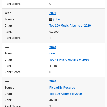
Rank Score
0
Year
2021
Source
jnfbn
Chart
Top 100 Music Albums of 2020
Rank
91/100
Rank Score
1
Year
2020
Source
rkm
Chart
Top 48 Music Albums of 2020
Rank
47/48
Rank Score
0
Year
2020
Source
Piccadilly Records
Chart
Top 100 Albums of 2020
Rank
46/100
Rank Score
3