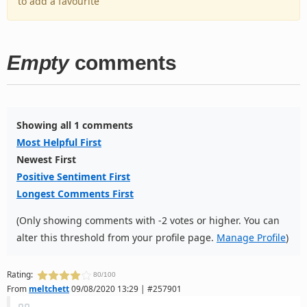
to add a favourite
Empty
comments
Showing all 1 comments
Most Helpful First
Newest First
Positive Sentiment First
Longest Comments First
(Only showing comments with -2 votes or higher. You can
alter this threshold from your profile page.
Manage Profile
)
Rating:
80/100
From
meltchett
09/08/2020 13:29 | #257901