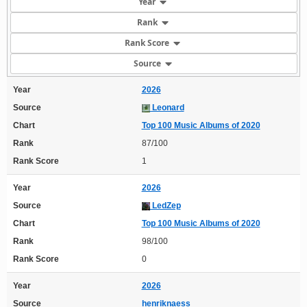
Year
Rank
Rank Score
Source
Year
2026
Source
Leonard
Chart
Top 100 Music Albums of 2020
Rank
87/100
Rank Score
1
Year
2026
Source
LedZep
Chart
Top 100 Music Albums of 2020
Rank
98/100
Rank Score
0
Year
2026
Source
henriknaess