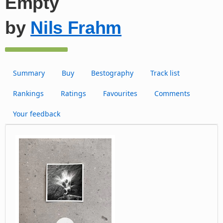
Empty
by
Nils Frahm
Summary
Buy
Bestography
Track list
Rankings
Ratings
Favourites
Comments
Your feedback