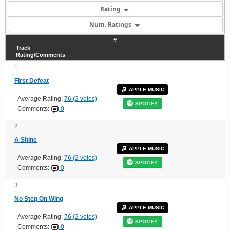
Rating
Num. Ratings
#
Track
Rating/Comments
1.
First Defeat
APPLE MUSIC
Average Rating:
76 (2 votes)
SPOTIFY
Comments:
0
2.
A Shine
APPLE MUSIC
Average Rating:
76 (2 votes)
SPOTIFY
Comments:
0
3.
No Step On Wing
APPLE MUSIC
Average Rating:
76 (2 votes)
SPOTIFY
Comments:
0