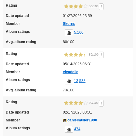
Rating
!
80/100
Date updated
01/27/2026 23:59
Member
Skerns
Album ratings
5,160
Avg. album rating
80/100
Rating
!
85/100
Date updated
05/14/2025 06:31
Member
cicadelic
Album ratings
13,538
Avg. album rating
73/100
Rating
!
80/100
Date updated
02/17/2023 03:31
Member
danielmuller1990
Album ratings
474