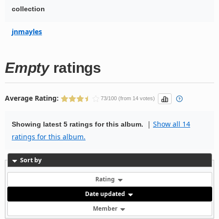
collection
jnmayles
Empty
ratings
Average Rating:
73/100 (from 14 votes)
|
Show all 14
Showing latest 5 ratings for this album.
ratings for this album.
Sort by
Rating
Date updated
Member