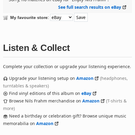
See full search results on eBay
:
My favourite store
Listen & Collect
Complete your collection or upgrade your listening experience.
Upgrade your listening setup on
Amazon
(headphones,
turntables & speakers)
Find vinyl editions of this album on
eBay
Browse Nils Frahm merchandise on
Amazon
(T-shirts &
more)
Need a birthday or celebration gift? Browse unique music
memorabilia on
Amazon