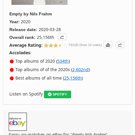
Empty
by
Nils Frahm
2020
Year:
2020-03-28
Release date:
25,156th
Overall rank:
Average Rating:
73/100 (from 14 votes)
Accolades:
Top albums of 2020 (
534th
)
Top albums of of the 2020s (
2,602nd
)
Best albums of all time (
25,156th
)
Listen on Spotify
SPOTIFY
Sorry, no matches on eBay for "
Empty Nils Frahm
".