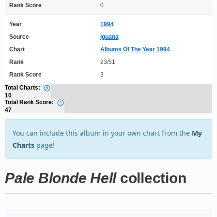
Rank Score
0
Year
1994
Source
Iguana
Chart
Albums Of The Year 1994
Rank
23/51
Rank Score
3
Total Charts:
10
Total Rank Score:
47
You can include this album in your own chart from the
My
Charts
page!
Pale Blonde Hell
collection