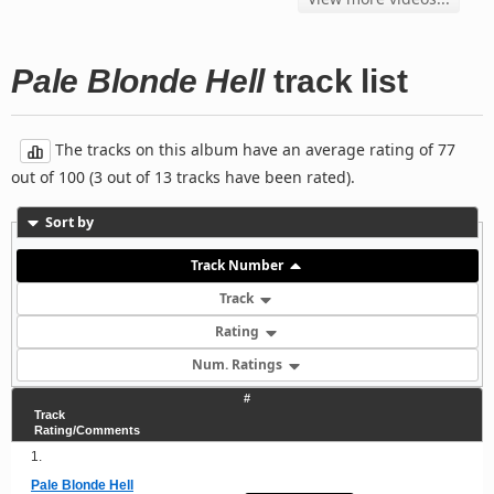
Pale Blonde Hell
track list
The tracks on this album have an average rating of 77
out of 100 (3 out of 13 tracks have been rated).
Sort by
Track Number
Track
Rating
Num. Ratings
#
Track
Rating/Comments
1.
Pale Blonde Hell