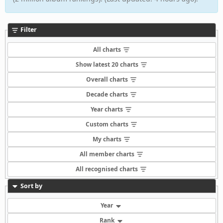
Filter
All charts
Show latest 20 charts
Overall charts
Decade charts
Year charts
Custom charts
My charts
All member charts
All recognised charts
Sort by
Year
Rank