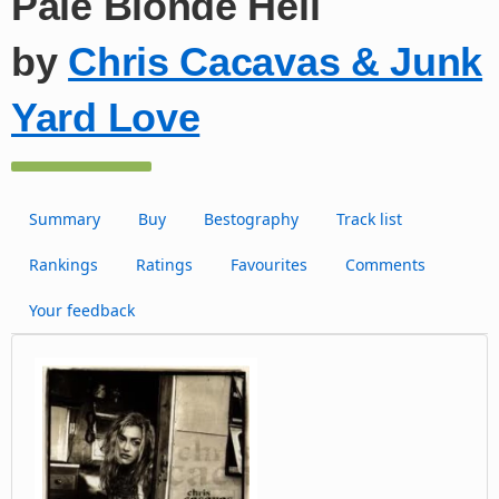
Pale Blonde Hell
by
Chris Cacavas & Junk
Yard Love
Summary
Buy
Bestography
Track list
Rankings
Ratings
Favourites
Comments
Your feedback