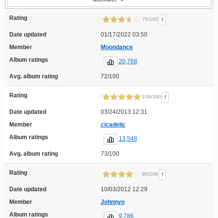
Rating
!
75/100
Date updated
01/17/2022 03:50
Member
Moondance
Album ratings
20,768
Avg. album rating
72/100
Rating
!
100/100
Date updated
03/24/2013 12:31
Member
cicadelic
Album ratings
13,548
Avg. album rating
73/100
Rating
!
80/100
Date updated
10/03/2012 12:29
Member
Johnnyo
Album ratings
9,786