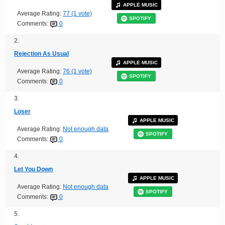
APPLE MUSIC
Average Rating:
77 (1 vote)
SPOTIFY
Comments:
0
2.
Rejection As Usual
APPLE MUSIC
Average Rating:
76 (1 vote)
SPOTIFY
Comments:
0
3.
Loser
APPLE MUSIC
Average Rating:
Not enough data
SPOTIFY
Comments:
0
4.
Let You Down
APPLE MUSIC
Average Rating:
Not enough data
SPOTIFY
Comments:
0
5.