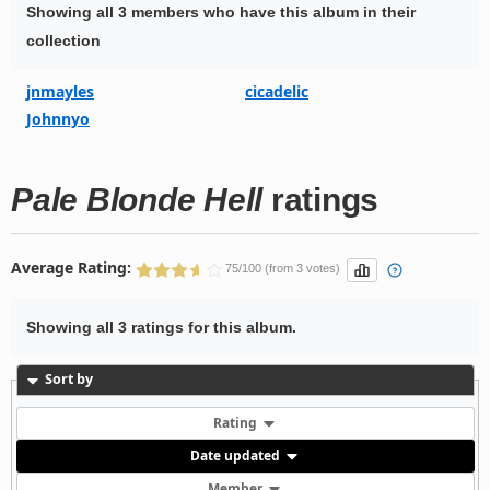
Showing all 3 members who have this album in their
collection
jnmayles
cicadelic
Johnnyo
Pale Blonde Hell
ratings
Average Rating:
75/100 (from 3 votes)
Showing all 3 ratings for this album.
Sort by
Rating
Date updated
Member