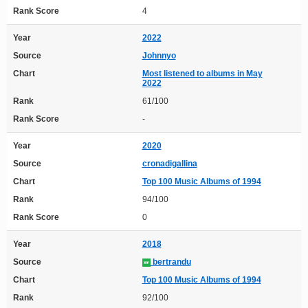
Rank Score
4
Year
2022
Source
Johnnyo
Chart
Most listened to albums in May
2022
Rank
61/100
Rank Score
-
Year
2020
Source
cronadigallina
Chart
Top 100 Music Albums of 1994
Rank
94/100
Rank Score
0
Year
2018
Source
bertrandu
Chart
Top 100 Music Albums of 1994
Rank
92/100