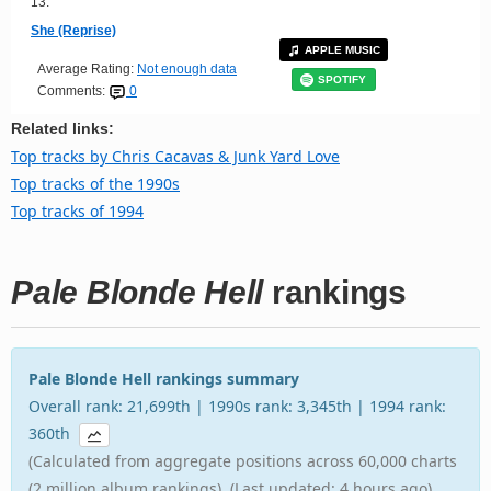
13.
She (Reprise)
APPLE MUSIC
Average Rating:
Not enough data
SPOTIFY
Comments:
0
Related links:
Top tracks by Chris Cacavas & Junk Yard Love
Top tracks of the 1990s
Top tracks of 1994
Pale Blonde Hell
rankings
Pale Blonde Hell rankings summary
Overall rank: 21,699th | 1990s rank: 3,345th | 1994 rank:
360th
(Calculated from aggregate positions across 60,000 charts
(2 million album rankings). (Last updated: 4 hours ago).