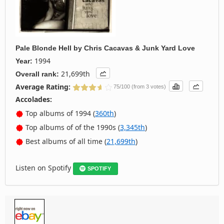
Pale Blonde Hell
by
Chris Cacavas & Junk Yard Love
1994
Year:
21,699th
Overall rank:
Average Rating:
75/100 (from 3 votes)
Accolades:
Top albums of 1994 (
360th
)
Top albums of of the 1990s (
3,345th
)
Best albums of all time (
21,699th
)
Listen on Spotify
SPOTIFY