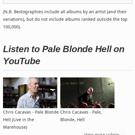
(N.B. Bestographies include all albums by an artist (and their
variations), but do not include albums ranked outside the top
100,000).
Listen to Pale Blonde Hell on
YouTube
Chris Cacavas - Pale Blonde
Chris Cacavas - Pale,
Hell (Live in the
Blonde, Hell
Warehouse)
View more videos...