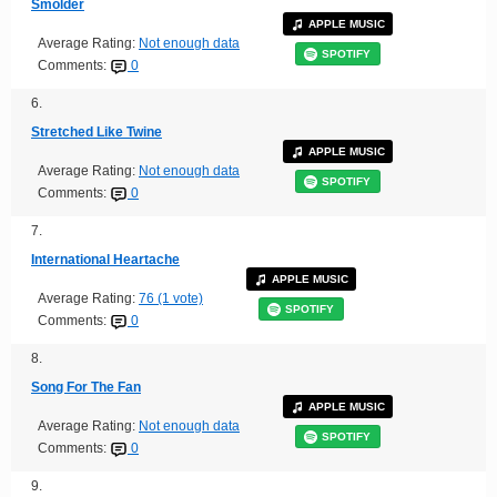
Smolder
APPLE MUSIC
Average Rating:
Not enough data
SPOTIFY
Comments:
0
6.
Stretched Like Twine
APPLE MUSIC
Average Rating:
Not enough data
SPOTIFY
Comments:
0
7.
International Heartache
APPLE MUSIC
Average Rating:
76 (1 vote)
SPOTIFY
Comments:
0
8.
Song For The Fan
APPLE MUSIC
Average Rating:
Not enough data
SPOTIFY
Comments:
0
9.