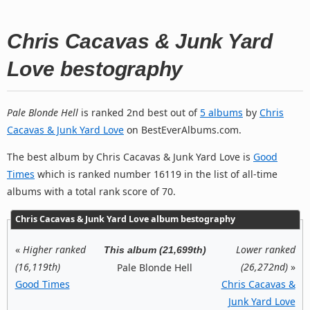
Chris Cacavas & Junk Yard
Love bestography
Pale Blonde Hell
is ranked 2nd best out of
5 albums
by
Chris
Cacavas & Junk Yard Love
on BestEverAlbums.com.
The best album by Chris Cacavas & Junk Yard Love is
Good
Times
which is ranked number 16119 in the list of all-time
albums with a total rank score of 70.
Chris Cacavas & Junk Yard Love album bestography
«
Higher ranked
Lower ranked
This album (21,699th)
(16,119th)
(26,272nd)
»
Pale Blonde Hell
Good Times
Chris Cacavas &
Junk Yard Love