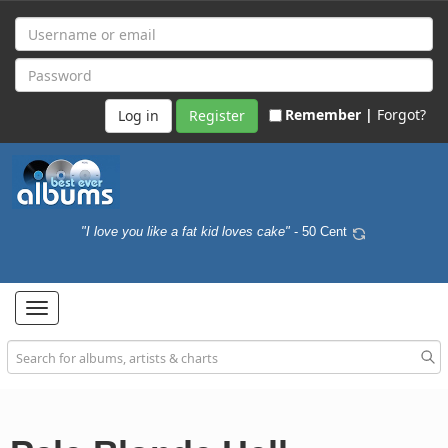
Remember |
Forgot?
Register
"I love you like a fat kid loves cake"
- 50 Cent
Toggle
navigation