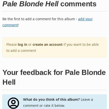
Pale Blonde Hell
comments
Be the first to add a comment for this album -
add your
comment
!
Please
log in
or
create an account
if you want to be able
to add a comment
Your feedback for Pale Blonde
Hell
What do you think of this album?
Leave a
comment or rate it below.