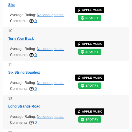
She
APPLE MUSIC
Average Rating:
Not enough data
SPOTIFY
Comments:
0
10.
Turn Your Back
APPLE MUSIC
Average Rating:
Not enough data
SPOTIFY
Comments:
0
11.
Six String Soapbox
APPLE MUSIC
Average Rating:
Not enough data
SPOTIFY
Comments:
0
12.
Long Strange Road
APPLE MUSIC
Average Rating:
Not enough data
SPOTIFY
Comments:
0