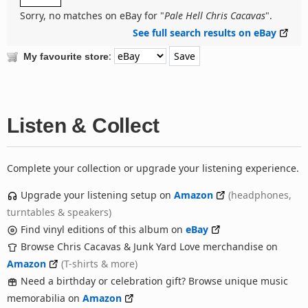
Sorry, no matches on eBay for "
Pale Hell Chris Cacavas
".
See full search results on eBay
:
My favourite store
Listen & Collect
Complete your collection or upgrade your listening experience.
Upgrade your listening setup on
Amazon
(headphones,
turntables & speakers)
Find vinyl editions of this album on
eBay
Browse Chris Cacavas & Junk Yard Love merchandise on
Amazon
(T-shirts & more)
Need a birthday or celebration gift? Browse unique music
memorabilia on
Amazon