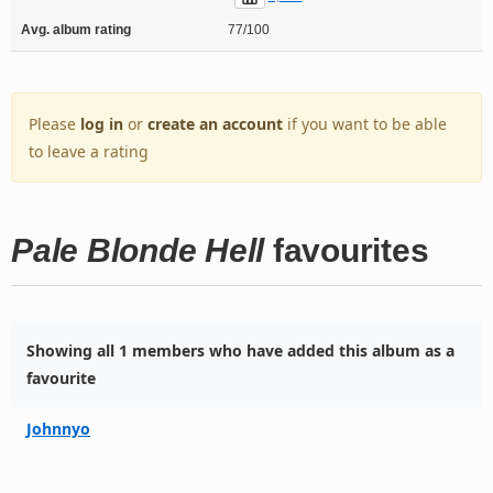
Avg. album rating
77/100
Please
log in
or
create an account
if you want to be able
to leave a rating
Pale Blonde Hell
favourites
Showing all 1 members who have added this album as a
favourite
Johnnyo