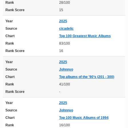
Rank
28/100
Rank Score
15
Year
2025
Source
cicadelic
Chart
Top 100 Greatest Music Albums
Rank
83/100
Rank Score
16
Year
2025
Source
Johnnyo
Chart
Top albums of the '90’s (201 - 300)
Rank
41/100
Rank Score
-
Year
2025
Source
Johnnyo
Chart
Top 100 Music Albums of 1994
Rank
16/100