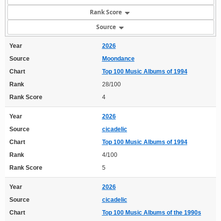
Rank Score
Source
Year
2026
Source
Moondance
Chart
Top 100 Music Albums of 1994
Rank
28/100
Rank Score
4
Year
2026
Source
cicadelic
Chart
Top 100 Music Albums of 1994
Rank
4/100
Rank Score
5
Year
2026
Source
cicadelic
Chart
Top 100 Music Albums of the 1990s